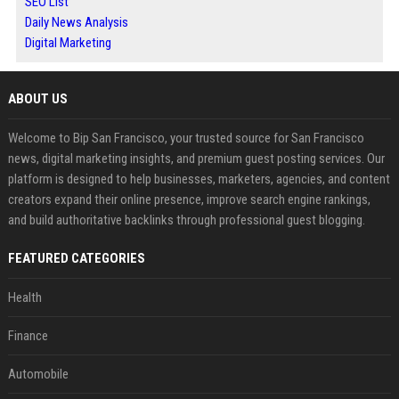
SEO List
Daily News Analysis
Digital Marketing
ABOUT US
Welcome to Bip San Francisco, your trusted source for San Francisco
news, digital marketing insights, and premium guest posting services. Our
platform is designed to help businesses, marketers, agencies, and content
creators expand their online presence, improve search engine rankings,
and build authoritative backlinks through professional guest blogging.
FEATURED CATEGORIES
Health
Finance
Automobile