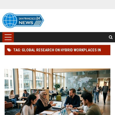
TAG: GLOBAL RESEARCH ON HYBRID WORKPLACES IN
MODERN EDUCATION SYSTEMS