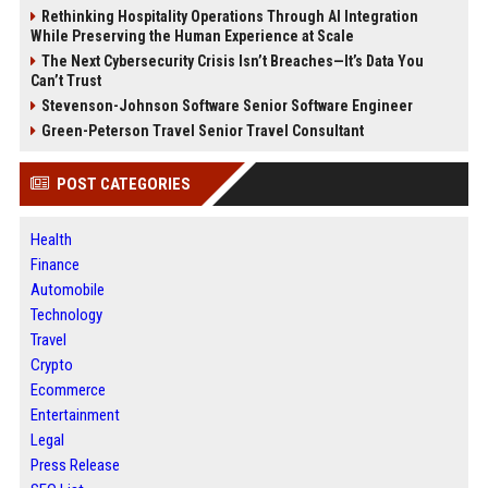
Rethinking Hospitality Operations Through AI Integration
While Preserving the Human Experience at Scale
The Next Cybersecurity Crisis Isn’t Breaches—It’s Data You
Can’t Trust
Stevenson-Johnson Software Senior Software Engineer
Green-Peterson Travel Senior Travel Consultant
POST CATEGORIES
Health
Finance
Automobile
Technology
Travel
Crypto
Ecommerce
Entertainment
Legal
Press Release