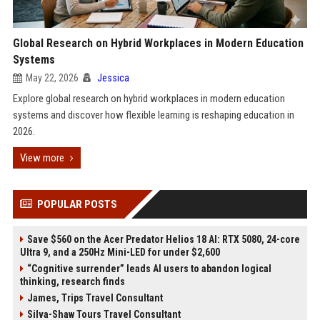
Global Research on Hybrid Workplaces in Modern Education
Systems
May 22, 2026
Jessica
Explore global research on hybrid workplaces in modern education
systems and discover how flexible learning is reshaping education in
2026.
View more
POPULAR POSTS
Save $560 on the Acer Predator Helios 18 AI: RTX 5080, 24-core
Ultra 9, and a 250Hz Mini-LED for under $2,600
“Cognitive surrender” leads AI users to abandon logical
thinking, research finds
James, Trips Travel Consultant
Silva-Shaw Tours Travel Consultant