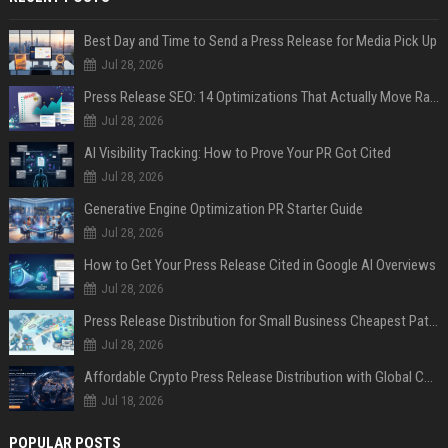
Best Day and Time to Send a Press Release for Media Pick Up
Jul 28, 2026
Press Release SEO: 14 Optimizations That Actually Move Rankings
Jul 28, 2026
AI Visibility Tracking: How to Prove Your PR Got Cited
Jul 28, 2026
Generative Engine Optimization PR Starter Guide
Jul 28, 2026
How to Get Your Press Release Cited in Google AI Overviews
Jul 28, 2026
Press Release Distribution for Small Business Cheapest Path to Real Coverage
Jul 28, 2026
Affordable Crypto Press Release Distribution with Global Coverage
Jul 18, 2026
POPULAR POSTS