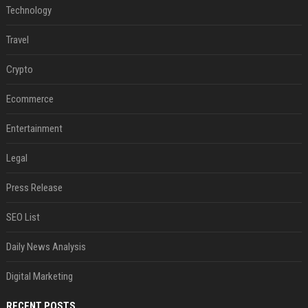
Technology
Travel
Crypto
Ecommerce
Entertainment
Legal
Press Release
SEO List
Daily News Analysis
Digital Marketing
RECENT POSTS