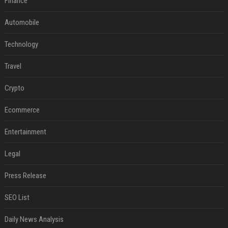
Finance
Automobile
Technology
Travel
Crypto
Ecommerce
Entertainment
Legal
Press Release
SEO List
Daily News Analysis