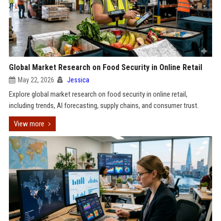
Global Market Research on Food Security in Online Retail
May 22, 2026
Jessica
Explore global market research on food security in online retail,
including trends, AI forecasting, supply chains, and consumer trust.
View more