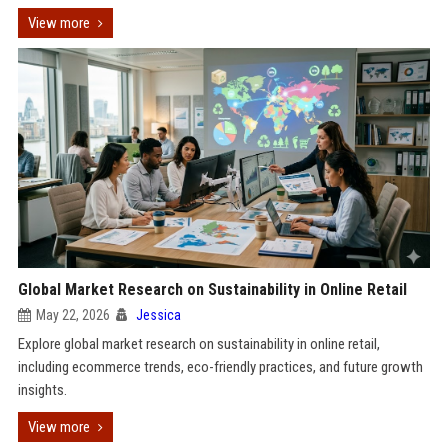
View more
Global Market Research on Sustainability in Online Retail
May 22, 2026
Jessica
Explore global market research on sustainability in online retail,
including ecommerce trends, eco-friendly practices, and future growth
insights.
View more