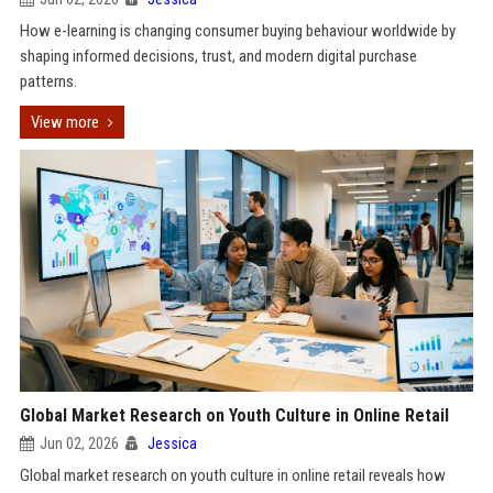
How e-learning is changing consumer buying behaviour worldwide by
shaping informed decisions, trust, and modern digital purchase
patterns.
View more
Global Market Research on Youth Culture in Online Retail
Jun 02, 2026
Jessica
Global market research on youth culture in online retail reveals how