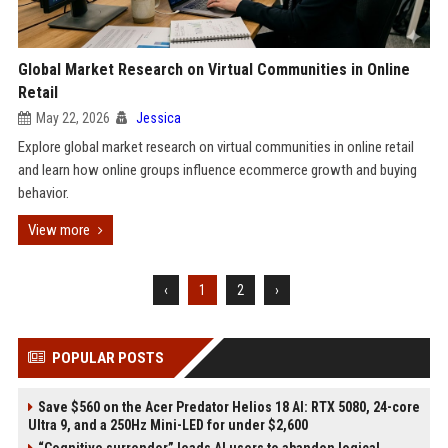
Global Market Research on Virtual Communities in Online
Retail
May 22, 2026
Jessica
Explore global market research on virtual communities in online retail
and learn how online groups influence ecommerce growth and buying
behavior.
View more
‹
1
2
›
POPULAR POSTS
Save $560 on the Acer Predator Helios 18 AI: RTX 5080, 24-core
Ultra 9, and a 250Hz Mini-LED for under $2,600