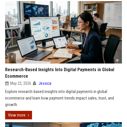
Research-Based Insights Into Digital Payments in Global
Ecommerce
May 22, 2026
Jessica
Explore research-based insights into digital payments in global
ecommerce and learn how payment trends impact sales, trust, and
growth.
View more