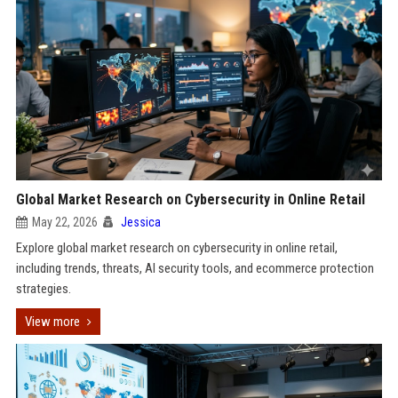
Global Market Research on Cybersecurity in Online Retail
May 22, 2026
Jessica
Explore global market research on cybersecurity in online retail,
including trends, threats, AI security tools, and ecommerce protection
strategies.
View more