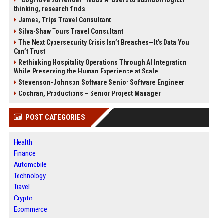
“Cognitive surrender” leads AI users to abandon logical
thinking, research finds
James, Trips Travel Consultant
Silva-Shaw Tours Travel Consultant
The Next Cybersecurity Crisis Isn’t Breaches—It’s Data You
Can’t Trust
Rethinking Hospitality Operations Through AI Integration
While Preserving the Human Experience at Scale
Stevenson-Johnson Software Senior Software Engineer
Cochran, Productions – Senior Project Manager
POST CATEGORIES
Health
Finance
Automobile
Technology
Travel
Crypto
Ecommerce