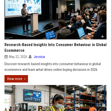
Research-Based Insights Into Consumer Behaviour in Global
Ecommerce
May 22, 2026
Jessica
Discover research-based insights into consumer behaviour in global
ecommerce and learn what drives online buying decisions in 2026.
View more