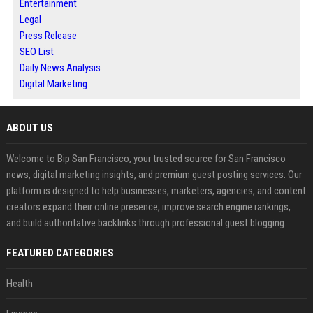
Entertainment
Legal
Press Release
SEO List
Daily News Analysis
Digital Marketing
ABOUT US
Welcome to Bip San Francisco, your trusted source for San Francisco
news, digital marketing insights, and premium guest posting services. Our
platform is designed to help businesses, marketers, agencies, and content
creators expand their online presence, improve search engine rankings,
and build authoritative backlinks through professional guest blogging.
FEATURED CATEGORIES
Health