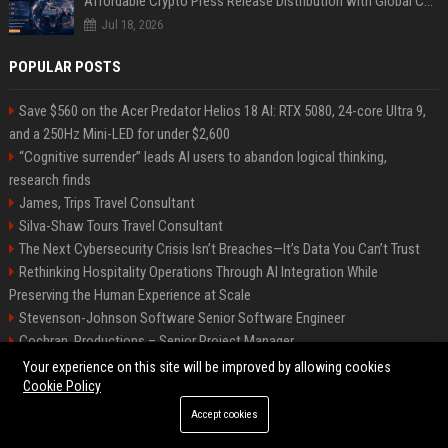
Affordable Crypto Press Release Distribution with Global Coverage
Jul 18, 2026
POPULAR POSTS
Save $560 on the Acer Predator Helios 18 AI: RTX 5080, 24-core Ultra 9,
and a 250Hz Mini-LED for under $2,600
“Cognitive surrender” leads AI users to abandon logical thinking,
research finds
James, Trips Travel Consultant
Silva-Shaw Tours Travel Consultant
The Next Cybersecurity Crisis Isn’t Breaches—It’s Data You Can’t Trust
Rethinking Hospitality Operations Through AI Integration While
Preserving the Human Experience at Scale
Stevenson-Johnson Software Senior Software Engineer
Cochran, Productions – Senior Project Manager
Green-Peterson Travel Senior Travel Consultant
Your experience on this site will be improved by allowing cookies
Cookie Policy
Accept cookies
©2026 Bip San Francisco. All right reserved.