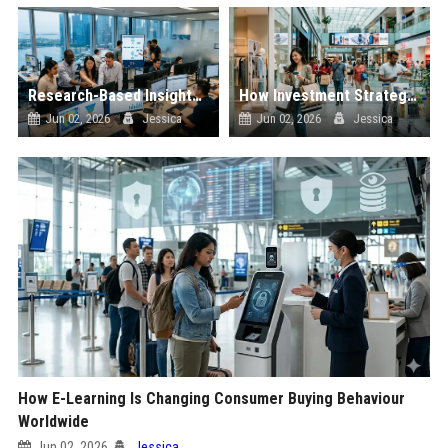
Research-Based Insights Into Workplace Productivity in Global Ecommerce
How Investment Strategies Is Changing Consumer Buying Behaviour Worldwide
Jun 02, 2026
Jessica
Jun 02, 2026
Jessica
How E-Learning Is Changing Consumer Buying Behaviour
Worldwide
Jun 02, 2026
Jessica