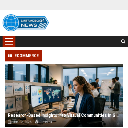
ECOMMERCE
Research-Based Insights Into Virtual Communities in Global Ecommerce
Jun 02, 2026
Jessica