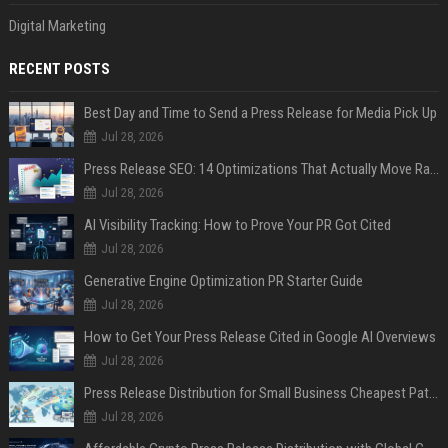
Digital Marketing
RECENT POSTS
Best Day and Time to Send a Press Release for Media Pick Up
Jul 28, 2026
Press Release SEO: 14 Optimizations That Actually Move Rankings
Jul 28, 2026
AI Visibility Tracking: How to Prove Your PR Got Cited
Jul 28, 2026
Generative Engine Optimization PR Starter Guide
Jul 28, 2026
How to Get Your Press Release Cited in Google AI Overviews
Jul 28, 2026
Press Release Distribution for Small Business Cheapest Path to Real Coverage
Jul 28, 2026