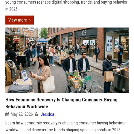
young consumers reshape digital shopping, trends, and buying behavior
in 2026.
View more
How Economic Recovery Is Changing Consumer Buying
Behaviour Worldwide
May 22, 2026
Jessica
Learn how economic recovery is changing consumer buying behaviour
worldwide and discover the trends shaping spending habits in 2026.