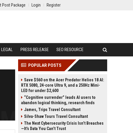
t Post Package
Login
Register
LEGAL
PRESS RELEASE
SEO RESOURCE
POPULAR POSTS
Save $560 on the Acer Predator Helios 18 AI:
RTX 5080, 24-core Ultra 9, and a 250Hz Mini-
LED for under $2,600
“Cognitive surrender” leads AI users to
abandon logical thinking, research finds
James, Trips Travel Consultant
Silva-Shaw Tours Travel Consultant
The Next Cybersecurity Crisis Isn’t Breaches
—It’s Data You Can’t Trust