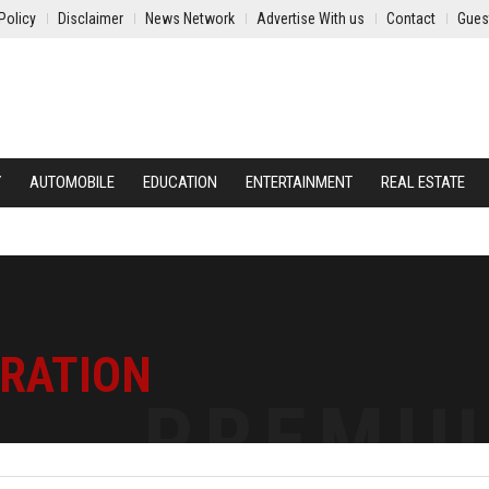
Policy
Disclaimer
News Network
Advertise With us
Contact
Gues
Y
AUTOMOBILE
EDUCATION
ENTERTAINMENT
REAL ESTATE
TRATION