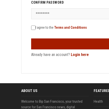
CONFIRM PASSWORD
I agree to the
Terms and Conditions
Already have an account?
Login here
ABOUT US
FEATURE
Welcome to Bip San Francisco, your trusted
Health
source for San Francisco news, digital