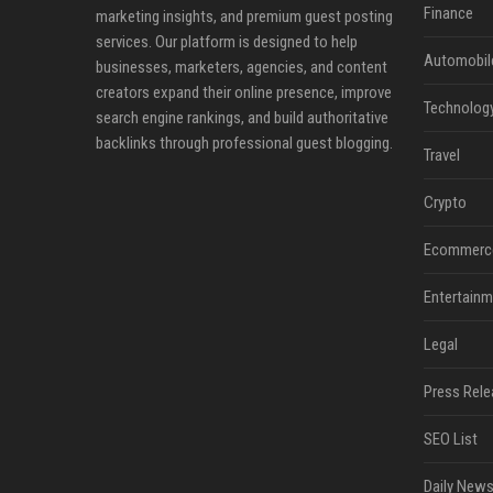
Finance
marketing insights, and premium guest posting
services. Our platform is designed to help
Automobil
businesses, marketers, agencies, and content
creators expand their online presence, improve
Technolog
search engine rankings, and build authoritative
backlinks through professional guest blogging.
Travel
Crypto
Ecommerc
Entertainm
Legal
Press Rele
SEO List
Daily News