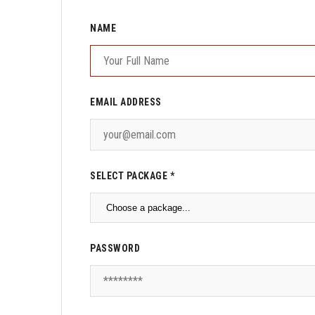
NAME
EMAIL ADDRESS
SELECT PACKAGE *
PASSWORD