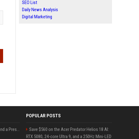
SEO List
Daily News Analysis
Digital Marketing
POPULAR POSTS
Best Day and Time to Send a Press Release for Media Pick Up
Save $560 on the Acer Predator Helios 18 AI:
RTX 5080, 24-core Ultra 9, and a 250Hz Mini-LED