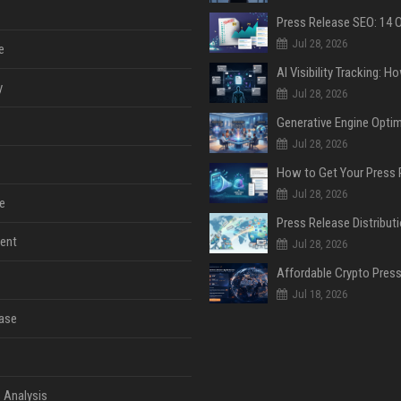
Jul 28, 2026
e
y
Jul 28, 2026
Jul 28, 2026
Jul 28, 2026
e
ent
Jul 28, 2026
Jul 18, 2026
ase
 Analysis