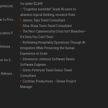
for under $2,600
Press Release SEO: 14 Optimizations That Actually Move Rankings
“Cognitive surrender” leads AI users to
abandon logical thinking, research finds
AI Visibility Tracking: How to Prove Your PR Got Cited
James, Trips Travel Consultant
Silva-Shaw Tours Travel Consultant
The Next Cybersecurity Crisis Isn’t Breaches—
Generative Engine Optimization PR Starter Guide
It’s Data You Can’t Trust
Rethinking Hospitality Operations Through AI
How to Get Your Press Release Cited in Google AI Overviews
Integration While Preserving the Human
Experience at Scale
Stevenson-Johnson Software Senior
Press Release Distribution for Small Business Cheapest Path to Real Coverage
Software Engineer
Green-Peterson Travel Senior Travel
Affordable Crypto Press Release Distribution with Global Coverage
Consultant
Cochran, Productions – Senior Project
Manager