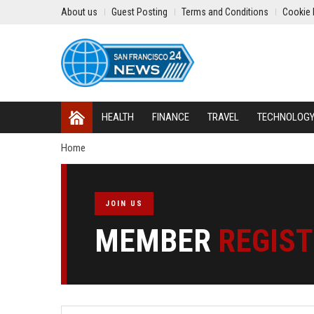
About us
Guest Posting
Terms and Conditions
Cookie 
HEALTH
FINANCE
TRAVEL
TECHNOLOG
Home
JOIN US
MEMBER
REGIS