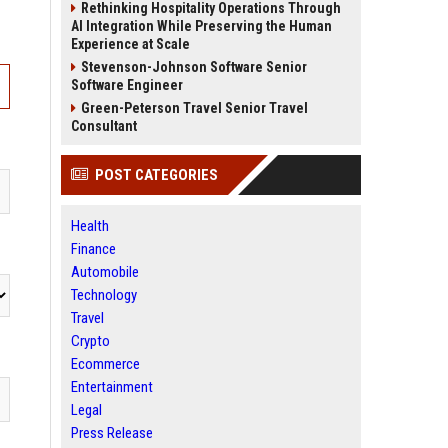
Rethinking Hospitality Operations Through
AI Integration While Preserving the Human
Experience at Scale
Stevenson-Johnson Software Senior
Software Engineer
Green-Peterson Travel Senior Travel
Consultant
POST CATEGORIES
Health
Finance
Automobile
Technology
Travel
Crypto
Ecommerce
Entertainment
Legal
Press Release