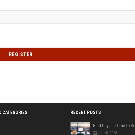
REGISTER
D CATEGORIES
RECENT POSTS
Jul 28, 2026