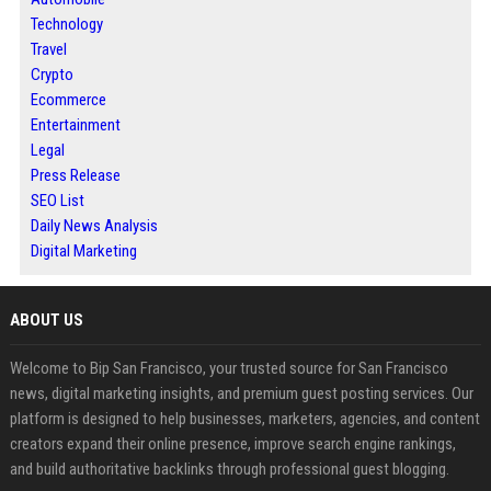
Technology
Travel
Crypto
Ecommerce
Entertainment
Legal
Press Release
SEO List
Daily News Analysis
Digital Marketing
ABOUT US
Welcome to Bip San Francisco, your trusted source for San Francisco
news, digital marketing insights, and premium guest posting services. Our
platform is designed to help businesses, marketers, agencies, and content
creators expand their online presence, improve search engine rankings,
and build authoritative backlinks through professional guest blogging.