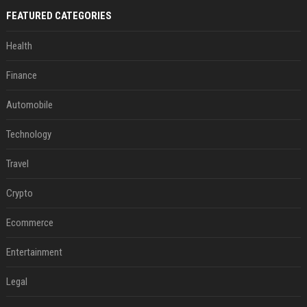
FEATURED CATEGORIES
Health
Finance
Automobile
Technology
Travel
Crypto
Ecommerce
Entertainment
Legal