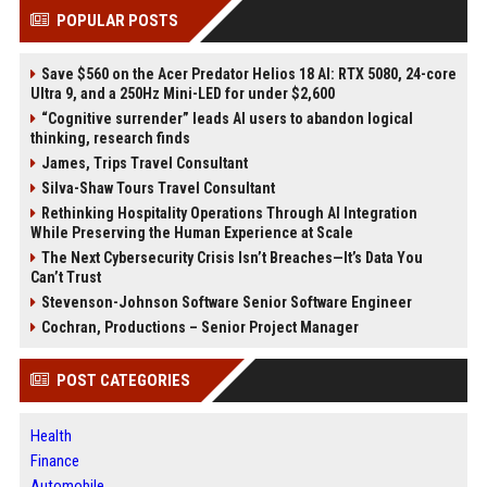
POPULAR POSTS
Save $560 on the Acer Predator Helios 18 AI: RTX 5080, 24-core
Ultra 9, and a 250Hz Mini-LED for under $2,600
“Cognitive surrender” leads AI users to abandon logical
thinking, research finds
James, Trips Travel Consultant
Silva-Shaw Tours Travel Consultant
Rethinking Hospitality Operations Through AI Integration
While Preserving the Human Experience at Scale
The Next Cybersecurity Crisis Isn’t Breaches—It’s Data You
Can’t Trust
Stevenson-Johnson Software Senior Software Engineer
Cochran, Productions – Senior Project Manager
POST CATEGORIES
Health
Finance
Automobile