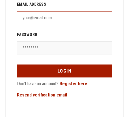
EMAIL ADDRESS
PASSWORD
LOGIN
Don't have an account?
Register here
Resend verification email