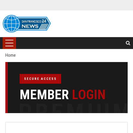
Home
SECURE ACCESS
MEMBER
LOGIN