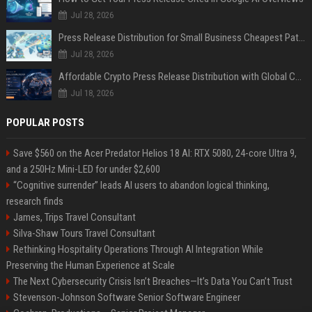
Jul 28, 2026
Press Release Distribution for Small Business Cheapest Path to Real Coverage
Jul 28, 2026
Affordable Crypto Press Release Distribution with Global Coverage
Jul 18, 2026
POPULAR POSTS
Save $560 on the Acer Predator Helios 18 AI: RTX 5080, 24-core Ultra 9,
and a 250Hz Mini-LED for under $2,600
“Cognitive surrender” leads AI users to abandon logical thinking,
research finds
James, Trips Travel Consultant
Silva-Shaw Tours Travel Consultant
Rethinking Hospitality Operations Through AI Integration While
Preserving the Human Experience at Scale
The Next Cybersecurity Crisis Isn’t Breaches—It’s Data You Can’t Trust
Stevenson-Johnson Software Senior Software Engineer