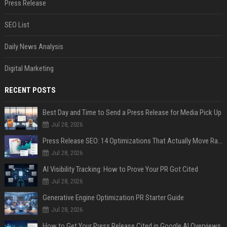
Press Release
SEO List
Daily News Analysis
Digital Marketing
RECENT POSTS
Best Day and Time to Send a Press Release for Media Pick Up
Jul 28, 2026
Press Release SEO: 14 Optimizations That Actually Move Rankings
Jul 28, 2026
AI Visibility Tracking: How to Prove Your PR Got Cited
Jul 28, 2026
Generative Engine Optimization PR Starter Guide
Jul 28, 2026
How to Get Your Press Release Cited in Google AI Overviews