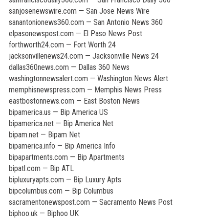
sanjosenewswire.com — San Jose News Wire
sanantonionews360.com — San Antonio News 360
elpasonewspost.com — El Paso News Post
forthworth24.com — Fort Worth 24
jacksonvillenews24.com — Jacksonville News 24
dallas360news.com — Dallas 360 News
washingtonnewsalert.com — Washington News Alert
memphisnewspress.com — Memphis News Press
eastbostonnews.com — East Boston News
bipamerica.us — Bip America US
bipamerica.net — Bip America Net
bipam.net — Bipam Net
bipamerica.info — Bip America Info
bipapartments.com — Bip Apartments
bipatl.com — Bip ATL
bipluxuryapts.com — Bip Luxury Apts
bipcolumbus.com — Bip Columbus
sacramentonewspost.com — Sacramento News Post
biphoo.uk — Biphoo UK