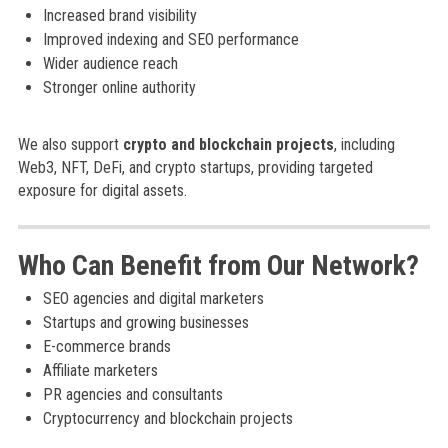
Increased brand visibility
Improved indexing and SEO performance
Wider audience reach
Stronger online authority
We also support
crypto and blockchain projects
, including
Web3, NFT, DeFi, and crypto startups, providing targeted
exposure for digital assets.
Who Can Benefit from Our Network?
SEO agencies and digital marketers
Startups and growing businesses
E-commerce brands
Affiliate marketers
PR agencies and consultants
Cryptocurrency and blockchain projects