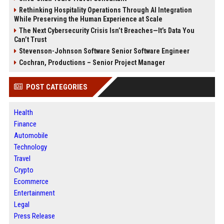
Rethinking Hospitality Operations Through AI Integration
While Preserving the Human Experience at Scale
The Next Cybersecurity Crisis Isn’t Breaches—It’s Data You
Can’t Trust
Stevenson-Johnson Software Senior Software Engineer
Cochran, Productions – Senior Project Manager
POST CATEGORIES
Health
Finance
Automobile
Technology
Travel
Crypto
Ecommerce
Entertainment
Legal
Press Release