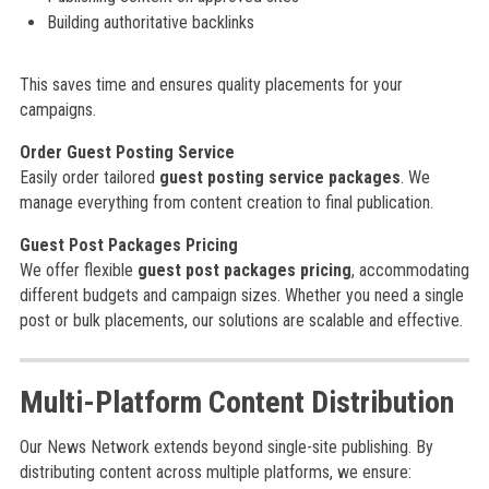
Building authoritative backlinks
This saves time and ensures quality placements for your
campaigns.
Order Guest Posting Service
Easily order tailored
guest posting service packages
. We
manage everything from content creation to final publication.
Guest Post Packages Pricing
We offer flexible
guest post packages pricing
, accommodating
different budgets and campaign sizes. Whether you need a single
post or bulk placements, our solutions are scalable and effective.
Multi-Platform Content Distribution
Our News Network extends beyond single-site publishing. By
distributing content across multiple platforms, we ensure: