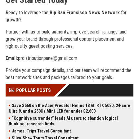
Ready to leverage the
Bip San Francisco News Network
for
growth?
Partner with us to build authority, improve search rankings, and
grow your brand through professional content placement and
high-quality guest posting services.
Email:
prdistributionpanel@gmail.com
Provide your campaign details, and our team will recommend the
best network sites and packages tailored to your goals.
POPULAR POSTS
Save $560 on the Acer Predator Helios 18 AI: RTX 5080, 24-core
Ultra 9, and a 250Hz Mini-LED for under $2,600
“Cognitive surrender” leads AI users to abandon logical
thinking, research finds
James, Trips Travel Consultant
Silva-Shaw Tours Travel Consultant