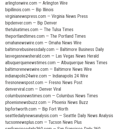
arlingtonwire.com — Arlington Wire
bipillinois.com — Bip Illinois
virginianewspress.com — Virginia News Press
bipdenver.com — Bip Denver
thetulsatimes.com — The Tulsa Times
theportlandtimes.com — The Portland Times
omahanewswire.com — Omaha News Wire
baltimorebusinessdaily.com — Baltimore Business Daily
lasvegasnewsherald.com — Las Vegas News Herald
albuquerquenewstimes.com — Albuquerque News Times
baltimorenewswire.com — Baltimore News Wire
indianapolis24wire.com — Indianapolis 24 Wire
fresnonewspost.com — Fresno News Post
denverviral.com — Denver Viral
columbusnewstimes.com — Columbus News Times
phoenixnewsbuzz.com — Phoenix News Buzz
bipfortworth.com — Bip Fort Worth
seattledailynewsanalysis.com — Seattle Daily News Analysis
tucsonnewsplus.com — Tucson News Plus
sanfranciscodaily360.com — San Francisco Daily 360