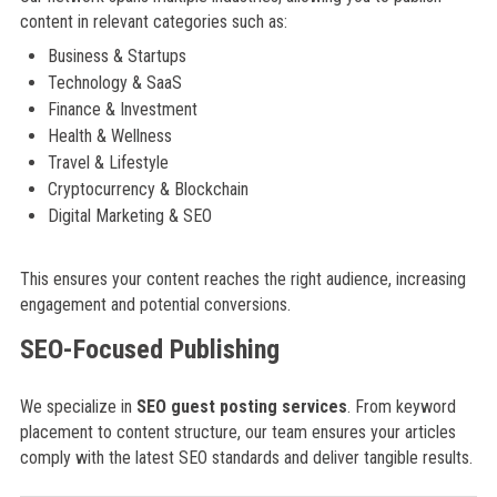
content in relevant categories such as:
Business & Startups
Technology & SaaS
Finance & Investment
Health & Wellness
Travel & Lifestyle
Cryptocurrency & Blockchain
Digital Marketing & SEO
This ensures your content reaches the right audience, increasing
engagement and potential conversions.
SEO-Focused Publishing
We specialize in
SEO guest posting services
. From keyword
placement to content structure, our team ensures your articles
comply with the latest SEO standards and deliver tangible results.