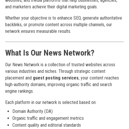
websites, and media platforms that help businesses, agencies,
and marketers achieve their digital marketing goals.
Whether your objective is to enhance SEO, generate authoritative
backlinks, or promote content across multiple channels, our
network ensures measurable results.
What Is Our News Network?
Our News Network is a collection of trusted websites across
various industries and niches. Through strategic content
placement and
guest posting services
, your content reaches
high-authority domains, improving organic traffic and search
engine rankings.
Each platform in our network is selected based on:
Domain Authority (DA)
Organic traffic and engagement metrics
Content quality and editorial standards