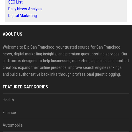
SEO List
Daily News Analysis
Digital Marketing
ABOUT US
Welcome to Bip San Francisco, your trusted source for San Francisco
news, digital marketing insights, and premium guest posting services. Our
platform is designed to help businesses, marketers, agencies, and content
creators expand their online presence, improve search engine rankings,
and build authoritative backlinks through professional guest blogging.
FEATURED CATEGORIES
Health
Finance
Automobile