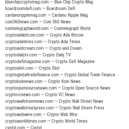
bluechipcryptomag.com — Blue Chip Crypto Mag
boardroomdefi.com — Boardroom Defi
cardanoripplemag.com — Cardano Ripple Mag
coin360news.com — Coin 360 News
cointelegraphworld.com — Cointelegraph World
cryptoadabitcoin.com — Crypto Ada Bitcoin
cryptoadatimes.com — Crypto Ada Times
cryptoandcream.com — Crypto and Cream
cryptodailytv.com — Crypto Daily TV
cryptodefimagazine.com — Crypto Defi Magazine
cryptoelist.com — Crypto Elist
cryptoglobaltradefinance.com — Crypto Global Trade Finance
cryptokoinnews.com — Crypto Koin News
cryptoopensourcenews.com — Crypto Open Source News
cryptovcnews.com — Crypto VC News
cryptowallstreetnews.com — Crypto Wall Street News
cryptowallstreetpress.com — Crypto Wall Street Press
cryptowebwire.com — Crypto Web Wire
cryptoworldtimes.com — Crypto World Times
cyptyl.com — Cyptyl