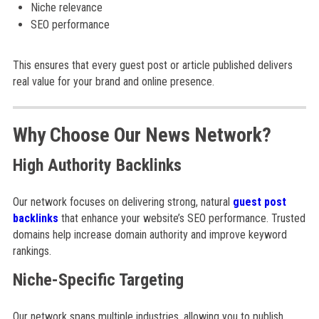
Niche relevance
SEO performance
This ensures that every guest post or article published delivers
real value for your brand and online presence.
Why Choose Our News Network?
High Authority Backlinks
Our network focuses on delivering strong, natural
guest post
backlinks
that enhance your website’s SEO performance. Trusted
domains help increase domain authority and improve keyword
rankings.
Niche-Specific Targeting
Our network spans multiple industries, allowing you to publish