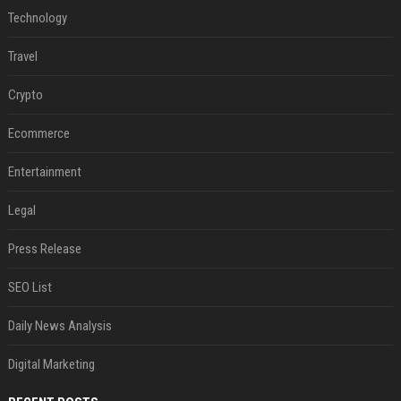
Technology
Travel
Crypto
Ecommerce
Entertainment
Legal
Press Release
SEO List
Daily News Analysis
Digital Marketing