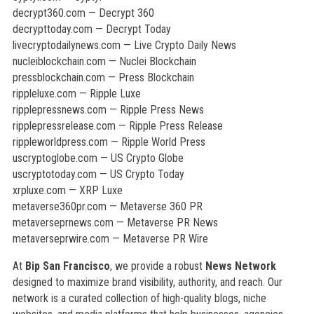
decrypt360.com — Decrypt 360
decrypttoday.com — Decrypt Today
livecryptodailynews.com — Live Crypto Daily News
nucleiblockchain.com — Nuclei Blockchain
pressblockchain.com — Press Blockchain
rippleluxe.com — Ripple Luxe
ripplepressnews.com — Ripple Press News
ripplepressrelease.com — Ripple Press Release
rippleworldpress.com — Ripple World Press
uscryptoglobe.com — US Crypto Globe
uscryptotoday.com — US Crypto Today
xrpluxe.com — XRP Luxe
metaverse360pr.com — Metaverse 360 PR
metaverseprnews.com — Metaverse PR News
metaverseprwire.com — Metaverse PR Wire
At
Bip San Francisco
, we provide a robust
News Network
designed to maximize brand visibility, authority, and reach. Our
network is a curated collection of high-quality blogs, niche