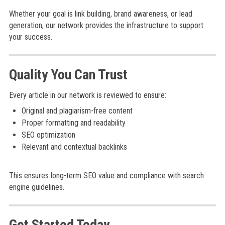
Whether your goal is link building, brand awareness, or lead
generation, our network provides the infrastructure to support
your success.
Quality You Can Trust
Every article in our network is reviewed to ensure:
Original and plagiarism-free content
Proper formatting and readability
SEO optimization
Relevant and contextual backlinks
This ensures long-term SEO value and compliance with search
engine guidelines.
Get Started Today