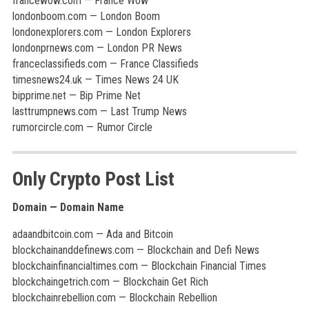
francewow.com — France Wow
londonboom.com — London Boom
londonexplorers.com — London Explorers
londonprnews.com — London PR News
franceclassifieds.com — France Classifieds
timesnews24.uk — Times News 24 UK
bipprime.net — Bip Prime Net
lasttrumpnews.com — Last Trump News
rumorcircle.com — Rumor Circle
Only Crypto Post List
Domain — Domain Name
adaandbitcoin.com — Ada and Bitcoin
blockchainanddefinews.com — Blockchain and Defi News
blockchainfinancialtimes.com — Blockchain Financial Times
blockchaingetrich.com — Blockchain Get Rich
blockchainrebellion.com — Blockchain Rebellion