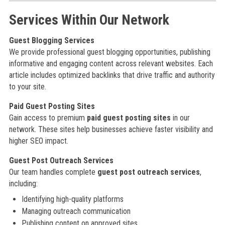
Services Within Our Network
Guest Blogging Services
We provide professional guest blogging opportunities, publishing
informative and engaging content across relevant websites. Each
article includes optimized backlinks that drive traffic and authority
to your site.
Paid Guest Posting Sites
Gain access to premium
paid guest posting sites
in our
network. These sites help businesses achieve faster visibility and
higher SEO impact.
Guest Post Outreach Services
Our team handles complete
guest post outreach services
,
including:
Identifying high-quality platforms
Managing outreach communication
Publishing content on approved sites