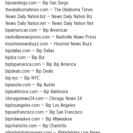
bipsandiego.com — Bip San Diego
theoklahomatimes.com — The Oklahoma Times
News Daily Nation.biz — News Daily Nation Biz
News Daily Nation.net — News Daily Nation Net
bipamerican.com — Bip American
nashvillenewspress.com — Nashville News Press
houstonnewsbuzz.com — Houston News Buzz
bipdallas.com — Bip Dallas
bipbiz.com — Bip Biz
bipbipamerica.com — Bip Bip America
bipdeals.com — Bip Deals
bip.nyc — Bip NYC
bipaustin.com — Bip Austin
bipbaltimore.com — Bip Baltimore
chicagonews24.com — Chicago News 24
biplosangeles.com — Bip Los Angeles
bipsanfrancisco.com — Bip San Francisco
bipmilwaukee.com — Bip Milwaukee
bipcharlotte.com — Bip Charlotte
philadelphialivenews.com — Philadelphia Live News