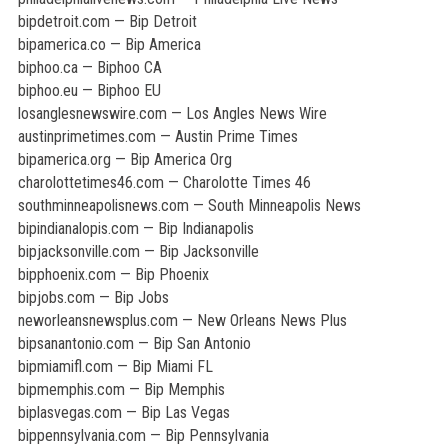
bipdetroit.com — Bip Detroit
bipamerica.co — Bip America
biphoo.ca — Biphoo CA
biphoo.eu — Biphoo EU
losanglesnewswire.com — Los Angles News Wire
austinprimetimes.com — Austin Prime Times
bipamerica.org — Bip America Org
charolottetimes46.com — Charolotte Times 46
southminneapolisnews.com — South Minneapolis News
bipindianalopis.com — Bip Indianapolis
bipjacksonville.com — Bip Jacksonville
bipphoenix.com — Bip Phoenix
bipjobs.com — Bip Jobs
neworleansnewsplus.com — New Orleans News Plus
bipsanantonio.com — Bip San Antonio
bipmiamifl.com — Bip Miami FL
bipmemphis.com — Bip Memphis
biplasvegas.com — Bip Las Vegas
bippennsylvania.com — Bip Pennsylvania