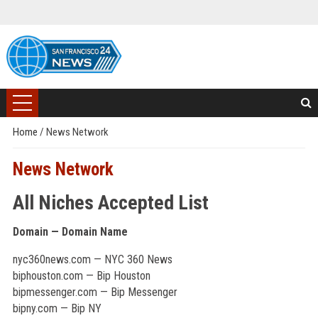
Home
/
News Network
News Network
All Niches Accepted List
Domain — Domain Name
nyc360news.com — NYC 360 News
biphouston.com — Bip Houston
bipmessenger.com — Bip Messenger
bipny.com — Bip NY