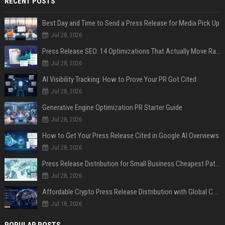
RECENT POSTS
Best Day and Time to Send a Press Release for Media Pick Up
Jul 28, 2026
Press Release SEO: 14 Optimizations That Actually Move Rankings
Jul 28, 2026
AI Visibility Tracking: How to Prove Your PR Got Cited
Jul 28, 2026
Generative Engine Optimization PR Starter Guide
Jul 28, 2026
How to Get Your Press Release Cited in Google AI Overviews
Jul 28, 2026
Press Release Distribution for Small Business Cheapest Path to Real Coverage
Jul 28, 2026
Affordable Crypto Press Release Distribution with Global Coverage
Jul 18, 2026