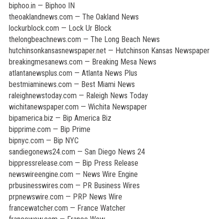
biphoo.in — Biphoo IN
theoaklandnews.com — The Oakland News
lockurblock.com — Lock Ur Block
thelongbeachnews.com — The Long Beach News
hutchinsonkansasnewspaper.net — Hutchinson Kansas Newspaper
breakingmesanews.com — Breaking Mesa News
atlantanewsplus.com — Atlanta News Plus
bestmiaminews.com — Best Miami News
raleighnewstoday.com — Raleigh News Today
wichitanewspaper.com — Wichita Newspaper
bipamerica.biz — Bip America Biz
bipprime.com — Bip Prime
bipnyc.com — Bip NYC
sandiegonews24.com — San Diego News 24
bippressrelease.com — Bip Press Release
newswireengine.com — News Wire Engine
prbusinesswires.com — PR Business Wires
prpnewswire.com — PRP News Wire
francewatcher.com — France Watcher