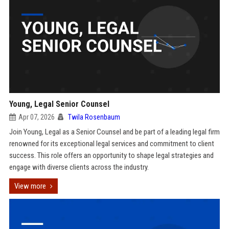
Young, Legal Senior Counsel
Apr 07, 2026
Twila Rosenbaum
Join Young, Legal as a Senior Counsel and be part of a leading legal firm
renowned for its exceptional legal services and commitment to client
success. This role offers an opportunity to shape legal strategies and
engage with diverse clients across the industry.
View more