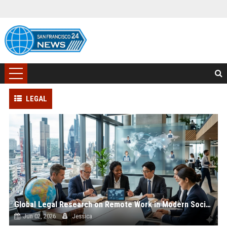
LEGAL
Global Legal Research on Remote Work in Modern Societies
Jun 02, 2026
Jessica