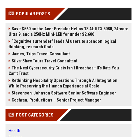
POPULAR POSTS
Save $560 on the Acer Predator Helios 18 AI: RTX 5080, 24-core
Ultra 9, and a 250Hz Mini-LED for under $2,600
“Cognitive surrender” leads AI users to abandon logical
thinking, research finds
James, Trips Travel Consultant
Silva-Shaw Tours Travel Consultant
The Next Cybersecurity Crisis Isn’t Breaches—It’s Data You
Can’t Trust
Rethinking Hospitality Operations Through AI Integration
While Preserving the Human Experience at Scale
Stevenson-Johnson Software Senior Software Engineer
Cochran, Productions – Senior Project Manager
POST CATEGORIES
Health