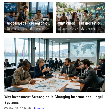
Global Legal Research on Hybrid Workplaces in Modern Societies
Why Public Transportation Is Changing International Legal Systems
Jun 02, 2026
Jessica
Jun 02, 2026
Jessica
Why Investment Strategies Is Changing International Legal
Systems
May 23, 2026
Jessica