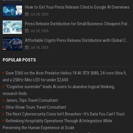
How to Get Your Press Release Cited in Google AI Overviews
Jul 28, 2026
Press Release Distribution for Small Business Cheapest Path to Real Coverage
Jul 28, 2026
Affordable Crypto Press Release Distribution with Global Coverage
Jul 18, 2026
POPULAR POSTS
Save $560 on the Acer Predator Helios 18 AI: RTX 5080, 24-core Ultra 9,
and a 250Hz Mini-LED for under $2,600
“Cognitive surrender” leads AI users to abandon logical thinking,
research finds
James, Trips Travel Consultant
Silva-Shaw Tours Travel Consultant
The Next Cybersecurity Crisis Isn’t Breaches—It’s Data You Can’t Trust
Rethinking Hospitality Operations Through AI Integration While
Preserving the Human Experience at Scale