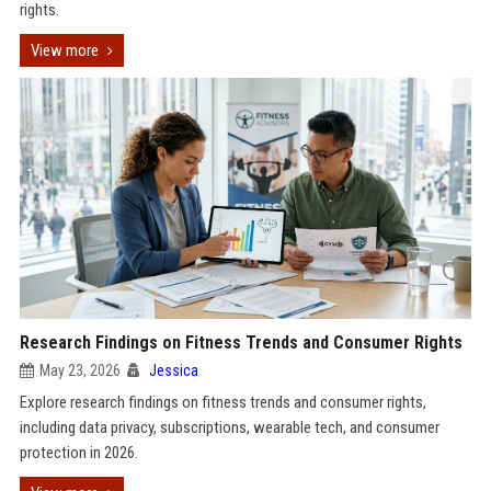
rights.
View more
Research Findings on Fitness Trends and Consumer Rights
May 23, 2026
Jessica
Explore research findings on fitness trends and consumer rights,
including data privacy, subscriptions, wearable tech, and consumer
protection in 2026.