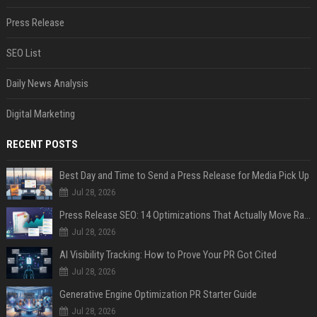
Press Release
SEO List
Daily News Analysis
Digital Marketing
RECENT POSTS
Best Day and Time to Send a Press Release for Media Pick Up
Jul 28, 2026
Press Release SEO: 14 Optimizations That Actually Move Rankings
Jul 28, 2026
AI Visibility Tracking: How to Prove Your PR Got Cited
Jul 28, 2026
Generative Engine Optimization PR Starter Guide
Jul 28, 2026