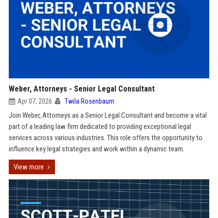
Weber, Attorneys - Senior Legal Consultant
Apr 07, 2026
Twila Rosenbaum
Join Weber, Attorneys as a Senior Legal Consultant and become a vital
part of a leading law firm dedicated to providing exceptional legal
services across various industries. This role offers the opportunity to
influence key legal strategies and work within a dynamic team.
View more