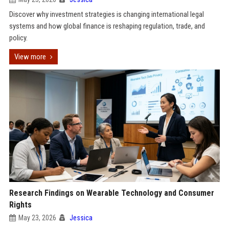
Discover why investment strategies is changing international legal
systems and how global finance is reshaping regulation, trade, and
policy.
View more
Research Findings on Wearable Technology and Consumer
Rights
May 23, 2026
Jessica