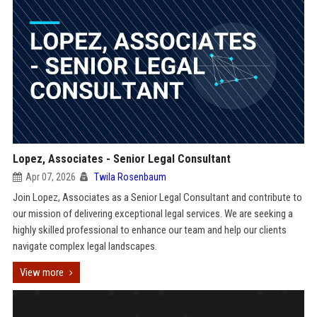
Lopez, Associates - Senior Legal Consultant
Apr 07, 2026
Twila Rosenbaum
Join Lopez, Associates as a Senior Legal Consultant and contribute to
our mission of delivering exceptional legal services. We are seeking a
highly skilled professional to enhance our team and help our clients
navigate complex legal landscapes.
View more