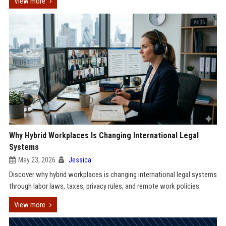
View more
Why Hybrid Workplaces Is Changing International Legal
Systems
May 23, 2026
Jessica
Discover why hybrid workplaces is changing international legal systems
through labor laws, taxes, privacy rules, and remote work policies.
View more