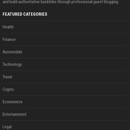
and build authoritative backlinks through professional guest blogging.
FEATURED CATEGORIES
Health
Finance
Automobile
Technology
Travel
Crypto
Ecommerce
Entertainment
Legal