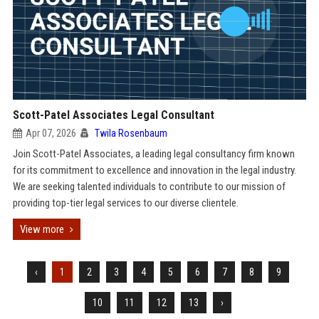
Scott-Patel Associates Legal Consultant
Apr 07, 2026
Twila Rosenbaum
Join Scott-Patel Associates, a leading legal consultancy firm known
for its commitment to excellence and innovation in the legal industry.
We are seeking talented individuals to contribute to our mission of
providing top-tier legal services to our diverse clientele.
View more
‹
1
2
3
4
5
6
7
8
9
10
11
12
13
›