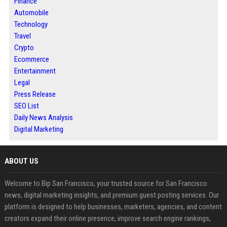
Finance
Automobile
Technology
Travel
Crypto
Ecommerce
Entertainment
Legal
Press Release
SEO List
Daily News Analysis
Digital Marketing
ABOUT US
Welcome to Bip San Francisco, your trusted source for San Francisco
news, digital marketing insights, and premium guest posting services. Our
platform is designed to help businesses, marketers, agencies, and content
creators expand their online presence, improve search engine rankings,