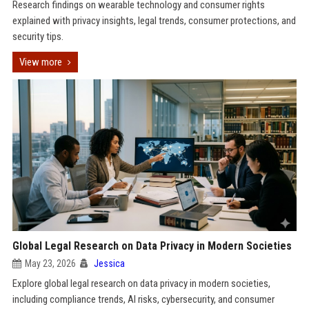
Research findings on wearable technology and consumer rights
explained with privacy insights, legal trends, consumer protections, and
security tips.
View more
Global Legal Research on Data Privacy in Modern Societies
May 23, 2026
Jessica
Explore global legal research on data privacy in modern societies,
including compliance trends, AI risks, cybersecurity, and consumer