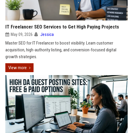
IT Freelancer SEO Services to Get High Paying Projects
May 09, 2026
Jessica
Master SEO for IT Freelancer to boost visibility. Learn customer
acquisition, high-authority listing, and conversion-focused digital
growth strategies.
View more