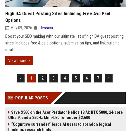
High DA Guest Posting Sites Including Free Avd Paid
Options
May 09, 2026
Jessica
Boost your SEO ranking with our ultimate list of high DA guest posting
sites. Includes free & paid options, submission tips, and link building
strategies.
View more
‹
1
2
3
4
5
6
7
›
POPULAR POSTS
Save $560 on the Acer Predator Helios 18 AI: RTX 5080, 24-core
Ultra 9, and a 250Hz Mini-LED for under $2,600
“Cognitive surrender” leads AI users to abandon logical
thinking, research finds