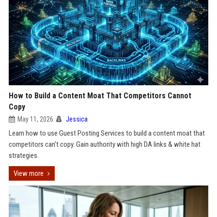
How to Build a Content Moat That Competitors Cannot
Copy
May 11, 2026
Jessica
Learn how to use Guest Posting Services to build a content moat that
competitors can't copy. Gain authority with high DA links & white hat
strategies.
View more