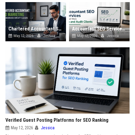
Chartered Accountant SEO Marketing for Business Growth Leads
Accountant SEO Services to Get More Tax and Audit Clients
May 12, 2026
Jessica
May 12, 2026
Jessica
Verified Guest Posting Platforms for SEO Ranking
May 12, 2026
Jessica