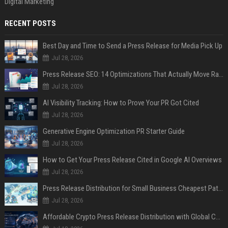
Digital Marketing
RECENT POSTS
Best Day and Time to Send a Press Release for Media Pick Up
Jul 28, 2026
Press Release SEO: 14 Optimizations That Actually Move Rankings
Jul 28, 2026
AI Visibility Tracking: How to Prove Your PR Got Cited
Jul 28, 2026
Generative Engine Optimization PR Starter Guide
Jul 28, 2026
How to Get Your Press Release Cited in Google AI Overviews
Jul 28, 2026
Press Release Distribution for Small Business Cheapest Path to Real Coverage
Jul 28, 2026
Affordable Crypto Press Release Distribution with Global Coverage