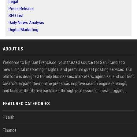
Legal
Press Release
SEO List
Daily News Analysis
Digital Marketing
ABOUT US
Welcome to Bip San Francisco, your trusted source for San Francisco
news, digital marketing insights, and premium guest posting services. Our
platform is designed to help businesses, marketers, agencies, and content
creators expand their online presence, improve search engine rankings,
and build authoritative backlinks through professional guest blogging.
FEATURED CATEGORIES
Health
Finance