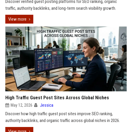
Discover verified guest posting platforms for SEO ranking, organic
traffic, authority backlinks, and long-term search visibility growth.
View more
High Traffic Guest Post Sites Across Global Niches
May 12, 2026
Jessica
Discover how high traffic guest post sites improve SEO ranking,
authority backlinks, and organic traffic across global niches in 2026.
View more