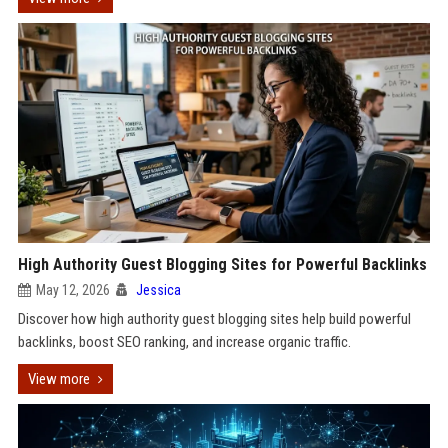
High Authority Guest Blogging Sites for Powerful Backlinks
May 12, 2026
Jessica
Discover how high authority guest blogging sites help build powerful
backlinks, boost SEO ranking, and increase organic traffic.
View more