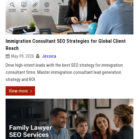
Immigration Consultant SEO Strategies for Global Client
Reach
May 09, 2026
Jessica
Drive high-intent leads with the best SEO strategy for immigration
consultant firms. Master immigration consultant lead generation
strategy and ROI.
View more