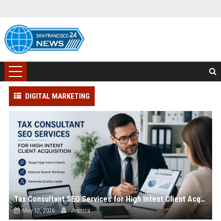
DIGITAL MARKETING
Tax Consultant SEO Services for High Intent Client Acquisition
May 12, 2026
Jessica