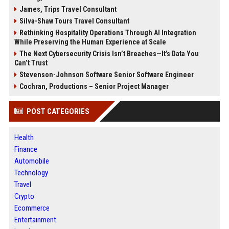
James, Trips Travel Consultant
Silva-Shaw Tours Travel Consultant
Rethinking Hospitality Operations Through AI Integration
While Preserving the Human Experience at Scale
The Next Cybersecurity Crisis Isn’t Breaches—It’s Data You
Can’t Trust
Stevenson-Johnson Software Senior Software Engineer
Cochran, Productions – Senior Project Manager
POST CATEGORIES
Health
Finance
Automobile
Technology
Travel
Crypto
Ecommerce
Entertainment