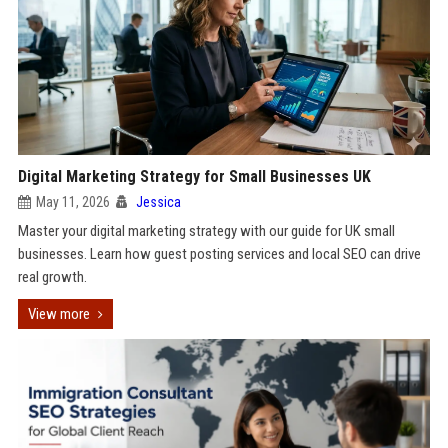
Digital Marketing Strategy for Small Businesses UK
May 11, 2026
Jessica
Master your digital marketing strategy with our guide for UK small
businesses. Learn how guest posting services and local SEO can drive
real growth.
View more