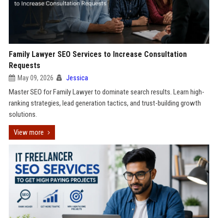
Family Lawyer SEO Services to Increase Consultation
Requests
May 09, 2026
Jessica
Master SEO for Family Lawyer to dominate search results. Learn high-
ranking strategies, lead generation tactics, and trust-building growth
solutions.
View more