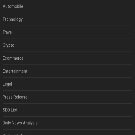
Automobile
Technology
Travel
Crypto
Ecommerce
Entertainment
Legal
Press Release
SEO List
Daily News Analysis