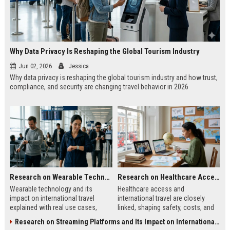
Why Data Privacy Is Reshaping the Global Tourism Industry
Jun 02, 2026
Jessica
Why data privacy is reshaping the global tourism industry and how trust,
compliance, and security are changing travel behavior in 2026
Research on Wearable Technology and Its Impact on International Travel
Research on Healthcare Access and Its Impact on International Travel
Wearable technology and its
Healthcare access and
impact on international travel
international travel are closely
explained with real use cases,
linked, shaping safety, costs, and
benefits, and step-by-step adoption
decisions for travelers worldwide
Research on Streaming Platforms and Its Impact on International Travel
guide for 2026 travelers.
in 2026.