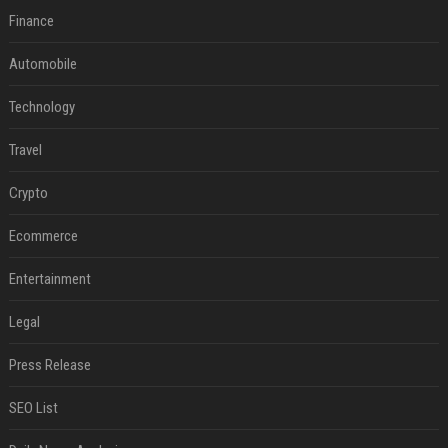
Finance
Automobile
Technology
Travel
Crypto
Ecommerce
Entertainment
Legal
Press Release
SEO List