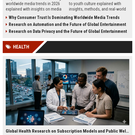
worldwide media trends in 2026
to youth culture explained with
explained with insights on media
insights, methods, and real-world
behavior, influencers, and global
patterns shaping young audiences
Why Consumer Trust Is Dominating Worldwide Media Trends
content shifts.
in 2026.
Research on Automation and the Future of Global Entertainment
Research on Data Privacy and the Future of Global Entertainment
HEALTH
Global Health Research on Subscription Models and Public Wellness