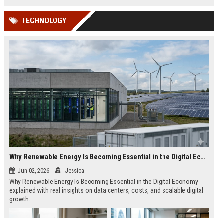
TECHNOLOGY
Why Renewable Energy Is Becoming Essential in the Digital Economy
Jun 02, 2026
Jessica
Why Renewable Energy Is Becoming Essential in the Digital Economy
explained with real insights on data centers, costs, and scalable digital
growth.