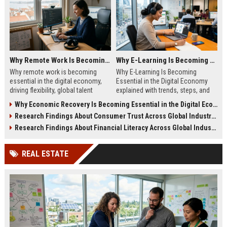
Why Remote Work Is Becoming Essential in the Digital Economy
Why E-Learning Is Becoming Essential in the Digital Economy
Why remote work is becoming
Why E-Learning Is Becoming
essential in the digital economy,
Essential in the Digital Economy
driving flexibility, global talent
explained with trends, steps, and
access, and business efficiency in
insights to boost modern skill
Why Economic Recovery Is Becoming Essential in the Digital Economy
modern work models.
growth and career success.
Research Findings About Consumer Trust Across Global Industries
Research Findings About Financial Literacy Across Global Industries
REAL ESTATE