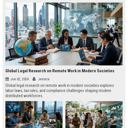
Global Legal Research on Remote Work in Modern Societies
Jun 02, 2026
Jessica
Global legal research on remote work in modern societies explores
labor laws, tax rules, and compliance challenges shaping modern
distributed workforces.