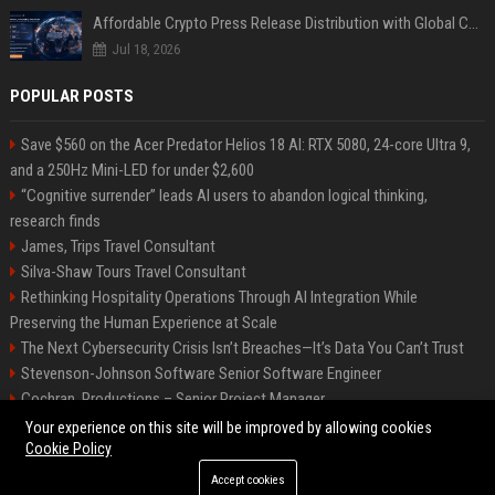
Affordable Crypto Press Release Distribution with Global Coverage
Jul 18, 2026
POPULAR POSTS
Save $560 on the Acer Predator Helios 18 AI: RTX 5080, 24-core Ultra 9,
and a 250Hz Mini-LED for under $2,600
“Cognitive surrender” leads AI users to abandon logical thinking,
research finds
James, Trips Travel Consultant
Silva-Shaw Tours Travel Consultant
Rethinking Hospitality Operations Through AI Integration While
Preserving the Human Experience at Scale
The Next Cybersecurity Crisis Isn’t Breaches—It’s Data You Can’t Trust
Stevenson-Johnson Software Senior Software Engineer
Cochran, Productions – Senior Project Manager
Green-Peterson Travel Senior Travel Consultant
Your experience on this site will be improved by allowing cookies
Cookie Policy
Accept cookies
©2026 Bip San Francisco. All right reserved.