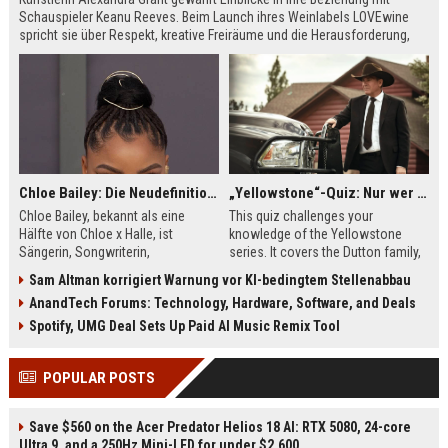
Schauspieler Keanu Reeves. Beim Launch ihres Weinlabels LOVEwine
spricht sie über Respekt, kreative Freiräume und die Herausforderung,
über Liebe zu sprechen. Die beiden verbindet eine tiefe künstlerische
Partnerschaft.
Chloe Bailey: Die Neudefinition von Ruhm, Mode und weiblichem Empowerment
„Yellowstone“-Quiz: Nur wer die Duttons wirklich kennt, schafft dieses Quiz fehlerfrei!
Chloe Bailey, bekannt als eine
This quiz challenges your
Hälfte von Chloe x Halle, ist
knowledge of the Yellowstone
Sängerin, Songwriterin,
series. It covers the Dutton family,
Schauspielerin und Stilikone. Sie
their ranch struggles, and Kevin
Sam Altman korrigiert Warnung vor KI-bedingtem Stellenabbau
nutzt ihre Plattform, um Frauen zu
Costner's iconic role. See if you're
AnandTech Forums: Technology, Hardware, Software, and Deals
stärken und neu zu definieren, was
a true fan with these tough
es bedeutet, in der modernen
questions.
Spotify, UMG Deal Sets Up Paid AI Music Remix Tool
Musik- und Modewelt erfolgreich
zu sein.
POPULAR POSTS
Save $560 on the Acer Predator Helios 18 AI: RTX 5080, 24-core
Ultra 9, and a 250Hz Mini-LED for under $2,600