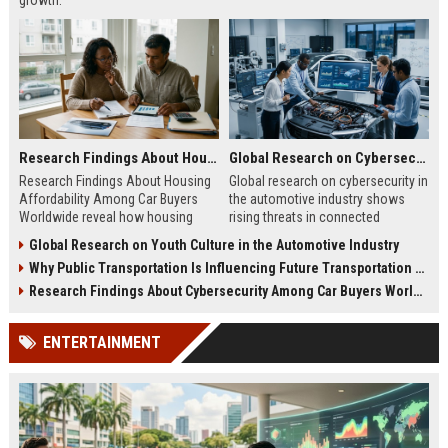
growth.
Research Findings About Housing Affordability Among Car Buyers Worldwide
Global Research on Cybersecurity in the Automotive Industry
Research Findings About Housing
Global research on cybersecurity in
Affordability Among Car Buyers
the automotive industry shows
Worldwide reveal how housing
rising threats in connected
costs reshape car buying behavior,
vehicles, autonomous systems,
Global Research on Youth Culture in the Automotive Industry
financing, and demand.
and digital mobility security.
Why Public Transportation Is Influencing Future Transportation Trends
Research Findings About Cybersecurity Among Car Buyers Worldwide
ENTERTAINMENT