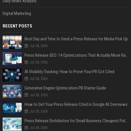
Daily News Analysis
Digital Marketing
RECENT POSTS
Best Day and Time to Send a Press Release for Media Pick Up
Jul 28, 2026
Press Release SEO: 14 Optimizations That Actually Move Rankings
Jul 28, 2026
AI Visibility Tracking: How to Prove Your PR Got Cited
Jul 28, 2026
Generative Engine Optimization PR Starter Guide
Jul 28, 2026
How to Get Your Press Release Cited in Google AI Overviews
Jul 28, 2026
Press Release Distribution for Small Business Cheapest Path to Real Coverage
Jul 28, 2026