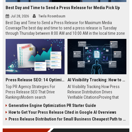
Best Day and Time to Send a Press Release for Media Pick Up
Jul 28, 2026
Twila Rosenbaum
Best Day and Time to Send a Press Release for Maximum Media
CoverageThe best day and time to send a press release is Tuesday
through Thursday between 8:00 AM and 10:00 AM in the local time zone
of your target audience. Data indicates that early morning delivery on
mid-week days aligns perfectly with...
Press Release SEO: 14 Optimizations That Actually Move Rankings
AI Visibility Tracking: How to Prove Your PR Got Cited
Top PR Agency Strategies For
AI Visibility Tracking How Press
Press Release SEO That Drive
Release Distribution Drives
RankingsModern search
Verifiable CitationsProving that
algorithms have transformed
your PR content gets cited by AI
Generative Engine Optimization PR Starter Guide
digital public relations into a
search engines requires tracking
How to Get Your Press Release Cited in Google AI Overviews
primary engine for organic growth
entity mentions, prompt visibility,
and brand discoverability. When
and direct source attribution
Press Release Distribution for Small Business Cheapest Path to Real Coverage
organizations publish noteworthy
across generative assistants like
news, traditional distribution
ChatGPT, Perplexity, and Google