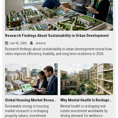
Research Findings About Sustainability in Urban Development
Jun 02, 2026
Jessica
Research findings about sustainability in urban development reveal how
cities improve efficiency, livability, and long-term resilience in 2026.
Global Housing Market Research on Renewable Energy
Why Mental Health Is Reshaping Real Estate Investment Worldwide
Renewable energy in housing
Mental health is reshaping real
market research is reshaping
estate investment worldwide by
property values, investment
driving demand for wellness-