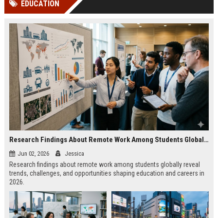
EDUCATION
channels alone no longer guara...
Gemini....
Research Findings About Remote Work Among Students Globally
Jun 02, 2026
Jessica
Research findings about remote work among students globally reveal
trends, challenges, and opportunities shaping education and careers in
2026.