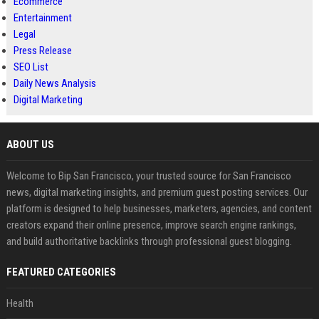
Ecommerce
Entertainment
Legal
Press Release
SEO List
Daily News Analysis
Digital Marketing
ABOUT US
Welcome to Bip San Francisco, your trusted source for San Francisco
news, digital marketing insights, and premium guest posting services. Our
platform is designed to help businesses, marketers, agencies, and content
creators expand their online presence, improve search engine rankings,
and build authoritative backlinks through professional guest blogging.
FEATURED CATEGORIES
Health