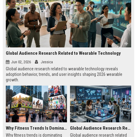
Global Audience Research Related to Wearable Technology
Jun 02, 2026
Jessica
Global audience research related to wearable technology reveals
adoption behavior, trends, and user insights shaping 2026 wearable
growth.
Why Fitness Trends Is Dominating Worldwide Media Trends
Global Audience Research Related to Youth Culture
Why fitness trends is dominating
Global audience research related