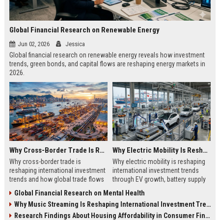
Global Financial Research on Renewable Energy
Jun 02, 2026
Jessica
Global financial research on renewable energy reveals how investment
trends, green bonds, and capital flows are reshaping energy markets in
2026.
Why Cross-Border Trade Is Reshaping International Investment Trends
Why Electric Mobility Is Reshaping International Investment Trends
Why cross-border trade is
Why electric mobility is reshaping
reshaping international investment
international investment trends
trends and how global trade flows
through EV growth, battery supply
are driving new capital movements
chains, and global infrastructure
Global Financial Research on Mental Health
in 2026
shifts.
Why Music Streaming Is Reshaping International Investment Trends
Research Findings About Housing Affordability in Consumer Finance