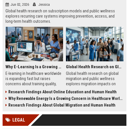
Jun 02, 2026
Jessica
Global health research on subscription models and public wellness
explores recurring care systems improving prevention, access, and
long-term health outcomes.
Why E-Learning Is a Growing Concern in Healthcare Worldwide
Global Health Research on Global Migration and Public Wellness
E-learning in healthcare worldwide
Global health research on global
is expanding fast but raises
migration and public wellness
concerns about training quality,
explores migration impacts on
clinical readiness, and patient
healthcare systems, disease
Research Findings About Online Education and Human Health
safety challenges.
patterns, and population well-being
Why Renewable Energy Is a Growing Concern in Healthcare Worldwide
in 2026.
Research Findings About Global Migration and Human Health
LEGAL