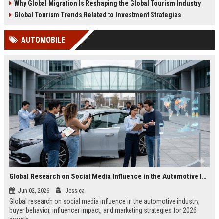
Why Global Migration Is Reshaping the Global Tourism Industry
Global Tourism Trends Related to Investment Strategies
AUTOMOBILE
Global Research on Social Media Influence in the Automotive Industry
Jun 02, 2026
Jessica
Global research on social media influence in the automotive industry,
buyer behavior, influencer impact, and marketing strategies for 2026