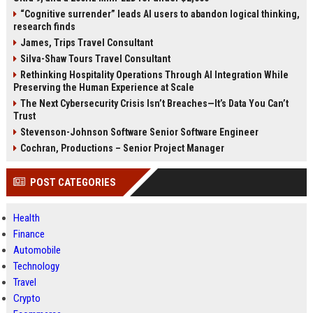
“Cognitive surrender” leads AI users to abandon logical thinking,
research finds
James, Trips Travel Consultant
Silva-Shaw Tours Travel Consultant
Rethinking Hospitality Operations Through AI Integration While
Preserving the Human Experience at Scale
The Next Cybersecurity Crisis Isn’t Breaches—It’s Data You Can’t
Trust
Stevenson-Johnson Software Senior Software Engineer
Cochran, Productions – Senior Project Manager
POST CATEGORIES
Health
Finance
Automobile
Technology
Travel
Crypto