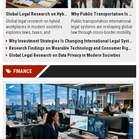
Global Legal Research on Hybrid Workplaces in Modern Societies
Why Public Transportation Is Changing International Legal Systems
Global legal research on hybrid
Public transportation international
workplaces in modern societies
legal systems are reshaping global
explores laws, taxes, and
law through cross-border mobility,
compliance challenges shaping
data governance, and transport
Why Investment Strategies Is Changing International Legal Systems
modern remote work systems.
regulation shifts.
Research Findings on Wearable Technology and Consumer Rights
Global Legal Research on Data Privacy in Modern Societies
FINANCE