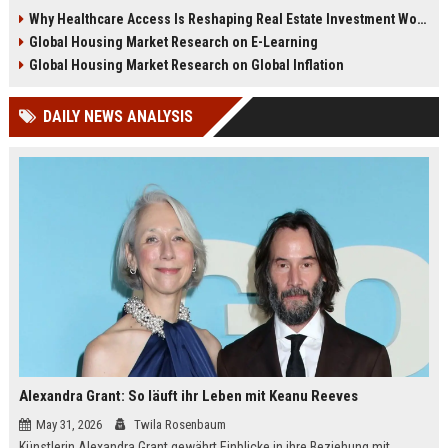
decisions, and global housing
focused properties, higher
Why Healthcare Access Is Reshaping Real Estate Investment Worldwide
demand in 2026.
retention, and long-term value
Global Housing Market Research on E-Learning
growth.
Global Housing Market Research on Global Inflation
DAILY NEWS ANALYSIS
Alexandra Grant: So läuft ihr Leben mit Keanu Reeves
May 31, 2026
Twila Rosenbaum
Künstlerin Alexandra Grant gewährt Einblicke in ihre Beziehung mit