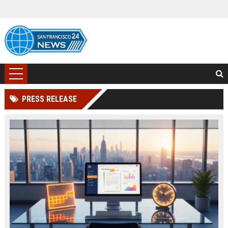
PRESS RELEASE