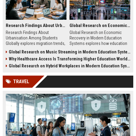
Research Findings About Urbanisation Among Students Globally
Global Research on Economic Recovery in Modern Education Systems
Research Findings About
Global Research on Economic
Urbanisation Among Students
Recovery in Modern Education
Globally explores migration trends,
Systems explores how education
education access, and student
drives workforce growth and
Global Research on Music Streaming in Modern Education Systems
adaptation in modern cities.
supports economic recovery in
Why Healthcare Access Is Transforming Higher Education Worldwide
2026.
Global Research on Hybrid Workplaces in Modern Education Systems
TRAVEL