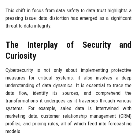
This shift in focus from data safety to data trust highlights a
pressing issue: data distortion has emerged as a significant
threat to data integrity.
The Interplay of Security and
Curiosity
Cybersecurity is not only about implementing protective
measures for critical systems; it also involves a deep
understanding of data dynamics. It is essential to trace the
data flow, identify its sources, and comprehend the
transformations it undergoes as it traverses through various
systems. For example, sales data is intertwined with
marketing data, customer relationship management (CRM)
profiles, and pricing rules, all of which feed into forecasting
models.