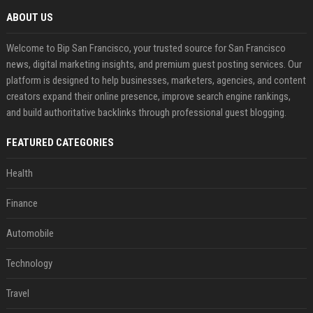
ABOUT US
Welcome to Bip San Francisco, your trusted source for San Francisco
news, digital marketing insights, and premium guest posting services. Our
platform is designed to help businesses, marketers, agencies, and content
creators expand their online presence, improve search engine rankings,
and build authoritative backlinks through professional guest blogging.
FEATURED CATEGORIES
Health
Finance
Automobile
Technology
Travel