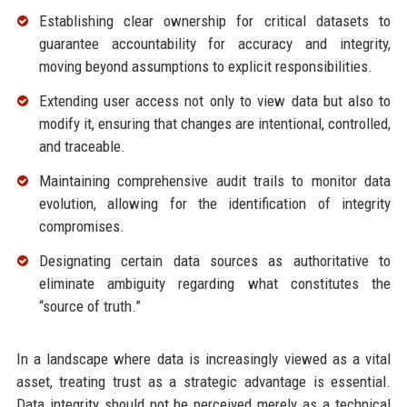
Establishing clear ownership for critical datasets to
guarantee accountability for accuracy and integrity,
moving beyond assumptions to explicit responsibilities.
Extending user access not only to view data but also to
modify it, ensuring that changes are intentional, controlled,
and traceable.
Maintaining comprehensive audit trails to monitor data
evolution, allowing for the identification of integrity
compromises.
Designating certain data sources as authoritative to
eliminate ambiguity regarding what constitutes the
“source of truth.”
In a landscape where data is increasingly viewed as a vital
asset, treating trust as a strategic advantage is essential.
Data integrity should not be perceived merely as a technical