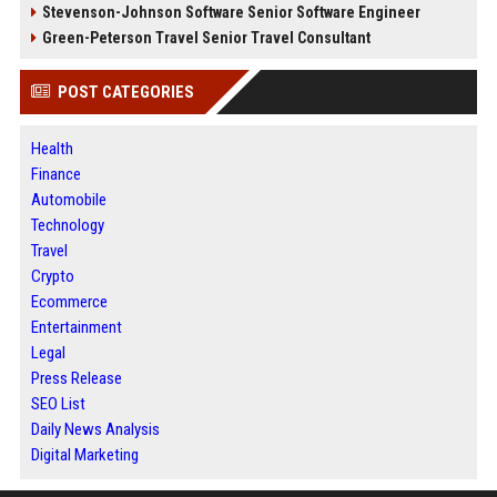
Stevenson-Johnson Software Senior Software Engineer
Green-Peterson Travel Senior Travel Consultant
POST CATEGORIES
Health
Finance
Automobile
Technology
Travel
Crypto
Ecommerce
Entertainment
Legal
Press Release
SEO List
Daily News Analysis
Digital Marketing