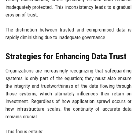
inadequately protected. This inconsistency leads to a gradual
erosion of trust.
The distinction between trusted and compromised data is
rapidly diminishing due to inadequate governance.
Strategies for Enhancing Data Trust
Organizations are increasingly recognizing that safeguarding
systems is only part of the equation; they must also ensure
the integrity and trustworthiness of the data flowing through
those systems, which ultimately influences their return on
investment. Regardless of how application sprawl occurs or
how infrastructure scales, the continuity of accurate data
remains crucial.
This focus entails: