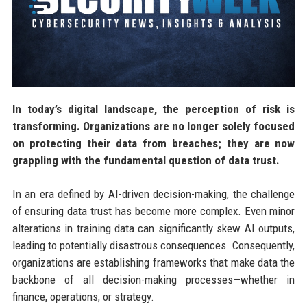
In today’s digital landscape, the perception of risk is
transforming. Organizations are no longer solely focused
on protecting their data from breaches; they are now
grappling with the fundamental question of data trust.
In an era defined by AI-driven decision-making, the challenge
of ensuring data trust has become more complex. Even minor
alterations in training data can significantly skew AI outputs,
leading to potentially disastrous consequences. Consequently,
organizations are establishing frameworks that make data the
backbone of all decision-making processes—whether in
finance, operations, or strategy.