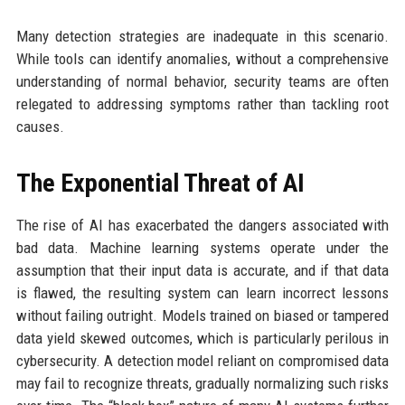
Many detection strategies are inadequate in this scenario.
While tools can identify anomalies, without a comprehensive
understanding of normal behavior, security teams are often
relegated to addressing symptoms rather than tackling root
causes.
The Exponential Threat of AI
The rise of AI has exacerbated the dangers associated with
bad data. Machine learning systems operate under the
assumption that their input data is accurate, and if that data
is flawed, the resulting system can learn incorrect lessons
without failing outright. Models trained on biased or tampered
data yield skewed outcomes, which is particularly perilous in
cybersecurity. A detection model reliant on compromised data
may fail to recognize threats, gradually normalizing such risks