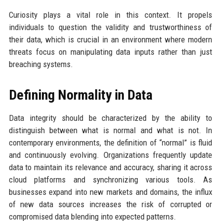
Curiosity plays a vital role in this context. It propels
individuals to question the validity and trustworthiness of
their data, which is crucial in an environment where modern
threats focus on manipulating data inputs rather than just
breaching systems.
Defining Normality in Data
Data integrity should be characterized by the ability to
distinguish between what is normal and what is not. In
contemporary environments, the definition of “normal” is fluid
and continuously evolving. Organizations frequently update
data to maintain its relevance and accuracy, sharing it across
cloud platforms and synchronizing various tools. As
businesses expand into new markets and domains, the influx
of new data sources increases the risk of corrupted or
compromised data blending into expected patterns.