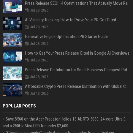
Press Release SEO: 14 Optimizations That Actually Move Rankings
Jul 28, 2026
AI Visibility Tracking: How to Prove Your PR Got Cited
Jul 28, 2026
Generative Engine Optimization PR Starter Guide
Jul 28, 2026
How to Get Your Press Release Cited in Google AI Overviews
Jul 28, 2026
Press Release Distribution for Small Business Cheapest Path to Real Coverage
Jul 28, 2026
Affordable Crypto Press Release Distribution with Global Coverage
Jul 18, 2026
POPULAR POSTS
Save $560 on the Acer Predator Helios 18 AI: RTX 5080, 24-core Ultra 9,
and a 250Hz Mini-LED for under $2,600
“Cognitive surrender” leads AI users to abandon logical thinking,