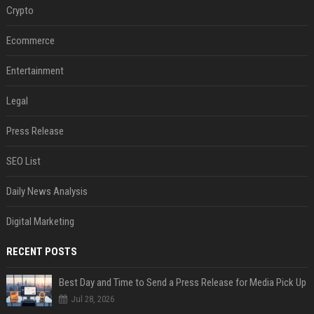
Crypto
Ecommerce
Entertainment
Legal
Press Release
SEO List
Daily News Analysis
Digital Marketing
RECENT POSTS
Best Day and Time to Send a Press Release for Media Pick Up
Jul 28, 2026