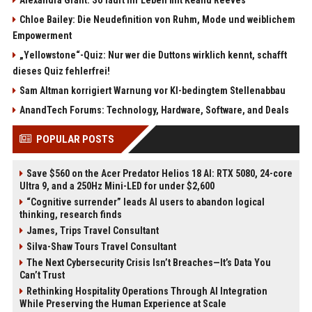
Chloe Bailey: Die Neudefinition von Ruhm, Mode und weiblichem
Empowerment
„Yellowstone“-Quiz: Nur wer die Duttons wirklich kennt, schafft
dieses Quiz fehlerfrei!
Sam Altman korrigiert Warnung vor KI-bedingtem Stellenabbau
AnandTech Forums: Technology, Hardware, Software, and Deals
POPULAR POSTS
Save $560 on the Acer Predator Helios 18 AI: RTX 5080, 24-core
Ultra 9, and a 250Hz Mini-LED for under $2,600
“Cognitive surrender” leads AI users to abandon logical
thinking, research finds
James, Trips Travel Consultant
Silva-Shaw Tours Travel Consultant
The Next Cybersecurity Crisis Isn’t Breaches—It’s Data You
Can’t Trust
Rethinking Hospitality Operations Through AI Integration
While Preserving the Human Experience at Scale