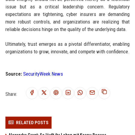
issue but as a critical leadership concern. Regulatory
expectations are tightening, cyber insurers are demanding
more robust controls, and organizations are realizing that
reliable decisions hinge on the quality of the underlying data.
Ultimately, trust emerges as a pivotal differentiator, enabling
organizations to grow, innovate, and compete with confidence.
Source:
SecurityWeek News
Share:
RELATED POSTS
Alexandra Grant: So läuft ihr Leben mit Keanu Reeves