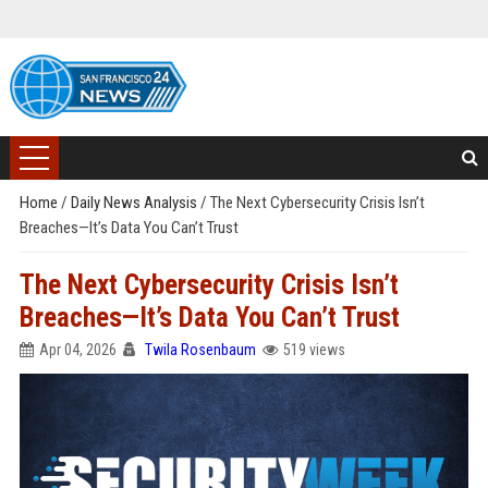
Home
/
Daily News Analysis
/
The Next Cybersecurity Crisis Isn’t
Breaches—It’s Data You Can’t Trust
The Next Cybersecurity Crisis Isn’t
Breaches—It’s Data You Can’t Trust
Apr 04, 2026
Twila Rosenbaum
519 views