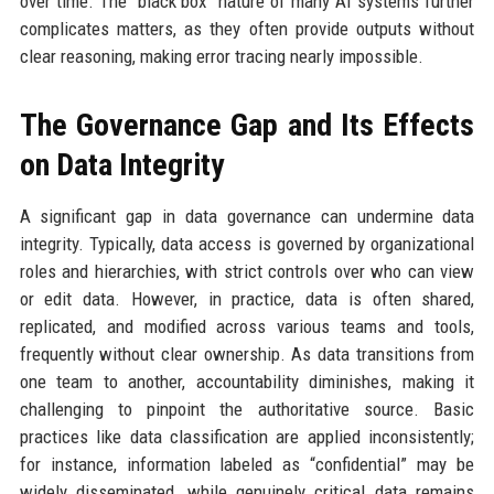
over time. The “black box” nature of many AI systems further
complicates matters, as they often provide outputs without
clear reasoning, making error tracing nearly impossible.
The Governance Gap and Its Effects
on Data Integrity
A significant gap in data governance can undermine data
integrity. Typically, data access is governed by organizational
roles and hierarchies, with strict controls over who can view
or edit data. However, in practice, data is often shared,
replicated, and modified across various teams and tools,
frequently without clear ownership. As data transitions from
one team to another, accountability diminishes, making it
challenging to pinpoint the authoritative source. Basic
practices like data classification are applied inconsistently;
for instance, information labeled as “confidential” may be
widely disseminated, while genuinely critical data remains