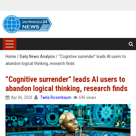
Home
/
Daily News Analysis
/
“Cognitive surrender” leads AI users to
abandon logical thinking, research finds
“Cognitive surrender” leads AI users to
abandon logical thinking, research finds
Apr 06, 2026
Twila Rosenbaum
696 views