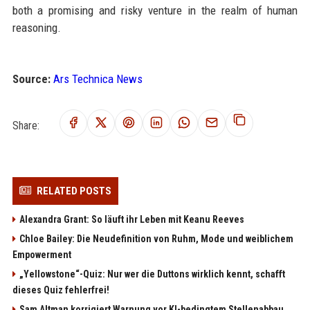
both a promising and risky venture in the realm of human
reasoning.
Source:
Ars Technica News
Share:
RELATED POSTS
Alexandra Grant: So läuft ihr Leben mit Keanu Reeves
Chloe Bailey: Die Neudefinition von Ruhm, Mode und weiblichem
Empowerment
„Yellowstone“-Quiz: Nur wer die Duttons wirklich kennt, schafft
dieses Quiz fehlerfrei!
Sam Altman korrigiert Warnung vor KI-bedingtem Stellenabbau