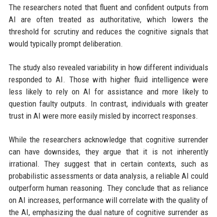
The researchers noted that fluent and confident outputs from
AI are often treated as authoritative, which lowers the
threshold for scrutiny and reduces the cognitive signals that
would typically prompt deliberation.
The study also revealed variability in how different individuals
responded to AI. Those with higher fluid intelligence were
less likely to rely on AI for assistance and more likely to
question faulty outputs. In contrast, individuals with greater
trust in AI were more easily misled by incorrect responses.
While the researchers acknowledge that cognitive surrender
can have downsides, they argue that it is not inherently
irrational. They suggest that in certain contexts, such as
probabilistic assessments or data analysis, a reliable AI could
outperform human reasoning. They conclude that as reliance
on AI increases, performance will correlate with the quality of
the AI, emphasizing the dual nature of cognitive surrender as