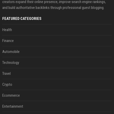
creators expand their online presence, improve search engine rankings,
and build authoritative backlinks through professional guest blogging.
FEATURED CATEGORIES
Health
Finance
Automobile
Technology
Travel
Crypto
Ecommerce
Entertainment