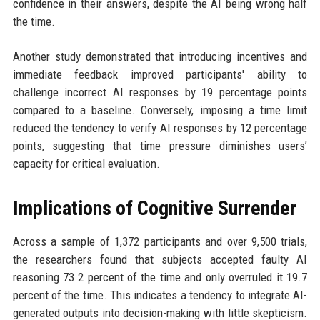
confidence in their answers, despite the AI being wrong half
the time.
Another study demonstrated that introducing incentives and
immediate feedback improved participants' ability to
challenge incorrect AI responses by 19 percentage points
compared to a baseline. Conversely, imposing a time limit
reduced the tendency to verify AI responses by 12 percentage
points, suggesting that time pressure diminishes users’
capacity for critical evaluation.
Implications of Cognitive Surrender
Across a sample of 1,372 participants and over 9,500 trials,
the researchers found that subjects accepted faulty AI
reasoning 73.2 percent of the time and only overruled it 19.7
percent of the time. This indicates a tendency to integrate AI-
generated outputs into decision-making with little skepticism.