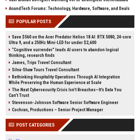
AnandTech Forums: Technology, Hardware, Software, and Deals
POPULAR POSTS
Save $560 on the Acer Predator Helios 18 AI: RTX 5080, 24-core
Ultra 9, and a 250Hz Mini-LED for under $2,600
“Cognitive surrender” leads AI users to abandon logical
thinking, research finds
James, Trips Travel Consultant
Silva-Shaw Tours Travel Consultant
Rethinking Hospitality Operations Through AI Integration
While Preserving the Human Experience at Scale
The Next Cybersecurity Crisis Isn’t Breaches—It’s Data You
Can’t Trust
Stevenson-Johnson Software Senior Software Engineer
Cochran, Productions – Senior Project Manager
POST CATEGORIES