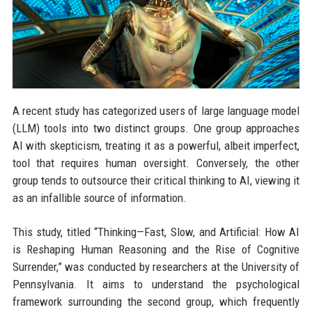
A recent study has categorized users of large language model
(LLM) tools into two distinct groups. One group approaches
AI with skepticism, treating it as a powerful, albeit imperfect,
tool that requires human oversight. Conversely, the other
group tends to outsource their critical thinking to AI, viewing it
as an infallible source of information.
This study, titled “Thinking—Fast, Slow, and Artificial: How AI
is Reshaping Human Reasoning and the Rise of Cognitive
Surrender,” was conducted by researchers at the University of
Pennsylvania. It aims to understand the psychological
framework surrounding the second group, which frequently