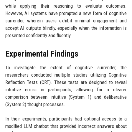
while applying their reasoning to evaluate outcomes.
However, AI systems have prompted a new form of cognitive
surrender, wherein users exhibit minimal engagement and
accept AI outputs blindly, especially when the information is
presented confidently and fluently.
Experimental Findings
To investigate the extent of cognitive surrender, the
researchers conducted multiple studies utilizing Cognitive
Reflection Tests (CRT). These tests are designed to reveal
intuitive errors in participants, allowing for a clearer
comparison between intuitive (System 1) and deliberative
(System 2) thought processes.
In their experiments, participants had optional access to a
modified LLM chatbot that provided incorrect answers about