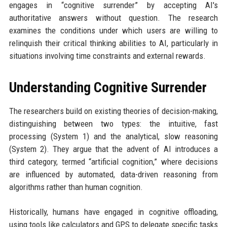
engages in “cognitive surrender” by accepting AI's
authoritative answers without question. The research
examines the conditions under which users are willing to
relinquish their critical thinking abilities to AI, particularly in
situations involving time constraints and external rewards.
Understanding Cognitive Surrender
The researchers build on existing theories of decision-making,
distinguishing between two types: the intuitive, fast
processing (System 1) and the analytical, slow reasoning
(System 2). They argue that the advent of AI introduces a
third category, termed “artificial cognition,” where decisions
are influenced by automated, data-driven reasoning from
algorithms rather than human cognition.
Historically, humans have engaged in cognitive offloading,
using tools like calculators and GPS to delegate specific tasks