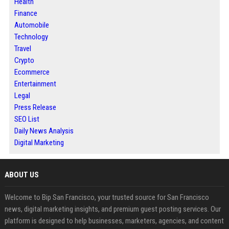
Health
Finance
Automobile
Technology
Travel
Crypto
Ecommerce
Entertainment
Legal
Press Release
SEO List
Daily News Analysis
Digital Marketing
ABOUT US
Welcome to Bip San Francisco, your trusted source for San Francisco
news, digital marketing insights, and premium guest posting services. Our
platform is designed to help businesses, marketers, agencies, and content