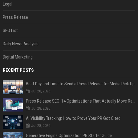
Legal
Press Release
SEO List
Daily News Analysis
Digital Marketing
RECENT POSTS
Best Day and Time to Send a Press Release for Media Pick Up
Jul 28, 2026
Press Release SEO: 14 Optimizations That Actually Move Rankings
Jul 28, 2026
AI Visibility Tracking: How to Prove Your PR Got Cited
Jul 28, 2026
Generative Engine Optimization PR Starter Guide