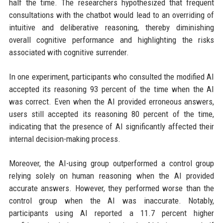
half the time. The researchers hypothesized that frequent
consultations with the chatbot would lead to an overriding of
intuitive and deliberative reasoning, thereby diminishing
overall cognitive performance and highlighting the risks
associated with cognitive surrender.
In one experiment, participants who consulted the modified AI
accepted its reasoning 93 percent of the time when the AI
was correct. Even when the AI provided erroneous answers,
users still accepted its reasoning 80 percent of the time,
indicating that the presence of AI significantly affected their
internal decision-making process.
Moreover, the AI-using group outperformed a control group
relying solely on human reasoning when the AI provided
accurate answers. However, they performed worse than the
control group when the AI was inaccurate. Notably,
participants using AI reported a 11.7 percent higher