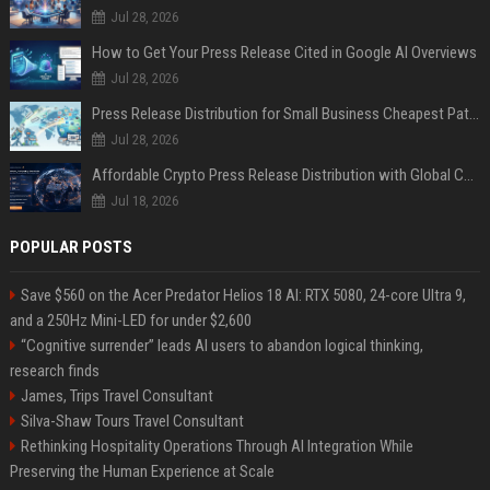
Jul 28, 2026
How to Get Your Press Release Cited in Google AI Overviews
Jul 28, 2026
Press Release Distribution for Small Business Cheapest Path to Real Coverage
Jul 28, 2026
Affordable Crypto Press Release Distribution with Global Coverage
Jul 18, 2026
POPULAR POSTS
Save $560 on the Acer Predator Helios 18 AI: RTX 5080, 24-core Ultra 9,
and a 250Hz Mini-LED for under $2,600
“Cognitive surrender” leads AI users to abandon logical thinking,
research finds
James, Trips Travel Consultant
Silva-Shaw Tours Travel Consultant
Rethinking Hospitality Operations Through AI Integration While
Preserving the Human Experience at Scale