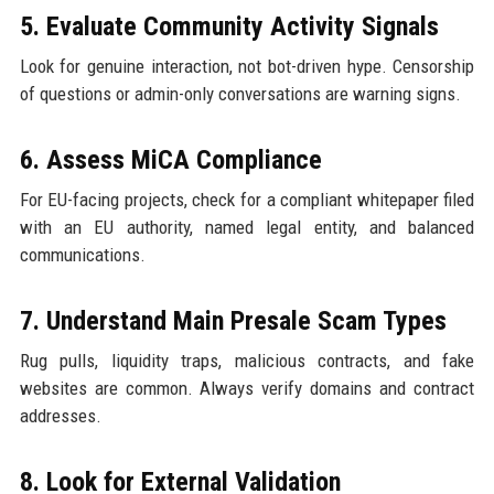
5. Evaluate Community Activity Signals
Look for genuine interaction, not bot-driven hype. Censorship
of questions or admin-only conversations are warning signs.
6. Assess MiCA Compliance
For EU-facing projects, check for a compliant whitepaper filed
with an EU authority, named legal entity, and balanced
communications.
7. Understand Main Presale Scam Types
Rug pulls, liquidity traps, malicious contracts, and fake
websites are common. Always verify domains and contract
addresses.
8. Look for External Validation