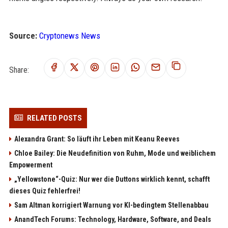
Source:
Cryptonews News
Share:
RELATED POSTS
Alexandra Grant: So läuft ihr Leben mit Keanu Reeves
Chloe Bailey: Die Neudefinition von Ruhm, Mode und weiblichem
Empowerment
„Yellowstone“-Quiz: Nur wer die Duttons wirklich kennt, schafft
dieses Quiz fehlerfrei!
Sam Altman korrigiert Warnung vor KI-bedingtem Stellenabbau
AnandTech Forums: Technology, Hardware, Software, and Deals