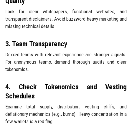
Quality
Look for clear whitepapers, functional websites, and
transparent disclaimers. Avoid buzzword-heavy marketing and
missing technical details.
3. Team Transparency
Doxxed teams with relevant experience are stronger signals.
For anonymous teams, demand thorough audits and clear
tokenomics.
4. Check Tokenomics and Vesting
Schedules
Examine total supply, distribution, vesting cliffs, and
deflationary mechanics (e.g., burns). Heavy concentration in a
few wallets is a red flag.