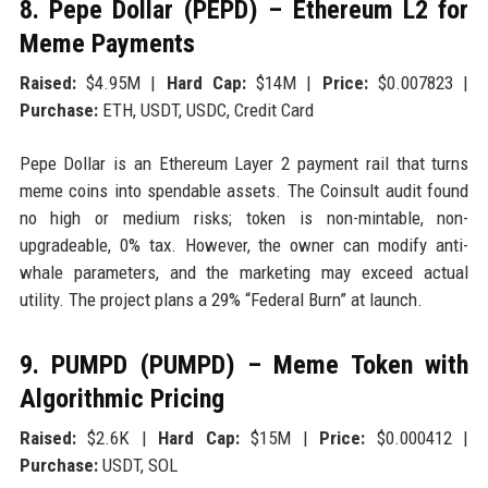
8. Pepe Dollar (PEPD) – Ethereum L2 for
Meme Payments
Raised:
$4.95M |
Hard Cap:
$14M |
Price:
$0.007823 |
Purchase:
ETH, USDT, USDC, Credit Card
Pepe Dollar is an Ethereum Layer 2 payment rail that turns
meme coins into spendable assets. The Coinsult audit found
no high or medium risks; token is non-mintable, non-
upgradeable, 0% tax. However, the owner can modify anti-
whale parameters, and the marketing may exceed actual
utility. The project plans a 29% “Federal Burn” at launch.
9. PUMPD (PUMPD) – Meme Token with
Algorithmic Pricing
Raised:
$2.6K |
Hard Cap:
$15M |
Price:
$0.000412 |
Purchase:
USDT, SOL