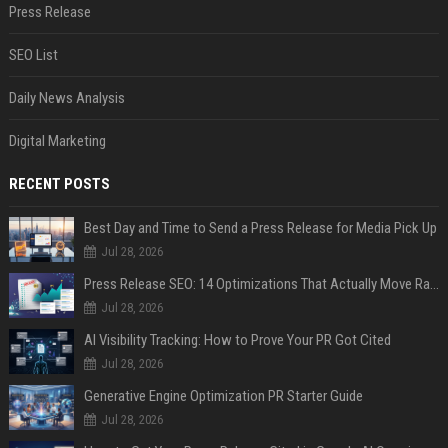
Press Release
SEO List
Daily News Analysis
Digital Marketing
RECENT POSTS
Best Day and Time to Send a Press Release for Media Pick Up
Jul 28, 2026
Press Release SEO: 14 Optimizations That Actually Move Rankings
Jul 28, 2026
AI Visibility Tracking: How to Prove Your PR Got Cited
Jul 28, 2026
Generative Engine Optimization PR Starter Guide
Jul 28, 2026