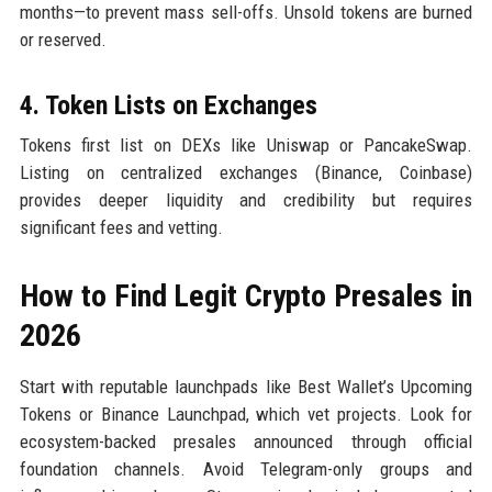
months—to prevent mass sell-offs. Unsold tokens are burned
or reserved.
4. Token Lists on Exchanges
Tokens first list on DEXs like Uniswap or PancakeSwap.
Listing on centralized exchanges (Binance, Coinbase)
provides deeper liquidity and credibility but requires
significant fees and vetting.
How to Find Legit Crypto Presales in
2026
Start with reputable launchpads like Best Wallet’s Upcoming
Tokens or Binance Launchpad, which vet projects. Look for
ecosystem-backed presales announced through official
foundation channels. Avoid Telegram-only groups and