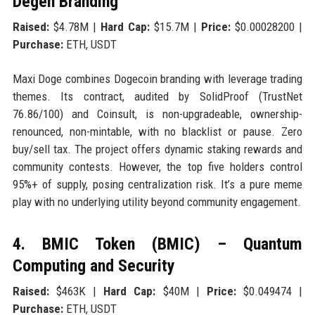
Degen Branding
Raised:
$4.78M |
Hard Cap:
$15.7M |
Price:
$0.00028200 |
Purchase:
ETH, USDT
Maxi Doge combines Dogecoin branding with leverage trading
themes. Its contract, audited by SolidProof (TrustNet
76.86/100) and Coinsult, is non-upgradeable, ownership-
renounced, non-mintable, with no blacklist or pause. Zero
buy/sell tax. The project offers dynamic staking rewards and
community contests. However, the top five holders control
95%+ of supply, posing centralization risk. It’s a pure meme
play with no underlying utility beyond community engagement.
4. BMIC Token (BMIC) – Quantum
Computing and Security
Raised:
$463K |
Hard Cap:
$40M |
Price:
$0.049474 |
Purchase:
ETH, USDT