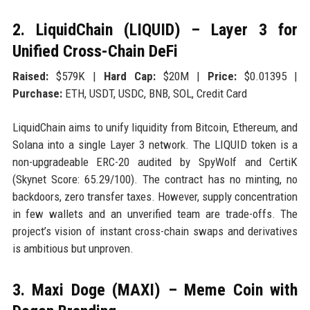
2. LiquidChain (LIQUID) – Layer 3 for
Unified Cross-Chain DeFi
Raised:
$579K |
Hard Cap:
$20M |
Price:
$0.01395 |
Purchase:
ETH, USDT, USDC, BNB, SOL, Credit Card
LiquidChain aims to unify liquidity from Bitcoin, Ethereum, and
Solana into a single Layer 3 network. The LIQUID token is a
non-upgradeable ERC-20 audited by SpyWolf and CertiK
(Skynet Score: 65.29/100). The contract has no minting, no
backdoors, zero transfer taxes. However, supply concentration
in few wallets and an unverified team are trade-offs. The
project’s vision of instant cross-chain swaps and derivatives
is ambitious but unproven.
3. Maxi Doge (MAXI) – Meme Coin with