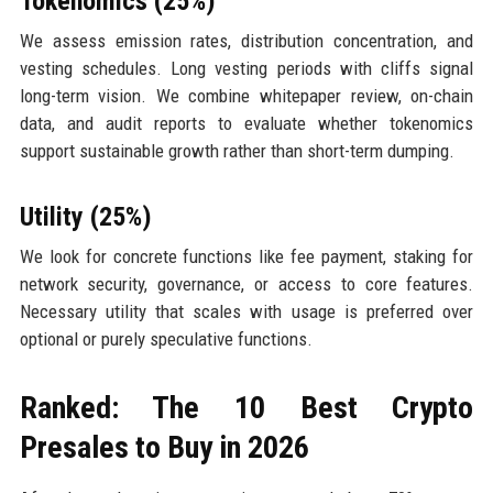
Tokenomics (25%)
We assess emission rates, distribution concentration, and
vesting schedules. Long vesting periods with cliffs signal
long-term vision. We combine whitepaper review, on-chain
data, and audit reports to evaluate whether tokenomics
support sustainable growth rather than short-term dumping.
Utility (25%)
We look for concrete functions like fee payment, staking for
network security, governance, or access to core features.
Necessary utility that scales with usage is preferred over
optional or purely speculative functions.
Ranked: The 10 Best Crypto
Presales to Buy in 2026