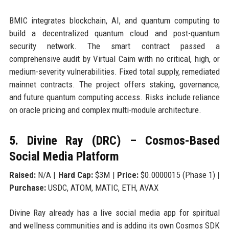
BMIC integrates blockchain, AI, and quantum computing to
build a decentralized quantum cloud and post-quantum
security network. The smart contract passed a
comprehensive audit by Virtual Caim with no critical, high, or
medium-severity vulnerabilities. Fixed total supply, remediated
mainnet contracts. The project offers staking, governance,
and future quantum computing access. Risks include reliance
on oracle pricing and complex multi-module architecture.
5. Divine Ray (DRC) – Cosmos-Based
Social Media Platform
Raised:
N/A |
Hard Cap:
$3M |
Price:
$0.0000015 (Phase 1) |
Purchase:
USDC, ATOM, MATIC, ETH, AVAX
Divine Ray already has a live social media app for spiritual
and wellness communities and is adding its own Cosmos SDK