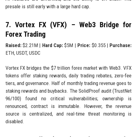
presale is still early with a large hard cap.
7. Vortex FX (VFX) – Web3 Bridge for
Forex Trading
Raised:
$2.21M |
Hard Cap:
$5M |
Price:
$0.355 |
Purchase:
ETH, USDT, USDC
Vortex FX bridges the $7 trillion forex market with Web3. VFX
tokens offer staking rewards, daily trading rebates, zero-fee
tiers, and governance. Half of monthly trading revenue goes to
staking rewards and buybacks. The SolidProof audit (TrustNet
96/100) found no critical vulnerabilities; ownership is
renounced, contract is immutable. However, the revenue
source is centralized, and real-time threat monitoring is
disabled.