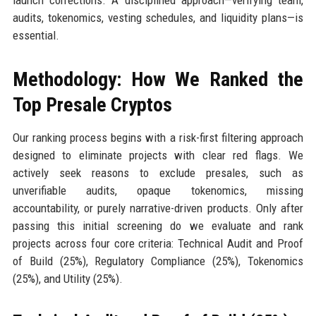
audits, tokenomics, vesting schedules, and liquidity plans—is
essential.
Methodology: How We Ranked the
Top Presale Cryptos
Our ranking process begins with a risk-first filtering approach
designed to eliminate projects with clear red flags. We
actively seek reasons to exclude presales, such as
unverifiable audits, opaque tokenomics, missing
accountability, or purely narrative-driven products. Only after
passing this initial screening do we evaluate and rank
projects across four core criteria: Technical Audit and Proof
of Build (25%), Regulatory Compliance (25%), Tokenomics
(25%), and Utility (25%).