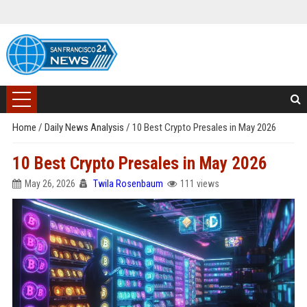
Home
/
Daily News Analysis
/
10 Best Crypto Presales in May 2026
10 Best Crypto Presales in May 2026
May 26, 2026
Twila Rosenbaum
111 views