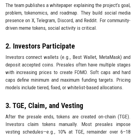
The team publishes a whitepaper explaining the project’s goal,
problem, tokenomics, and roadmap. They build social media
presence on X, Telegram, Discord, and Reddit. For community-
driven meme tokens, social activity is critical.
2. Investors Participate
Investors connect wallets (e.g., Best Wallet, MetaMask) and
deposit accepted coins. Presales often have multiple stages
with increasing prices to create FOMO. Soft caps and hard
caps define minimum and maximum funding targets. Pricing
models include tiered, fixed, or whitelist-based allocations.
3. TGE, Claim, and Vesting
After the presale ends, tokens are created on-chain (TGE).
Investors claim tokens manually. Most presales impose
vesting schedules—e.g., 10% at TGE, remainder over 6–18