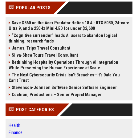
POPULAR POSTS
Save $560 on the Acer Predator Helios 18 AI: RTX 5080, 24-core
Ultra 9, and a 250Hz Mini-LED for under $2,600
“Cognitive surrender” leads AI users to abandon logical
thinking, research finds
James, Trips Travel Consultant
Silva-Shaw Tours Travel Consultant
Rethinking Hospitality Operations Through AI Integration
While Preserving the Human Experience at Scale
The Next Cybersecurity Crisis Isn’t Breaches—It’s Data You
Can’t Trust
Stevenson-Johnson Software Senior Software Engineer
Cochran, Productions – Senior Project Manager
POST CATEGORIES
Health
Finance