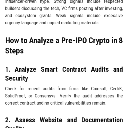
influencer-driven hype. Strong signals include respected
builders discussing the tech, VC firms posting after investing,
and ecosystem grants. Weak signals include excessive
urgency language and copied marketing materials.
How to Analyze a Pre-IPO Crypto in 8
Steps
1. Analyze Smart Contract Audits and
Security
Check for recent audits from firms like Coinsult, CertiK,
SolidProof, or Consensys. Verify the audit addresses the
correct contract and no critical vulnerabilities remain.
2. Assess Website and Documentation