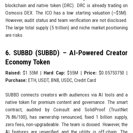
blockchain and native token (DRC). DRC is already trading on
Osmosis DEX. The ICO has a low starting valuation (~$5M).
However, audit status and team verification are not disclosed.
The large total supply (5 trillion) and niche market positioning
are risks.
6. SUBBD (SUBBD) – AI-Powered Creator
Economy Token
Raised:
$1.55M |
Hard Cap:
$55M |
Price:
$0.05753750 |
Purchase:
ETH, USDT, BNB, USDC, Credit Card
SUBBD connects creators with audiences via AI tools and a
native token for premium content and governance. The smart
contract, audited by Coinsult and SolidProof (TrustNet
76.86/100), has ownership renounced, fixed 1 billion supply,
zero fees, non-upgradeable. The team is doxxed. However, the
AI features are unverified, and the utility is off-chain. The