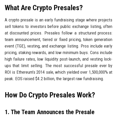
What Are Crypto Presales?
A crypto presale is an early fundraising stage where projects
sell tokens to investors before public exchange listing, often
at discounted prices. Presales follow a structured process:
team announcement, tiered or fixed pricing, token generation
event (TGE), vesting, and exchange listing. Pros include early
pricing, staking rewards, and low minimum buys. Cons include
high failure rates, low liquidity post-launch, and vesting lock-
ups that limit selling. The most successful presale ever by
ROI is Ethereum’s 2014 sale, which yielded over 1,500,000% at
peak. EOS raised $4.2 billion, the largest raw fundraising.
How Do Crypto Presales Work?
1. The Team Announces the Presale