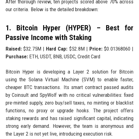
After thorough review, ten projects scored above 70% across
our criteria. Below is the detailed breakdown:
1. Bitcoin Hyper (HYPER) – Best for
Passive Income with Staking
Raised:
$32.75M |
Hard Cap:
$52.8M |
Price:
$0.01368060 |
Purchase:
ETH, USDT, BNB, USDC, Credit Card
Bitcoin Hyper is developing a Layer 2 solution for Bitcoin
using the Solana Virtual Machine (SVM) to enable faster,
cheaper BTC transactions. Its smart contract passed audits
by Coinsult and SpyWolf with no critical vulnerabilities: fixed
pre-minted supply, zero buy/sell taxes, no minting or blacklist
functions, no proxy or upgrade hooks. The project offers
staking rewards and has raised significant capital, indicating
strong early demand. However, the team is anonymous and
the Layer 2 is not yet live, introducing execution risk.