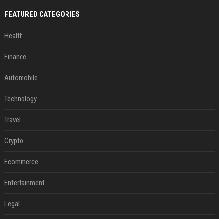
FEATURED CATEGORIES
Health
Finance
Automobile
Technology
Travel
Crypto
Ecommerce
Entertainment
Legal