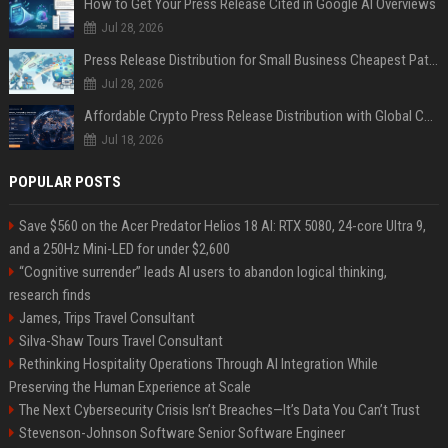
How to Get Your Press Release Cited in Google AI Overviews
Jul 28, 2026
Press Release Distribution for Small Business Cheapest Path to Real Coverage
Jul 28, 2026
Affordable Crypto Press Release Distribution with Global Coverage
Jul 18, 2026
POPULAR POSTS
Save $560 on the Acer Predator Helios 18 AI: RTX 5080, 24-core Ultra 9,
and a 250Hz Mini-LED for under $2,600
“Cognitive surrender” leads AI users to abandon logical thinking,
research finds
James, Trips Travel Consultant
Silva-Shaw Tours Travel Consultant
Rethinking Hospitality Operations Through AI Integration While
Preserving the Human Experience at Scale
The Next Cybersecurity Crisis Isn’t Breaches—It’s Data You Can’t Trust
Stevenson-Johnson Software Senior Software Engineer