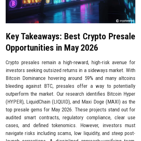
Key Takeaways: Best Crypto Presale
Opportunities in May 2026
Crypto presales remain a high-reward, high-risk avenue for
investors seeking outsized returns in a sideways market. With
Bitcoin Dominance hovering around 59% and many altcoins
bleeding against BTC, presales offer a way to potentially
outperform the market. Our research identifies Bitcoin Hyper
(HYPER), LiquidChain (LIQUID), and Maxi Doge (MAXI) as the
top presale gems for May 2026. These projects stand out for
audited smart contracts, regulatory compliance, clear use
cases, and defined tokenomics. However, investors must
navigate risks including scams, low liquidity, and steep post-
launch corrections. A disciplined approach—verifying team,