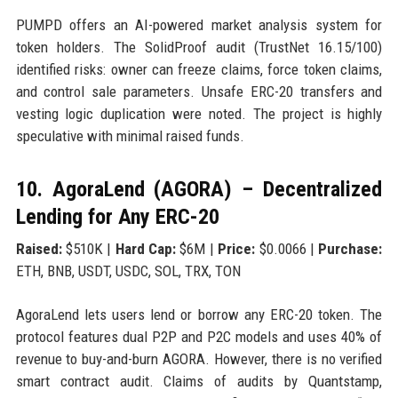
PUMPD offers an AI-powered market analysis system for
token holders. The SolidProof audit (TrustNet 16.15/100)
identified risks: owner can freeze claims, force token claims,
and control sale parameters. Unsafe ERC-20 transfers and
vesting logic duplication were noted. The project is highly
speculative with minimal raised funds.
10. AgoraLend (AGORA) – Decentralized
Lending for Any ERC-20
Raised:
$510K |
Hard Cap:
$6M |
Price:
$0.0066 |
Purchase:
ETH, BNB, USDT, USDC, SOL, TRX, TON
AgoraLend lets users lend or borrow any ERC-20 token. The
protocol features dual P2P and P2C models and uses 40% of
revenue to buy-and-burn AGORA. However, there is no verified
smart contract audit. Claims of audits by Quantstamp,