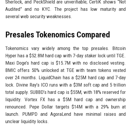
Sherlock, and PeckShield are unverifiable; CertiK shows “Not
Audited” and no KYC. The project has low maturity and
several web security weaknesses.
Presales Tokenomics Compared
Tokenomics vary widely among the top presales. Bitcoin
Hyper has a $52.8M hard cap with 7-day staker lock until TGE.
Maxi Doge’s hard cap is $15.7M with no disclosed vesting.
BMIC offers 50% unlocked at TGE with team tokens vested
over 24 months. LiquidChain has a $25M hard cap and 7-day
lock. Divine Ray’s ICO runs with a $3M soft cap and 5 trillion
total supply. SUBBD’s hard cap is $55M, with 18% reserved for
liquidity. Vortex FX has a $5M hard cap and ownership
renounced. Pepe Dollar targets $14M with a 29% burn at
launch. PUMPD and AgoraLend have minimal raises and
unclear liquidity locks.