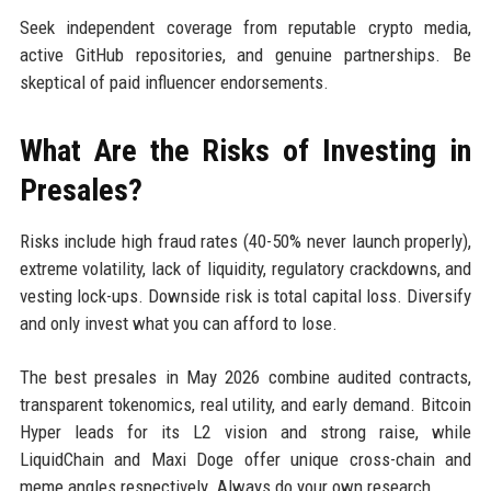
Seek independent coverage from reputable crypto media,
active GitHub repositories, and genuine partnerships. Be
skeptical of paid influencer endorsements.
What Are the Risks of Investing in
Presales?
Risks include high fraud rates (40-50% never launch properly),
extreme volatility, lack of liquidity, regulatory crackdowns, and
vesting lock-ups. Downside risk is total capital loss. Diversify
and only invest what you can afford to lose.
The best presales in May 2026 combine audited contracts,
transparent tokenomics, real utility, and early demand. Bitcoin
Hyper leads for its L2 vision and strong raise, while
LiquidChain and Maxi Doge offer unique cross-chain and
meme angles respectively. Always do your own research.