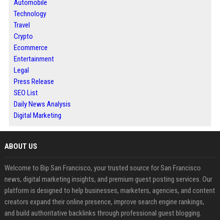
Automobile
Technology
Travel
Crypto
Ecommerce
Entertainment
Legal
Press Release
SEO List
Daily News Analysis
Digital Marketing
ABOUT US
Welcome to Bip San Francisco, your trusted source for San Francisco
news, digital marketing insights, and premium guest posting services. Our
platform is designed to help businesses, marketers, agencies, and content
creators expand their online presence, improve search engine rankings,
and build authoritative backlinks through professional guest blogging.