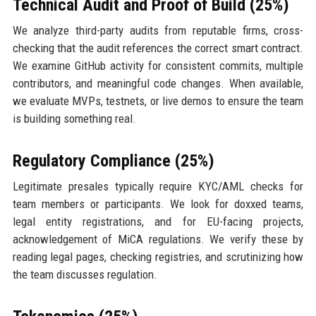
Technical Audit and Proof of Build (25%)
We analyze third-party audits from reputable firms, cross-
checking that the audit references the correct smart contract.
We examine GitHub activity for consistent commits, multiple
contributors, and meaningful code changes. When available,
we evaluate MVPs, testnets, or live demos to ensure the team
is building something real.
Regulatory Compliance (25%)
Legitimate presales typically require KYC/AML checks for
team members or participants. We look for doxxed teams,
legal entity registrations, and for EU-facing projects,
acknowledgement of MiCA regulations. We verify these by
reading legal pages, checking registries, and scrutinizing how
the team discusses regulation.