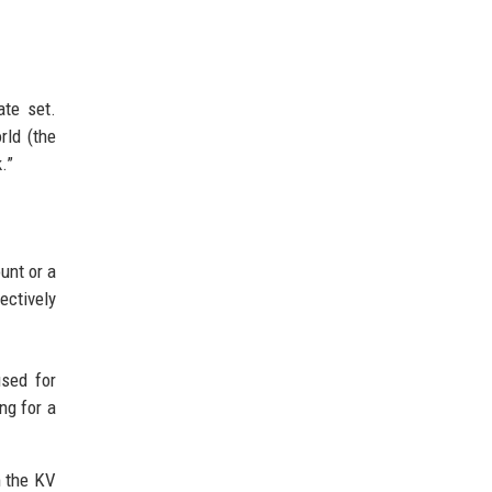
ate set.
rld (the
.”
unt or a
ectively
used for
ing for a
m the KV