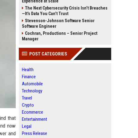
Experience at Scale
The Next Cybersecurity Crisis Isn’t Breaches
—It’s Data You Can’t Trust
Stevenson-Johnson Software Senior
Software Engineer
Cochran, Productions – Senior Project
Manager
POST CATEGORIES
Health
Finance
Automobile
Technology
Travel
Crypto
Ecommerce
ind that
Entertainment
 and now
Legal
ower and
Press Release