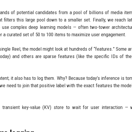
sands of potential candidates from a pool of billions of media ite
t filters this large pool down to a smaller set. Finally, we reach la
e use complex deep learning models — often two-tower architectu
r a curated set of 50 to 100 items to maximize user engagement.
a single Reel, the model might look at hundreds of “features.” Some a
oday) and others are sparse features (like the specific IDs of the
tent; it also has to log them. Why? Because today’s inference is to
, we need to join that positive label with the exact features the mode
 transient key-value (KV) store to wait for user interaction —