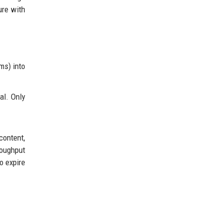
ure with
ms) into
al. Only
content,
roughput
o expire