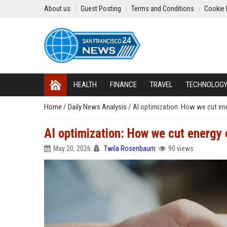
About us
Guest Posting
Terms and Conditions
Cookie 
HEALTH
FINANCE
TRAVEL
TECHNOLOG
Home
/
Daily News Analysis
/
AI optimization: How we cut en
AI optimization: How we cut energy
May 20, 2026
Twila Rosenbaum
90 views