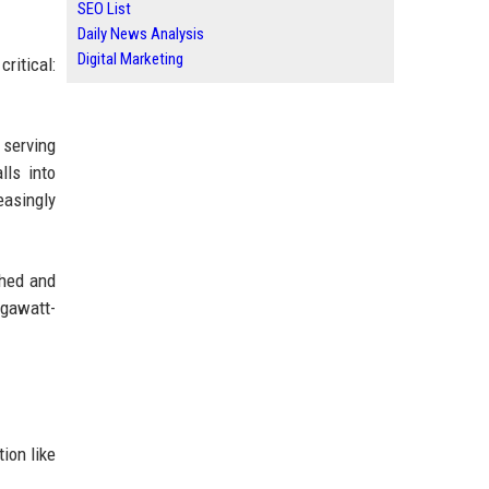
SEO List
Daily News Analysis
Digital Marketing
ritical:
 serving
lls into
easingly
ched and
egawatt-
ion like