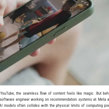
YouTube, the seamless flow of content feels like magic. But beh
 a software engineer working on recommendation systems at Meta
 AI models often collides with the physical limits of computing p