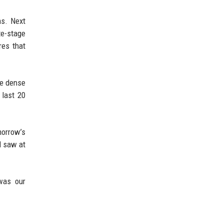
ms. Next
te-stage
res that
re dense
 last 20
morrow’s
l saw at
 was our