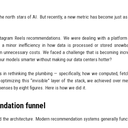
 north stars of AI. But recently, a new metric has become just as c
nstagram Reels recommendations. We were dealing with a platform
en a minor inefficiency in how data is processed or stored snowba
in unnecessary costs. We faced a challenge that is becoming incr
ur models smarter without making our data centers hotter?
s in rethinking the plumbing — specifically, how we computed, fet
 optimizing this “invisible” layer of the stack, we achieved over m
enses by eight figures. Here is how we did it.
ndation funnel
nd the architecture. Modern recommendation systems generally funct