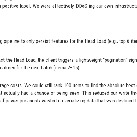
a positive label. We were effectively DDoS-ing our own infrastruct
 pipeline to only persist features for the Head Load (e.g., top 6 ite
ast the Head Load, the client triggers a lightweight “pagination” sign
eatures for the next batch (items 7–15).
age costs. We could still rank 100 items to find the absolute best 
hat actually had a chance of being seen. This reduced our write th
 of power previously wasted on serializing data that was destined t