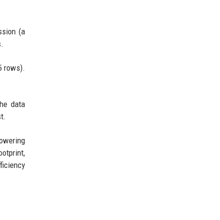
ssion (a
s.
5 rows).
he data
t.
powering
otprint,
ficiency