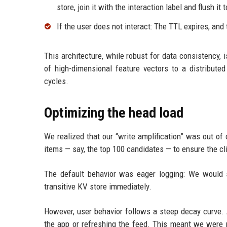
store, join it with the interaction label and flush i
If the user does not interact: The TTL expires, and
This architecture, while robust for data consistency, 
of high-dimensional feature vectors to a distribut
cycles.
Optimizing the head load
We realized that our “write amplification” was out of 
items — say, the top 100 candidates — to ensure the c
The default behavior was eager logging: We would se
transitive KV store immediately.
However, user behavior follows a steep decay curve. A
the app or refreshing the feed. This meant we were p