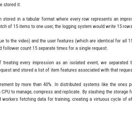
 stored it.
ten stored in a tabular format where every row represents an impre
batch of 15 items to one user, the logging system would write 15 row
 to the video) and the user features (which are identical for all 1
d follower count 15 separate times for a single request.
treating every impression as an isolated event, we separated t
equest and stored a list of item features associated with that reques
irement by more than 40%. In distributed systems like the ones 
es CPU to manage, compress and replicate. By slashing the storage fo
 workers fetching data for training, creating a virtuous cycle of ef