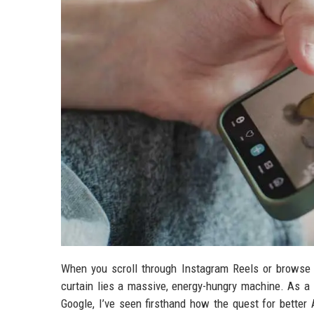
When you scroll through Instagram Reels or browse 
curtain lies a massive, energy-hungry machine. As
Google, I’ve seen firsthand how the quest for better