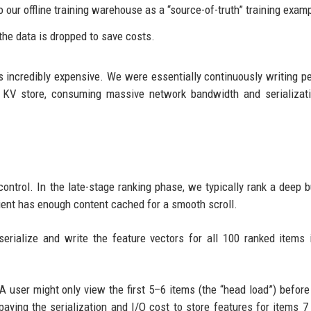
t to our offline training warehouse as a “source-of-truth” training exam
 the data is dropped to save costs.
is incredibly expensive. We were essentially continuously writing p
ed KV store, consuming massive network bandwidth and serializa
control. In the late-stage ranking phase, we typically rank a deep b
lient has enough content cached for a smooth scroll.
rialize and write the feature vectors for all 100 ranked items 
 user might only view the first 5–6 items (the “head load”) before
aying the serialization and I/O cost to store features for items 7