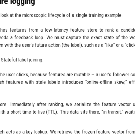
ure logging
look at the microscopic lifecycle of a single training example.
tches features from a low-latency feature store to rank a candid
eeds a feedback loop. We must capture the exact state of the wo
with the user’s future action (the label), such as a “like” or a “click
Stateful label joining.
he user clicks, because features are mutable — a user’s follower co
h features with stale labels introduces “online-offline skew,” eff
ore. Immediately after ranking, we serialize the feature vector 
h a short time-to-live (TTL). This data sits there, “in transit,” wait
hich acts as a key lookup. We retrieve the frozen feature vector fro