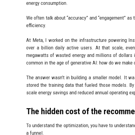
energy consumption.
We often talk about “accuracy” and “engagement” as the
efficiency.
At Meta, I worked on the infrastructure powering I
over a billion daily active users. At that scale, ev
megawatts of wasted energy and millions of dollars 
common in the age of generative AI: how do we make o
The answer wasn’t in building a smaller model. It wa
stored the training data that fueled those models. By
scale energy savings and reduced annual operating exp
The hidden cost of the recomme
To understand the optimization, you have to understa
a funnel.