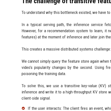
The challenge of transitive feat
To understand why this bottleneck existed, we have to 
In a typical serving path, the inference service fe
However, for a recommendation system to learn, it n
features) at the moment of inference and later join them 
This creates a massive distributed systems challenge: 
We cannot simply query the feature store again when t
video’s popularity changes by the second. Using fres
poisoning the training data.
To solve this, we use a transitive key-value (KV) st
inference and write it to a high-throughput KV store wit
client-side signal.
If the user interacts: The client fires an event, w