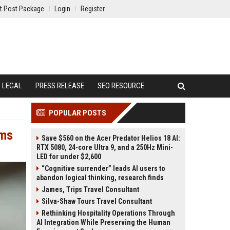
t Post Package
Login
Register
LEGAL
PRESS RELEASE
SEO RESOURCE
POPULAR POSTS
ems
Save $560 on the Acer Predator Helios 18 AI:
RTX 5080, 24-core Ultra 9, and a 250Hz Mini-
LED for under $2,600
“Cognitive surrender” leads AI users to
abandon logical thinking, research finds
James, Trips Travel Consultant
Silva-Shaw Tours Travel Consultant
Rethinking Hospitality Operations Through
AI Integration While Preserving the Human