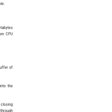
ple.
etabytes
tion CPU
uffer of
into the
 closing
 through