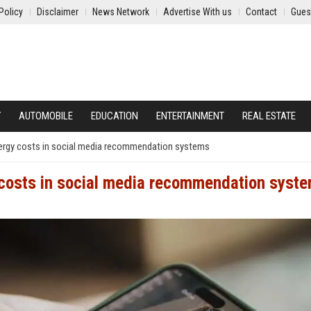
Policy
Disclaimer
News Network
Advertise With us
Contact
Gues
Y
AUTOMOBILE
EDUCATION
ENTERTAINMENT
REAL ESTATE
ergy costs in social media recommendation systems
 costs in social media recommendation syst