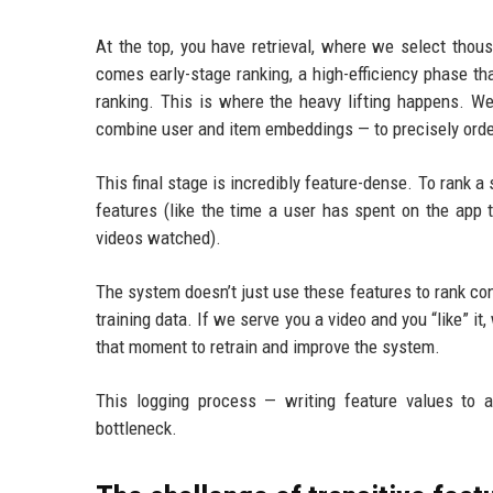
At the top, you have retrieval, where we select thou
comes early-stage ranking, a high-efficiency phase tha
ranking. This is where the heavy lifting happens. W
combine user and item embeddings — to precisely orde
This final stage is incredibly feature-dense. To rank 
features (like the time a user has spent on the app t
videos watched).
The system doesn’t just use these features to rank con
training data. If we serve you a video and you “like” it
that moment to retrain and improve the system.
This logging process — writing feature values to a
bottleneck.