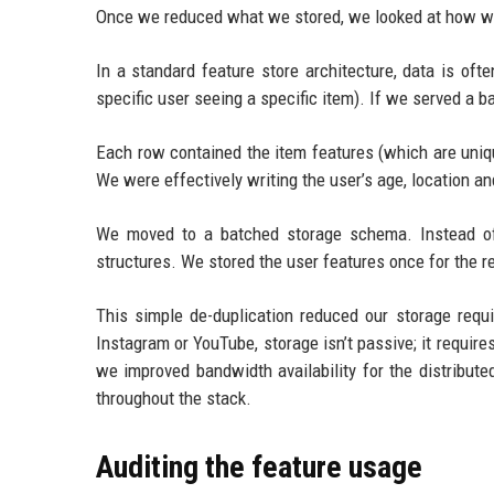
Once we reduced what we stored, we looked at how we
In a standard feature store architecture, data is of
specific user seeing a specific item). If we served a 
Each row contained the item features (which are unique
We were effectively writing the user’s age, location an
We moved to a batched storage schema. Instead of 
structures. We stored the user features once for the r
This simple de-duplication reduced our storage requ
Instagram or YouTube, storage isn’t passive; it requir
we improved bandwidth availability for the distributed
throughout the stack.
Auditing the feature usage