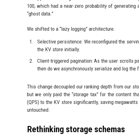
100, which had a near-zero probability of generating 
“ghost data.”
We shifted to a “lazy logging” architecture.
Selective persistence: We reconfigured the serving
the KV store initially.
Client-triggered pagination: As the user scrolls p
then do we asynchronously serialize and log the f
This change decoupled our ranking depth from our stor
but we only paid the “storage tax” for the content t
(QPS) to the KV store significantly, saving megawatts
untouched.
Rethinking storage schemas