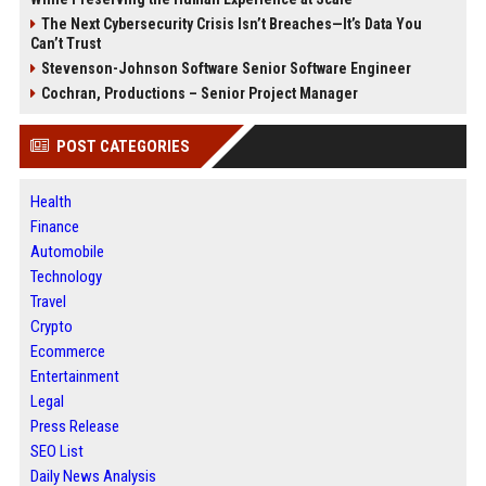
The Next Cybersecurity Crisis Isn’t Breaches—It’s Data You
Can’t Trust
Stevenson-Johnson Software Senior Software Engineer
Cochran, Productions – Senior Project Manager
POST CATEGORIES
Health
Finance
Automobile
Technology
Travel
Crypto
Ecommerce
Entertainment
Legal
Press Release
SEO List
Daily News Analysis