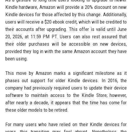
Kindle hardware, Amazon will provide a 20% discount on new
Kindle devices for those affected by this change. Additionally,
users will receive a $20 ebook credit, which will be credited to
their accounts after upgrading. This offer is valid until June
20, 2026, at 11:59 PM PT. Users can also rest assured that
their older purchases will be accessible on new devices,
provided they log in with the same Amazon account they have
been using.
This move by Amazon marks a significant milestone as it
phases out support for older Kindle devices. In 2016, the
company had previously required users to update their device
software to maintain access to the Kindle Store; however,
after nearly a decade, it appears that the time has come for
these older models to be retired.
For many users who have relied on their Kindle devices for
years, this transition may feel abrupt. Nonetheless, the