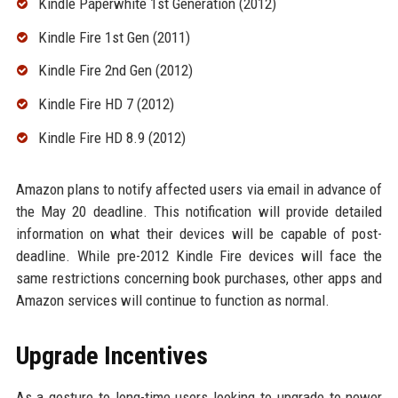
Kindle Paperwhite 1st Generation (2012)
Kindle Fire 1st Gen (2011)
Kindle Fire 2nd Gen (2012)
Kindle Fire HD 7 (2012)
Kindle Fire HD 8.9 (2012)
Amazon plans to notify affected users via email in advance of
the May 20 deadline. This notification will provide detailed
information on what their devices will be capable of post-
deadline. While pre-2012 Kindle Fire devices will face the
same restrictions concerning book purchases, other apps and
Amazon services will continue to function as normal.
Upgrade Incentives
As a gesture to long-time users looking to upgrade to newer