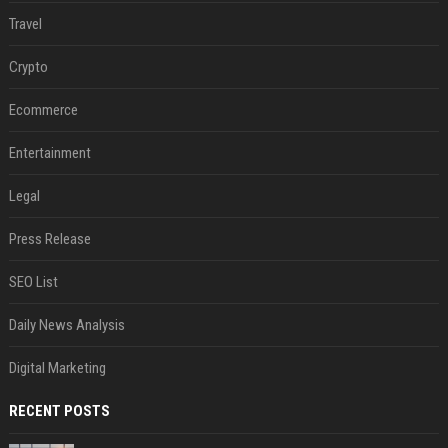
Travel
Crypto
Ecommerce
Entertainment
Legal
Press Release
SEO List
Daily News Analysis
Digital Marketing
RECENT POSTS