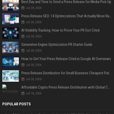
Best Day and Time to Send a Press Release for Media Pick Up
Jul 28, 2026
Press Release SEO: 14 Optimizations That Actually Move Rankings
Jul 28, 2026
AI Visibility Tracking: How to Prove Your PR Got Cited
Jul 28, 2026
Generative Engine Optimization PR Starter Guide
Jul 28, 2026
How to Get Your Press Release Cited in Google AI Overviews
Jul 28, 2026
Press Release Distribution for Small Business Cheapest Path to Real Coverage
Jul 28, 2026
Affordable Crypto Press Release Distribution with Global Coverage
Jul 18, 2026
POPULAR POSTS