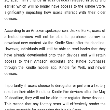
20, 2026. This change affects devices released in 2012 and
earlier, which will no longer have access to the Kindle Store,
significantly impacting how users interact with their older
devices.
According to an Amazon spokesperson, Jackie Burke, users of
affected devices will not be able to purchase, borrow, or
download new content via the Kindle Store after the deadline.
However, individuals will still be able to read books that they
have already downloaded onto their devices and will retain
access to their Amazon accounts and Kindle purchases
through the Kindle mobile app, Kindle for Web, and newer
devices.
Importantly, if users choose to deregister or perform a factory
reset on their older Kindle or Kindle Fire devices after the May
20 deadline, they will not be able to re-register these devices.
This means that any factory reset will effectively render the