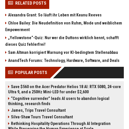
RELATED POSTS
Alexandra Grant: So läuft ihr Leben mit Keanu Reeves
Chloe Bailey: Die Neudefinition von Ruhm, Mode und weiblichem
Empowerment
„Yellowstone“-Quiz: Nur wer die Duttons wirklich kennt, schafft
dieses Quiz fehlerfrei!
Sam Altman korrigiert Warnung vor KI-bedingtem Stellenabbau
AnandTech Forums: Technology, Hardware, Software, and Deals
POPULAR POSTS
Save $560 on the Acer Predator Helios 18 AI: RTX 5080, 24-core
Ultra 9, and a 250Hz Mini-LED for under $2,600
“Cognitive surrender” leads AI users to abandon logical
thinking, research finds
James, Trips Travel Consultant
Silva-Shaw Tours Travel Consultant
Rethinking Hospitality Operations Through AI Integration
While Preserving the Human Experience at Scale