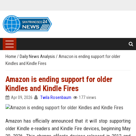
Home
/
Daily News Analysis
/
Amazon is ending support for older
Kindles and Kindle Fires
Amazon is ending support for older
Kindles and Kindle Fires
Apr 09, 2026
Twila Rosenbaum
177 views
Amazon has officially announced that it will stop supporting
older Kindle e-readers and Kindle Fire devices, beginning May