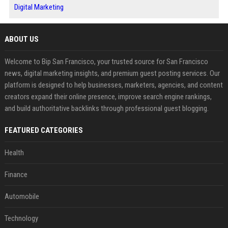
Digital Marketing
ABOUT US
Welcome to Bip San Francisco, your trusted source for San Francisco
news, digital marketing insights, and premium guest posting services. Our
platform is designed to help businesses, marketers, agencies, and content
creators expand their online presence, improve search engine rankings,
and build authoritative backlinks through professional guest blogging.
FEATURED CATEGORIES
Health
Finance
Automobile
Technology