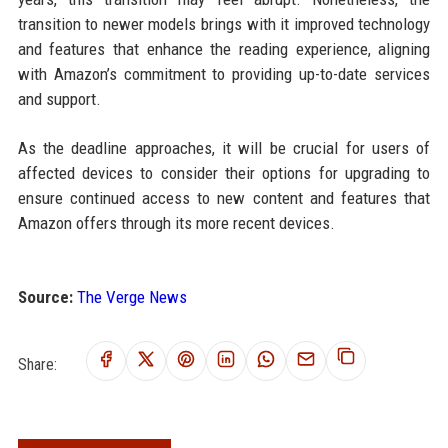
transition to newer models brings with it improved technology
and features that enhance the reading experience, aligning
with Amazon’s commitment to providing up-to-date services
and support.
As the deadline approaches, it will be crucial for users of
affected devices to consider their options for upgrading to
ensure continued access to new content and features that
Amazon offers through its more recent devices.
Source:
The Verge News
Share: