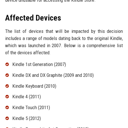
device unusable for accessing the Kindle Store.
Affected Devices
The list of devices that will be impacted by this decision
includes a range of models dating back to the original Kindle,
which was launched in 2007. Below is a comprehensive list
of the devices affected:
Kindle 1st Generation (2007)
Kindle DX and DX Graphite (2009 and 2010)
Kindle Keyboard (2010)
Kindle 4 (2011)
Kindle Touch (2011)
Kindle 5 (2012)