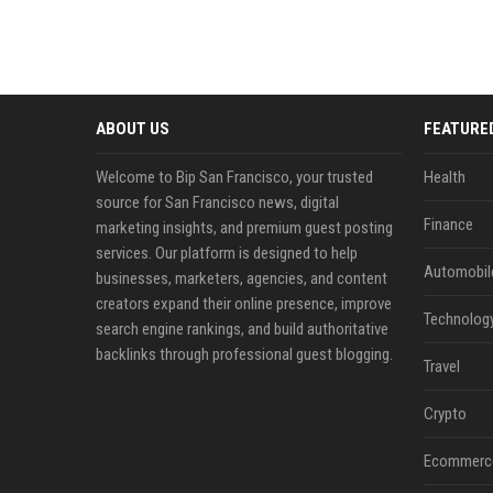
ABOUT US
FEATURE
Welcome to Bip San Francisco, your trusted
Health
source for San Francisco news, digital
Finance
marketing insights, and premium guest posting
services. Our platform is designed to help
Automobil
businesses, marketers, agencies, and content
creators expand their online presence, improve
Technolog
search engine rankings, and build authoritative
backlinks through professional guest blogging.
Travel
Crypto
Ecommerc