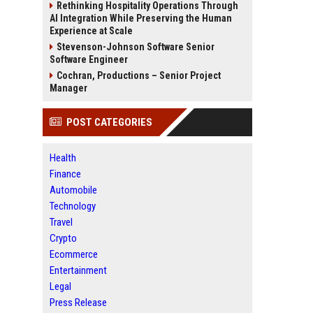
Rethinking Hospitality Operations Through
AI Integration While Preserving the Human
Experience at Scale
Stevenson-Johnson Software Senior
Software Engineer
Cochran, Productions – Senior Project
Manager
POST CATEGORIES
Health
Finance
Automobile
Technology
Travel
Crypto
Ecommerce
Entertainment
Legal
Press Release