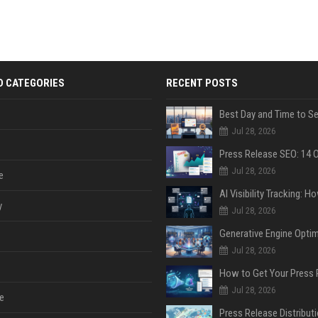
D CATEGORIES
RECENT POSTS
Jul 28, 2026
Jul 28, 2026
e
y
Jul 28, 2026
Jul 28, 2026
Jul 28, 2026
e