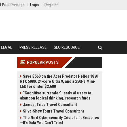
t Post Package
Login
Register
LEGAL
PRESS RELEASE
SEO RESOURCE
POPULAR POSTS
Save $560 on the Acer Predator Helios 18 AI:
RTX 5080, 24-core Ultra 9, and a 250Hz Mini-
LED for under $2,600
“Cognitive surrender” leads AI users to
abandon logical thinking, research finds
James, Trips Travel Consultant
Silva-Shaw Tours Travel Consultant
The Next Cybersecurity Crisis Isn’t Breaches
—It’s Data You Can’t Trust