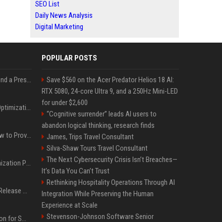
SEO List
Daily News Analysis
Digital Marketing
POPULAR POSTS
Best Day and Time to Send a Press Release for Media Pick Up
Save $560 on the Acer Predator Helios 18 AI:
RTX 5080, 24-core Ultra 9, and a 250Hz Mini-LED
for under $2,600
Press Release SEO: 14 Optimizations That Actually Move Rankings
“Cognitive surrender” leads AI users to
abandon logical thinking, research finds
AI Visibility Tracking: How to Prove Your PR Got Cited
James, Trips Travel Consultant
Silva-Shaw Tours Travel Consultant
The Next Cybersecurity Crisis Isn’t Breaches—
Generative Engine Optimization PR Starter Guide
It’s Data You Can’t Trust
Rethinking Hospitality Operations Through AI
How to Get Your Press Release Cited in Google AI Overviews
Integration While Preserving the Human
Experience at Scale
Stevenson-Johnson Software Senior
Press Release Distribution for Small Business Cheapest Path to Real Coverage