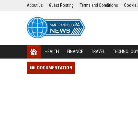
About us
Guest Posting
Terms and Conditions
Cookie 
HEALTH
FINANCE
TRAVEL
TECHNOLOG
DOCUMENTATION