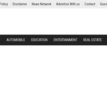
Policy
Disclaimer
News Network
Advertise With us
Contact
Gues
Y
AUTOMOBILE
EDUCATION
ENTERTAINMENT
REAL ESTATE