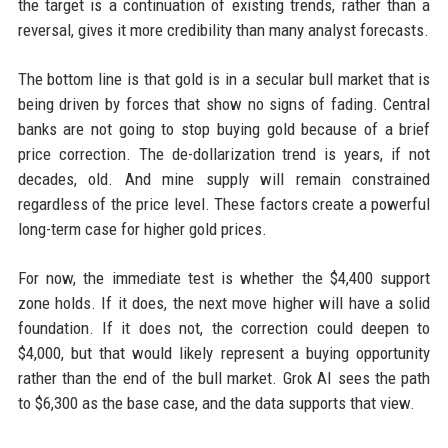
the target is a continuation of existing trends, rather than a
reversal, gives it more credibility than many analyst forecasts.
The bottom line is that gold is in a secular bull market that is
being driven by forces that show no signs of fading. Central
banks are not going to stop buying gold because of a brief
price correction. The de-dollarization trend is years, if not
decades, old. And mine supply will remain constrained
regardless of the price level. These factors create a powerful
long-term case for higher gold prices.
For now, the immediate test is whether the $4,400 support
zone holds. If it does, the next move higher will have a solid
foundation. If it does not, the correction could deepen to
$4,000, but that would likely represent a buying opportunity
rather than the end of the bull market. Grok AI sees the path
to $6,300 as the base case, and the data supports that view.