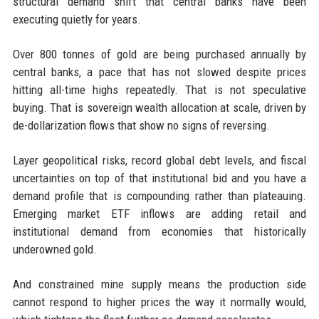
structural demand shift that central banks have been
executing quietly for years.
Over 800 tonnes of gold are being purchased annually by
central banks, a pace that has not slowed despite prices
hitting all-time highs repeatedly. That is not speculative
buying. That is sovereign wealth allocation at scale, driven by
de-dollarization flows that show no signs of reversing.
Layer geopolitical risks, record global debt levels, and fiscal
uncertainties on top of that institutional bid and you have a
demand profile that is compounding rather than plateauing.
Emerging market ETF inflows are adding retail and
institutional demand from economies that historically
underowned gold.
And constrained mine supply means the production side
cannot respond to higher prices the way it normally would,