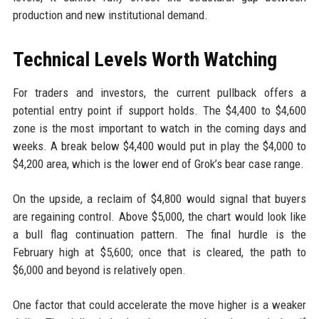
production and new institutional demand.
Technical Levels Worth Watching
For traders and investors, the current pullback offers a
potential entry point if support holds. The $4,400 to $4,600
zone is the most important to watch in the coming days and
weeks. A break below $4,400 would put in play the $4,000 to
$4,200 area, which is the lower end of Grok’s bear case range.
On the upside, a reclaim of $4,800 would signal that buyers
are regaining control. Above $5,000, the chart would look like
a bull flag continuation pattern. The final hurdle is the
February high at $5,600; once that is cleared, the path to
$6,000 and beyond is relatively open.
One factor that could accelerate the move higher is a weaker