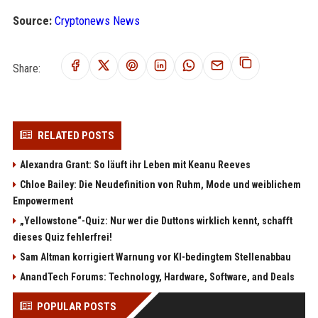
Source:
Cryptonews News
Share:
RELATED POSTS
Alexandra Grant: So läuft ihr Leben mit Keanu Reeves
Chloe Bailey: Die Neudefinition von Ruhm, Mode und weiblichem
Empowerment
„Yellowstone“-Quiz: Nur wer die Duttons wirklich kennt, schafft
dieses Quiz fehlerfrei!
Sam Altman korrigiert Warnung vor KI-bedingtem Stellenabbau
AnandTech Forums: Technology, Hardware, Software, and Deals
POPULAR POSTS