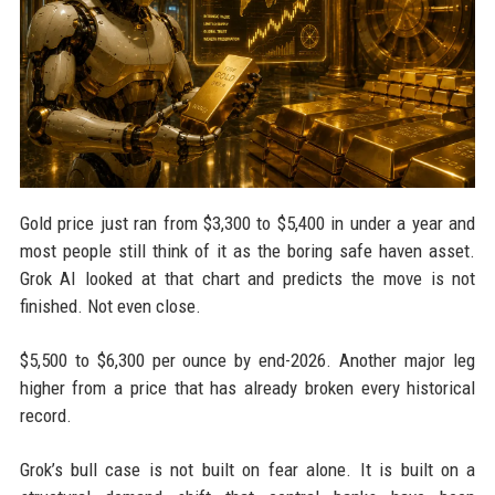
Gold price just ran from $3,300 to $5,400 in under a year and
most people still think of it as the boring safe haven asset.
Grok AI looked at that chart and predicts the move is not
finished. Not even close.
$5,500 to $6,300 per ounce by end-2026. Another major leg
higher from a price that has already broken every historical
record.
Grok’s bull case is not built on fear alone. It is built on a