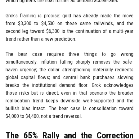
which tightens the float further as demand accelerates.
Grok’s framing is precise: gold has already made the move
from $3,300 to $4,500 on these same tailwinds, and the
second leg toward $6,300 is the continuation of a multi-year
trend rather than a new prediction.
The bear case requires three things to go wrong
simultaneously: inflation falling sharply removes the safe-
haven urgency; the dollar strengthening materially redirects
global capital flows; and central bank purchases slowing
breaks the institutional demand floor. Grok acknowledges
those risks but is direct: even in that scenario the broader
reallocation trend keeps downside well-supported and the
bullish bias intact. The bear case is consolidation toward
$4,000 to $4,400, not a trend reversal.
The 65% Rally and the Correction