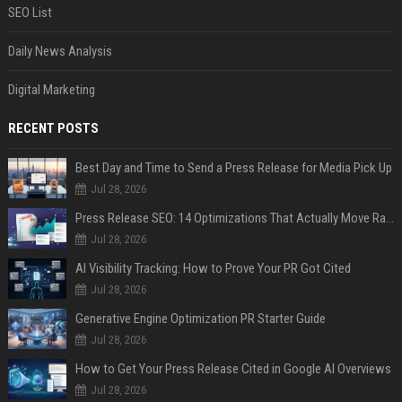
SEO List
Daily News Analysis
Digital Marketing
RECENT POSTS
Best Day and Time to Send a Press Release for Media Pick Up
Jul 28, 2026
Press Release SEO: 14 Optimizations That Actually Move Rankings
Jul 28, 2026
AI Visibility Tracking: How to Prove Your PR Got Cited
Jul 28, 2026
Generative Engine Optimization PR Starter Guide
Jul 28, 2026
How to Get Your Press Release Cited in Google AI Overviews
Jul 28, 2026