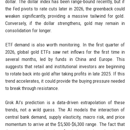
dollar. The dollar index has been range-bound recently, but if
the Fed pivots to rate cuts later in 2026, the greenback could
weaken significantly, providing a massive tailwind for gold.
Conversely, if the dollar strengthens, gold may remain in
consolidation for longer.
ETF demand is also worth monitoring. In the first quarter of
2026, global gold ETFs saw net inflows for the first time in
several months, led by funds in China and Europe. This
suggests that retail and institutional investors are beginning
to rotate back into gold after taking profits in late 2025. If this
trend accelerates, it could provide the buying pressure needed
to break through resistance.
Grok AI’s prediction is a data-driven extrapolation of these
trends, not a wild guess. The AI models the interaction of
central bank demand, supply elasticity, macro risk, and price
momentum to arrive at the $5,500-$6,300 range. The fact that