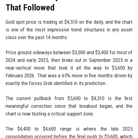
That Followed
Gold spot price is trading at $4,510 on the daily, and the chart
is one of the most impressive trend structures in any asset
class over the past 14 months.
Price ground sideways between $3,000 and $3,400 for most of
2024 and early 2025, then broke out in September 2025 in a
near-vertical move that took it all the way to $5,600 by
February 2026. That was a 65% move in five months driven by
exactly the forces Grok identified in its prediction.
The current pullback from $5,600 to $4,510 is the first
meaningful correction since that breakout began, and the
chart is now testing a critical support zone.
The $4,400 to $4,600 range is where the late 2025
consolidation occurred before the final push to $5,600, which