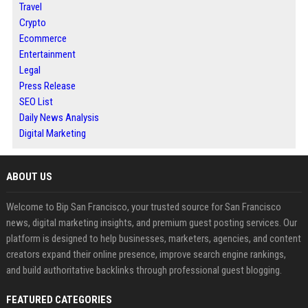
Travel
Crypto
Ecommerce
Entertainment
Legal
Press Release
SEO List
Daily News Analysis
Digital Marketing
ABOUT US
Welcome to Bip San Francisco, your trusted source for San Francisco
news, digital marketing insights, and premium guest posting services. Our
platform is designed to help businesses, marketers, agencies, and content
creators expand their online presence, improve search engine rankings,
and build authoritative backlinks through professional guest blogging.
FEATURED CATEGORIES