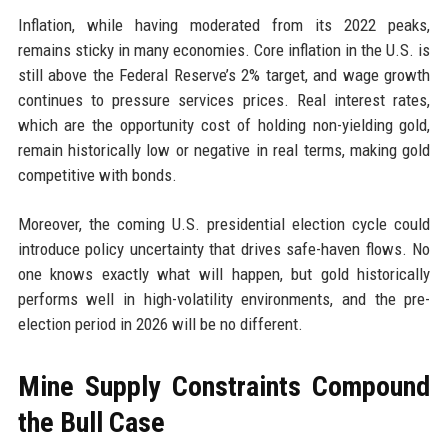
Inflation, while having moderated from its 2022 peaks,
remains sticky in many economies. Core inflation in the U.S. is
still above the Federal Reserve’s 2% target, and wage growth
continues to pressure services prices. Real interest rates,
which are the opportunity cost of holding non-yielding gold,
remain historically low or negative in real terms, making gold
competitive with bonds.
Moreover, the coming U.S. presidential election cycle could
introduce policy uncertainty that drives safe-haven flows. No
one knows exactly what will happen, but gold historically
performs well in high-volatility environments, and the pre-
election period in 2026 will be no different.
Mine Supply Constraints Compound
the Bull Case