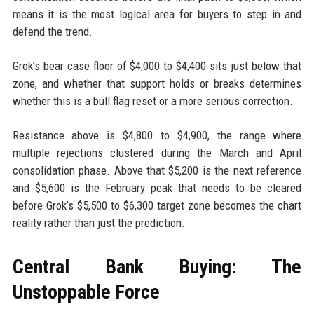
means it is the most logical area for buyers to step in and
defend the trend.
Grok’s bear case floor of $4,000 to $4,400 sits just below that
zone, and whether that support holds or breaks determines
whether this is a bull flag reset or a more serious correction.
Resistance above is $4,800 to $4,900, the range where
multiple rejections clustered during the March and April
consolidation phase. Above that $5,200 is the next reference
and $5,600 is the February peak that needs to be cleared
before Grok’s $5,500 to $6,300 target zone becomes the chart
reality rather than just the prediction.
Central Bank Buying: The
Unstoppable Force