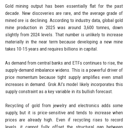
Gold mining output has been essentially flat for the past
decade. New discoveries are rare, and the average grade of
mined ore is declining. According to industry data, global gold
mine production in 2025 was around 3,600 tonnes, down
slightly from 2024 levels. That number is unlikely to increase
materially in the near term because developing a new mine
takes 10-15 years and requires billions in capital.
As demand from central banks and ETFs continues to rise, the
supply-demand imbalance widens. This is a powerful driver of
price momentum because tight supply amplifies even small
increases in demand. Grok AI’s model likely incorporates this
supply constraint as a key variable in its bullish forecast.
Recycling of gold from jewelry and electronics adds some
supply, but it is price-sensitive and tends to increase when
prices are already high. Even if recycling rises to record
levels, it cannot fully offset the structural gap between