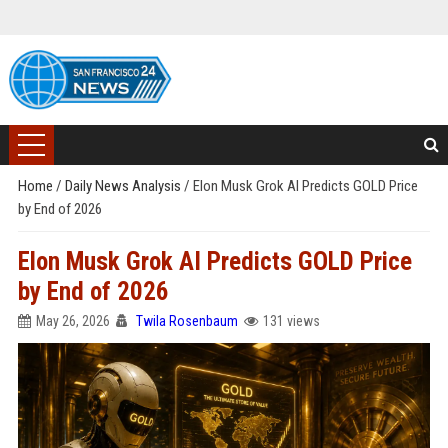
Home
/
Daily News Analysis
/
Elon Musk Grok AI Predicts GOLD Price
by End of 2026
Elon Musk Grok AI Predicts GOLD Price
by End of 2026
May 26, 2026
Twila Rosenbaum
131 views