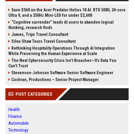
Save $560 on the Acer Predator Helios 18 AI: RTX 5080, 24-core
Ultra 9, and a 250Hz Mini-LED for under $2,600
“Cognitive surrender” leads AI users to abandon logical
thinking, research finds
James, Trips Travel Consultant
Silva-Shaw Tours Travel Consultant
Rethinking Hospitality Operations Through AI Integration
While Preserving the Human Experience at Scale
The Next Cybersecurity Crisis Isn’t Breaches—It’s Data You
Can’t Trust
Stevenson-Johnson Software Senior Software Engineer
Cochran, Productions – Senior Project Manager
POST CATEGORIES
Health
Finance
Automobile
Technology