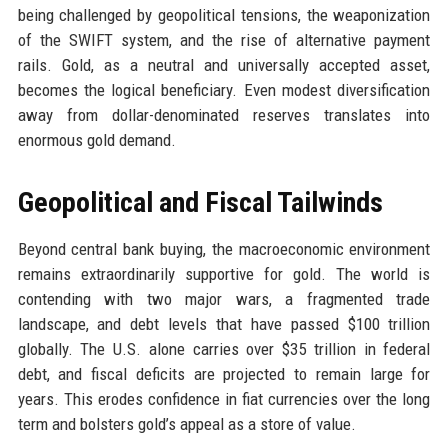
being challenged by geopolitical tensions, the weaponization
of the SWIFT system, and the rise of alternative payment
rails. Gold, as a neutral and universally accepted asset,
becomes the logical beneficiary. Even modest diversification
away from dollar-denominated reserves translates into
enormous gold demand.
Geopolitical and Fiscal Tailwinds
Beyond central bank buying, the macroeconomic environment
remains extraordinarily supportive for gold. The world is
contending with two major wars, a fragmented trade
landscape, and debt levels that have passed $100 trillion
globally. The U.S. alone carries over $35 trillion in federal
debt, and fiscal deficits are projected to remain large for
years. This erodes confidence in fiat currencies over the long
term and bolsters gold’s appeal as a store of value.