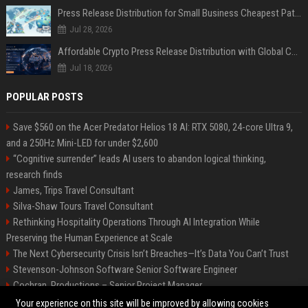
Press Release Distribution for Small Business Cheapest Path to Real Coverage
Jul 28, 2026
Affordable Crypto Press Release Distribution with Global Coverage
Jul 18, 2026
POPULAR POSTS
Save $560 on the Acer Predator Helios 18 AI: RTX 5080, 24-core Ultra 9,
and a 250Hz Mini-LED for under $2,600
“Cognitive surrender” leads AI users to abandon logical thinking,
research finds
James, Trips Travel Consultant
Silva-Shaw Tours Travel Consultant
Rethinking Hospitality Operations Through AI Integration While
Preserving the Human Experience at Scale
The Next Cybersecurity Crisis Isn’t Breaches—It’s Data You Can’t Trust
Stevenson-Johnson Software Senior Software Engineer
Cochran, Productions – Senior Project Manager
Green-Peterson Travel Senior Travel Consultant
Your experience on this site will be improved by allowing cookies