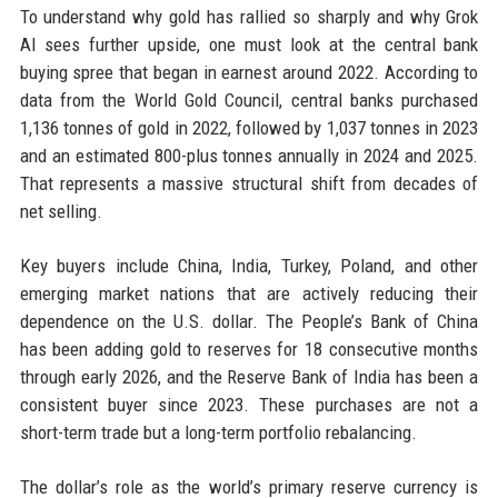
To understand why gold has rallied so sharply and why Grok
AI sees further upside, one must look at the central bank
buying spree that began in earnest around 2022. According to
data from the World Gold Council, central banks purchased
1,136 tonnes of gold in 2022, followed by 1,037 tonnes in 2023
and an estimated 800-plus tonnes annually in 2024 and 2025.
That represents a massive structural shift from decades of
net selling.
Key buyers include China, India, Turkey, Poland, and other
emerging market nations that are actively reducing their
dependence on the U.S. dollar. The People’s Bank of China
has been adding gold to reserves for 18 consecutive months
through early 2026, and the Reserve Bank of India has been a
consistent buyer since 2023. These purchases are not a
short-term trade but a long-term portfolio rebalancing.
The dollar’s role as the world’s primary reserve currency is