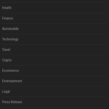
Health
Finance
Automobile
Technology
Travel
Crypto
Ecommerce
Entertainment
Legal
Press Release