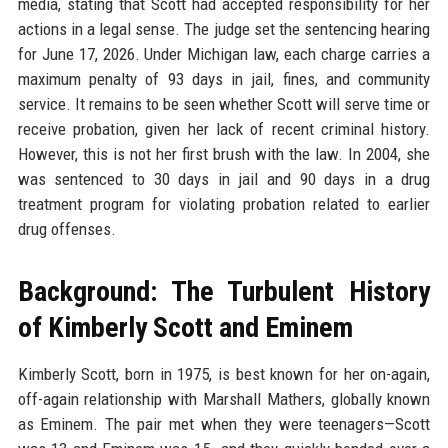
media, stating that Scott had accepted responsibility for her
actions in a legal sense. The judge set the sentencing hearing
for June 17, 2026. Under Michigan law, each charge carries a
maximum penalty of 93 days in jail, fines, and community
service. It remains to be seen whether Scott will serve time or
receive probation, given her lack of recent criminal history.
However, this is not her first brush with the law. In 2004, she
was sentenced to 30 days in jail and 90 days in a drug
treatment program for violating probation related to earlier
drug offenses.
Background: The Turbulent History
of Kimberly Scott and Eminem
Kimberly Scott, born in 1975, is best known for her on-again,
off-again relationship with Marshall Mathers, globally known
as Eminem. The pair met when they were teenagers—Scott