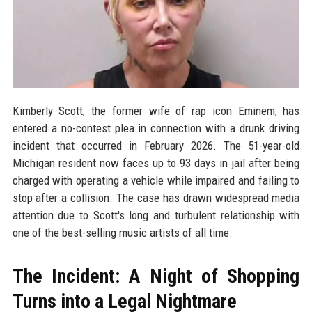
Kimberly Scott, the former wife of rap icon Eminem, has
entered a no-contest plea in connection with a drunk driving
incident that occurred in February 2026. The 51-year-old
Michigan resident now faces up to 93 days in jail after being
charged with operating a vehicle while impaired and failing to
stop after a collision. The case has drawn widespread media
attention due to Scott's long and turbulent relationship with
one of the best-selling music artists of all time.
The Incident: A Night of Shopping
Turns into a Legal Nightmare