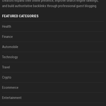
creators expand their online presence, improve search engine rankings,
and build authoritative backlinks through professional guest blogging.
FEATURED CATEGORIES
Health
Finance
Automobile
Technology
Travel
Crypto
Ecommerce
Entertainment