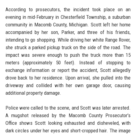
According to prosecutors, the incident took place on an
evening in mid-February in Chesterfield Township, a suburban
community in Macomb County, Michigan. Scott left her home
accompanied by her son, Parker, and three of his friends,
intending to go shopping. While driving her white Range Rover,
she struck a parked pickup truck on the side of the road. The
impact was severe enough to push the truck more than 15
meters (approximately 50 feet). Instead of stopping to
exchange information or report the accident, Scott allegedly
drove back to her residence. Upon arrival, she pulled into the
driveway and collided with her own garage door, causing
additional property damage.
Police were called to the scene, and Scott was later arrested.
A mugshot released by the Macomb County Prosecutor's
Office shows Scott looking exhausted and disheveled, with
dark circles under her eyes and short-cropped hair. The image