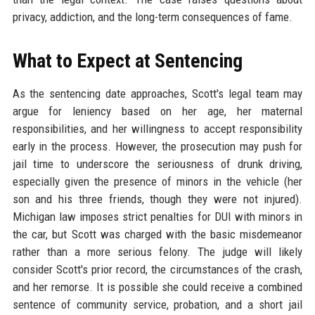
privacy, addiction, and the long-term consequences of fame.
What to Expect at Sentencing
As the sentencing date approaches, Scott's legal team may
argue for leniency based on her age, her maternal
responsibilities, and her willingness to accept responsibility
early in the process. However, the prosecution may push for
jail time to underscore the seriousness of drunk driving,
especially given the presence of minors in the vehicle (her
son and his three friends, though they were not injured).
Michigan law imposes strict penalties for DUI with minors in
the car, but Scott was charged with the basic misdemeanor
rather than a more serious felony. The judge will likely
consider Scott's prior record, the circumstances of the crash,
and her remorse. It is possible she could receive a combined
sentence of community service, probation, and a short jail