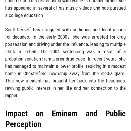
children, and his relationship with Hailie is notably strong; she
has appeared in several of his music videos and has pursued
a college education.
Scott herself has struggled with addiction and legal issues
for decades. In the early 2000s, she was arrested for drug
possession and driving under the influence, leading to multiple
stints in rehab. The 2004 sentencing was a result of a
probation violation from a prior drug case. In recent years, she
had managed to maintain a lower profile, residing in a modest
home in Chesterfield Township away from the media glare.
This new incident has brought her back into the headlines,
reviving public interest in her life and her connection to the
rapper.
Impact on Eminem and Public
Perception