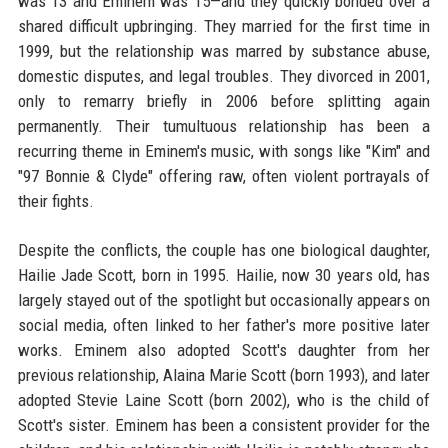
was 13 and Eminem was 15—and they quickly bonded over a
shared difficult upbringing. They married for the first time in
1999, but the relationship was marred by substance abuse,
domestic disputes, and legal troubles. They divorced in 2001,
only to remarry briefly in 2006 before splitting again
permanently. Their tumultuous relationship has been a
recurring theme in Eminem's music, with songs like "Kim" and
"97 Bonnie & Clyde" offering raw, often violent portrayals of
their fights.
Despite the conflicts, the couple has one biological daughter,
Hailie Jade Scott, born in 1995. Hailie, now 30 years old, has
largely stayed out of the spotlight but occasionally appears on
social media, often linked to her father's more positive later
works. Eminem also adopted Scott's daughter from her
previous relationship, Alaina Marie Scott (born 1993), and later
adopted Stevie Laine Scott (born 2002), who is the child of
Scott's sister. Eminem has been a consistent provider for the