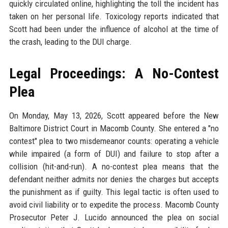
quickly circulated online, highlighting the toll the incident has
taken on her personal life. Toxicology reports indicated that
Scott had been under the influence of alcohol at the time of
the crash, leading to the DUI charge.
Legal Proceedings: A No-Contest
Plea
On Monday, May 13, 2026, Scott appeared before the New
Baltimore District Court in Macomb County. She entered a "no
contest" plea to two misdemeanor counts: operating a vehicle
while impaired (a form of DUI) and failure to stop after a
collision (hit-and-run). A no-contest plea means that the
defendant neither admits nor denies the charges but accepts
the punishment as if guilty. This legal tactic is often used to
avoid civil liability or to expedite the process. Macomb County
Prosecutor Peter J. Lucido announced the plea on social