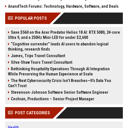
AnandTech Forums: Technology, Hardware, Software, and Deals
POPULAR POSTS
Save $560 on the Acer Predator Helios 18 AI: RTX 5080, 24-core
Ultra 9, and a 250Hz Mini-LED for under $2,600
“Cognitive surrender” leads AI users to abandon logical
thinking, research finds
James, Trips Travel Consultant
Silva-Shaw Tours Travel Consultant
Rethinking Hospitality Operations Through AI Integration
While Preserving the Human Experience at Scale
The Next Cybersecurity Crisis Isn’t Breaches—It’s Data You
Can’t Trust
Stevenson-Johnson Software Senior Software Engineer
Cochran, Productions – Senior Project Manager
POST CATEGORIES
Health