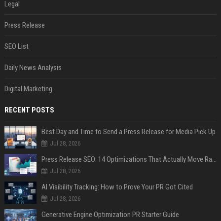
Legal
Press Release
SEO List
Daily News Analysis
Digital Marketing
RECENT POSTS
Best Day and Time to Send a Press Release for Media Pick Up
Jul 28, 2026
Press Release SEO: 14 Optimizations That Actually Move Rankings
Jul 28, 2026
AI Visibility Tracking: How to Prove Your PR Got Cited
Jul 28, 2026
Generative Engine Optimization PR Starter Guide