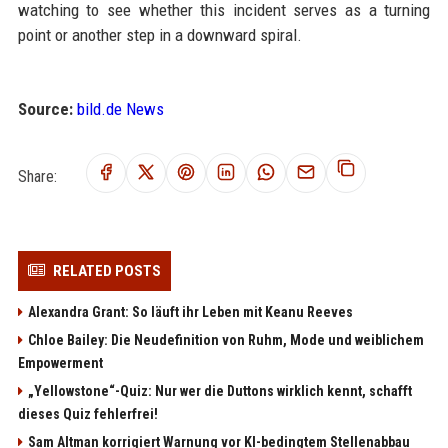
watching to see whether this incident serves as a turning
point or another step in a downward spiral.
Source:
bild.de News
Share:
RELATED POSTS
Alexandra Grant: So läuft ihr Leben mit Keanu Reeves
Chloe Bailey: Die Neudefinition von Ruhm, Mode und weiblichem
Empowerment
„Yellowstone“-Quiz: Nur wer die Duttons wirklich kennt, schafft
dieses Quiz fehlerfrei!
Sam Altman korrigiert Warnung vor KI-bedingtem Stellenabbau