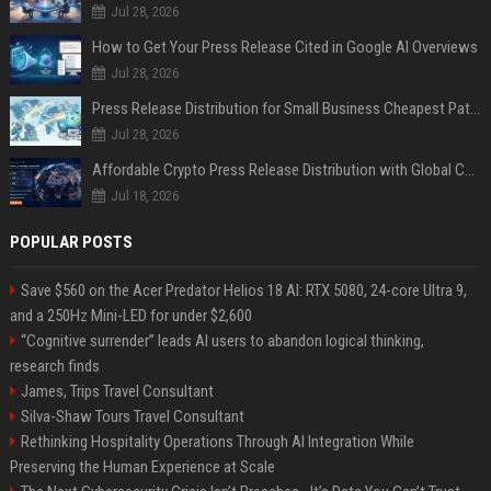
Jul 28, 2026
How to Get Your Press Release Cited in Google AI Overviews
Jul 28, 2026
Press Release Distribution for Small Business Cheapest Path to Real Coverage
Jul 28, 2026
Affordable Crypto Press Release Distribution with Global Coverage
Jul 18, 2026
POPULAR POSTS
Save $560 on the Acer Predator Helios 18 AI: RTX 5080, 24-core Ultra 9,
and a 250Hz Mini-LED for under $2,600
“Cognitive surrender” leads AI users to abandon logical thinking,
research finds
James, Trips Travel Consultant
Silva-Shaw Tours Travel Consultant
Rethinking Hospitality Operations Through AI Integration While
Preserving the Human Experience at Scale