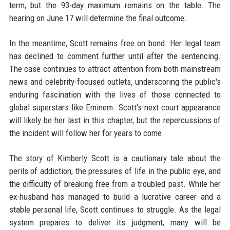
term, but the 93-day maximum remains on the table. The
hearing on June 17 will determine the final outcome.
In the meantime, Scott remains free on bond. Her legal team
has declined to comment further until after the sentencing.
The case continues to attract attention from both mainstream
news and celebrity-focused outlets, underscoring the public's
enduring fascination with the lives of those connected to
global superstars like Eminem. Scott's next court appearance
will likely be her last in this chapter, but the repercussions of
the incident will follow her for years to come.
The story of Kimberly Scott is a cautionary tale about the
perils of addiction, the pressures of life in the public eye, and
the difficulty of breaking free from a troubled past. While her
ex-husband has managed to build a lucrative career and a
stable personal life, Scott continues to struggle. As the legal
system prepares to deliver its judgment, many will be