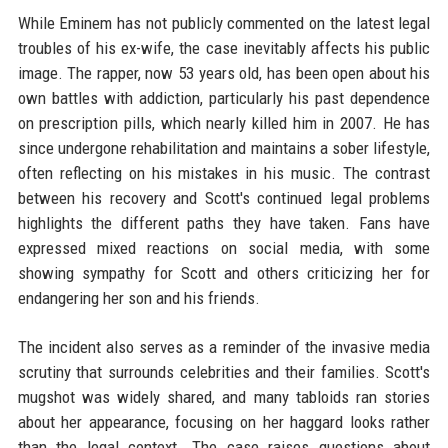
While Eminem has not publicly commented on the latest legal
troubles of his ex-wife, the case inevitably affects his public
image. The rapper, now 53 years old, has been open about his
own battles with addiction, particularly his past dependence
on prescription pills, which nearly killed him in 2007. He has
since undergone rehabilitation and maintains a sober lifestyle,
often reflecting on his mistakes in his music. The contrast
between his recovery and Scott's continued legal problems
highlights the different paths they have taken. Fans have
expressed mixed reactions on social media, with some
showing sympathy for Scott and others criticizing her for
endangering her son and his friends.
The incident also serves as a reminder of the invasive media
scrutiny that surrounds celebrities and their families. Scott's
mugshot was widely shared, and many tabloids ran stories
about her appearance, focusing on her haggard looks rather
than the legal context. The case raises questions about