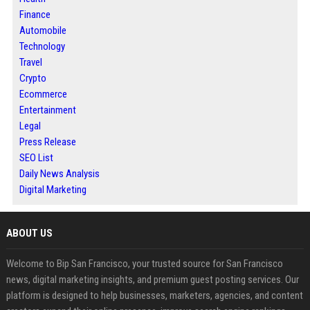
Finance
Automobile
Technology
Travel
Crypto
Ecommerce
Entertainment
Legal
Press Release
SEO List
Daily News Analysis
Digital Marketing
ABOUT US
Welcome to Bip San Francisco, your trusted source for San Francisco
news, digital marketing insights, and premium guest posting services. Our
platform is designed to help businesses, marketers, agencies, and content