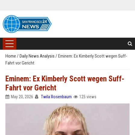
Home
/
Daily News Analysis
/
Eminem: Ex Kimberly Scott wegen Suff-
Fahrt vor Gericht
Eminem: Ex Kimberly Scott wegen Suff-
Fahrt vor Gericht
May 20, 2026
Twila Rosenbaum
125 views