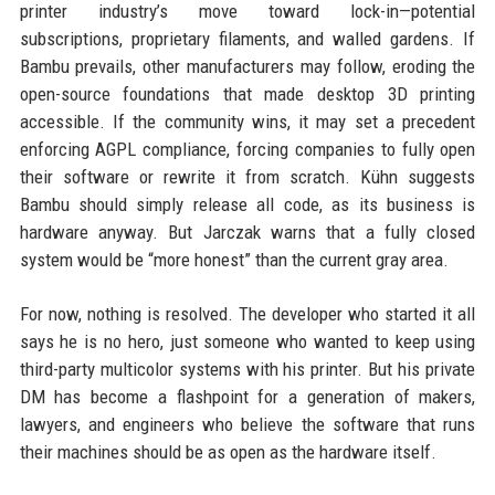
printer industry’s move toward lock-in—potential
subscriptions, proprietary filaments, and walled gardens. If
Bambu prevails, other manufacturers may follow, eroding the
open-source foundations that made desktop 3D printing
accessible. If the community wins, it may set a precedent
enforcing AGPL compliance, forcing companies to fully open
their software or rewrite it from scratch. Kühn suggests
Bambu should simply release all code, as its business is
hardware anyway. But Jarczak warns that a fully closed
system would be “more honest” than the current gray area.
For now, nothing is resolved. The developer who started it all
says he is no hero, just someone who wanted to keep using
third-party multicolor systems with his printer. But his private
DM has become a flashpoint for a generation of makers,
lawyers, and engineers who believe the software that runs
their machines should be as open as the hardware itself.