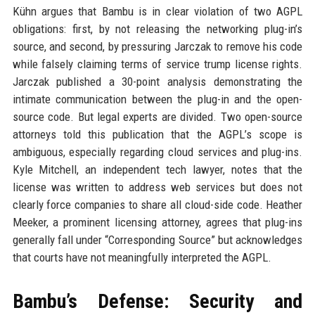
Kühn argues that Bambu is in clear violation of two AGPL
obligations: first, by not releasing the networking plug-in’s
source, and second, by pressuring Jarczak to remove his code
while falsely claiming terms of service trump license rights.
Jarczak published a 30-point analysis demonstrating the
intimate communication between the plug-in and the open-
source code. But legal experts are divided. Two open-source
attorneys told this publication that the AGPL’s scope is
ambiguous, especially regarding cloud services and plug-ins.
Kyle Mitchell, an independent tech lawyer, notes that the
license was written to address web services but does not
clearly force companies to share all cloud-side code. Heather
Meeker, a prominent licensing attorney, agrees that plug-ins
generally fall under “Corresponding Source” but acknowledges
that courts have not meaningfully interpreted the AGPL.
Bambu’s Defense: Security and