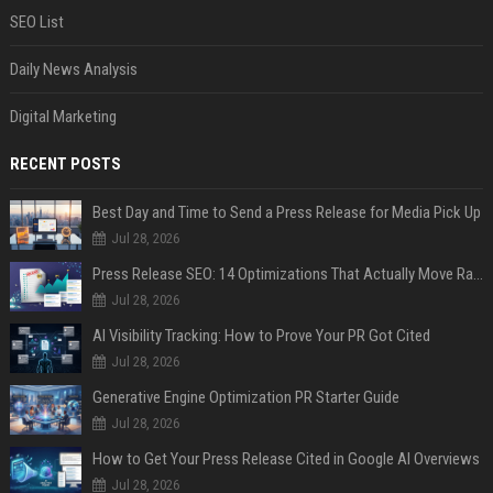
SEO List
Daily News Analysis
Digital Marketing
RECENT POSTS
Best Day and Time to Send a Press Release for Media Pick Up
Jul 28, 2026
Press Release SEO: 14 Optimizations That Actually Move Rankings
Jul 28, 2026
AI Visibility Tracking: How to Prove Your PR Got Cited
Jul 28, 2026
Generative Engine Optimization PR Starter Guide
Jul 28, 2026
How to Get Your Press Release Cited in Google AI Overviews
Jul 28, 2026