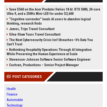
Save $560 on the Acer Predator Helios 18 AI: RTX 5080, 24-core
Ultra 9, and a 250Hz Mini-LED for under $2,600
“Cognitive surrender” leads AI users to abandon logical
thinking, research finds
James, Trips Travel Consultant
Silva-Shaw Tours Travel Consultant
The Next Cybersecurity Crisis Isn’t Breaches—It’s Data You
Can’t Trust
Rethinking Hospitality Operations Through AI Integration
While Preserving the Human Experience at Scale
Stevenson-Johnson Software Senior Software Engineer
Cochran, Productions – Senior Project Manager
POST CATEGORIES
Health
Finance
Automobile
Technology