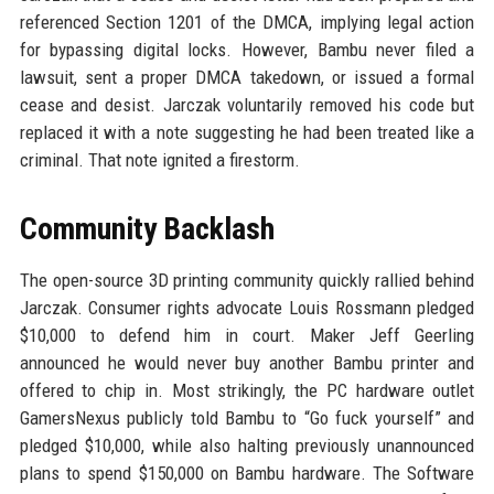
referenced Section 1201 of the DMCA, implying legal action
for bypassing digital locks. However, Bambu never filed a
lawsuit, sent a proper DMCA takedown, or issued a formal
cease and desist. Jarczak voluntarily removed his code but
replaced it with a note suggesting he had been treated like a
criminal. That note ignited a firestorm.
Community Backlash
The open-source 3D printing community quickly rallied behind
Jarczak. Consumer rights advocate Louis Rossmann pledged
$10,000 to defend him in court. Maker Jeff Geerling
announced he would never buy another Bambu printer and
offered to chip in. Most strikingly, the PC hardware outlet
GamersNexus publicly told Bambu to “Go fuck yourself” and
pledged $10,000, while also halting previously unannounced
plans to spend $150,000 on Bambu hardware. The Software