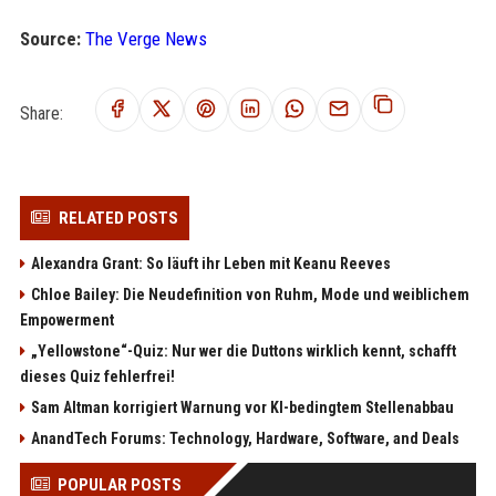
Source:
The Verge News
Share:
RELATED POSTS
Alexandra Grant: So läuft ihr Leben mit Keanu Reeves
Chloe Bailey: Die Neudefinition von Ruhm, Mode und weiblichem
Empowerment
„Yellowstone“-Quiz: Nur wer die Duttons wirklich kennt, schafft
dieses Quiz fehlerfrei!
Sam Altman korrigiert Warnung vor KI-bedingtem Stellenabbau
AnandTech Forums: Technology, Hardware, Software, and Deals
POPULAR POSTS