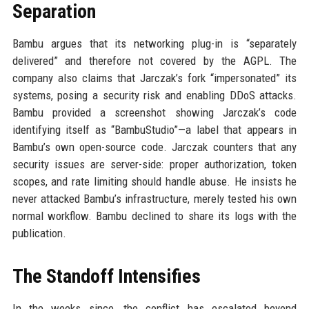
Separation
Bambu argues that its networking plug-in is “separately
delivered” and therefore not covered by the AGPL. The
company also claims that Jarczak’s fork “impersonated” its
systems, posing a security risk and enabling DDoS attacks.
Bambu provided a screenshot showing Jarczak’s code
identifying itself as “BambuStudio”—a label that appears in
Bambu’s own open-source code. Jarczak counters that any
security issues are server-side: proper authorization, token
scopes, and rate limiting should handle abuse. He insists he
never attacked Bambu’s infrastructure, merely tested his own
normal workflow. Bambu declined to share its logs with the
publication.
The Standoff Intensifies
In the weeks since, the conflict has escalated beyond