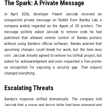
The Spark: A Private Message
In April 2026, developer Paweł Jarczak received an
unexpected private message on Reddit from Bambu Lab, a
company widely regarded as the Apple of 3D printers. The
message politely asked Jarczak to remove code he had
published that allowed remote control of Bambu printers
without using Bambu’s official software. Bambu warned that
upcoming changes could break his work, but the tone was
civil. Jarczak initially agreed to remove his GitHub project, but
asked for acknowledgment and even requested a free printer
as recognition for exposing a security gap. That request
changed everything.
Escalating Threats
Bambu’s response shifted dramatically. The company told
Jarczak that a cease and desist letter had been prepared and