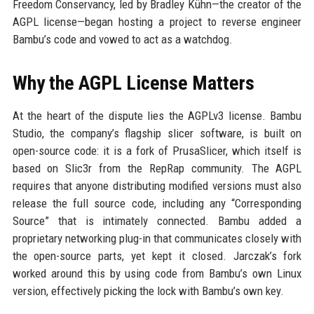
Freedom Conservancy, led by Bradley Kühn—the creator of the
AGPL license—began hosting a project to reverse engineer
Bambu’s code and vowed to act as a watchdog.
Why the AGPL License Matters
At the heart of the dispute lies the AGPLv3 license. Bambu
Studio, the company’s flagship slicer software, is built on
open-source code: it is a fork of PrusaSlicer, which itself is
based on Slic3r from the RepRap community. The AGPL
requires that anyone distributing modified versions must also
release the full source code, including any “Corresponding
Source” that is intimately connected. Bambu added a
proprietary networking plug-in that communicates closely with
the open-source parts, yet kept it closed. Jarczak’s fork
worked around this by using code from Bambu’s own Linux
version, effectively picking the lock with Bambu’s own key.