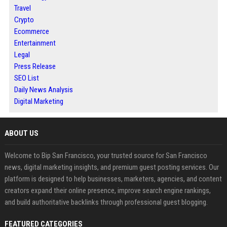
Travel
Crypto
Ecommerce
Entertainment
Legal
Press Release
SEO List
Daily News Analysis
Digital Marketing
ABOUT US
Welcome to Bip San Francisco, your trusted source for San Francisco
news, digital marketing insights, and premium guest posting services. Our
platform is designed to help businesses, marketers, agencies, and content
creators expand their online presence, improve search engine rankings,
and build authoritative backlinks through professional guest blogging.
FEATURED CATEGORIES