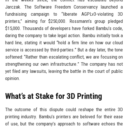
Jarczak. The Software Freedom Conservancy launched a
fundraising campaign to “liberate AGPLv3-violating 3D
printers,” aiming for $250,000. Rossmann’s group pledged
$15,000. Thousands of developers have forked Bambu’s code,
daring the company to take legal action. Bambu initially took a
hard line, stating it would “hold a firm line on how our cloud
service is accessed by third-parties.” But a day later, the tone
softened: “Rather than escalating conflict, we are focusing on
strengthening our own infrastructure.” The company has not
yet filed any lawsuits, leaving the battle in the court of public
opinion.
What’s at Stake for 3D Printing
The outcome of this dispute could reshape the entire 3D
printing industry. Bambu’s printers are beloved for their ease
of use, but the company’s approach to software echoes the