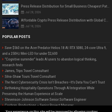
Press Release Distribution for Small Business Cheapest Path to Real Coverage
Jul 28, 2026
Affordable Crypto Press Release Distribution with Global Coverage
Jul 18, 2026
POPULAR POSTS
Save $560 on the Acer Predator Helios 18 AI: RTX 5080, 24-core Ultra 9,
and a 250Hz Mini-LED for under $2,600
“Cognitive surrender” leads AI users to abandon logical thinking,
research finds
James, Trips Travel Consultant
Silva-Shaw Tours Travel Consultant
The Next Cybersecurity Crisis Isn’t Breaches—It’s Data You Can’t Trust
Rethinking Hospitality Operations Through AI Integration While
Preserving the Human Experience at Scale
Stevenson-Johnson Software Senior Software Engineer
Cochran, Productions – Senior Project Manager
Green-Peterson Travel Senior Travel Consultant
Your experience on this site will be improved by allowing cookies