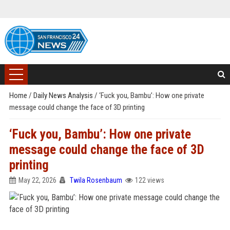
Home
/
Daily News Analysis
/
‘Fuck you, Bambu’: How one private
message could change the face of 3D printing
‘Fuck you, Bambu’: How one private
message could change the face of 3D
printing
May 22, 2026
Twila Rosenbaum
122 views