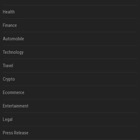
Health
Finance
Automobile
Technology
Travel
Crypto
Ecommerce
Entertainment
Legal
Press Release