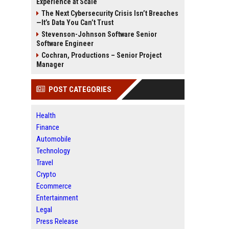
Experience at Scale
The Next Cybersecurity Crisis Isn’t Breaches
—It’s Data You Can’t Trust
Stevenson-Johnson Software Senior
Software Engineer
Cochran, Productions – Senior Project
Manager
POST CATEGORIES
Health
Finance
Automobile
Technology
Travel
Crypto
Ecommerce
Entertainment
Legal
Press Release