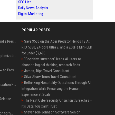
SEO List
Daily News Analysis
Digital Marketing
POPULAR POSTS
Best Day and Time to Send a Press Release for Media Pick Up
Save $560 on the Acer Predator Helios 18 AI:
RTX 5080, 24-core Ultra 9, and a 250Hz Mini-LED
for under $2,600
Press Release SEO: 14 Optimizations That Actually Move Rankings
“Cognitive surrender” leads AI users to
abandon logical thinking, research finds
AI Visibility Tracking: How to Prove Your PR Got Cited
James, Trips Travel Consultant
Silva-Shaw Tours Travel Consultant
Rethinking Hospitality Operations Through AI
Generative Engine Optimization PR Starter Guide
Integration While Preserving the Human
Experience at Scale
How to Get Your Press Release Cited in Google AI Overviews
The Next Cybersecurity Crisis Isn’t Breaches—
It’s Data You Can’t Trust
Stevenson-Johnson Software Senior
Press Release Distribution for Small Business Cheapest Path to Real Coverage