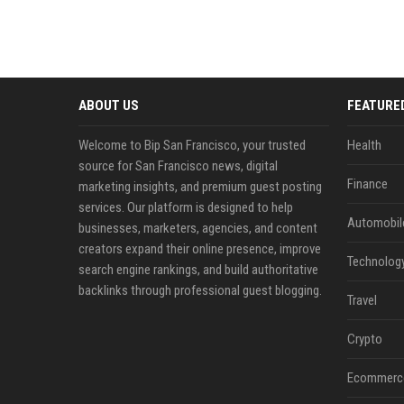
ABOUT US
FEATURE
Welcome to Bip San Francisco, your trusted
Health
source for San Francisco news, digital
Finance
marketing insights, and premium guest posting
services. Our platform is designed to help
Automobil
businesses, marketers, agencies, and content
creators expand their online presence, improve
Technolog
search engine rankings, and build authoritative
backlinks through professional guest blogging.
Travel
Crypto
Ecommerc