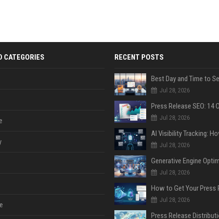
D CATEGORIES
RECENT POSTS
Jul 28, 2026
Jul 28, 2026
e
y
Jul 28, 2026
Jul 28, 2026
Jul 28, 2026
e