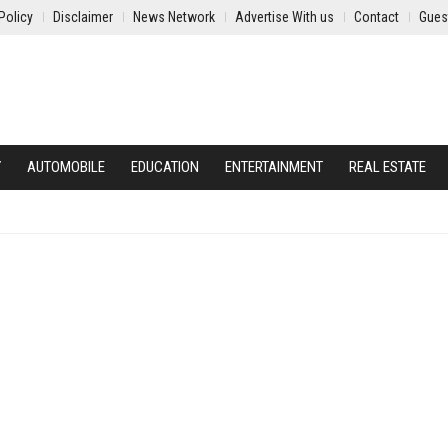
Policy
Disclaimer
News Network
Advertise With us
Contact
Gues
Y
AUTOMOBILE
EDUCATION
ENTERTAINMENT
REAL ESTATE