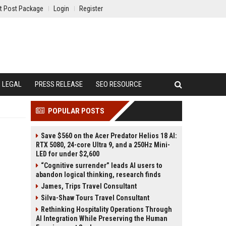
t Post Package
Login
Register
LEGAL
PRESS RELEASE
SEO RESOURCE
POPULAR POSTS
Save $560 on the Acer Predator Helios 18 AI:
RTX 5080, 24-core Ultra 9, and a 250Hz Mini-
LED for under $2,600
“Cognitive surrender” leads AI users to
abandon logical thinking, research finds
James, Trips Travel Consultant
Silva-Shaw Tours Travel Consultant
Rethinking Hospitality Operations Through
AI Integration While Preserving the Human