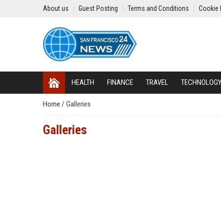
About us
Guest Posting
Terms and Conditions
Cookie 
HEALTH
FINANCE
TRAVEL
TECHNOLOG
Home
/
Galleries
Galleries