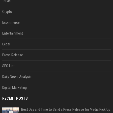
Travel
Crypto
Ecommerce
Entertainment
Legal
Press Release
SEO List
Daily News Analysis
Digital Marketing
RECENT POSTS
Best Day and Time to Send a Press Release for Media Pick Up