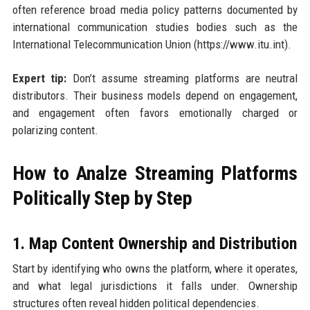
often reference broad media policy patterns documented by
international communication studies bodies such as the
International Telecommunication Union (https://www.itu.int).
Expert tip:
Don’t assume streaming platforms are neutral
distributors. Their business models depend on engagement,
and engagement often favors emotionally charged or
polarizing content.
How to Analze Streaming Platforms
Politically Step by Step
1. Map Content Ownership and Distribution
Start by identifying who owns the platform, where it operates,
and what legal jurisdictions it falls under. Ownership
structures often reveal hidden political dependencies.