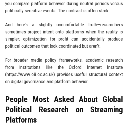
you compare platform behavior during neutral periods versus
politically sensitive events. The contrast is often stark.
And here’s a slightly uncomfortable truth—researchers
sometimes project intent onto platforms when the reality is
simpler: optimization for profit can accidentally produce
political outcomes that look coordinated but aren’t.
For broader media policy frameworks, academic research
from institutions like the Oxford Internet Institute
(https://www.oii.ox.ac.uk) provides useful structural context
on digital governance and platform behavior.
People Most Asked About Global
Political Research on Streaming
Platforms