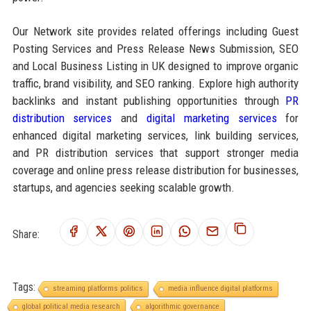
Our Network site provides related offerings including Guest
Posting Services and Press Release News Submission, SEO
and Local Business Listing in UK designed to improve organic
traffic, brand visibility, and SEO ranking. Explore high authority
backlinks and instant publishing opportunities through
PR
distribution services
and
digital marketing services
for
enhanced digital marketing services, link building services,
and PR distribution services that support stronger media
coverage and online press release distribution for businesses,
startups, and agencies seeking scalable growth.
Share:
Tags:
streaming platforms politics
media influence digital platforms
global political media research
algorithmic governance