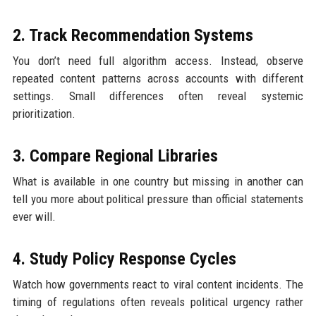
2. Track Recommendation Systems
You don’t need full algorithm access. Instead, observe
repeated content patterns across accounts with different
settings. Small differences often reveal systemic
prioritization.
3. Compare Regional Libraries
What is available in one country but missing in another can
tell you more about political pressure than official statements
ever will.
4. Study Policy Response Cycles
Watch how governments react to viral content incidents. The
timing of regulations often reveals political urgency rather