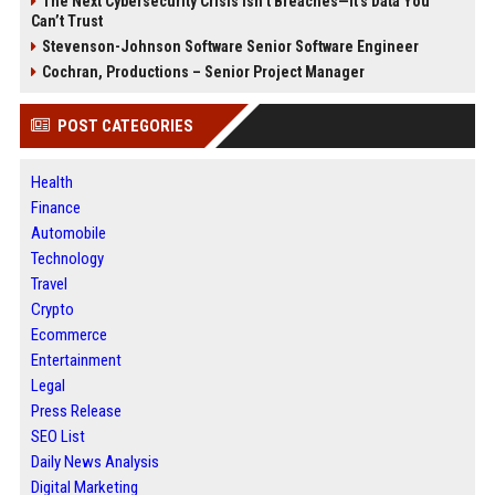
The Next Cybersecurity Crisis Isn’t Breaches—It’s Data You
Can’t Trust
Stevenson-Johnson Software Senior Software Engineer
Cochran, Productions – Senior Project Manager
POST CATEGORIES
Health
Finance
Automobile
Technology
Travel
Crypto
Ecommerce
Entertainment
Legal
Press Release
SEO List
Daily News Analysis
Digital Marketing