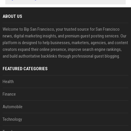
ABOUT US
Welcome to Bip San Francisco, your trusted source for San Francisco
news, digital marketing insights, and premium guest posting services. Our
platform is designed to help businesses, marketers, agencies, and content
creators expand their online presence, improve search engine rankings,
and build authoritative backlinks through professional guest blogging.
FEATURED CATEGORIES
Health
Finance
Automobile
Technology