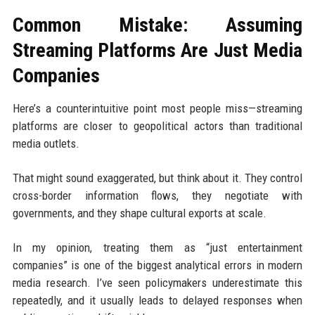
Common Mistake: Assuming
Streaming Platforms Are Just Media
Companies
Here’s a counterintuitive point most people miss—streaming
platforms are closer to geopolitical actors than traditional
media outlets.
That might sound exaggerated, but think about it. They control
cross-border information flows, they negotiate with
governments, and they shape cultural exports at scale.
In my opinion, treating them as “just entertainment
companies” is one of the biggest analytical errors in modern
media research. I’ve seen policymakers underestimate this
repeatedly, and it usually leads to delayed responses when