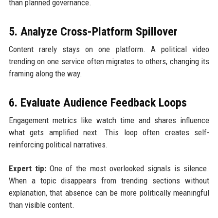
than planned governance.
5. Analyze Cross-Platform Spillover
Content rarely stays on one platform. A political video
trending on one service often migrates to others, changing its
framing along the way.
6. Evaluate Audience Feedback Loops
Engagement metrics like watch time and shares influence
what gets amplified next. This loop often creates self-
reinforcing political narratives.
Expert tip:
One of the most overlooked signals is silence.
When a topic disappears from trending sections without
explanation, that absence can be more politically meaningful
than visible content.