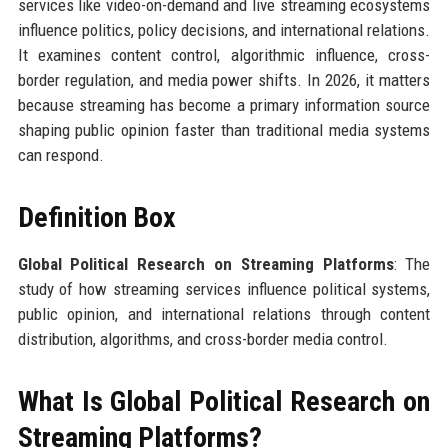
services like video-on-demand and live streaming ecosystems
influence politics, policy decisions, and international relations.
It examines content control, algorithmic influence, cross-
border regulation, and media power shifts. In 2026, it matters
because streaming has become a primary information source
shaping public opinion faster than traditional media systems
can respond.
Definition Box
Global Political Research on Streaming Platforms
: The
study of how streaming services influence political systems,
public opinion, and international relations through content
distribution, algorithms, and cross-border media control.
What Is Global Political Research on
Streaming Platforms?