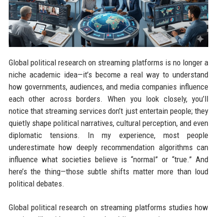
Global political research on streaming platforms is no longer a
niche academic idea—it’s become a real way to understand
how governments, audiences, and media companies influence
each other across borders. When you look closely, you’ll
notice that streaming services don’t just entertain people; they
quietly shape political narratives, cultural perception, and even
diplomatic tensions. In my experience, most people
underestimate how deeply recommendation algorithms can
influence what societies believe is “normal” or “true.” And
here’s the thing—those subtle shifts matter more than loud
political debates.
Global political research on streaming platforms studies how