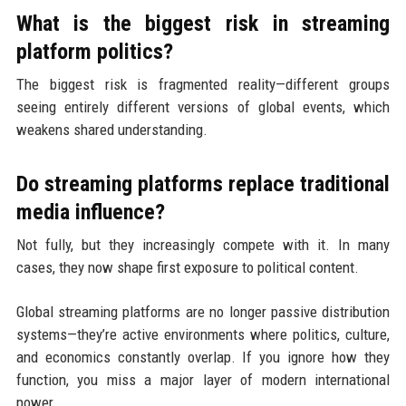
What is the biggest risk in streaming
platform politics?
The biggest risk is fragmented reality—different groups
seeing entirely different versions of global events, which
weakens shared understanding.
Do streaming platforms replace traditional
media influence?
Not fully, but they increasingly compete with it. In many
cases, they now shape first exposure to political content.
Global streaming platforms are no longer passive distribution
systems—they’re active environments where politics, culture,
and economics constantly overlap. If you ignore how they
function, you miss a major layer of modern international
power.