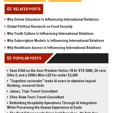
RELATED POSTS
Why Online Education Is Influencing International Relations
Global Political Research on Food Security
Why Youth Culture Is Influencing International Relations
Why Subscription Models Is Influencing International Relations
Why Healthcare Access Is Influencing International Relations
POPULAR POSTS
Save $560 on the Acer Predator Helios 18 AI: RTX 5080, 24-core
Ultra 9, and a 250Hz Mini-LED for under $2,600
“Cognitive surrender” leads AI users to abandon logical
thinking, research finds
James, Trips Travel Consultant
Silva-Shaw Tours Travel Consultant
Rethinking Hospitality Operations Through AI Integration
While Preserving the Human Experience at Scale