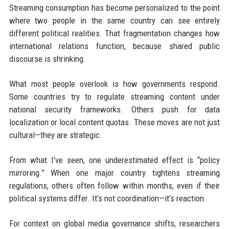
Streaming consumption has become personalized to the point
where two people in the same country can see entirely
different political realities. That fragmentation changes how
international relations function, because shared public
discourse is shrinking.
What most people overlook is how governments respond.
Some countries try to regulate streaming content under
national security frameworks. Others push for data
localization or local content quotas. These moves are not just
cultural—they are strategic.
From what I’ve seen, one underestimated effect is “policy
mirroring.” When one major country tightens streaming
regulations, others often follow within months, even if their
political systems differ. It’s not coordination—it’s reaction.
For context on global media governance shifts, researchers