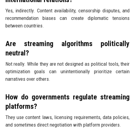
Yes, indirectly. Content availability, censorship disputes, and
recommendation biases can create diplomatic tensions
between countries.
Are streaming algorithms politically
neutral?
Not really. While they are not designed as political tools, their
optimization goals can unintentionally prioritize certain
narratives over others.
How do governments regulate streaming
platforms?
They use content laws, licensing requirements, data policies,
and sometimes direct negotiation with platform providers.