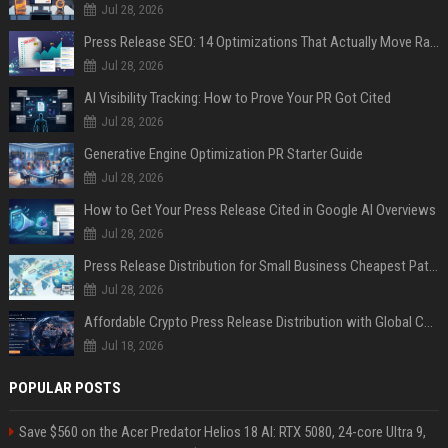
Jul 28, 2026
Press Release SEO: 14 Optimizations That Actually Move Rankings
Jul 28, 2026
AI Visibility Tracking: How to Prove Your PR Got Cited
Jul 28, 2026
Generative Engine Optimization PR Starter Guide
Jul 28, 2026
How to Get Your Press Release Cited in Google AI Overviews
Jul 28, 2026
Press Release Distribution for Small Business Cheapest Path to Real Coverage
Jul 28, 2026
Affordable Crypto Press Release Distribution with Global Coverage
Jul 18, 2026
POPULAR POSTS
Save $560 on the Acer Predator Helios 18 AI: RTX 5080, 24-core Ultra 9,