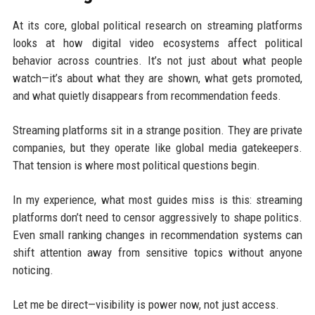
At its core, global political research on streaming platforms
looks at how digital video ecosystems affect political
behavior across countries. It’s not just about what people
watch—it’s about what they are shown, what gets promoted,
and what quietly disappears from recommendation feeds.
Streaming platforms sit in a strange position. They are private
companies, but they operate like global media gatekeepers.
That tension is where most political questions begin.
In my experience, what most guides miss is this: streaming
platforms don’t need to censor aggressively to shape politics.
Even small ranking changes in recommendation systems can
shift attention away from sensitive topics without anyone
noticing.
Let me be direct—visibility is power now, not just access.