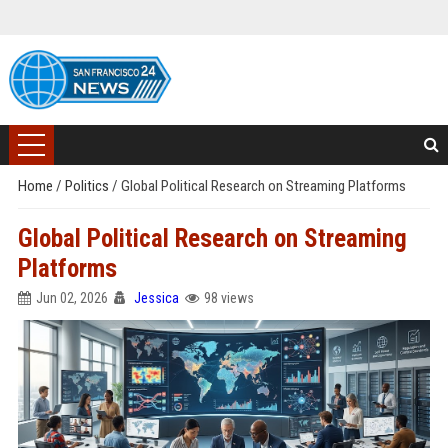
Home
/
Politics
/
Global Political Research on Streaming Platforms
Global Political Research on Streaming
Platforms
Jun 02, 2026
Jessica
98 views