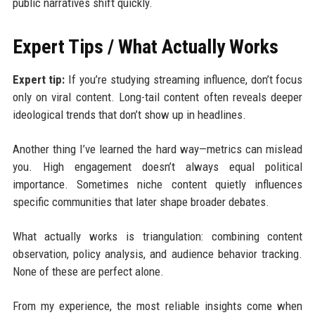
public narratives shift quickly.
Expert Tips / What Actually Works
Expert tip:
If you’re studying streaming influence, don’t focus
only on viral content. Long-tail content often reveals deeper
ideological trends that don’t show up in headlines.
Another thing I’ve learned the hard way—metrics can mislead
you. High engagement doesn’t always equal political
importance. Sometimes niche content quietly influences
specific communities that later shape broader debates.
What actually works is triangulation: combining content
observation, policy analysis, and audience behavior tracking.
None of these are perfect alone.
From my experience, the most reliable insights come when