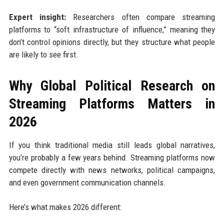
Expert insight:
Researchers often compare streaming
platforms to “soft infrastructure of influence,” meaning they
don’t control opinions directly, but they structure what people
are likely to see first.
Why Global Political Research on
Streaming Platforms Matters in
2026
If you think traditional media still leads global narratives,
you’re probably a few years behind. Streaming platforms now
compete directly with news networks, political campaigns,
and even government communication channels.
Here’s what makes 2026 different: