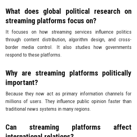
What does global political research on
streaming platforms focus on?
It focuses on how streaming services influence politics
through content distribution, algorithm design, and cross-
border media control. It also studies how governments
respond to these platforms.
Why are streaming platforms politically
important?
Because they now act as primary information channels for
millions of users. They influence public opinion faster than
traditional news systems in many regions.
Can streaming platforms affect
international relations?