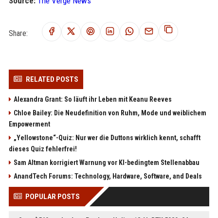
Source:
The Verge News
Share:
RELATED POSTS
Alexandra Grant: So läuft ihr Leben mit Keanu Reeves
Chloe Bailey: Die Neudefinition von Ruhm, Mode und weiblichem
Empowerment
„Yellowstone“-Quiz: Nur wer die Duttons wirklich kennt, schafft
dieses Quiz fehlerfrei!
Sam Altman korrigiert Warnung vor KI-bedingtem Stellenabbau
AnandTech Forums: Technology, Hardware, Software, and Deals
POPULAR POSTS