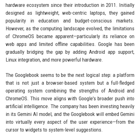
hardware ecosystem since their introduction in 2011. Initially
designed as lightweight, web-centric laptops, they gained
popularity in education and budget-conscious markets.
However, as the computing landscape evolved, the limitations
of ChromeOS became apparent—particularly its reliance on
web apps and limited offline capabilities. Google has been
gradually bridging the gap by adding Android app support,
Linux integration, and more powerful hardware.
The Googlebook seems to be the next logical step: a platform
that is not just a browser-based system but a full-fledged
operating system combining the strengths of Android and
ChromeOS. This move aligns with Google's broader push into
artificial intelligence. The company has been investing heavily
in its Gemini AI model, and the Googlebook will embed Gemini
into virtually every aspect of the user experience—from the
cursor to widgets to system-level suggestions.