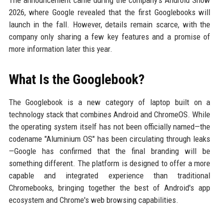
The announcement came during the company's Android Show
2026, where Google revealed that the first Googlebooks will
launch in the fall. However, details remain scarce, with the
company only sharing a few key features and a promise of
more information later this year.
What Is the Googlebook?
The Googlebook is a new category of laptop built on a
technology stack that combines Android and ChromeOS. While
the operating system itself has not been officially named—the
codename "Aluminium OS" has been circulating through leaks
—Google has confirmed that the final branding will be
something different. The platform is designed to offer a more
capable and integrated experience than traditional
Chromebooks, bringing together the best of Android's app
ecosystem and Chrome's web browsing capabilities.