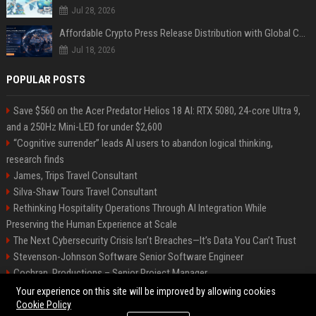
Jul 28, 2026
Affordable Crypto Press Release Distribution with Global Coverage
Jul 18, 2026
POPULAR POSTS
Save $560 on the Acer Predator Helios 18 AI: RTX 5080, 24-core Ultra 9,
and a 250Hz Mini-LED for under $2,600
“Cognitive surrender” leads AI users to abandon logical thinking,
research finds
James, Trips Travel Consultant
Silva-Shaw Tours Travel Consultant
Rethinking Hospitality Operations Through AI Integration While
Preserving the Human Experience at Scale
The Next Cybersecurity Crisis Isn’t Breaches—It’s Data You Can’t Trust
Stevenson-Johnson Software Senior Software Engineer
Cochran, Productions – Senior Project Manager
Green-Peterson Travel Senior Travel Consultant
Your experience on this site will be improved by allowing cookies
Cookie Policy