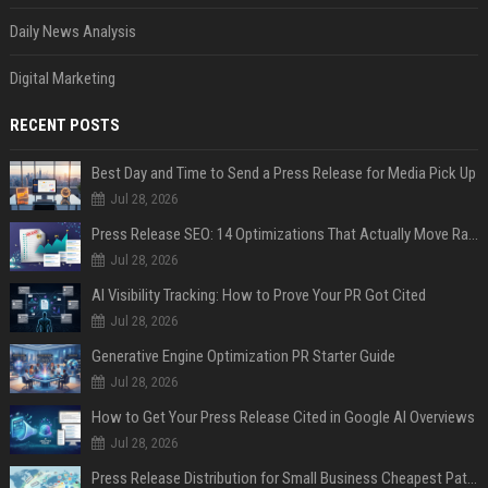
Daily News Analysis
Digital Marketing
RECENT POSTS
Best Day and Time to Send a Press Release for Media Pick Up
Jul 28, 2026
Press Release SEO: 14 Optimizations That Actually Move Rankings
Jul 28, 2026
AI Visibility Tracking: How to Prove Your PR Got Cited
Jul 28, 2026
Generative Engine Optimization PR Starter Guide
Jul 28, 2026
How to Get Your Press Release Cited in Google AI Overviews
Jul 28, 2026
Press Release Distribution for Small Business Cheapest Path to Real Coverage