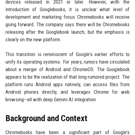
devices released in 2021 or later. However, with the
introduction of Googlebooks, it is unclear what level of
development and marketing focus Chromebooks will receive
going forward. The company says there will be Chromebooks
releasing after the Googlebook launch, but the emphasis is
clearly on the new platform.
This transition is reminiscent of Google's earlier efforts to
unify its operating systems. For years, rumors have circulated
about a merger of Android and ChromeOS. The Googlebook
appears to be the realization of that long-rumored project. The
platform runs Android apps natively, can access files from
Android phones directly, and leverages Chrome for web
browsing—all with deep Gemini AI integration.
Background and Context
Chromebooks have been a significant part of Google's