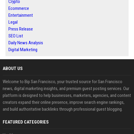
Crypto
Ecommerce
Entertainment
Legal
Press Release
SEO List
Daily News Analysis
Digital Marketing
ABOUT US
Welcome to Bip San Francisco, your trusted source for San Francisco
news, digital marketing insights, and premium guest posting services. Our
platform is designed to help businesses, marketers, agencies, and content
creators expand their online presence, improve search engine rankings,
and build authoritative backlinks through professional guest blogging.
FEATURED CATEGORIES