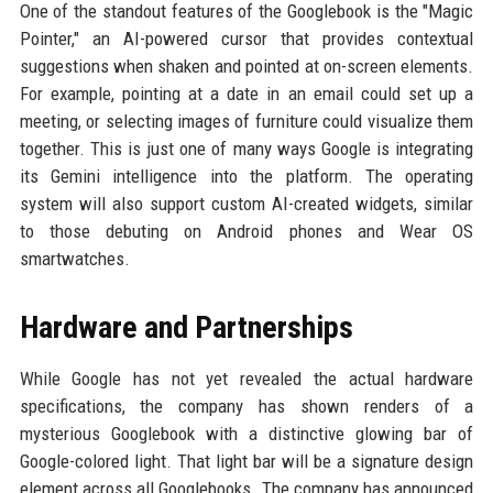
One of the standout features of the Googlebook is the "Magic
Pointer," an AI-powered cursor that provides contextual
suggestions when shaken and pointed at on-screen elements.
For example, pointing at a date in an email could set up a
meeting, or selecting images of furniture could visualize them
together. This is just one of many ways Google is integrating
its Gemini intelligence into the platform. The operating
system will also support custom AI-created widgets, similar
to those debuting on Android phones and Wear OS
smartwatches.
Hardware and Partnerships
While Google has not yet revealed the actual hardware
specifications, the company has shown renders of a
mysterious Googlebook with a distinctive glowing bar of
Google-colored light. That light bar will be a signature design
element across all Googlebooks. The company has announced