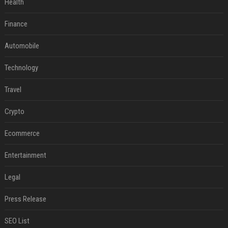
Health
Finance
Automobile
Technology
Travel
Crypto
Ecommerce
Entertainment
Legal
Press Release
SEO List