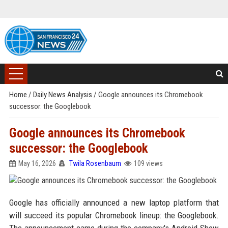
Home
/
Daily News Analysis
/
Google announces its Chromebook
successor: the Googlebook
Google announces its Chromebook
successor: the Googlebook
May 16, 2026
Twila Rosenbaum
109 views
Google has officially announced a new laptop platform that
will succeed its popular Chromebook lineup: the Googlebook.