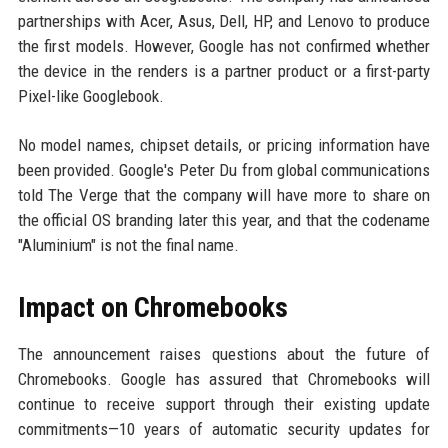
partnerships with Acer, Asus, Dell, HP, and Lenovo to produce
the first models. However, Google has not confirmed whether
the device in the renders is a partner product or a first-party
Pixel-like Googlebook.
No model names, chipset details, or pricing information have
been provided. Google's Peter Du from global communications
told The Verge that the company will have more to share on
the official OS branding later this year, and that the codename
"Aluminium" is not the final name.
Impact on Chromebooks
The announcement raises questions about the future of
Chromebooks. Google has assured that Chromebooks will
continue to receive support through their existing update
commitments—10 years of automatic security updates for