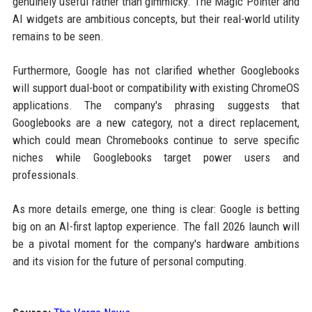
genuinely useful rather than gimmicky. The Magic Pointer and
AI widgets are ambitious concepts, but their real-world utility
remains to be seen.
Furthermore, Google has not clarified whether Googlebooks
will support dual-boot or compatibility with existing ChromeOS
applications. The company's phrasing suggests that
Googlebooks are a new category, not a direct replacement,
which could mean Chromebooks continue to serve specific
niches while Googlebooks target power users and
professionals.
As more details emerge, one thing is clear: Google is betting
big on an AI-first laptop experience. The fall 2026 launch will
be a pivotal moment for the company's hardware ambitions
and its vision for the future of personal computing.