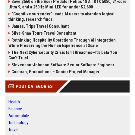
Save $560 on the Acer Predator Helios 18 AI: RTX 5080, 24-core
Ultra 9, and a 250Hz Mini-LED for under $2,600
“Cognitive surrender” leads AI users to abandon logical
thinking, research finds
James, Trips Travel Consultant
Silva-Shaw Tours Travel Consultant
Rethinking Hospitality Operations Through AI Integration
While Preserving the Human Experience at Scale
The Next Cybersecurity Crisis Isn’t Breaches—It’s Data You
Can’t Trust
Stevenson-Johnson Software Senior Software Engineer
Cochran, Productions – Senior Project Manager
POST CATEGORIES
Health
Finance
Automobile
Technology
Travel