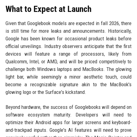
What to Expect at Launch
Given that Googlebook models are expected in fall 2026, there
is still time for more leaks and announcements. Historically,
Google has been known for occasional product leaks before
official unveilings. Industry observers anticipate that the first
devices will feature a range of processors, likely from
Qualcomm, Intel, or AMD, and will be priced competitively to
challenge both Windows laptops and MacBooks. The glowing
light bar, while seemingly a minor aesthetic touch, could
become a recognizable signature akin to the MacBook's
glowing logo or the Surface's kickstand.
Beyond hardware, the success of Googlebooks will depend on
software ecosystem maturity. Developers will need to
optimize their Android apps for larger screens and keyboard-
and-trackpad inputs. Google's AI features will need to prove