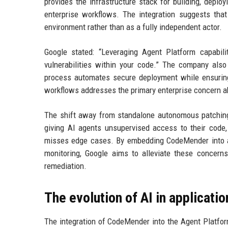
provides the infrastructure stack for building, depl
enterprise workflows. The integration suggests tha
environment rather than as a fully independent actor.
Google stated: “Leveraging Agent Platform capabil
vulnerabilities within your code.” The company also
process automates secure deployment while ensuring
workflows addresses the primary enterprise concern a
The shift away from standalone autonomous patching 
giving AI agents unsupervised access to their code, 
misses edge cases. By embedding CodeMender into a go
monitoring, Google aims to alleviate these concerns 
remediation.
The evolution of AI in applicatio
The integration of CodeMender into the Agent Platform