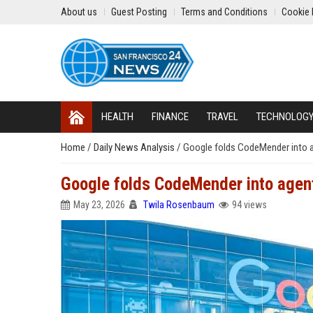
About us
Guest Posting
Terms and Conditions
Cookie 
HEALTH
FINANCE
TRAVEL
TECHNOLOG
Home
/
Daily News Analysis
/
Google folds CodeMender into 
Google folds CodeMender into agen
May 23, 2026
Twila Rosenbaum
94 views