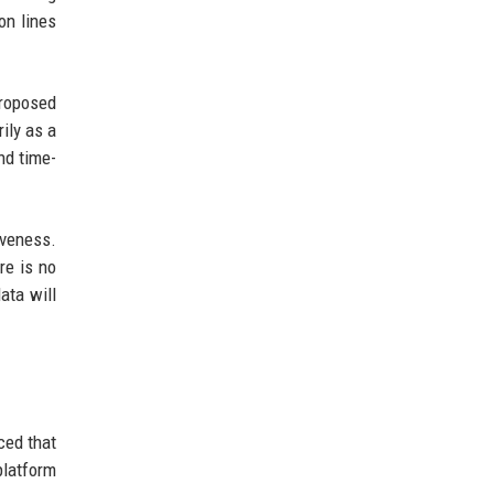
on lines
proposed
ily as a
nd time-
veness.
re is no
ata will
ced that
platform