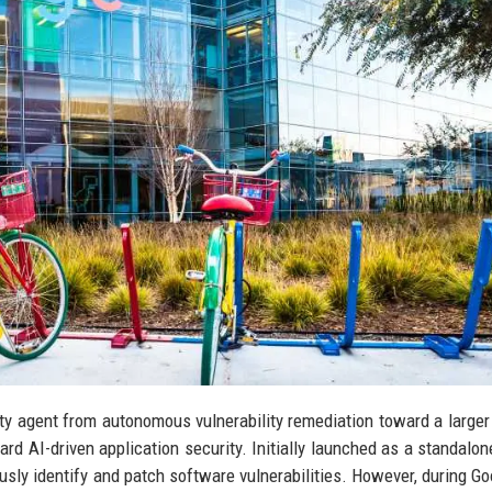
ty agent from autonomous vulnerability remediation toward a larger
 AI-driven application security. Initially launched as a standalone
y identify and patch software vulnerabilities. However, during Go