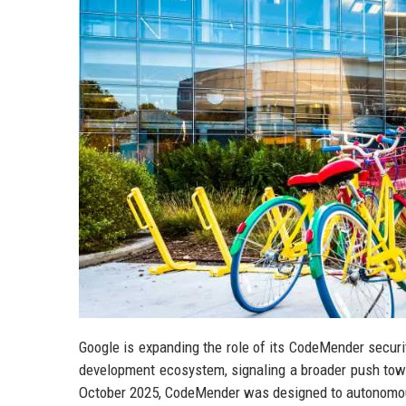
Google is expanding the role of its CodeMender securi
development ecosystem, signaling a broader push toward
October 2025, CodeMender was designed to autonomousl