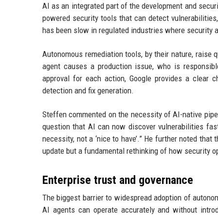
AI as an integrated part of the development and secur
powered security tools that can detect vulnerabilitie
has been slow in regulated industries where security
Autonomous remediation tools, by their nature, raise q
agent causes a production issue, who is responsibl
approval for each action, Google provides a clear ch
detection and fix generation.
Steffen commented on the necessity of AI-native pipeli
question that AI can now discover vulnerabilities fa
necessity, not a ‘nice to have’.” He further noted that
update but a fundamental rethinking of how security op
Enterprise trust and governance
The biggest barrier to widespread adoption of autonomo
AI agents can operate accurately and without introd