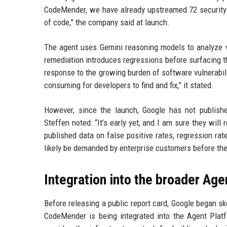
CodeMender, we have already upstreamed 72 security f
of code,” the company said at launch.
The agent uses Gemini reasoning models to analyze vu
remediation introduces regressions before surfacing t
response to the growing burden of software vulnerabili
consuming for developers to find and fix,” it stated.
However, since the launch, Google has not publish
Steffen noted: “It’s early yet, and I am sure they wil
published data on false positive rates, regression rat
likely be demanded by enterprise customers before the
Integration into the broader Age
Before releasing a public report card, Google began s
CodeMender is being integrated into the Agent Plat