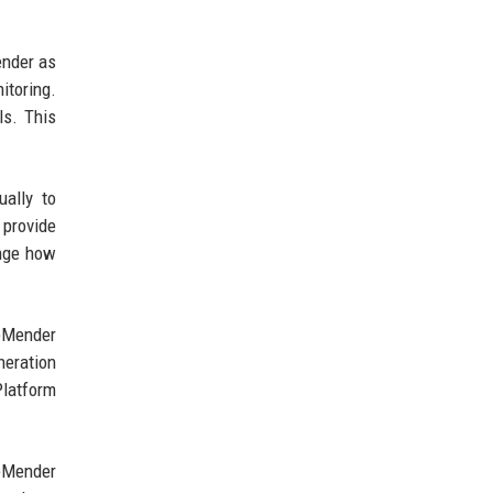
ender as
itoring.
ls. This
ually to
 provide
ange how
deMender
neration
Platform
deMender