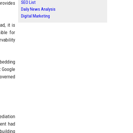
SEO List
rovides
Daily News Analysis
Digital Marketing
d, it is
ible for
vability
bedding
t Google
governed
ediation
gent had
building