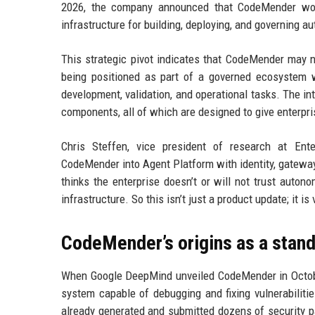
2026, the company announced that CodeMender woul
infrastructure for building, deploying, and governing
This strategic pivot indicates that CodeMender may no 
being positioned as part of a governed ecosystem w
development, validation, and operational tasks. The in
components, all of which are designed to give enterpr
Chris Steffen, vice president of research at En
CodeMender into Agent Platform with identity, gateway
thinks the enterprise doesn’t or will not trust auton
infrastructure. So this isn’t just a product update; it is 
CodeMender’s origins as a stand
When Google DeepMind unveiled CodeMender in Octobe
system capable of debugging and fixing vulnerabilit
already generated and submitted dozens of security p