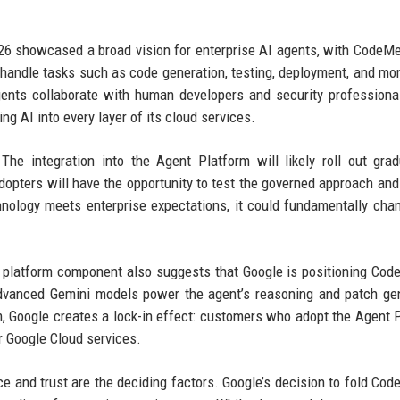
2026 showcased a broad vision for enterprise AI agents, with CodeM
handle tasks such as code generation, testing, deployment, and mon
ents collaborate with human developers and security professiona
ng AI into every layer of its cloud services.
e integration into the Agent Platform will likely roll out grad
opters will have the opportunity to test the governed approach and
echnology meets enterprise expectations, it could fundamentally ch
ed platform component also suggests that Google is positioning Co
dvanced Gemini models power the agent’s reasoning and patch ge
rm, Google creates a lock-in effect: customers who adopt the Agent 
r Google Cloud services.
nce and trust are the deciding factors. Google’s decision to fold Co