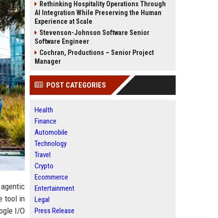
Rethinking Hospitality Operations Through
AI Integration While Preserving the Human
Experience at Scale
Stevenson-Johnson Software Senior
Software Engineer
Cochran, Productions – Senior Project
Manager
POST CATEGORIES
Health
Finance
Automobile
Technology
Travel
Crypto
Ecommerce
 agentic
Entertainment
 tool in
Legal
ogle I/O
Press Release