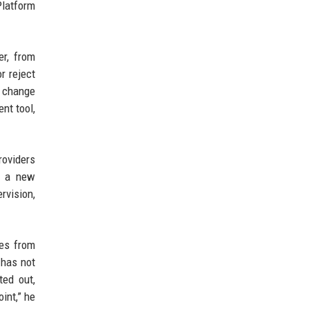
Platform
er, from
r reject
 change
nt tool,
roviders
o a new
rvision,
ies from
 has not
ted out,
int,” he