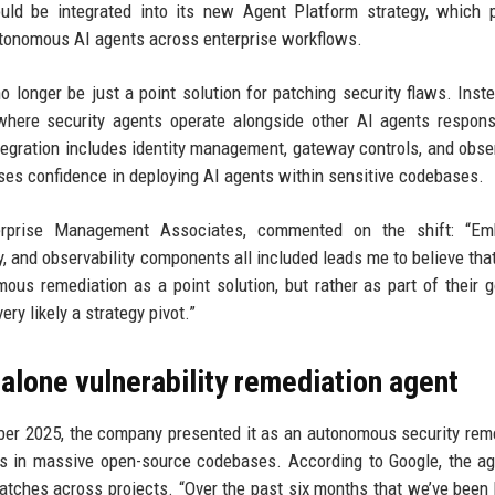
d be integrated into its new Agent Platform strategy, which p
 autonomous AI agents across enterprise workflows.
longer be just a point solution for patching security flaws. Instea
here security agents operate alongside other AI agents respons
tegration includes identity management, gateway controls, and obser
ises confidence in deploying AI agents within sensitive codebases.
terprise Management Associates, commented on the shift: “Em
, and observability components all included leads me to believe tha
omous remediation as a point solution, but rather as part of their 
very likely a strategy pivot.”
alone vulnerability remediation agent
r 2025, the company presented it as an autonomous security rem
ies in massive open-source codebases. According to Google, the a
atches across projects. “Over the past six months that we’ve been 