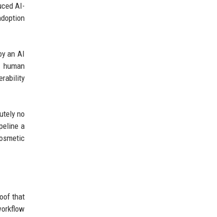
uced AI-
adoption
by an AI
es human
rability
utely no
peline a
cosmetic
oof that
workflow