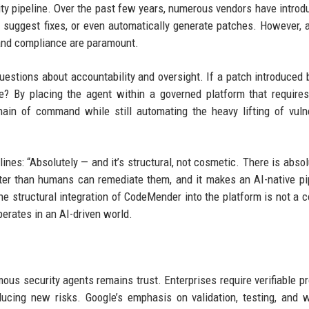
ity pipeline. Over the past few years, numerous vendors have introd
s, suggest fixes, or even automatically generate patches. However, 
 and compliance are paramount.
uestions about accountability and oversight. If a patch introduced 
e? By placing the agent within a governed platform that requir
ain of command while still automating the heavy lifting of vulne
nes: “Absolutely — and it’s structural, not cosmetic. There is absol
ster than humans can remediate them, and it makes an AI-native pi
 the structural integration of CodeMender into the platform is not a 
erates in an AI-driven world.
us security agents remains trust. Enterprises require verifiable pr
ucing new risks. Google’s emphasis on validation, testing, and 