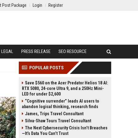
t Post Package
Login
Register
LEGAL
PRESS RELEASE
SEO RESOURCE
POPULAR POSTS
Save $560 on the Acer Predator Helios 18 AI:
RTX 5080, 24-core Ultra 9, and a 250Hz Mini-
LED for under $2,600
“Cognitive surrender” leads AI users to
abandon logical thinking, research finds
James, Trips Travel Consultant
Silva-Shaw Tours Travel Consultant
The Next Cybersecurity Crisis Isn’t Breaches
—It’s Data You Can’t Trust