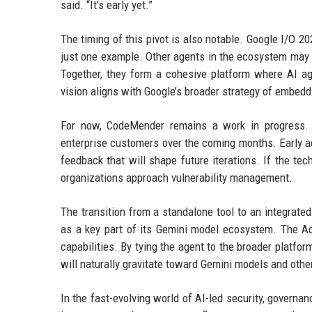
said. “It’s early yet.”
The timing of this pivot is also notable. Google I/O 
just one example. Other agents in the ecosystem may 
Together, they form a cohesive platform where AI ag
vision aligns with Google’s broader strategy of embeddi
For now, CodeMender remains a work in progress. Th
enterprise customers over the coming months. Early ad
feedback that will shape future iterations. If the t
organizations approach vulnerability management.
The transition from a standalone tool to an integrat
as a key part of its Gemini model ecosystem. The A
capabilities. By tying the agent to the broader platfo
will naturally gravitate toward Gemini models and othe
In the fast-evolving world of AI-led security, governa