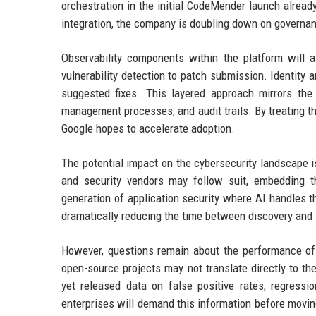
orchestration in the initial CodeMender launch alrea
integration, the company is doubling down on governan
Observability components within the platform will 
vulnerability detection to patch submission. Identity 
suggested fixes. This layered approach mirrors th
management processes, and audit trails. By treating 
Google hopes to accelerate adoption.
The potential impact on the cybersecurity landscape is
and security vendors may follow suit, embedding t
generation of application security where AI handles t
dramatically reducing the time between discovery and f
However, questions remain about the performance o
open-source projects may not translate directly to t
yet released data on false positive rates, regressi
enterprises will demand this information before movin