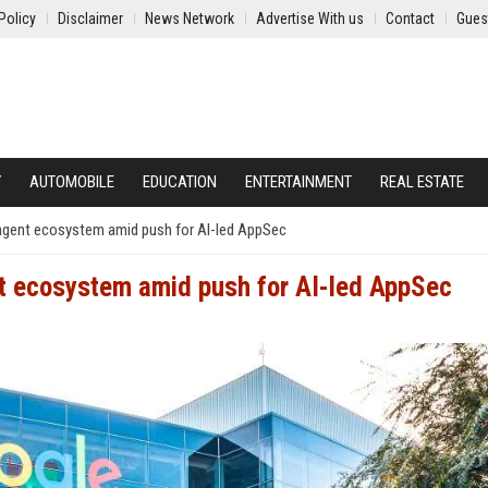
Policy
Disclaimer
News Network
Advertise With us
Contact
Gues
Y
AUTOMOBILE
EDUCATION
ENTERTAINMENT
REAL ESTATE
agent ecosystem amid push for AI-led AppSec
t ecosystem amid push for AI-led AppSec