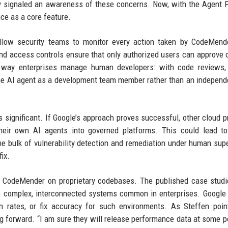
dy signaled an awareness of these concerns. Now, with the Agent 
ce as a core feature.
allow security teams to monitor every action taken by CodeMend
and access controls ensure that only authorized users can approve o
e way enterprises manage human developers: with code reviews,
the AI agent as a development team member rather than an independe
 significant. If Google’s approach proves successful, other cloud p
heir own AI agents into governed platforms. This could lead t
he bulk of vulnerability detection and remediation under human supe
ix.
f CodeMender on proprietary codebases. The published case stud
he complex, interconnected systems common in enterprises. Google
on rates, or fix accuracy for such environments. As Steffen poin
g forward. “I am sure they will release performance data at some po