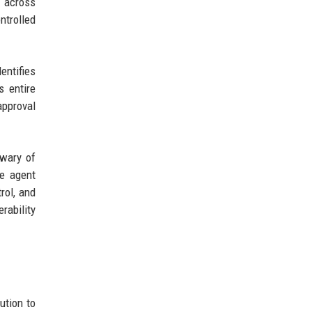
s across
ntrolled
ntifies
s entire
approval
 wary of
he agent
rol, and
rability
ution to