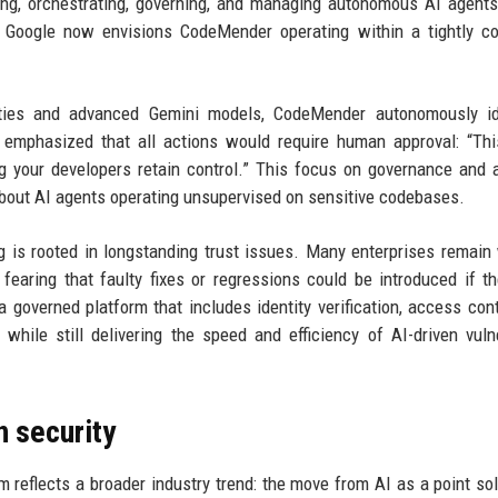
oying, orchestrating, governing, and managing autonomous AI agent
t Google now envisions CodeMender operating within a tightly co
ities and advanced Gemini models, CodeMender autonomously ide
 emphasized that all actions would require human approval: “Thi
 your developers retain control.” This focus on governance and 
bout AI agents operating unsupervised on sensitive codebases.
is rooted in longstanding trust issues. Many enterprises remain
fearing that faulty fixes or regressions could be introduced if t
verned platform that includes identity verification, access cont
while still delivering the speed and efficiency of AI-driven vulne
n security
 reflects a broader industry trend: the move from AI as a point sol