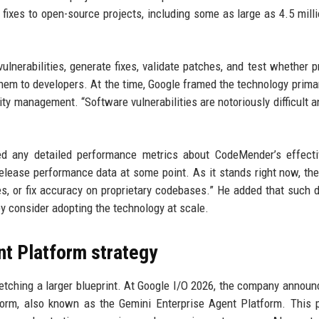
ixes to open-source projects, including some as large as 4.5 milli
lnerabilities, generate fixes, validate patches, and test whether 
hem to developers. At the time, Google framed the technology primar
ty management. “Software vulnerabilities are notoriously difficult a
ed any detailed performance metrics about CodeMender’s effecti
l release performance data at some point. As it stands right now, the
es, or fix accuracy on proprietary codebases.” He added that such d
y consider adopting the technology at scale.
nt Platform strategy
ketching a larger blueprint. At Google I/O 2026, the company announ
form, also known as the Gemini Enterprise Agent Platform. This 