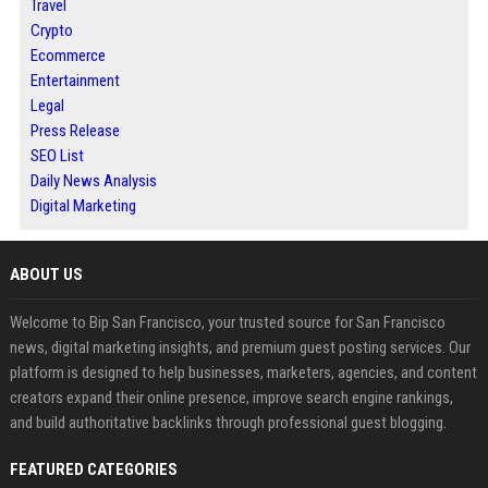
Travel
Crypto
Ecommerce
Entertainment
Legal
Press Release
SEO List
Daily News Analysis
Digital Marketing
ABOUT US
Welcome to Bip San Francisco, your trusted source for San Francisco
news, digital marketing insights, and premium guest posting services. Our
platform is designed to help businesses, marketers, agencies, and content
creators expand their online presence, improve search engine rankings,
and build authoritative backlinks through professional guest blogging.
FEATURED CATEGORIES