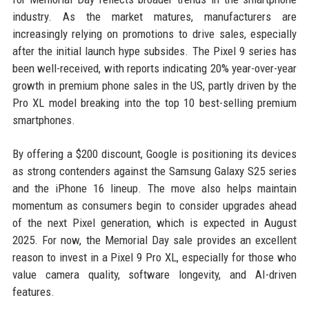
industry. As the market matures, manufacturers are
increasingly relying on promotions to drive sales, especially
after the initial launch hype subsides. The Pixel 9 series has
been well-received, with reports indicating 20% year-over-year
growth in premium phone sales in the US, partly driven by the
Pro XL model breaking into the top 10 best-selling premium
smartphones.
By offering a $200 discount, Google is positioning its devices
as strong contenders against the Samsung Galaxy S25 series
and the iPhone 16 lineup. The move also helps maintain
momentum as consumers begin to consider upgrades ahead
of the next Pixel generation, which is expected in August
2025. For now, the Memorial Day sale provides an excellent
reason to invest in a Pixel 9 Pro XL, especially for those who
value camera quality, software longevity, and AI-driven
features.