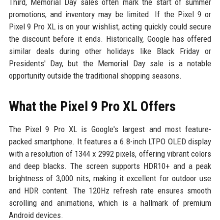
Third, Memorial Day sales often mark the start of summer
promotions, and inventory may be limited. If the Pixel 9 or
Pixel 9 Pro XL is on your wishlist, acting quickly could secure
the discount before it ends. Historically, Google has offered
similar deals during other holidays like Black Friday or
Presidents' Day, but the Memorial Day sale is a notable
opportunity outside the traditional shopping seasons.
What the Pixel 9 Pro XL Offers
The Pixel 9 Pro XL is Google's largest and most feature-
packed smartphone. It features a 6.8-inch LTPO OLED display
with a resolution of 1344 x 2992 pixels, offering vibrant colors
and deep blacks. The screen supports HDR10+ and a peak
brightness of 3,000 nits, making it excellent for outdoor use
and HDR content. The 120Hz refresh rate ensures smooth
scrolling and animations, which is a hallmark of premium
Android devices.