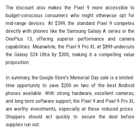
The discount also makes the Pixel 9 more accessible to
budget-conscious consumers who might otherwise opt for
mid-range devices. At $599, the standard Pixel 9 competes
directly with phones like the Samsung Galaxy A series or the
OnePlus 13, offering superior performance and camera
capabilities. Meanwhile, the Pixel 9 Pro XL at $899 undercuts
the Galaxy S24 Ultra by $300, making it a compelling value
proposition.
In summary, the Google Store's Memorial Day sale is a limited-
time opportunity to save $200 on two of the best Android
phones available. With strong hardware, excellent cameras,
and long-term software support, the Pixel 9 and Pixel 9 Pro XL
are worthy investments, especially at these reduced prices.
Shoppers should act quickly to secure the deal before
supplies run out.