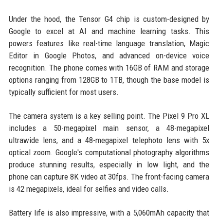
Under the hood, the Tensor G4 chip is custom-designed by
Google to excel at AI and machine learning tasks. This
powers features like real-time language translation, Magic
Editor in Google Photos, and advanced on-device voice
recognition. The phone comes with 16GB of RAM and storage
options ranging from 128GB to 1TB, though the base model is
typically sufficient for most users.
The camera system is a key selling point. The Pixel 9 Pro XL
includes a 50-megapixel main sensor, a 48-megapixel
ultrawide lens, and a 48-megapixel telephoto lens with 5x
optical zoom. Google's computational photography algorithms
produce stunning results, especially in low light, and the
phone can capture 8K video at 30fps. The front-facing camera
is 42 megapixels, ideal for selfies and video calls.
Battery life is also impressive, with a 5,060mAh capacity that