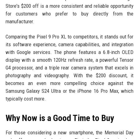
Store's $200 off is a more consistent and reliable opportunity
for customers who prefer to buy directly from the
manufacturer.
Comparing the Pixel 9 Pro XL to competitors, it stands out for
its software experience, camera capabilities, and integration
with Google services. The phone features a 6.8-inch OLED
display with a smooth 120Hz refresh rate, a powerful Tensor
G4 processor, and a triple rear camera system that excels in
photography and videography. With the $200 discount, it
becomes an even more compelling choice against the
Samsung Galaxy S24 Ultra or the iPhone 16 Pro Max, which
typically cost more.
Why Now is a Good Time to Buy
For those considering a new smartphone, the Memorial Day