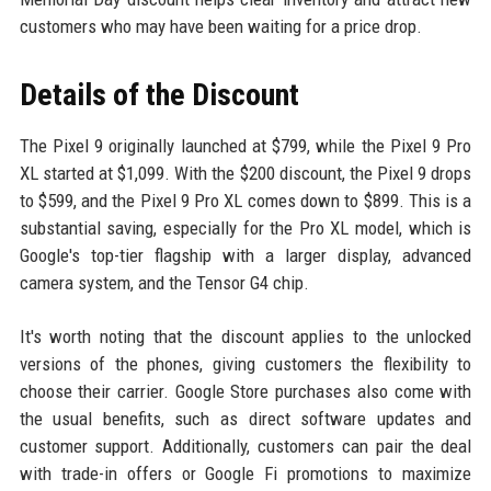
customers who may have been waiting for a price drop.
Details of the Discount
The Pixel 9 originally launched at $799, while the Pixel 9 Pro
XL started at $1,099. With the $200 discount, the Pixel 9 drops
to $599, and the Pixel 9 Pro XL comes down to $899. This is a
substantial saving, especially for the Pro XL model, which is
Google's top-tier flagship with a larger display, advanced
camera system, and the Tensor G4 chip.
It's worth noting that the discount applies to the unlocked
versions of the phones, giving customers the flexibility to
choose their carrier. Google Store purchases also come with
the usual benefits, such as direct software updates and
customer support. Additionally, customers can pair the deal
with trade-in offers or Google Fi promotions to maximize