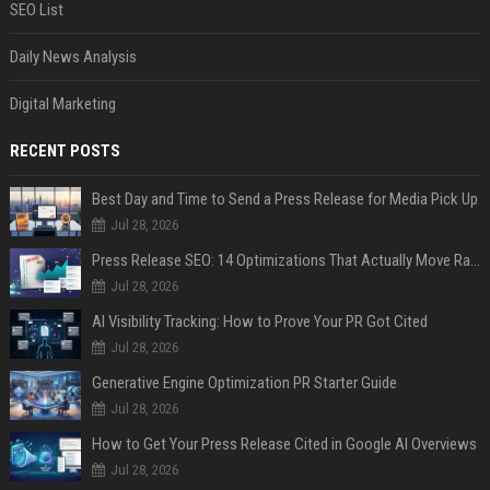
SEO List
Daily News Analysis
Digital Marketing
RECENT POSTS
Best Day and Time to Send a Press Release for Media Pick Up
Jul 28, 2026
Press Release SEO: 14 Optimizations That Actually Move Rankings
Jul 28, 2026
AI Visibility Tracking: How to Prove Your PR Got Cited
Jul 28, 2026
Generative Engine Optimization PR Starter Guide
Jul 28, 2026
How to Get Your Press Release Cited in Google AI Overviews
Jul 28, 2026