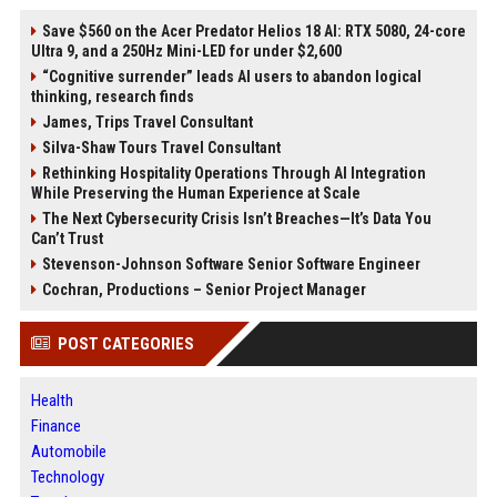
Save $560 on the Acer Predator Helios 18 AI: RTX 5080, 24-core
Ultra 9, and a 250Hz Mini-LED for under $2,600
“Cognitive surrender” leads AI users to abandon logical
thinking, research finds
James, Trips Travel Consultant
Silva-Shaw Tours Travel Consultant
Rethinking Hospitality Operations Through AI Integration
While Preserving the Human Experience at Scale
The Next Cybersecurity Crisis Isn’t Breaches—It’s Data You
Can’t Trust
Stevenson-Johnson Software Senior Software Engineer
Cochran, Productions – Senior Project Manager
POST CATEGORIES
Health
Finance
Automobile
Technology