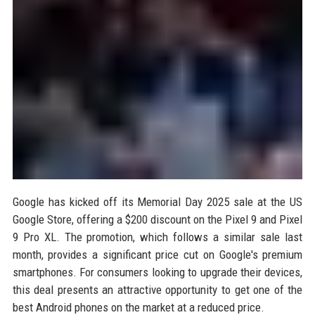
Google has kicked off its Memorial Day 2025 sale at the US
Google Store, offering a $200 discount on the Pixel 9 and Pixel
9 Pro XL. The promotion, which follows a similar sale last
month, provides a significant price cut on Google's premium
smartphones. For consumers looking to upgrade their devices,
this deal presents an attractive opportunity to get one of the
best Android phones on the market at a reduced price.