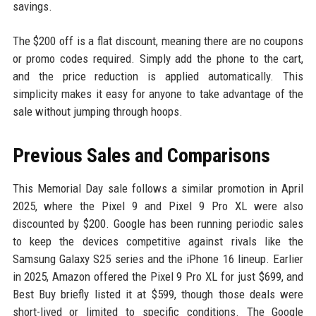
savings.
The $200 off is a flat discount, meaning there are no coupons
or promo codes required. Simply add the phone to the cart,
and the price reduction is applied automatically. This
simplicity makes it easy for anyone to take advantage of the
sale without jumping through hoops.
Previous Sales and Comparisons
This Memorial Day sale follows a similar promotion in April
2025, where the Pixel 9 and Pixel 9 Pro XL were also
discounted by $200. Google has been running periodic sales
to keep the devices competitive against rivals like the
Samsung Galaxy S25 series and the iPhone 16 lineup. Earlier
in 2025, Amazon offered the Pixel 9 Pro XL for just $699, and
Best Buy briefly listed it at $599, though those deals were
short-lived or limited to specific conditions. The Google