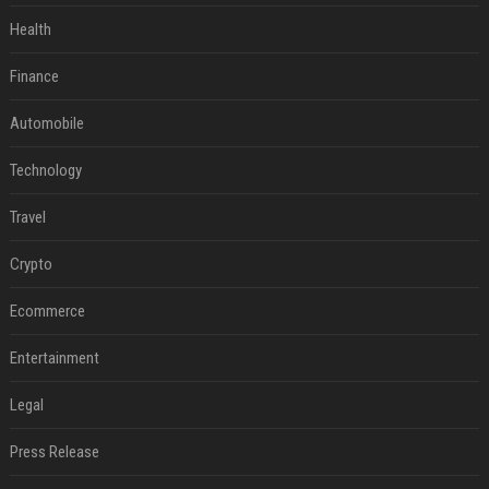
Health
Finance
Automobile
Technology
Travel
Crypto
Ecommerce
Entertainment
Legal
Press Release