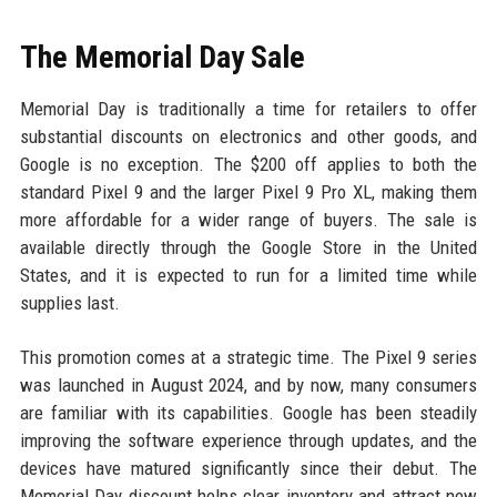
The Memorial Day Sale
Memorial Day is traditionally a time for retailers to offer
substantial discounts on electronics and other goods, and
Google is no exception. The $200 off applies to both the
standard Pixel 9 and the larger Pixel 9 Pro XL, making them
more affordable for a wider range of buyers. The sale is
available directly through the Google Store in the United
States, and it is expected to run for a limited time while
supplies last.
This promotion comes at a strategic time. The Pixel 9 series
was launched in August 2024, and by now, many consumers
are familiar with its capabilities. Google has been steadily
improving the software experience through updates, and the
devices have matured significantly since their debut. The
Memorial Day discount helps clear inventory and attract new