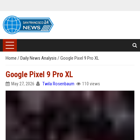
Home
/
Daily News Analysis
/
Google Pixel 9 Pro XL
Google Pixel 9 Pro XL
May 27, 2026
Twila Rosenbaum
110 views