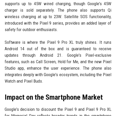
supports up to 45W wired charging, though Google's 45W
charger is sold separately. The phone also supports Qi
wireless charging at up to 23W. Satellite SOS functionality,
introduced with the Pixel 9 series, provides an added layer of
safety for outdoor enthusiasts.
Software is where the Pixel 9 Pro XL truly shines. It runs
Android 14 out of the box and is guaranteed to receive
updates through Android 21. Google's Pixel-exclusive
features, such as Call Screen, Hold for Me, and the new Pixel
Studio app, enhance the user experience. The phone also
integrates deeply with Google's ecosystem, including the Pixel
Watch and Pixel Buds.
Impact on the Smartphone Market
Google's decision to discount the Pixel 9 and Pixel 9 Pro XL
for Memorial Day reflects broader trends in the smartphone