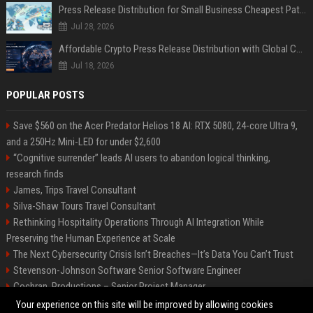
Press Release Distribution for Small Business Cheapest Path to Real Coverage
Jul 28, 2026
Affordable Crypto Press Release Distribution with Global Coverage
Jul 18, 2026
POPULAR POSTS
Save $560 on the Acer Predator Helios 18 AI: RTX 5080, 24-core Ultra 9,
and a 250Hz Mini-LED for under $2,600
“Cognitive surrender” leads AI users to abandon logical thinking,
research finds
James, Trips Travel Consultant
Silva-Shaw Tours Travel Consultant
Rethinking Hospitality Operations Through AI Integration While
Preserving the Human Experience at Scale
The Next Cybersecurity Crisis Isn’t Breaches—It’s Data You Can’t Trust
Stevenson-Johnson Software Senior Software Engineer
Cochran, Productions – Senior Project Manager
Green-Peterson Travel Senior Travel Consultant
Your experience on this site will be improved by allowing cookies