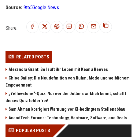
Source:
9to5Google News
Share:
RELATED POSTS
Alexandra Grant: So läuft ihr Leben mit Keanu Reeves
Chloe Bailey: Die Neudefinition von Ruhm, Mode und weiblichem
Empowerment
„Yellowstone“-Quiz: Nur wer die Duttons wirklich kennt, schafft
dieses Quiz fehlerfrei!
Sam Altman korrigiert Warnung vor KI-bedingtem Stellenabbau
AnandTech Forums: Technology, Hardware, Software, and Deals
POPULAR POSTS