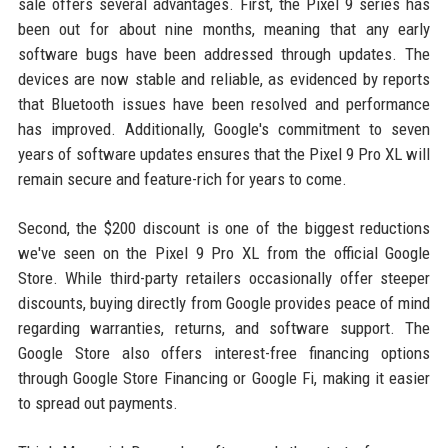
sale offers several advantages. First, the Pixel 9 series has
been out for about nine months, meaning that any early
software bugs have been addressed through updates. The
devices are now stable and reliable, as evidenced by reports
that Bluetooth issues have been resolved and performance
has improved. Additionally, Google's commitment to seven
years of software updates ensures that the Pixel 9 Pro XL will
remain secure and feature-rich for years to come.
Second, the $200 discount is one of the biggest reductions
we've seen on the Pixel 9 Pro XL from the official Google
Store. While third-party retailers occasionally offer steeper
discounts, buying directly from Google provides peace of mind
regarding warranties, returns, and software support. The
Google Store also offers interest-free financing options
through Google Store Financing or Google Fi, making it easier
to spread out payments.