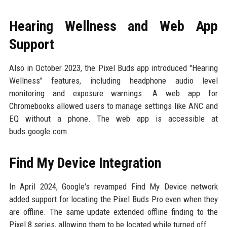
Hearing Wellness and Web App
Support
Also in October 2023, the Pixel Buds app introduced "Hearing
Wellness" features, including headphone audio level
monitoring and exposure warnings. A web app for
Chromebooks allowed users to manage settings like ANC and
EQ without a phone. The web app is accessible at
buds.google.com.
Find My Device Integration
In April 2024, Google's revamped Find My Device network
added support for locating the Pixel Buds Pro even when they
are offline. The same update extended offline finding to the
Pixel 8 series, allowing them to be located while turned off.