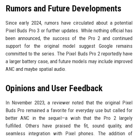
Rumors and Future Developments
Since early 2024, rumors have circulated about a potential
Pixel Buds Pro 3 or further updates. While nothing official has
been announced, the success of the Pro 2 and continued
support for the original model suggest Google remains
committed to the series. The Pixel Buds Pro 2 reportedly have
a larger battery case, and future models may include improved
ANC and maybe spatial audio.
Opinions and User Feedback
In November 2023, a reviewer noted that the original Pixel
Buds Pro remained a favorite for everyday use but called for
better ANC in the sequel—a wish that the Pro 2 largely
fulfilled. Others have praised the fit, sound quality, and
seamless integration with Pixel phones. The addition of