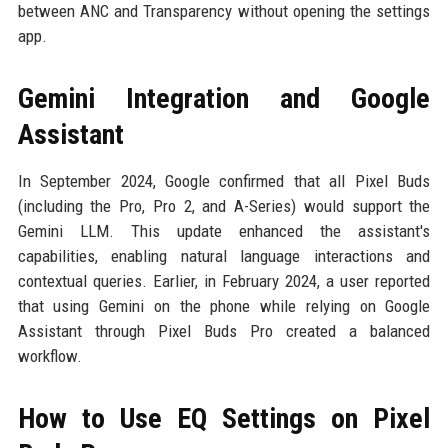
between ANC and Transparency without opening the settings
app.
Gemini Integration and Google
Assistant
In September 2024, Google confirmed that all Pixel Buds
(including the Pro, Pro 2, and A-Series) would support the
Gemini LLM. This update enhanced the assistant's
capabilities, enabling natural language interactions and
contextual queries. Earlier, in February 2024, a user reported
that using Gemini on the phone while relying on Google
Assistant through Pixel Buds Pro created a balanced
workflow.
How to Use EQ Settings on Pixel