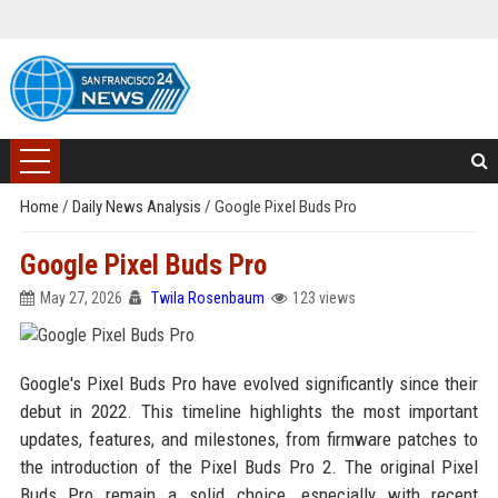
Home
/
Daily News Analysis
/
Google Pixel Buds Pro
Google Pixel Buds Pro
May 27, 2026
Twila Rosenbaum
123 views
Google's Pixel Buds Pro have evolved significantly since their
debut in 2022. This timeline highlights the most important
updates, features, and milestones, from firmware patches to
the introduction of the Pixel Buds Pro 2. The original Pixel
Buds Pro remain a solid choice, especially with recent