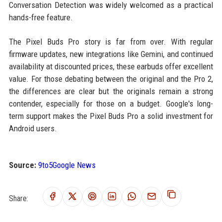
Conversation Detection was widely welcomed as a practical
hands-free feature.
The Pixel Buds Pro story is far from over. With regular
firmware updates, new integrations like Gemini, and continued
availability at discounted prices, these earbuds offer excellent
value. For those debating between the original and the Pro 2,
the differences are clear but the originals remain a strong
contender, especially for those on a budget. Google's long-
term support makes the Pixel Buds Pro a solid investment for
Android users.
Source:
9to5Google News
Share: