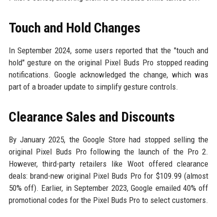
Touch and Hold Changes
In September 2024, some users reported that the "touch and
hold" gesture on the original Pixel Buds Pro stopped reading
notifications. Google acknowledged the change, which was
part of a broader update to simplify gesture controls.
Clearance Sales and Discounts
By January 2025, the Google Store had stopped selling the
original Pixel Buds Pro following the launch of the Pro 2.
However, third-party retailers like Woot offered clearance
deals: brand-new original Pixel Buds Pro for $109.99 (almost
50% off). Earlier, in September 2023, Google emailed 40% off
promotional codes for the Pixel Buds Pro to select customers.