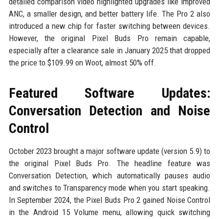
detailed comparison video highlighted upgrades like improved
ANC, a smaller design, and better battery life. The Pro 2 also
introduced a new chip for faster switching between devices.
However, the original Pixel Buds Pro remain capable,
especially after a clearance sale in January 2025 that dropped
the price to $109.99 on Woot, almost 50% off.
Featured Software Updates:
Conversation Detection and Noise
Control
October 2023 brought a major software update (version 5.9) to
the original Pixel Buds Pro. The headline feature was
Conversation Detection, which automatically pauses audio
and switches to Transparency mode when you start speaking.
In September 2024, the Pixel Buds Pro 2 gained Noise Control
in the Android 15 Volume menu, allowing quick switching