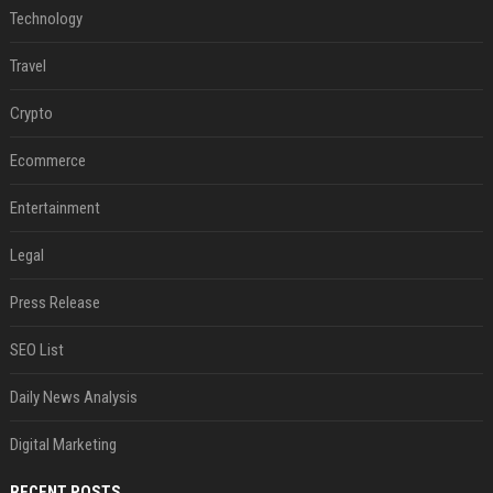
Technology
Travel
Crypto
Ecommerce
Entertainment
Legal
Press Release
SEO List
Daily News Analysis
Digital Marketing
RECENT POSTS