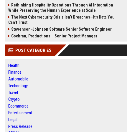
Rethinking Hospitality Operations Through AI Integration
While Preserving the Human Experience at Scale
The Next Cybersecurity Crisis Isn’t Breaches—It’s Data You
Can’t Trust
Stevenson-Johnson Software Senior Software Engineer
Cochran, Productions – Senior Project Manager
POST CATEGORIES
Health
Finance
Automobile
Technology
Travel
Crypto
Ecommerce
Entertainment
Legal
Press Release