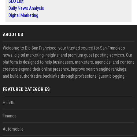
SEO List
Daily News Analysis
Digital Marketing
ABOUT US
Welcome to Bip San Francisco, your trusted source for San Francisco
news, digital marketing insights, and premium guest posting services. Our
platform is designed to help businesses, marketers, agencies, and content
creators expand their online presence, improve search engine rankings,
and build authoritative backlinks through professional guest blogging.
FEATURED CATEGORIES
Health
Finance
Automobile