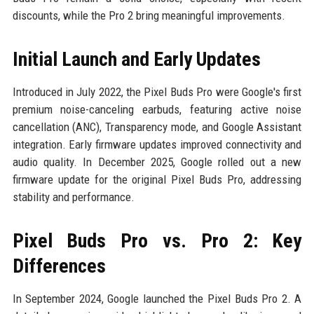
discounts, while the Pro 2 bring meaningful improvements.
Initial Launch and Early Updates
Introduced in July 2022, the Pixel Buds Pro were Google's first
premium noise-canceling earbuds, featuring active noise
cancellation (ANC), Transparency mode, and Google Assistant
integration. Early firmware updates improved connectivity and
audio quality. In December 2025, Google rolled out a new
firmware update for the original Pixel Buds Pro, addressing
stability and performance.
Pixel Buds Pro vs. Pro 2: Key
Differences
In September 2024, Google launched the Pixel Buds Pro 2. A