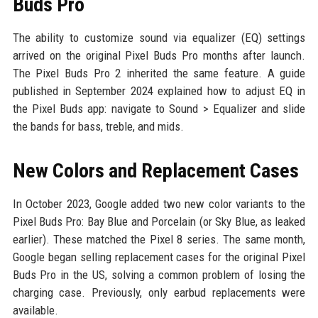
Buds Pro
The ability to customize sound via equalizer (EQ) settings
arrived on the original Pixel Buds Pro months after launch.
The Pixel Buds Pro 2 inherited the same feature. A guide
published in September 2024 explained how to adjust EQ in
the Pixel Buds app: navigate to Sound > Equalizer and slide
the bands for bass, treble, and mids.
New Colors and Replacement Cases
In October 2023, Google added two new color variants to the
Pixel Buds Pro: Bay Blue and Porcelain (or Sky Blue, as leaked
earlier). These matched the Pixel 8 series. The same month,
Google began selling replacement cases for the original Pixel
Buds Pro in the US, solving a common problem of losing the
charging case. Previously, only earbud replacements were
available.