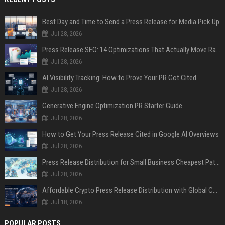
Best Day and Time to Send a Press Release for Media Pick Up
Jul 28, 2026
Press Release SEO: 14 Optimizations That Actually Move Rankings
Jul 28, 2026
AI Visibility Tracking: How to Prove Your PR Got Cited
Jul 28, 2026
Generative Engine Optimization PR Starter Guide
Jul 28, 2026
How to Get Your Press Release Cited in Google AI Overviews
Jul 28, 2026
Press Release Distribution for Small Business Cheapest Path to Real Coverage
Jul 28, 2026
Affordable Crypto Press Release Distribution with Global Coverage
Jul 18, 2026
POPULAR POSTS