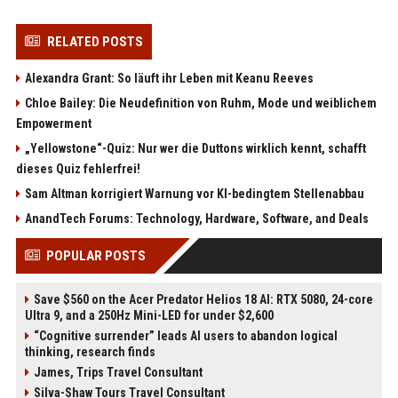
RELATED POSTS
Alexandra Grant: So läuft ihr Leben mit Keanu Reeves
Chloe Bailey: Die Neudefinition von Ruhm, Mode und weiblichem
Empowerment
„Yellowstone“-Quiz: Nur wer die Duttons wirklich kennt, schafft
dieses Quiz fehlerfrei!
Sam Altman korrigiert Warnung vor KI-bedingtem Stellenabbau
AnandTech Forums: Technology, Hardware, Software, and Deals
POPULAR POSTS
Save $560 on the Acer Predator Helios 18 AI: RTX 5080, 24-core
Ultra 9, and a 250Hz Mini-LED for under $2,600
“Cognitive surrender” leads AI users to abandon logical
thinking, research finds
James, Trips Travel Consultant
Silva-Shaw Tours Travel Consultant