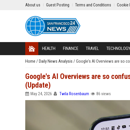
About us
Guest Posting
Terms and Conditions
Cookie 
HEALTH
FINANCE
TRAVEL
TECHNOLOG
Home
/
Daily News Analysis
/
Google's AI Overviews are so con
Google's AI Overviews are so confuse
(Update)
May 24, 2026
Twila Rosenbaum
86 views