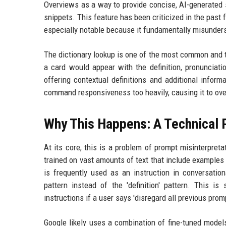
Overviews as a way to provide concise, AI-generated s
snippets. This feature has been criticized in the past fo
especially notable because it fundamentally misunders
The dictionary lookup is one of the most common and t
a card would appear with the definition, pronuncia
offering contextual definitions and additional inform
command responsiveness too heavily, causing it to overr
Why This Happens: A Technical 
At its core, this is a problem of prompt misinterpre
trained on vast amounts of text that include example
is frequently used as an instruction in conversation
pattern instead of the 'definition' pattern. This i
instructions if a user says 'disregard all previous prom
Google likely uses a combination of fine-tuned models 