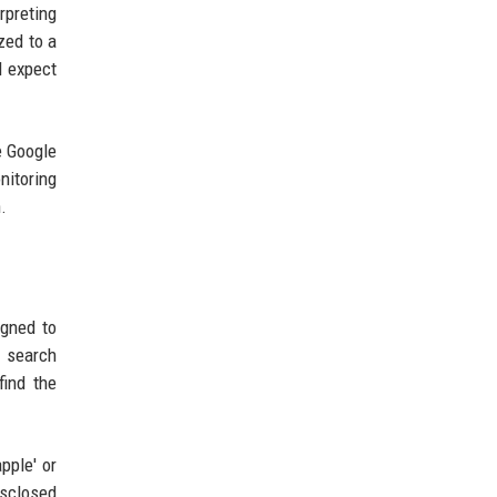
rpreting
zed to a
d expect
e Google
nitoring
.
igned to
r search
find the
pple' or
isclosed