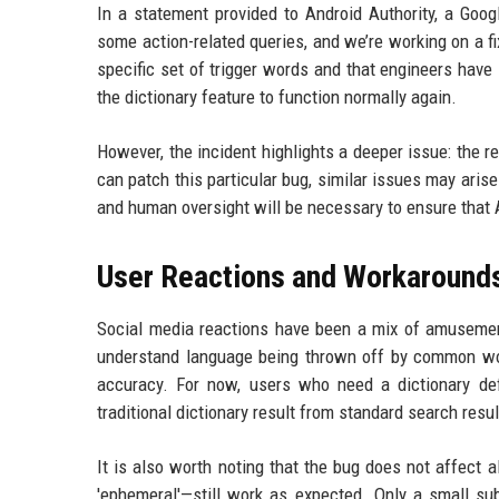
In a statement provided to Android Authority, a Goog
some action-related queries, and we’re working on a fix
specific set of trigger words and that engineers have 
the dictionary feature to function normally again.
However, the incident highlights a deeper issue: the 
can patch this particular bug, similar issues may ari
and human oversight will be necessary to ensure that A
User Reactions and Workaround
Social media reactions have been a mix of amusement
understand language being thrown off by common wor
accuracy. For now, users who need a dictionary def
traditional dictionary result from standard search resu
It is also worth noting that the bug does not affect 
'ephemeral'—still work as expected. Only a small sub