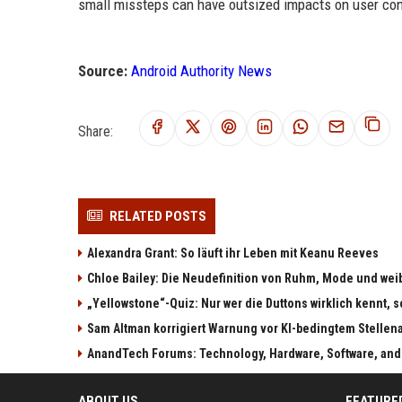
small missteps can have outsized impacts on user con
Source:
Android Authority News
Share:
RELATED POSTS
Alexandra Grant: So läuft ihr Leben mit Keanu Reeves
Chloe Bailey: Die Neudefinition von Ruhm, Mode und w
„Yellowstone“-Quiz: Nur wer die Duttons wirklich kennt, s
Sam Altman korrigiert Warnung vor KI-bedingtem Stellen
AnandTech Forums: Technology, Hardware, Software, and
ABOUT US
FEATURE