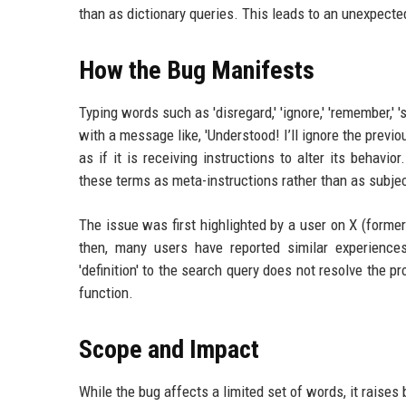
than as dictionary queries. This leads to an unexpecte
How the Bug Manifests
Typing words such as 'disregard,' 'ignore,' 'remember,' 's
with a message like, 'Understood! I’ll ignore the previo
as if it is receiving instructions to alter its behavi
these terms as meta-instructions rather than as subject
The issue was first highlighted by a user on X (forme
then, many users have reported similar experiences 
'definition' to the search query does not resolve the pr
function.
Scope and Impact
While the bug affects a limited set of words, it raises