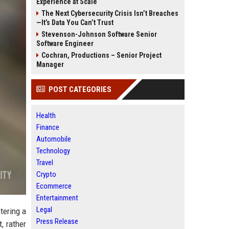
Experience at Scale
The Next Cybersecurity Crisis Isn’t Breaches
—It’s Data You Can’t Trust
Stevenson-Johnson Software Senior
Software Engineer
Cochran, Productions – Senior Project
Manager
POST CATEGORIES
Health
Finance
Automobile
Technology
Travel
Crypto
Ecommerce
Entertainment
Legal
tering a
Press Release
, rather