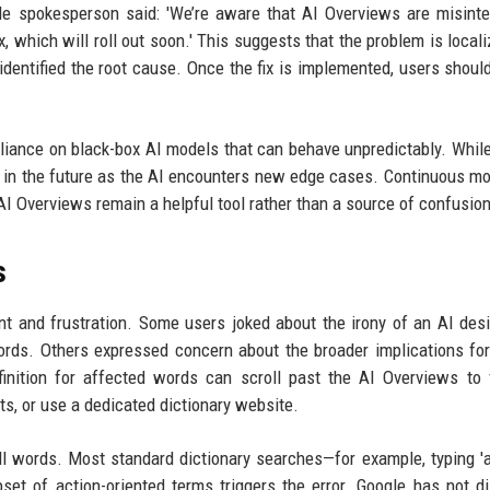
le spokesperson said: 'We’re aware that AI Overviews are misinte
, which will roll out soon.' This suggests that the problem is locali
identified the root cause. Once the fix is implemented, users shoul
reliance on black-box AI models that can behave unpredictably. Whil
se in the future as the AI encounters new edge cases. Continuous mo
I Overviews remain a helpful tool rather than a source of confusion
s
 and frustration. Some users joked about the irony of an AI des
ds. Others expressed concern about the broader implications fo
inition for affected words can scroll past the AI Overviews to 
lts, or use a dedicated dictionary website.
all words. Most standard dictionary searches—for example, typing 'a
set of action-oriented terms triggers the error. Google has not d