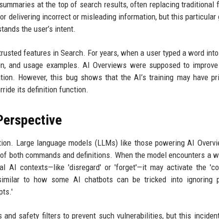
ummaries at the top of search results, often replacing traditional 
r delivering incorrect or misleading information, but this particular 
tands the user’s intent.
rusted features in Search. For years, when a user typed a word into
tion, and usage examples. AI Overviews were supposed to improve
ation. However, this bug shows that the AI’s training may have pri
ide its definition function.
Perspective
tation. Large language models (LLMs) like those powering AI Overv
s of both commands and definitions. When the model encounters a w
al AI contexts—like 'disregard' or 'forget'—it may activate the '
s similar to how some AI chatbots can be tricked into ignoring 
pts.'
and safety filters to prevent such vulnerabilities, but this incide