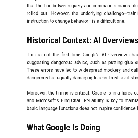
that the line between query and command remains blur
rolled out. However, the underlying challenge—train
instruction to change behavior—is a difficult one.
Historical Context: AI Overview
This is not the first time Google’s AI Overviews ha
suggesting dangerous advice, such as putting glue on
These errors have led to widespread mockery and call
dangerous but equally damaging to user trust, as it s
Moreover, the timing is critical. Google is in a fierc
and Microsoft’s Bing Chat. Reliability is key to mai
basic language functions does not inspire confidence in
What Google Is Doing