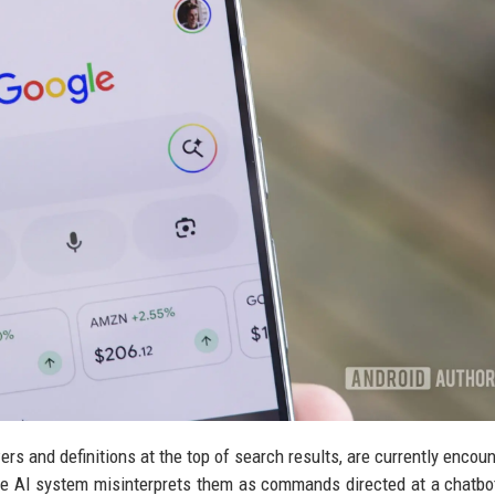
rs and definitions at the top of search results, are currently encoun
he AI system misinterprets them as commands directed at a chatbot