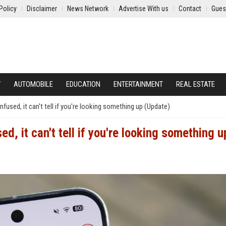
Policy
Disclaimer
News Network
Advertise With us
Contact
Gues
Y
AUTOMOBILE
EDUCATION
ENTERTAINMENT
REAL ESTATE
fused, it can't tell if you're looking something up (Update)
d, it can't tell if you're looking something u