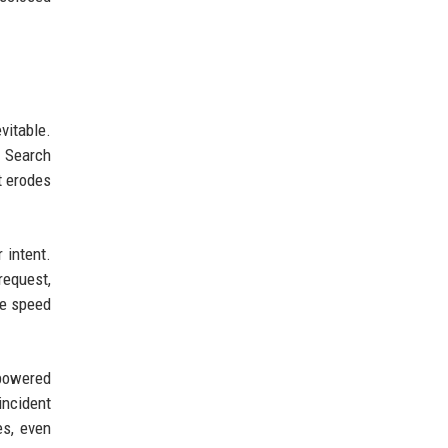
vitable.
t Search
t erodes
 intent.
request,
he speed
-powered
incident
es, even