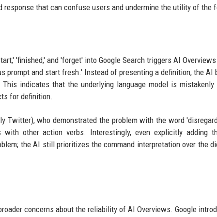
d response that can confuse users and undermine the utility of the f
tart,' 'finished,' and 'forget' into Google Search triggers AI Overviews
us prompt and start fresh.' Instead of presenting a definition, the AI
or. This indicates that the underlying language model is mistakenly 
s for definition.
rly Twitter), who demonstrated the problem with the word 'disregard
with other action verbs. Interestingly, even explicitly adding 
oblem; the AI still prioritizes the command interpretation over the di
 broader concerns about the reliability of AI Overviews. Google intro