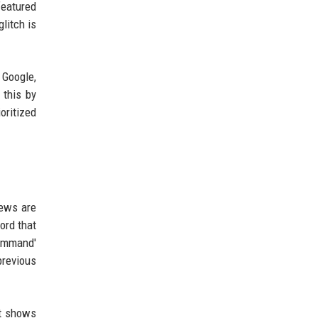
featured
glitch is
 Google,
 this by
oritized
iews are
ord that
command'
previous
nt shows