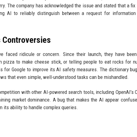
ry. The company has acknowledged the issue and stated that a fix 
ing AI to reliably distinguish between a request for informatio
s Controversies
ve faced ridicule or concern. Since their launch, they have bee
 pizza to make cheese stick, or telling people to eat rocks for nu
s for Google to improve its AI safety measures. The dictionary bug
hows that even simple, well-understood tasks can be mishandled.
e competition with other AI-powered search tools, including OpenAI’s
ntaining market dominance. A bug that makes the AI appear confus
 its ability to handle complex queries.