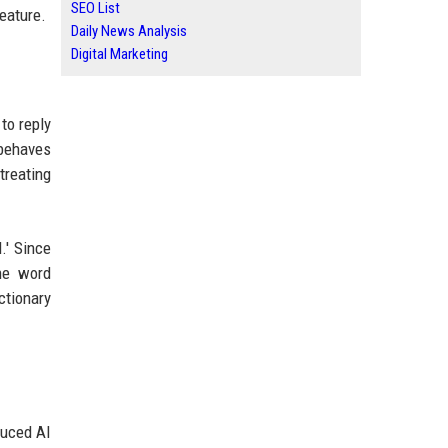
SEO List
eature.
Daily News Analysis
Digital Marketing
 to reply
 behaves
treating
.' Since
the word
ctionary
duced AI