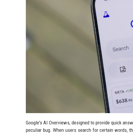
Google's AI Overviews, designed to provide quick answe
peculiar bug. When users search for certain words, t