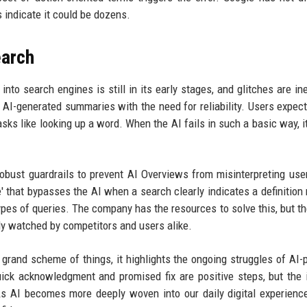
 indicate it could be dozens.
earch
into search engines is still in its early stages, and glitches are ine
f AI-generated summaries with the need for reliability. Users expec
asks like looking up a word. When the AI fails in such a basic way, i
ust guardrails to prevent AI Overviews from misinterpreting user
' that bypasses the AI when a search clearly indicates a definition 
 types of queries. The company has the resources to solve this, but t
ely watched by competitors and users alike.
he grand scheme of things, it highlights the ongoing struggles of AI
ick acknowledgment and promised fix are positive steps, but the 
s AI becomes more deeply woven into our daily digital experienc