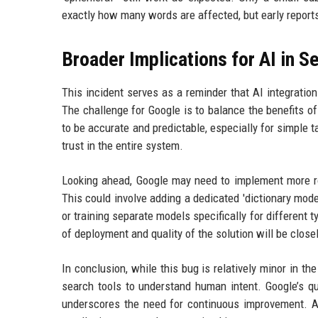
exactly how many words are affected, but early reports
Broader Implications for AI in S
This incident serves as a reminder that AI integration 
The challenge for Google is to balance the benefits o
to be accurate and predictable, especially for simple t
trust in the entire system.
Looking ahead, Google may need to implement more rob
This could involve adding a dedicated 'dictionary mode
or training separate models specifically for different
of deployment and quality of the solution will be clos
In conclusion, while this bug is relatively minor in t
search tools to understand human intent. Google’s qu
underscores the need for continuous improvement. A