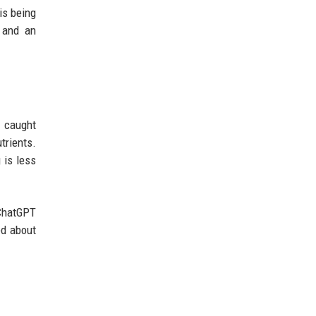
is being
n and an
n caught
trients.
 is less
 ChatGPT
ed about