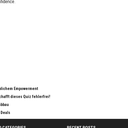
fidence.
eiblichem Empowerment
chafft dieses Quiz fehlerfrei!
abbau
 Deals
D CATEGORIES
RECENT POSTS