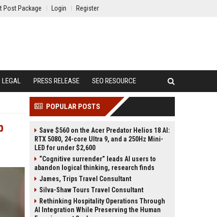
t Post Package
Login
Register
LEGAL
PRESS RELEASE
SEO RESOURCE
POPULAR POSTS
p
Save $560 on the Acer Predator Helios 18 AI:
RTX 5080, 24-core Ultra 9, and a 250Hz Mini-
LED for under $2,600
“Cognitive surrender” leads AI users to
abandon logical thinking, research finds
James, Trips Travel Consultant
Silva-Shaw Tours Travel Consultant
Rethinking Hospitality Operations Through
AI Integration While Preserving the Human