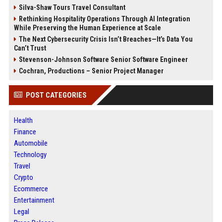
Silva-Shaw Tours Travel Consultant
Rethinking Hospitality Operations Through AI Integration
While Preserving the Human Experience at Scale
The Next Cybersecurity Crisis Isn’t Breaches—It’s Data You
Can’t Trust
Stevenson-Johnson Software Senior Software Engineer
Cochran, Productions – Senior Project Manager
POST CATEGORIES
Health
Finance
Automobile
Technology
Travel
Crypto
Ecommerce
Entertainment
Legal