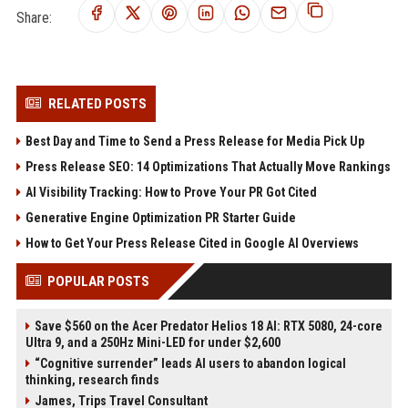
Share:
RELATED POSTS
Best Day and Time to Send a Press Release for Media Pick Up
Press Release SEO: 14 Optimizations That Actually Move Rankings
AI Visibility Tracking: How to Prove Your PR Got Cited
Generative Engine Optimization PR Starter Guide
How to Get Your Press Release Cited in Google AI Overviews
POPULAR POSTS
Save $560 on the Acer Predator Helios 18 AI: RTX 5080, 24-core
Ultra 9, and a 250Hz Mini-LED for under $2,600
“Cognitive surrender” leads AI users to abandon logical
thinking, research finds
James, Trips Travel Consultant