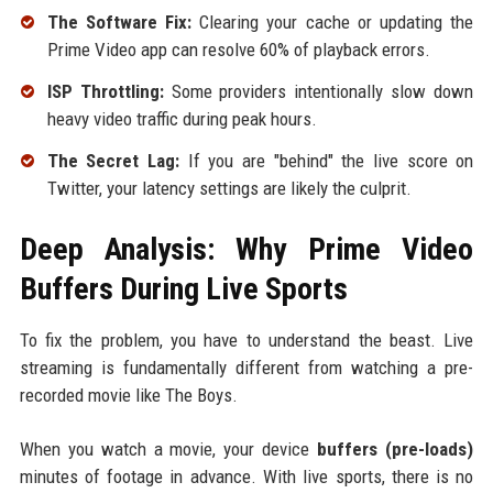
The Software Fix:
Clearing your cache or updating the
Prime Video app can resolve 60% of playback errors.
ISP Throttling:
Some providers intentionally slow down
heavy video traffic during peak hours.
The Secret Lag:
If you are "behind" the live score on
Twitter, your latency settings are likely the culprit.
Deep Analysis: Why Prime Video
Buffers During Live Sports
To fix the problem, you have to understand the beast. Live
streaming is fundamentally different from watching a pre-
recorded movie like The Boys.
When you watch a movie, your device
buffers (pre-loads)
minutes of footage in advance. With live sports, there is no