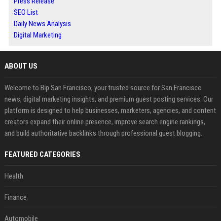
Press Release
SEO List
Daily News Analysis
Digital Marketing
ABOUT US
Welcome to Bip San Francisco, your trusted source for San Francisco
news, digital marketing insights, and premium guest posting services. Our
platform is designed to help businesses, marketers, agencies, and content
creators expand their online presence, improve search engine rankings,
and build authoritative backlinks through professional guest blogging.
FEATURED CATEGORIES
Health
Finance
Automobile