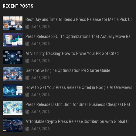
RECENT POSTS
Best Day and Time to Send a Press Release for Media Pick Up
Jul 28, 2026
Press Release SEO: 14 Optimizations That Actually Move Rankings
Jul 28, 2026
AI Visibility Tracking: How to Prove Your PR Got Cited
Jul 28, 2026
Generative Engine Optimization PR Starter Guide
Jul 28, 2026
How to Get Your Press Release Cited in Google AI Overviews
Jul 28, 2026
Press Release Distribution for Small Business Cheapest Path to Real Coverage
Jul 28, 2026
Affordable Crypto Press Release Distribution with Global Coverage
Jul 18, 2026