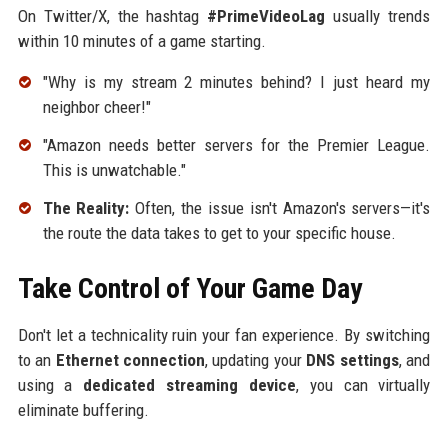
On Twitter/X, the hashtag
#PrimeVideoLag
usually trends
within 10 minutes of a game starting.
"Why is my stream 2 minutes behind? I just heard my
neighbor cheer!"
"Amazon needs better servers for the Premier League.
This is unwatchable."
The Reality:
Often, the issue isn't Amazon's servers—it's
the route the data takes to get to your specific house.
Take Control of Your Game Day
Don't let a technicality ruin your fan experience. By switching
to an
Ethernet connection
, updating your
DNS settings
, and
using a
dedicated streaming device
, you can virtually
eliminate buffering.