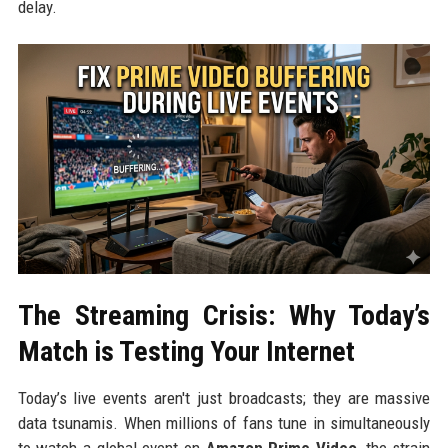
delay.
The Streaming Crisis: Why Today’s
Match is Testing Your Internet
Today’s live events aren't just broadcasts; they are massive
data tsunamis. When millions of fans tune in simultaneously
to watch a global event on
Amazon Prime Video
, the strain