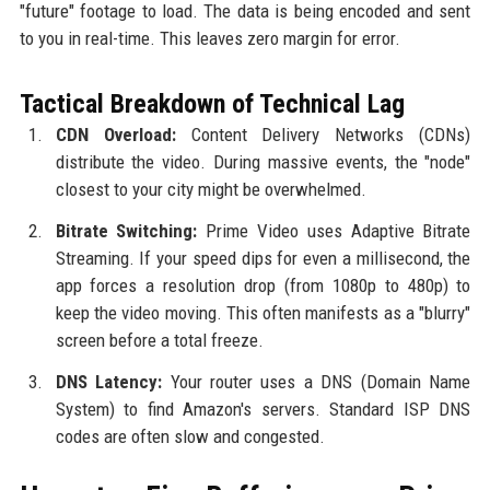
"future" footage to load. The data is being encoded and sent
to you in real-time. This leaves zero margin for error.
Tactical Breakdown of Technical Lag
CDN Overload:
Content Delivery Networks (CDNs)
distribute the video. During massive events, the "node"
closest to your city might be overwhelmed.
Bitrate Switching:
Prime Video uses Adaptive Bitrate
Streaming. If your speed dips for even a millisecond, the
app forces a resolution drop (from 1080p to 480p) to
keep the video moving. This often manifests as a "blurry"
screen before a total freeze.
DNS Latency:
Your router uses a DNS (Domain Name
System) to find Amazon's servers. Standard ISP DNS
codes are often slow and congested.