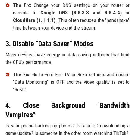
The Fix:
Change your DNS settings on your router or
console to
Google DNS (8.8.8.8 and 8.8.4.4)
or
Cloudflare (1.1.1.1)
. This often reduces the "handshake"
time between your device and the stream.
3. Disable "Data Saver" Modes
Many devices have energy or data-saving settings that limit
the CPU's performance.
The Fix:
Go to your Fire TV or Roku settings and ensure
"Data Monitoring" is OFF and the video quality is set to
"Best."
4. Close Background "Bandwidth
Vampires"
Is your phone backing up photos? Is your PC downloading a
game update? Is someone in the other room watching TikTok?