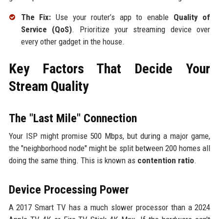
The Fix:
Use your router’s app to enable
Quality of
Service (QoS)
. Prioritize your streaming device over
every other gadget in the house.
Key Factors That Decide Your
Stream Quality
The "Last Mile" Connection
Your ISP might promise 500 Mbps, but during a major game,
the "neighborhood node" might be split between 200 homes all
doing the same thing. This is known as
contention ratio
.
Device Processing Power
A 2017 Smart TV has a much slower processor than a 2024