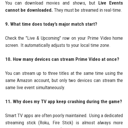
You can download movies and shows, but
Live Events
cannot be downloaded.
They must be streamed in real-time.
9. What time does today’s major match start?
Check the "Live & Upcoming" row on your Prime Video home
screen. It automatically adjusts to your local time zone.
10. How many devices can stream Prime Video at once?
You can stream up to three titles at the same time using the
same Amazon account, but only two devices can stream the
same live event simultaneously.
11. Why does my TV app keep crashing during the game?
Smart TV apps are often poorly maintained. Using a dedicated
streaming stick (Roku, Fire Stick) is almost always more