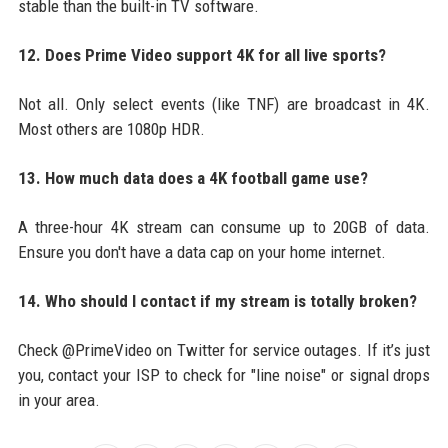
stable than the built-in TV software.
12. Does Prime Video support 4K for all live sports?
Not all. Only select events (like TNF) are broadcast in 4K.
Most others are 1080p HDR.
13. How much data does a 4K football game use?
A three-hour 4K stream can consume up to 20GB of data.
Ensure you don't have a data cap on your home internet.
14. Who should I contact if my stream is totally broken?
Check @PrimeVideo on Twitter for service outages. If it’s just
you, contact your ISP to check for "line noise" or signal drops
in your area.