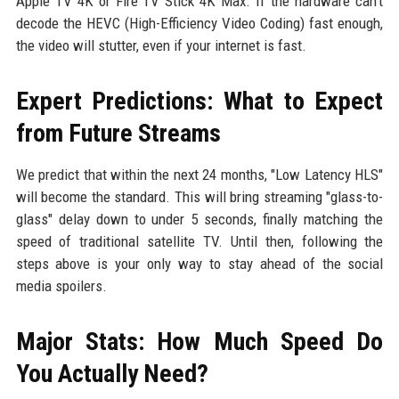
Apple TV 4K or Fire TV Stick 4K Max. If the hardware can't
decode the HEVC (High-Efficiency Video Coding) fast enough,
the video will stutter, even if your internet is fast.
Expert Predictions: What to Expect
from Future Streams
We predict that within the next 24 months, "Low Latency HLS"
will become the standard. This will bring streaming "glass-to-
glass" delay down to under 5 seconds, finally matching the
speed of traditional satellite TV. Until then, following the
steps above is your only way to stay ahead of the social
media spoilers.
Major Stats: How Much Speed Do
You Actually Need?