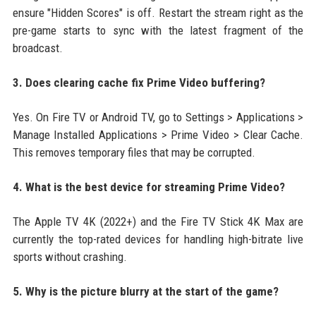
ensure "Hidden Scores" is off. Restart the stream right as the
pre-game starts to sync with the latest fragment of the
broadcast.
3. Does clearing cache fix Prime Video buffering?
Yes. On Fire TV or Android TV, go to Settings > Applications >
Manage Installed Applications > Prime Video > Clear Cache.
This removes temporary files that may be corrupted.
4. What is the best device for streaming Prime Video?
The Apple TV 4K (2022+) and the Fire TV Stick 4K Max are
currently the top-rated devices for handling high-bitrate live
sports without crashing.
5. Why is the picture blurry at the start of the game?