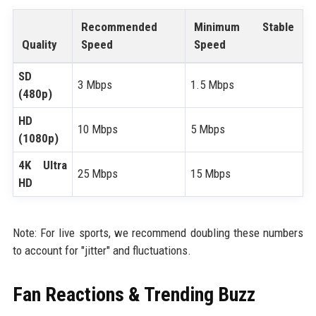
Recommended
Minimum Stable
Quality
Speed
Speed
SD
3 Mbps
1.5 Mbps
(480p)
HD
10 Mbps
5 Mbps
(1080p)
4K Ultra
25 Mbps
15 Mbps
HD
Note: For live sports, we recommend doubling these numbers
to account for "jitter" and fluctuations.
Fan Reactions & Trending Buzz