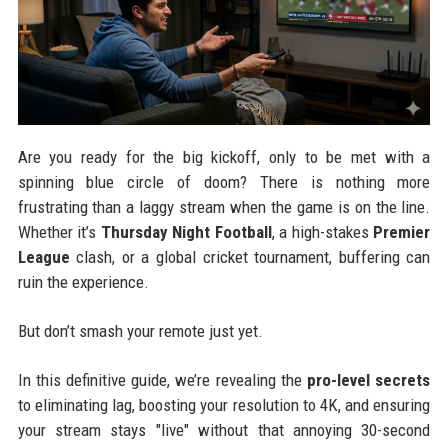
Are you ready for the big kickoff, only to be met with a
spinning blue circle of doom? There is nothing more
frustrating than a laggy stream when the game is on the line.
Whether it’s
Thursday Night Football
, a high-stakes
Premier
League
clash, or a global cricket tournament, buffering can
ruin the experience.
But don’t smash your remote just yet.
In this definitive guide, we’re revealing the
pro-level secrets
to eliminating lag, boosting your resolution to 4K, and ensuring
your stream stays "live" without that annoying 30-second