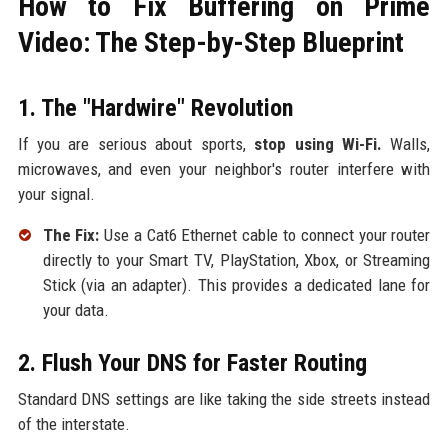
How to Fix Buffering on Prime
Video: The Step-by-Step Blueprint
1. The "Hardwire" Revolution
If you are serious about sports,
stop using Wi-Fi.
Walls,
microwaves, and even your neighbor's router interfere with
your signal.
The Fix:
Use a Cat6 Ethernet cable to connect your router
directly to your Smart TV, PlayStation, Xbox, or Streaming
Stick (via an adapter). This provides a dedicated lane for
your data.
2. Flush Your DNS for Faster Routing
Standard DNS settings are like taking the side streets instead
of the interstate.