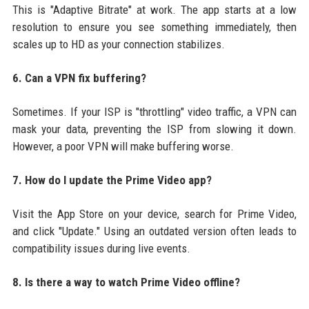
This is "Adaptive Bitrate" at work. The app starts at a low
resolution to ensure you see something immediately, then
scales up to HD as your connection stabilizes.
6. Can a VPN fix buffering?
Sometimes. If your ISP is "throttling" video traffic, a VPN can
mask your data, preventing the ISP from slowing it down.
However, a poor VPN will make buffering worse.
7. How do I update the Prime Video app?
Visit the App Store on your device, search for Prime Video,
and click "Update." Using an outdated version often leads to
compatibility issues during live events.
8. Is there a way to watch Prime Video offline?