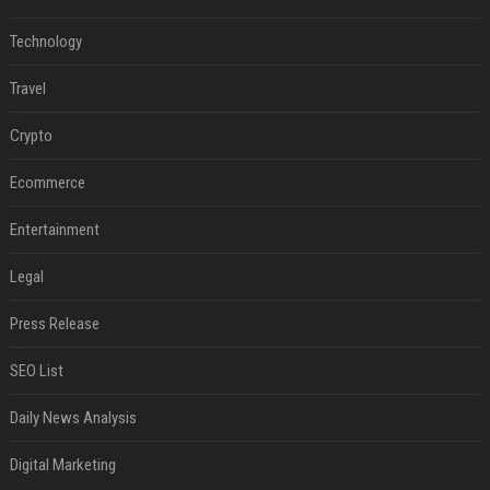
Technology
Travel
Crypto
Ecommerce
Entertainment
Legal
Press Release
SEO List
Daily News Analysis
Digital Marketing