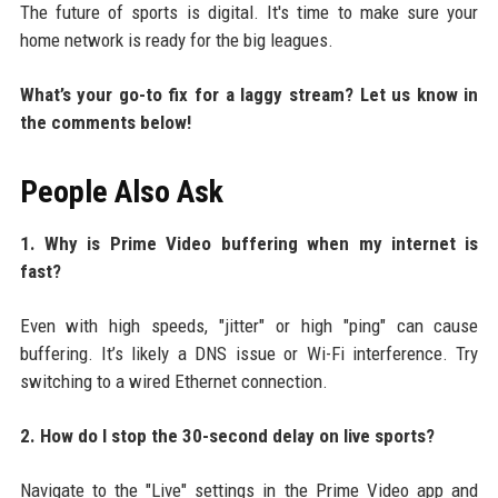
The future of sports is digital. It's time to make sure your
home network is ready for the big leagues.
What’s your go-to fix for a laggy stream? Let us know in
the comments below!
People Also Ask
1. Why is Prime Video buffering when my internet is
fast?
Even with high speeds, "jitter" or high "ping" can cause
buffering. It’s likely a DNS issue or Wi-Fi interference. Try
switching to a wired Ethernet connection.
2. How do I stop the 30-second delay on live sports?
Navigate to the "Live" settings in the Prime Video app and