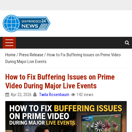
Home
/
Press Release
/
How to Fix Buffering Issues on Prime Video
During Major Live Events
How to Fix Buffering Issues on Prime
Video During Major Live Events
Apr 22, 2026
Twila Rosenbaum
142 views