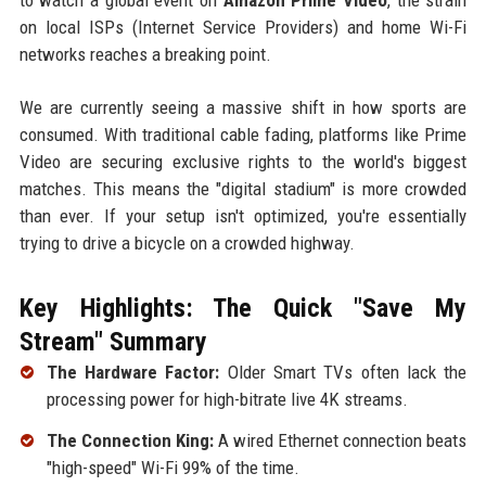
on local ISPs (Internet Service Providers) and home Wi-Fi
networks reaches a breaking point.
We are currently seeing a massive shift in how sports are
consumed. With traditional cable fading, platforms like Prime
Video are securing exclusive rights to the world's biggest
matches. This means the "digital stadium" is more crowded
than ever. If your setup isn't optimized, you're essentially
trying to drive a bicycle on a crowded highway.
Key Highlights: The Quick "Save My
Stream" Summary
The Hardware Factor:
Older Smart TVs often lack the
processing power for high-bitrate live 4K streams.
The Connection King:
A wired Ethernet connection beats
"high-speed" Wi-Fi 99% of the time.