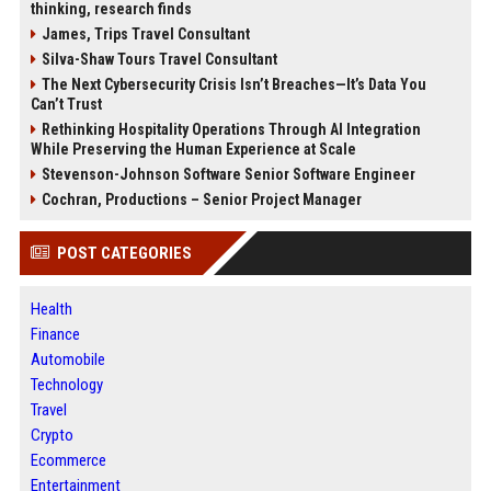
thinking, research finds
James, Trips Travel Consultant
Silva-Shaw Tours Travel Consultant
The Next Cybersecurity Crisis Isn’t Breaches—It’s Data You
Can’t Trust
Rethinking Hospitality Operations Through AI Integration
While Preserving the Human Experience at Scale
Stevenson-Johnson Software Senior Software Engineer
Cochran, Productions – Senior Project Manager
POST CATEGORIES
Health
Finance
Automobile
Technology
Travel
Crypto
Ecommerce
Entertainment