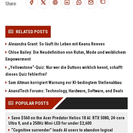
Share:
RELATED POSTS
Alexandra Grant: So läuft ihr Leben mit Keanu Reeves
Chloe Bailey: Die Neudefinition von Ruhm, Mode und weiblichem
Empowerment
„Yellowstone“-Quiz: Nur wer die Duttons wirklich kennt, schafft
dieses Quiz fehlerfrei!
Sam Altman korrigiert Warnung vor KI-bedingtem Stellenabbau
AnandTech Forums: Technology, Hardware, Software, and Deals
POPULAR POSTS
Save $560 on the Acer Predator Helios 18 AI: RTX 5080, 24-core
Ultra 9, and a 250Hz Mini-LED for under $2,600
“Cognitive surrender” leads AI users to abandon logical