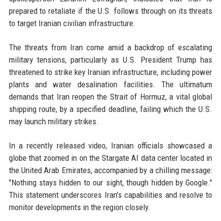
prepared to retaliate if the U.S. follows through on its threats
to target Iranian civilian infrastructure.
The threats from Iran come amid a backdrop of escalating
military tensions, particularly as U.S. President Trump has
threatened to strike key Iranian infrastructure, including power
plants and water desalination facilities. The ultimatum
demands that Iran reopen the Strait of Hormuz, a vital global
shipping route, by a specified deadline, failing which the U.S.
may launch military strikes.
In a recently released video, Iranian officials showcased a
globe that zoomed in on the Stargate AI data center located in
the United Arab Emirates, accompanied by a chilling message:
"Nothing stays hidden to our sight, though hidden by Google."
This statement underscores Iran's capabilities and resolve to
monitor developments in the region closely.