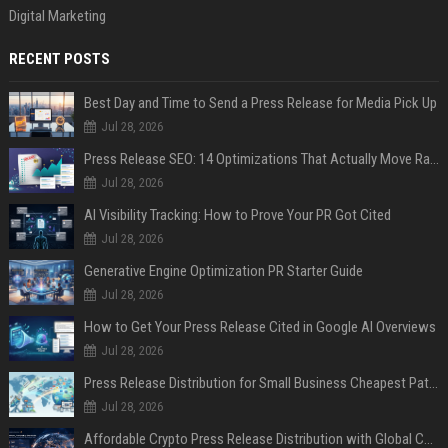
Digital Marketing
RECENT POSTS
Best Day and Time to Send a Press Release for Media Pick Up
Jul 28, 2026
Press Release SEO: 14 Optimizations That Actually Move Rankings
Jul 28, 2026
AI Visibility Tracking: How to Prove Your PR Got Cited
Jul 28, 2026
Generative Engine Optimization PR Starter Guide
Jul 28, 2026
How to Get Your Press Release Cited in Google AI Overviews
Jul 28, 2026
Press Release Distribution for Small Business Cheapest Path to Real Coverage
Jul 28, 2026
Affordable Crypto Press Release Distribution with Global Coverage