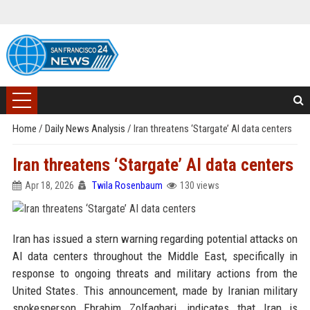
Home
/
Daily News Analysis
/
Iran threatens ‘Stargate’ AI data centers
Iran threatens ‘Stargate’ AI data centers
Apr 18, 2026
Twila Rosenbaum
130 views
Iran has issued a stern warning regarding potential attacks on
AI data centers throughout the Middle East, specifically in
response to ongoing threats and military actions from the
United States. This announcement, made by Iranian military
spokesperson Ebrahim Zolfaghari, indicates that Iran is