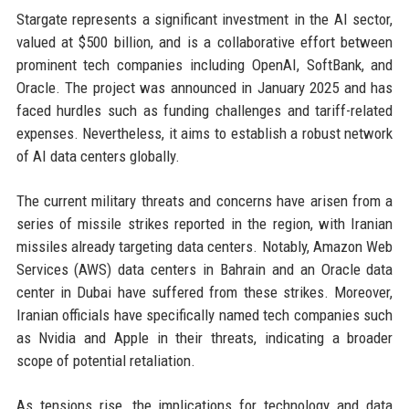
Stargate represents a significant investment in the AI sector,
valued at $500 billion, and is a collaborative effort between
prominent tech companies including OpenAI, SoftBank, and
Oracle. The project was announced in January 2025 and has
faced hurdles such as funding challenges and tariff-related
expenses. Nevertheless, it aims to establish a robust network
of AI data centers globally.
The current military threats and concerns have arisen from a
series of missile strikes reported in the region, with Iranian
missiles already targeting data centers. Notably, Amazon Web
Services (AWS) data centers in Bahrain and an Oracle data
center in Dubai have suffered from these strikes. Moreover,
Iranian officials have specifically named tech companies such
as Nvidia and Apple in their threats, indicating a broader
scope of potential retaliation.
As tensions rise, the implications for technology and data