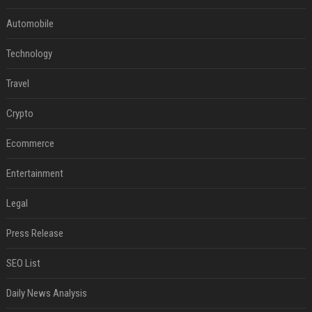
Automobile
Technology
Travel
Crypto
Ecommerce
Entertainment
Legal
Press Release
SEO List
Daily News Analysis