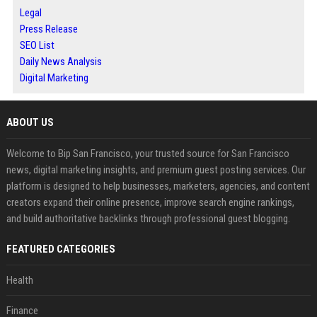
Legal
Press Release
SEO List
Daily News Analysis
Digital Marketing
ABOUT US
Welcome to Bip San Francisco, your trusted source for San Francisco
news, digital marketing insights, and premium guest posting services. Our
platform is designed to help businesses, marketers, agencies, and content
creators expand their online presence, improve search engine rankings,
and build authoritative backlinks through professional guest blogging.
FEATURED CATEGORIES
Health
Finance