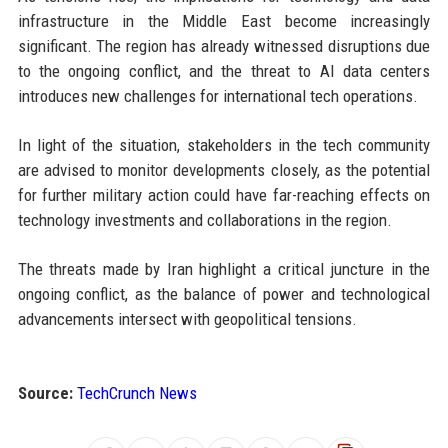
infrastructure in the Middle East become increasingly
significant. The region has already witnessed disruptions due
to the ongoing conflict, and the threat to AI data centers
introduces new challenges for international tech operations.
In light of the situation, stakeholders in the tech community
are advised to monitor developments closely, as the potential
for further military action could have far-reaching effects on
technology investments and collaborations in the region.
The threats made by Iran highlight a critical juncture in the
ongoing conflict, as the balance of power and technological
advancements intersect with geopolitical tensions.
Source:
TechCrunch News