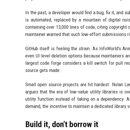
In the past, a developer would find a bug, fix it, and
is automated, replaced by a mountain of digital no
containing over 13,000 lines of code, citing copyrigh
maintainer warned that such low-effort submissions ris
GitHub itself is feeling the strain. As InfoWorld’s An
even UI-level deletion options because maintainers a
largest code forge considers a kill switch for pull re
source gets made.
Small open source projects are hit hardest. Nolan Law
argues that the era of low-value utility libraries is 
utility function instead of taking on a dependency. 
demand, the incentive to maintain a dedicated library 
Build it, don’t borrow it