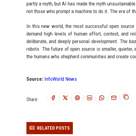
partly a myth, but AI has made the myth unsustainable
not those who prompt a machine to do it. The era of the
In this new world, the most successful open source pr
demand high levels of human effort, context, and rel
deliberate, and deeply personal development. The bazaa
robots. The future of open source is smaller, quiete
the humans who shepherd communities and create cod
Source:
InfoWorld News
Share:
RELATED POSTS