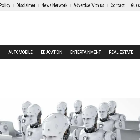
Policy
Disclaimer
News Network
Advertise With us
Contact
Gues
Y
AUTOMOBILE
EDUCATION
ENTERTAINMENT
REAL ESTATE