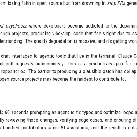
 from losing faith in open source but from drowning in
slop PRs
gener
nt psychosis
, where developers become addicted to the dopamin
ugh projects, producing vibe-slop: code that feels right due to sta
derstanding. The quality degradation is massive, and it's getting wor
hat interfaces to agentic tools that live in the terminal. Claude 
pull requests autonomously. This is a productivity gain for in
repositories. The barrier to producing a plausible patch has collap
t open source projects may become the hardest to contribute to.
s 60 seconds prompting an agent to fix typos and optimize loops 
lly reviewing those changes, verifying edge cases, and ensuring a
 a hundred contributors using AI assistants, and the result is not 