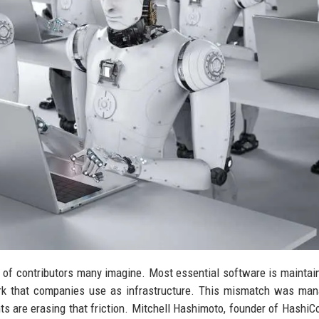
of contributors many imagine. Most essential software is maintai
rk that companies use as infrastructure. This mismatch was man
nts are erasing that friction. Mitchell Hashimoto, founder of HashiC