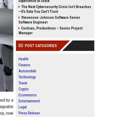
Experience at Scale
The Next Cybersecurity Crisis Isn’t Breaches
—It’s Data You Can’t Trust
Stevenson-Johnson Software Senior
Software Engineer
Cochran, Productions – Senior Project
Manager
POST CATEGORIES
Health
Finance
Automobile
Technology
Travel
Crypto
Ecommerce
ned by a
Entertainment
ageable
Legal
orp, now
Press Release