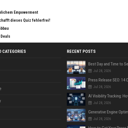
eiblichem Empowerment
chafft dieses Quiz fehlerfrei!
abbau
 Deals
D CATEGORIES
RECENT POSTS
Jul 28, 2026
Jul 28, 2026
e
y
Jul 28, 2026
Jul 28, 2026