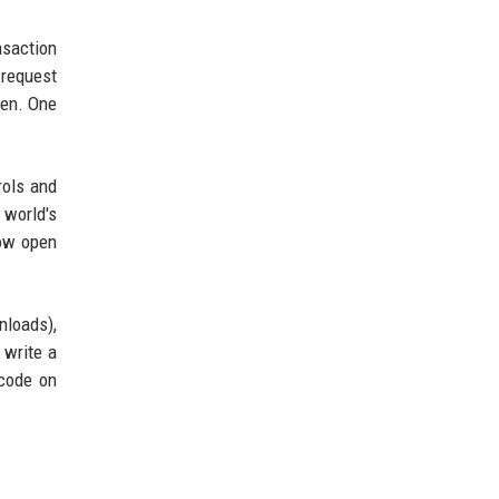
nsaction
 request
den. One
rols and
 world's
how open
nloads),
 write a
 code on