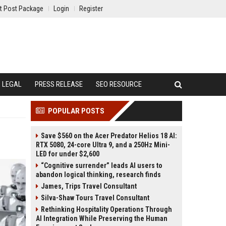
t Post Package
Login
Register
LEGAL
PRESS RELEASE
SEO RESOURCE
POPULAR POSTS
Save $560 on the Acer Predator Helios 18 AI:
RTX 5080, 24-core Ultra 9, and a 250Hz Mini-
LED for under $2,600
“Cognitive surrender” leads AI users to
abandon logical thinking, research finds
James, Trips Travel Consultant
Silva-Shaw Tours Travel Consultant
Rethinking Hospitality Operations Through
AI Integration While Preserving the Human