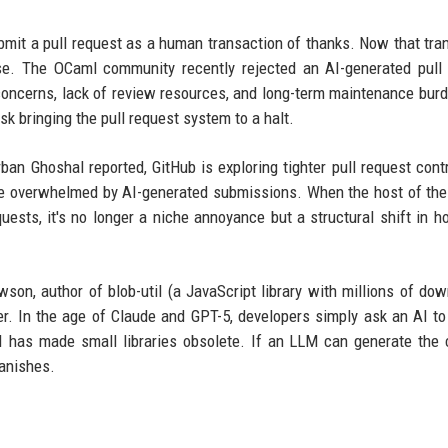
 submit a pull request as a human transaction of thanks. Now that tra
ise. The OCaml community recently rejected an AI-generated pull
t concerns, lack of review resources, and long-term maintenance bur
k bringing the pull request system to a halt.
irban Ghoshal reported, GitHub is exploring tighter pull request cont
re overwhelmed by AI-generated submissions. When the host of the
quests, it's no longer a niche annoyance but a structural shift in 
son, author of blob-util (a JavaScript library with millions of dow
over. In the age of Claude and GPT-5, developers simply ask an AI to
AI has made small libraries obsolete. If an LLM can generate the
vanishes.