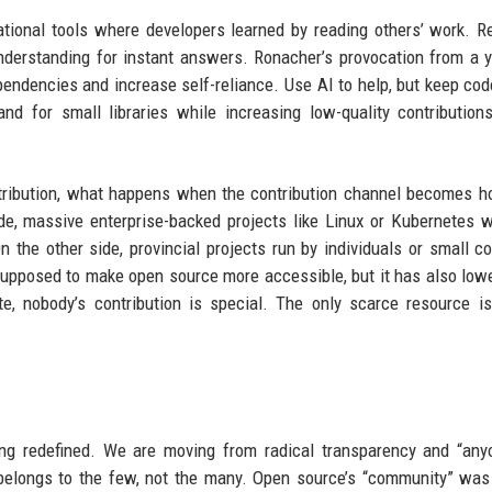
tional tools where developers learned by reading others’ work. R
derstanding for instant answers. Ronacher’s provocation from a 
pendencies and increase self-reliance. Use AI to help, but keep cod
d for small libraries while increasing low-quality contribution
tribution, what happens when the contribution channel becomes ho
ide, massive enterprise-backed projects like Linux or Kubernetes w
 the other side, provincial projects run by individuals or small co
supposed to make open source more accessible, but it has also low
te, nobody’s contribution is special. The only scarce resource 
eing redefined. We are moving from radical transparency and “an
e belongs to the few, not the many. Open source’s “community” wa