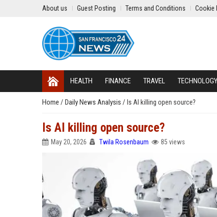
About us
Guest Posting
Terms and Conditions
Cookie 
HEALTH
FINANCE
TRAVEL
TECHNOLOG
Home
/
Daily News Analysis
/
Is AI killing open source?
Is AI killing open source?
May 20, 2026
Twila Rosenbaum
85 views