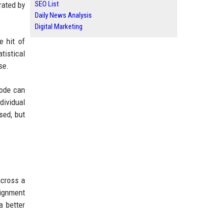
SEO List
ated by
Daily News Analysis
Digital Marketing
e hit of
tistical
se.
Code can
dividual
sed, but
across a
lignment
a better