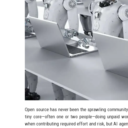
Open source has never been the sprawling community 
tiny core—often one or two people—doing unpaid wo
when contributing required effort and risk, but AI age