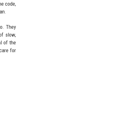
he code,
man.
to. They
of slow,
l of the
care for