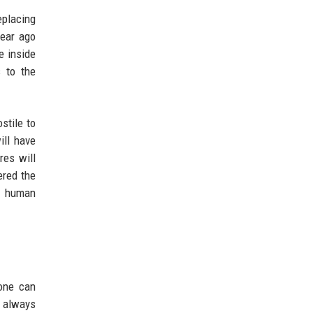
eplacing
year ago
e inside
s to the
stile to
ill have
res will
ered the
is human
yone can
s always