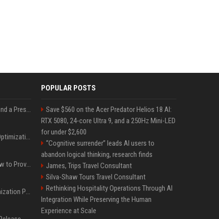
POPULAR POSTS
Best Day and Time to Send a Press Release for Media Pick Up
Save $560 on the Acer Predator Helios 18 AI:
RTX 5080, 24-core Ultra 9, and a 250Hz Mini-LED
for under $2,600
Press Release SEO: 14 Optimizations That Actually Move Rankings
“Cognitive surrender” leads AI users to
abandon logical thinking, research finds
AI Visibility Tracking: How to Prove Your PR Got Cited
James, Trips Travel Consultant
Silva-Shaw Tours Travel Consultant
Rethinking Hospitality Operations Through AI
Generative Engine Optimization PR Starter Guide
Integration While Preserving the Human
Experience at Scale
How to Get Your Press Release Cited in Google AI Overviews