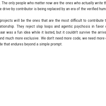
. The only people who matter now are the ones who actually write t
 drive-by contributor is being replaced by an era of the verified hu
ojects will be the ones that are the most difficult to contribute 
ationship. They reject slop loops and agentic psychosis in favor 
r was a fun idea while it lasted, but it couldn’t survive the arriva
r, and much more exclusive. We don’t need more code; we need more 
e that endures beyond a simple prompt.