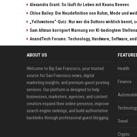
Alexandra Grant: So läuft ihr Leben mit Keanu Reeves
Chloe Bailey: Die Neudefinition von Ruhm, Mode und w
„Yellowstone“-Quiz: Nur wer die Duttons wirklich kennt, s
Sam Altman korrigiert Warnung vor KI-bedingtem Stellen
AnandTech Forums: Technology, Hardware, Software, and
ABOUT US
FEATURE
Welcome to Bip San Francisco, your trusted
Health
source for San Francisco news, digital
Finance
marketing insights, and premium guest posting
services. Our platform is designed to help
Automobil
businesses, marketers, agencies, and content
creators expand their online presence, improve
Technolog
search engine rankings, and build authoritative
backlinks through professional guest blogging.
Travel
Crypto