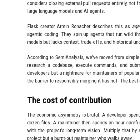
considers closing external pull requests entirely, not
large language models and AI agents.
Flask creator Armin Ronacher describes this as
age
agentic coding. They spin up agents that run wild thro
models but lacks context, trade-offs, and historical un
According to SemiAnalysis, we've moved from simple c
research a codebase, execute commands, and submit 
developers but a nightmare for maintainers of popular 
the barrier to responsibly merging it has not. The bes
The cost of contribution
The economic asymmetry is brutal. A developer spend
dozen files. A maintainer then spends an hour carefu
with the project's long-term vision. Multiply that by
project but a burnt-out maintainer who walks away.