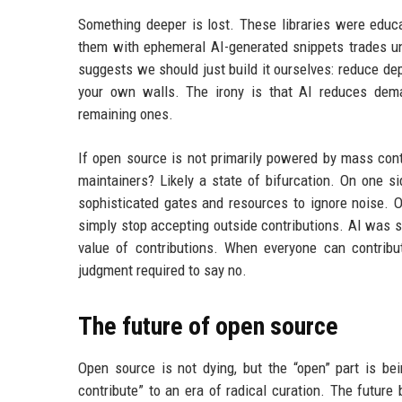
Something deeper is lost. These libraries were educa
them with ephemeral AI-generated snippets trades un
suggests we should just build it ourselves: reduce de
your own walls. The irony is that AI reduces deman
remaining ones.
If open source is not primarily powered by mass con
maintainers? Likely a state of bifurcation. On one s
sophisticated gates and resources to ignore noise. On
simply stop accepting outside contributions. AI was 
value of contributions. When everyone can contribu
judgment required to say no.
The future of open source
Open source is not dying, but the “open” part is b
contribute” to an era of radical curation. The futur