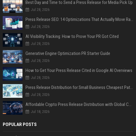
Best Day and Time to Send a Press Release for Media Pick Up
Jul 28, 2026
Press Release SEO: 14 Optimizations That Actually Move Rankings
Jul 28, 2026
AI Visibility Tracking: How to Prove Your PR Got Cited
Jul 28, 2026
Generative Engine Optimization PR Starter Guide
Jul 28, 2026
How to Get Your Press Release Cited in Google AI Overviews
Jul 28, 2026
Press Release Distribution for Small Business Cheapest Path to Real Coverage
Jul 28, 2026
Affordable Crypto Press Release Distribution with Global Coverage
Jul 18, 2026
POPULAR POSTS