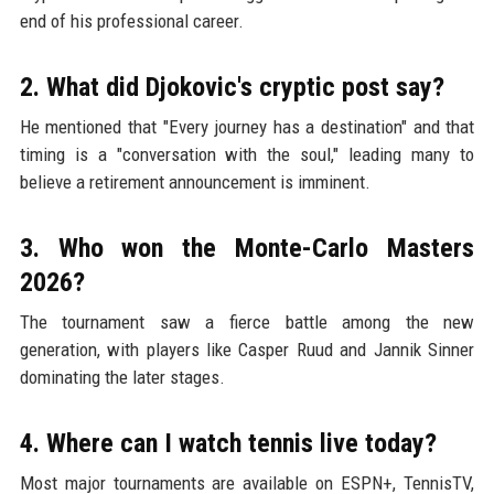
end of his professional career.
2. What did Djokovic's cryptic post say?
He mentioned that "Every journey has a destination" and that
timing is a "conversation with the soul," leading many to
believe a retirement announcement is imminent.
3. Who won the Monte-Carlo Masters
2026?
The tournament saw a fierce battle among the new
generation, with players like Casper Ruud and Jannik Sinner
dominating the later stages.
4. Where can I watch tennis live today?
Most major tournaments are available on ESPN+, TennisTV,