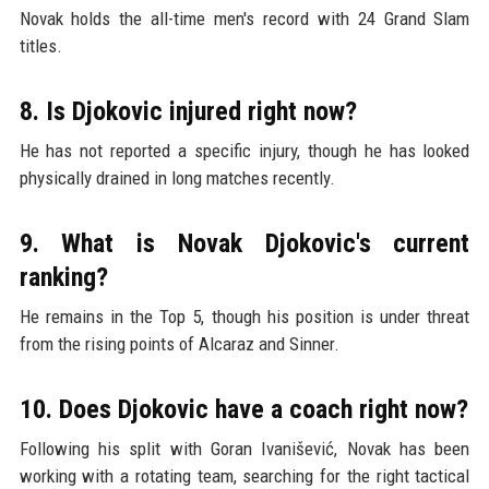
Novak holds the all-time men's record with 24 Grand Slam
titles.
8. Is Djokovic injured right now?
He has not reported a specific injury, though he has looked
physically drained in long matches recently.
9. What is Novak Djokovic's current
ranking?
He remains in the Top 5, though his position is under threat
from the rising points of Alcaraz and Sinner.
10. Does Djokovic have a coach right now?
Following his split with Goran Ivanišević, Novak has been
working with a rotating team, searching for the right tactical