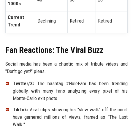
1000s
Current
Declining
Retired
Retired
Trend
Fan Reactions: The Viral Buzz
Social media has been a chaotic mix of tribute videos and
"Don't go yet!" pleas.
Twitter/X:
The hashtag #NoleFam has been trending
globally, with many fans analyzing every pixel of his
Monte-Carlo exit photo.
TikTok:
Viral clips showing his "slow walk" off the court
have garnered millions of views, framed as "The Last
Walk."