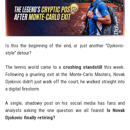
Is this the beginning of the end, or just another "Djokovic-
style" detour?
The tennis world came to a
crushing standstill
this week.
Following a grueling exit at the Monte-Carlo Masters, Novak
Djokovic didn't just walk off the court; he walked straight into
a digital firestorm.
A single, shadowy post on his social media has fans and
analysts asking the one question we all feared:
Is Novak
Djokovic finally retiring?