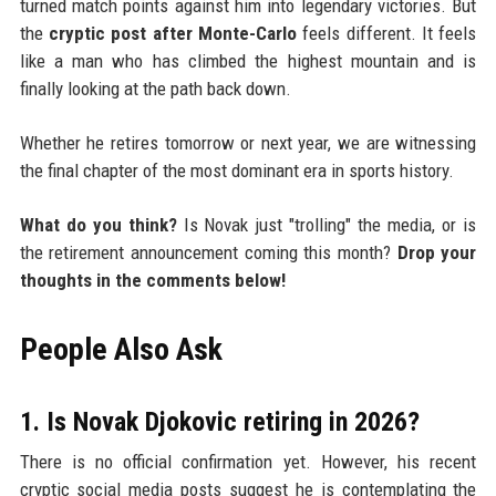
turned match points against him into legendary victories. But
the
cryptic post after Monte-Carlo
feels different. It feels
like a man who has climbed the highest mountain and is
finally looking at the path back down.
Whether he retires tomorrow or next year, we are witnessing
the final chapter of the most dominant era in sports history.
What do you think?
Is Novak just "trolling" the media, or is
the retirement announcement coming this month?
Drop your
thoughts in the comments below!
People Also Ask
1. Is Novak Djokovic retiring in 2026?
There is no official confirmation yet. However, his recent
cryptic social media posts suggest he is contemplating the