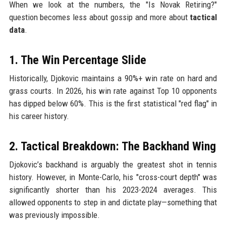
When we look at the numbers, the "Is Novak Retiring?"
question becomes less about gossip and more about
tactical
data
.
1. The Win Percentage Slide
Historically, Djokovic maintains a 90%+ win rate on hard and
grass courts. In 2026, his win rate against Top 10 opponents
has dipped below 60%. This is the first statistical "red flag" in
his career history.
2. Tactical Breakdown: The Backhand Wing
Djokovic’s backhand is arguably the greatest shot in tennis
history. However, in Monte-Carlo, his "cross-court depth" was
significantly shorter than his 2023-2024 averages. This
allowed opponents to step in and dictate play—something that
was previously impossible.