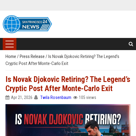
Home
/
Press Release
/
Is Novak Djokovic Retiring? The Legend’s
Cryptic Post After Monte-Carlo Exit
Is Novak Djokovic Retiring? The Legend’s
Cryptic Post After Monte-Carlo Exit
Apr 21, 2026
Twila Rosenbaum
105 views