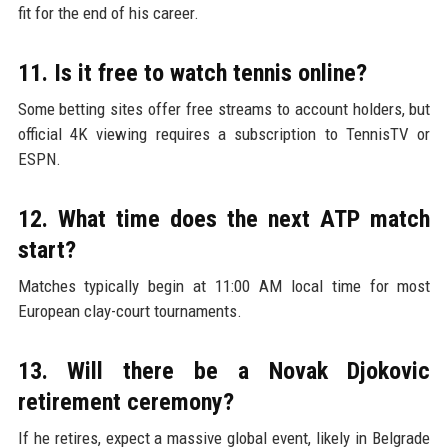
fit for the end of his career.
11. Is it free to watch tennis online?
Some betting sites offer free streams to account holders, but
official 4K viewing requires a subscription to TennisTV or
ESPN.
12. What time does the next ATP match
start?
Matches typically begin at 11:00 AM local time for most
European clay-court tournaments.
13. Will there be a Novak Djokovic
retirement ceremony?
If he retires, expect a massive global event, likely in Belgrade