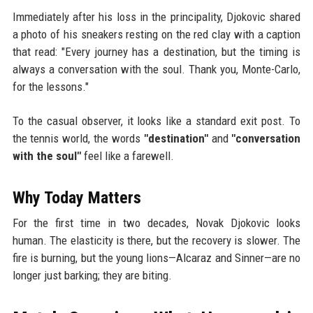
Immediately after his loss in the principality, Djokovic shared
a photo of his sneakers resting on the red clay with a caption
that read: "Every journey has a destination, but the timing is
always a conversation with the soul. Thank you, Monte-Carlo,
for the lessons."
To the casual observer, it looks like a standard exit post. To
the tennis world, the words
"destination"
and
"conversation
with the soul"
feel like a farewell.
Why Today Matters
For the first time in two decades, Novak Djokovic looks
human. The elasticity is there, but the recovery is slower. The
fire is burning, but the young lions—Alcaraz and Sinner—are no
longer just barking; they are biting.