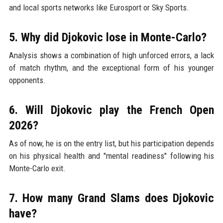
and local sports networks like Eurosport or Sky Sports.
5. Why did Djokovic lose in Monte-Carlo?
Analysis shows a combination of high unforced errors, a lack
of match rhythm, and the exceptional form of his younger
opponents.
6. Will Djokovic play the French Open
2026?
As of now, he is on the entry list, but his participation depends
on his physical health and "mental readiness" following his
Monte-Carlo exit.
7. How many Grand Slams does Djokovic
have?