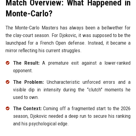
Match Overview: What Happened in
Monte-Carlo?
The Monte-Carlo Masters has always been a bellwether for
the clay-court season. For Djokovic, it was supposed to be the
launchpad for a French Open defense. Instead, it became a
mirror reflecting his current struggles.
The Result:
A premature exit against a lower-ranked
opponent.
The Problem:
Uncharacteristic unforced errors and a
visible dip in intensity during the "clutch" moments he
used to own.
The Context:
Coming off a fragmented start to the 2026
season, Djokovic needed a deep run to secure his ranking
and his psychological edge.