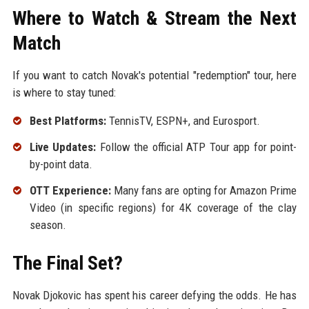
Where to Watch & Stream the Next
Match
If you want to catch Novak's potential "redemption" tour, here
is where to stay tuned:
Best Platforms:
TennisTV, ESPN+, and Eurosport.
Live Updates:
Follow the official ATP Tour app for point-
by-point data.
OTT Experience:
Many fans are opting for Amazon Prime
Video (in specific regions) for 4K coverage of the clay
season.
The Final Set?
Novak Djokovic has spent his career defying the odds. He has