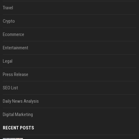
Travel
Crypto
Ecommerce
Entertainment
Legal
Press Release
SEO List
Daily News Analysis
Digital Marketing
RECENT POSTS