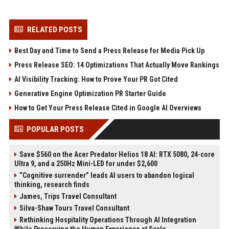
RELATED POSTS
Best Day and Time to Send a Press Release for Media Pick Up
Press Release SEO: 14 Optimizations That Actually Move Rankings
AI Visibility Tracking: How to Prove Your PR Got Cited
Generative Engine Optimization PR Starter Guide
How to Get Your Press Release Cited in Google AI Overviews
POPULAR POSTS
Save $560 on the Acer Predator Helios 18 AI: RTX 5080, 24-core
Ultra 9, and a 250Hz Mini-LED for under $2,600
“Cognitive surrender” leads AI users to abandon logical
thinking, research finds
James, Trips Travel Consultant
Silva-Shaw Tours Travel Consultant
Rethinking Hospitality Operations Through AI Integration
While Preserving the Human Experience at Scale