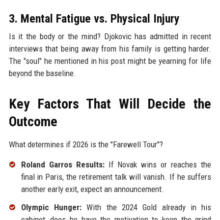
3. Mental Fatigue vs. Physical Injury
Is it the body or the mind? Djokovic has admitted in recent
interviews that being away from his family is getting harder.
The "soul" he mentioned in his post might be yearning for life
beyond the baseline.
Key Factors That Will Decide the
Outcome
What determines if 2026 is the "Farewell Tour"?
Roland Garros Results:
If Novak wins or reaches the
final in Paris, the retirement talk will vanish. If he suffers
another early exit, expect an announcement.
Olympic Hunger:
With the 2024 Gold already in his
cabinet, does he have the motivation to keep the grind