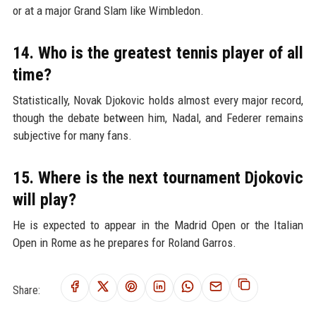
or at a major Grand Slam like Wimbledon.
14. Who is the greatest tennis player of all
time?
Statistically, Novak Djokovic holds almost every major record,
though the debate between him, Nadal, and Federer remains
subjective for many fans.
15. Where is the next tournament Djokovic
will play?
He is expected to appear in the Madrid Open or the Italian
Open in Rome as he prepares for Roland Garros.
Share: