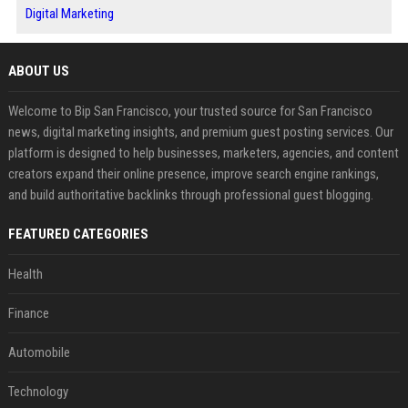
Digital Marketing
ABOUT US
Welcome to Bip San Francisco, your trusted source for San Francisco
news, digital marketing insights, and premium guest posting services. Our
platform is designed to help businesses, marketers, agencies, and content
creators expand their online presence, improve search engine rankings,
and build authoritative backlinks through professional guest blogging.
FEATURED CATEGORIES
Health
Finance
Automobile
Technology