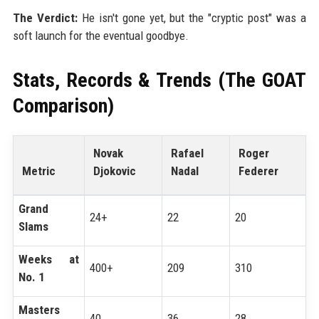
The Verdict:
He isn't gone yet, but the "cryptic post" was a
soft launch for the eventual goodbye.
Stats, Records & Trends (The GOAT
Comparison)
Novak
Rafael
Roger
Metric
Djokovic
Nadal
Federer
Grand
24+
22
20
Slams
Weeks at
400+
209
310
No. 1
Masters
40
36
28