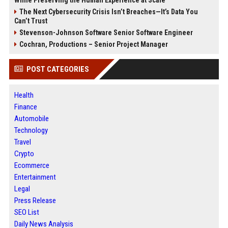
The Next Cybersecurity Crisis Isn’t Breaches—It’s Data You
Can’t Trust
Stevenson-Johnson Software Senior Software Engineer
Cochran, Productions – Senior Project Manager
POST CATEGORIES
Health
Finance
Automobile
Technology
Travel
Crypto
Ecommerce
Entertainment
Legal
Press Release
SEO List
Daily News Analysis