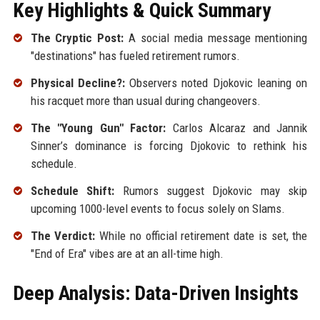
Key Highlights & Quick Summary
The Cryptic Post:
A social media message mentioning
"destinations" has fueled retirement rumors.
Physical Decline?:
Observers noted Djokovic leaning on
his racquet more than usual during changeovers.
The "Young Gun" Factor:
Carlos Alcaraz and Jannik
Sinner’s dominance is forcing Djokovic to rethink his
schedule.
Schedule Shift:
Rumors suggest Djokovic may skip
upcoming 1000-level events to focus solely on Slams.
The Verdict:
While no official retirement date is set, the
"End of Era" vibes are at an all-time high.
Deep Analysis: Data-Driven Insights