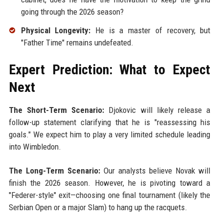
going through the 2026 season?
Physical Longevity:
He is a master of recovery, but
"Father Time" remains undefeated.
Expert Prediction: What to Expect
Next
The Short-Term Scenario:
Djokovic will likely release a
follow-up statement clarifying that he is "reassessing his
goals." We expect him to play a very limited schedule leading
into Wimbledon.
The Long-Term Scenario:
Our analysts believe Novak will
finish the 2026 season. However, he is pivoting toward a
"Federer-style" exit—choosing one final tournament (likely the
Serbian Open or a major Slam) to hang up the racquets.