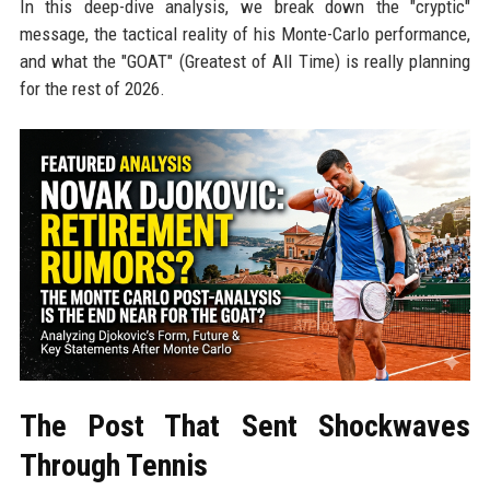
In this deep-dive analysis, we break down the "cryptic"
message, the tactical reality of his Monte-Carlo performance,
and what the "GOAT" (Greatest of All Time) is really planning
for the rest of 2026.
The Post That Sent Shockwaves
Through Tennis