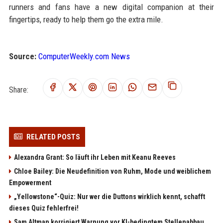
runners and fans have a new digital companion at their
fingertips, ready to help them go the extra mile.
Source:
ComputerWeekly.com News
Share:
RELATED POSTS
Alexandra Grant: So läuft ihr Leben mit Keanu Reeves
Chloe Bailey: Die Neudefinition von Ruhm, Mode und weiblichem
Empowerment
„Yellowstone“-Quiz: Nur wer die Duttons wirklich kennt, schafft
dieses Quiz fehlerfrei!
Sam Altman korrigiert Warnung vor KI-bedingtem Stellenabbau