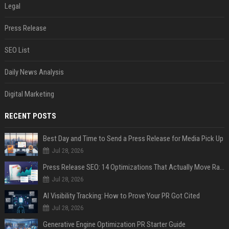
Legal
Press Release
SEO List
Daily News Analysis
Digital Marketing
RECENT POSTS
Best Day and Time to Send a Press Release for Media Pick Up
Jul 28, 2026
Press Release SEO: 14 Optimizations That Actually Move Rankings
Jul 28, 2026
AI Visibility Tracking: How to Prove Your PR Got Cited
Jul 28, 2026
Generative Engine Optimization PR Starter Guide