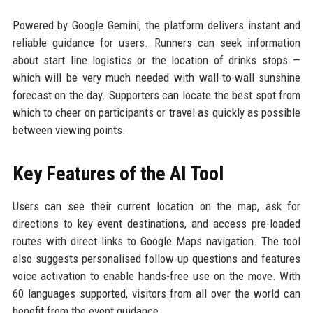
Powered by Google Gemini, the platform delivers instant and
reliable guidance for users. Runners can seek information
about start line logistics or the location of drinks stops —
which will be very much needed with wall-to-wall sunshine
forecast on the day. Supporters can locate the best spot from
which to cheer on participants or travel as quickly as possible
between viewing points.
Key Features of the AI Tool
Users can see their current location on the map, ask for
directions to key event destinations, and access pre-loaded
routes with direct links to Google Maps navigation. The tool
also suggests personalised follow-up questions and features
voice activation to enable hands-free use on the move. With
60 languages supported, visitors from all over the world can
benefit from the event guidance.