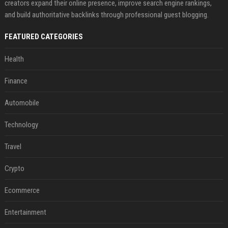
creators expand their online presence, improve search engine rankings,
and build authoritative backlinks through professional guest blogging.
FEATURED CATEGORIES
Health
Finance
Automobile
Technology
Travel
Crypto
Ecommerce
Entertainment