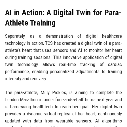
AI in Action: A Digital Twin for Para-
Athlete Training
Separately, as a demonstration of digital healthcare
technology in action, TCS has created a digital twin of a para-
athlete’s heart that uses sensors and AI to monitor her heart
during training sessions. This innovative application of digital
twin technology allows real-time tracking of cardiac
performance, enabling personalized adjustments to training
intensity and recovery.
The para-athlete, Milly Pickles, is aiming to complete the
London Marathon in under four-and-a-half hours next year and
is harnessing healthtech to reach her goal. Her digital twin
provides a dynamic virtual replica of her heart, continuously
updated with data from wearable sensors. AI algorithms