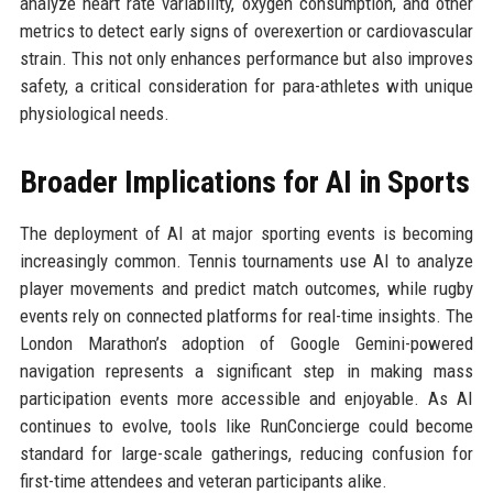
analyze heart rate variability, oxygen consumption, and other
metrics to detect early signs of overexertion or cardiovascular
strain. This not only enhances performance but also improves
safety, a critical consideration for para-athletes with unique
physiological needs.
Broader Implications for AI in Sports
The deployment of AI at major sporting events is becoming
increasingly common. Tennis tournaments use AI to analyze
player movements and predict match outcomes, while rugby
events rely on connected platforms for real-time insights. The
London Marathon’s adoption of Google Gemini-powered
navigation represents a significant step in making mass
participation events more accessible and enjoyable. As AI
continues to evolve, tools like RunConcierge could become
standard for large-scale gatherings, reducing confusion for
first-time attendees and veteran participants alike.