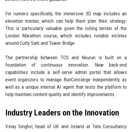
For runners specifically, the immersive 3D map includes an
elevation tracker, which can help them plan their strategy.
This is particularly valuable given the rolling terrain of the
London Marathon course, which includes notable inclines
around Cutty Sark and Tower Bridge.
The partnership between TCS and Neurun is built on a
foundation of continuous innovation. New back-end
capabilities include a self-serve admin portal that allows
event organizers to manage RunConcierge independently, as
well as a unique internal AI agent that tests the platform to
help maintain content quality and identify improvements.
Industry Leaders on the Innovation
Vinay Singhvi, head of UK and Ireland at Tata Consultancy