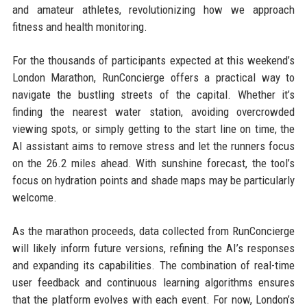
and amateur athletes, revolutionizing how we approach
fitness and health monitoring.
For the thousands of participants expected at this weekend’s
London Marathon, RunConcierge offers a practical way to
navigate the bustling streets of the capital. Whether it’s
finding the nearest water station, avoiding overcrowded
viewing spots, or simply getting to the start line on time, the
AI assistant aims to remove stress and let the runners focus
on the 26.2 miles ahead. With sunshine forecast, the tool’s
focus on hydration points and shade maps may be particularly
welcome.
As the marathon proceeds, data collected from RunConcierge
will likely inform future versions, refining the AI’s responses
and expanding its capabilities. The combination of real-time
user feedback and continuous learning algorithms ensures
that the platform evolves with each event. For now, London’s