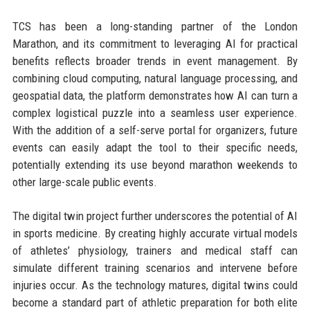
TCS has been a long-standing partner of the London
Marathon, and its commitment to leveraging AI for practical
benefits reflects broader trends in event management. By
combining cloud computing, natural language processing, and
geospatial data, the platform demonstrates how AI can turn a
complex logistical puzzle into a seamless user experience.
With the addition of a self-serve portal for organizers, future
events can easily adapt the tool to their specific needs,
potentially extending its use beyond marathon weekends to
other large-scale public events.
The digital twin project further underscores the potential of AI
in sports medicine. By creating highly accurate virtual models
of athletes’ physiology, trainers and medical staff can
simulate different training scenarios and intervene before
injuries occur. As the technology matures, digital twins could
become a standard part of athletic preparation for both elite