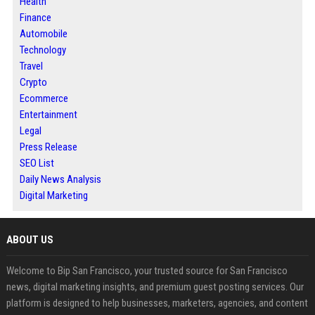
Health
Finance
Automobile
Technology
Travel
Crypto
Ecommerce
Entertainment
Legal
Press Release
SEO List
Daily News Analysis
Digital Marketing
ABOUT US
Welcome to Bip San Francisco, your trusted source for San Francisco
news, digital marketing insights, and premium guest posting services. Our
platform is designed to help businesses, marketers, agencies, and content