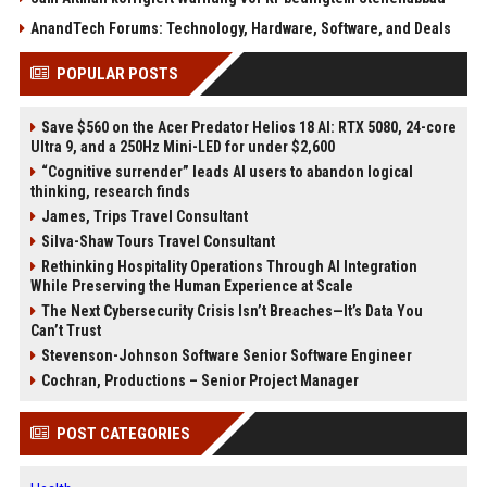
AnandTech Forums: Technology, Hardware, Software, and Deals
POPULAR POSTS
Save $560 on the Acer Predator Helios 18 AI: RTX 5080, 24-core
Ultra 9, and a 250Hz Mini-LED for under $2,600
“Cognitive surrender” leads AI users to abandon logical
thinking, research finds
James, Trips Travel Consultant
Silva-Shaw Tours Travel Consultant
Rethinking Hospitality Operations Through AI Integration
While Preserving the Human Experience at Scale
The Next Cybersecurity Crisis Isn’t Breaches—It’s Data You
Can’t Trust
Stevenson-Johnson Software Senior Software Engineer
Cochran, Productions – Senior Project Manager
POST CATEGORIES