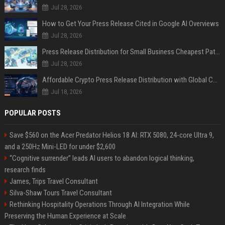
Jul 28, 2026
How to Get Your Press Release Cited in Google AI Overviews
Jul 28, 2026
Press Release Distribution for Small Business Cheapest Path to Real Coverage
Jul 28, 2026
Affordable Crypto Press Release Distribution with Global Coverage
Jul 18, 2026
POPULAR POSTS
Save $560 on the Acer Predator Helios 18 AI: RTX 5080, 24-core Ultra 9,
and a 250Hz Mini-LED for under $2,600
“Cognitive surrender” leads AI users to abandon logical thinking,
research finds
James, Trips Travel Consultant
Silva-Shaw Tours Travel Consultant
Rethinking Hospitality Operations Through AI Integration While
Preserving the Human Experience at Scale