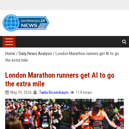
Home
/
Daily News Analysis
/
London Marathon runners get AI to go
the extra mile
London Marathon runners get AI to go
the extra mile
May 29, 2026
Twila Rosenbaum
114 views