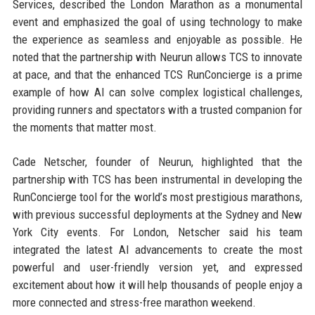
Services, described the London Marathon as a monumental
event and emphasized the goal of using technology to make
the experience as seamless and enjoyable as possible. He
noted that the partnership with Neurun allows TCS to innovate
at pace, and that the enhanced TCS RunConcierge is a prime
example of how AI can solve complex logistical challenges,
providing runners and spectators with a trusted companion for
the moments that matter most.
Cade Netscher, founder of Neurun, highlighted that the
partnership with TCS has been instrumental in developing the
RunConcierge tool for the world’s most prestigious marathons,
with previous successful deployments at the Sydney and New
York City events. For London, Netscher said his team
integrated the latest AI advancements to create the most
powerful and user-friendly version yet, and expressed
excitement about how it will help thousands of people enjoy a
more connected and stress-free marathon weekend.