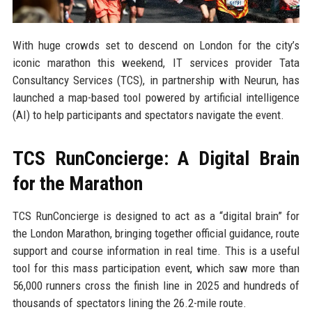
With huge crowds set to descend on London for the city’s
iconic marathon this weekend, IT services provider Tata
Consultancy Services (TCS), in partnership with Neurun, has
launched a map-based tool powered by artificial intelligence
(AI) to help participants and spectators navigate the event.
TCS RunConcierge: A Digital Brain
for the Marathon
TCS RunConcierge is designed to act as a “digital brain” for
the London Marathon, bringing together official guidance, route
support and course information in real time. This is a useful
tool for this mass participation event, which saw more than
56,000 runners cross the finish line in 2025 and hundreds of
thousands of spectators lining the 26.2-mile route.