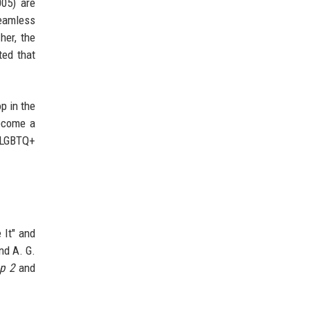
05) are
seamless
her, the
ted that
p in the
become a
r LGBTQ+
 It" and
nd A. G.
p 2
and