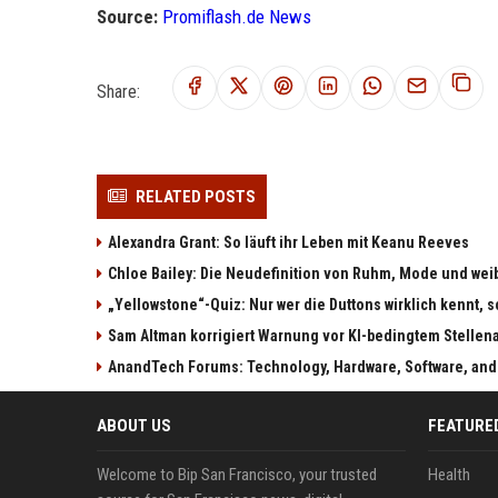
Source:
Promiflash.de News
Share:
RELATED POSTS
Alexandra Grant: So läuft ihr Leben mit Keanu Reeves
Chloe Bailey: Die Neudefinition von Ruhm, Mode und w
„Yellowstone“-Quiz: Nur wer die Duttons wirklich kennt, s
Sam Altman korrigiert Warnung vor KI-bedingtem Stellen
AnandTech Forums: Technology, Hardware, Software, and
ABOUT US
FEATURE
Welcome to Bip San Francisco, your trusted
Health