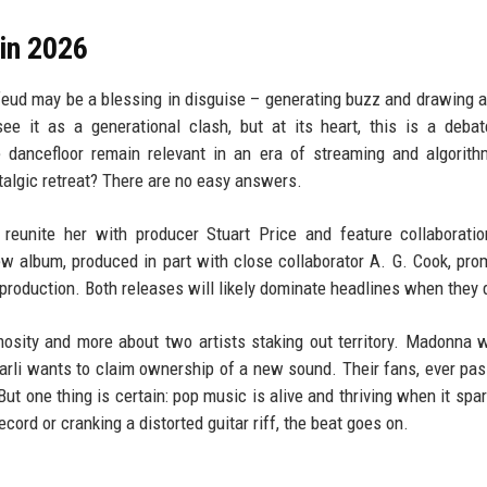
in 2026
 feud may be a blessing in disguise – generating buzz and drawing a
ee it as a generational clash, but at its heart, this is a deba
e dancefloor remain relevant in an era of streaming and algorith
ostalgic retreat? There are no easy answers.
reunite her with producer Stuart Price and feature collaborati
 album, produced in part with close collaborator A. G. Cook, pro
 production. Both releases will likely dominate headlines when they 
osity and more about two artists staking out territory. Madonna 
harli wants to claim ownership of a new sound. Their fans, ever pas
But one thing is certain: pop music is alive and thriving when it spa
cord or cranking a distorted guitar riff, the beat goes on.