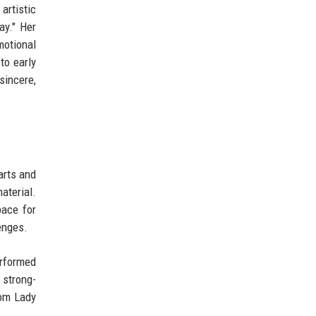
artistic
ay." Her
motional
to early
sincere,
arts and
aterial.
pace for
enges.
erformed
 strong-
rom Lady