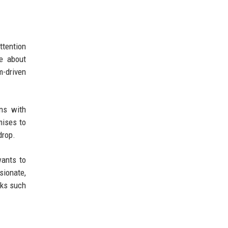
ttention
te about
m-driven
ons with
mises to
drop.
wants to
sionate,
rks such