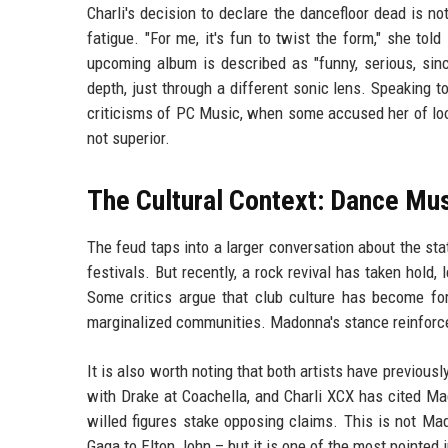
Charli's decision to declare the dancefloor dead is no
fatigue. "For me, it's fun to twist the form," she told
upcoming album is described as "funny, serious, sinc
depth, just through a different sonic lens. Speaking t
criticisms of PC Music, when some accused her of loo
not superior.
The Cultural Context: Dance Mus
The feud taps into a larger conversation about the s
festivals. But recently, a rock revival has taken hold,
Some critics argue that club culture has become form
marginalized communities. Madonna's stance reinforces 
It is also worth noting that both artists have previou
with Drake at Coachella, and Charli XCX has cited Ma
willed figures stake opposing claims. This is not Ma
Gaga to Elton John – but it is one of the most pointed