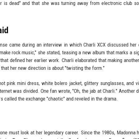
or is dead" and that she was turning away from electronic club s
aid
nse came during an interview in which Charli XCX discussed her 
 make rock music," she stated, teasing a new album that marks a sig
that defined her earlier work. Charli elaborated that making anothe
that her new direction is about "twisting the form."
t pink mini dress, white bolero jacket, glittery sunglasses, and vi
ternet was divided. One fan wrote, "Oh, the jab at Charli." Another d
hers called the exchange "chaotic" and reveled in the drama.
ne must look at her legendary career. Since the 1980s, Madonna h