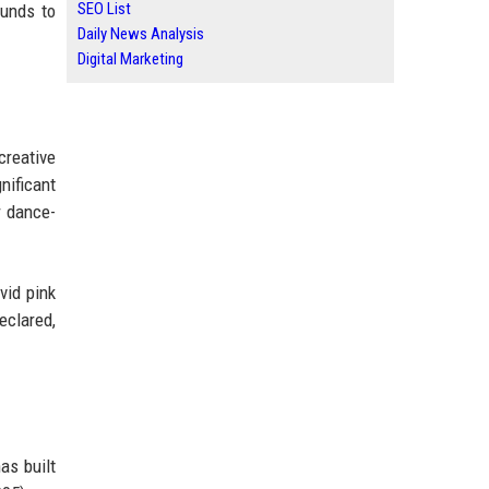
SEO List
ounds to
Daily News Analysis
Digital Marketing
creative
nificant
r dance-
vid pink
eclared,
as built