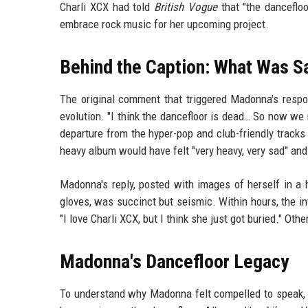
Charli XCX had told
British Vogue
that "the danceflo
embrace rock music for her upcoming project.
Behind the Caption: What Was S
The original comment that triggered Madonna's respo
evolution. "I think the dancefloor is dead… So now we
departure from the hyper-pop and club-friendly tracks 
heavy album would have felt "very heavy, very sad" and 
Madonna's reply, posted with images of herself in a ho
gloves, was succinct but seismic. Within hours, the in
"I love Charli XCX, but I think she just got buried." Ot
Madonna's Dancefloor Legacy
To understand why Madonna felt compelled to speak, o