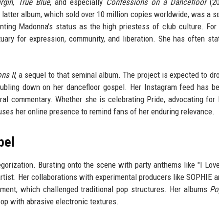
rgin
,
True Blue
, and especially
Confessions on a Dancefloor
(20
 latter album, which sold over 10 million copies worldwide, was a 
nting Madonna's status as the high priestess of club culture. For 
ctuary for expression, community, and liberation. She has often sta
ns II
, a sequel to that seminal album. The project is expected to dro
oubling down on her dancefloor gospel. Her Instagram feed has 
tural commentary. Whether she is celebrating Pride, advocating fo
 uses her online presence to remind fans of her enduring relevance.
bel
orization. Bursting onto the scene with party anthems like "I Love
artist. Her collaborations with experimental producers like SOPHIE a
ment, which challenged traditional pop structures. Her albums
Po
op with abrasive electronic textures.