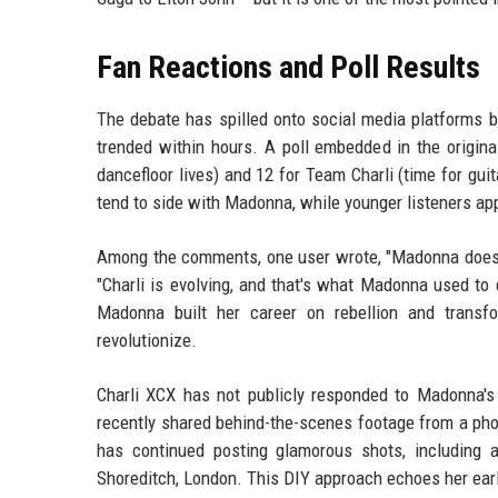
Fan Reactions and Poll Results
The debate has spilled onto social media platforms
trended within hours. A poll embedded in the origin
dancefloor lives) and 12 for Team Charli (time for guita
tend to side with Madonna, while younger listeners app
Among the comments, one user wrote, "Madonna doesn't
"Charli is evolving, and that's what Madonna used to
Madonna built her career on rebellion and transfo
revolutionize.
Charli XCX has not publicly responded to Madonna's 
recently shared behind-the-scenes footage from a pho
has continued posting glamorous shots, including 
Shoreditch, London. This DIY approach echoes her ear