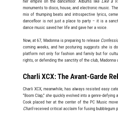
her empire on the dancefloor. Albums like
Like a Vi
monuments to disco, house, and electronic music. The
mix of thumping beats and introspective lyrics, ceme
dancefloor is not just a place to party – it is a san
dance music saved her life and gave her a voice.
Now, at 67, Madonna is preparing to release
Confessio
coming weeks, and her posturing suggests she is d
platform not only for fashion and family but for cul
rights, or defending the sanctity of the club, Madonna
Charli XCX: The Avant-Garde Re
Charli XCX, meanwhile, has always resisted easy categ
"Boom Clap," she quickly evolved into a genre-defying 
Cook placed her at the center of the PC Music move
Charli
received critical acclaim for fusing bubblegum p