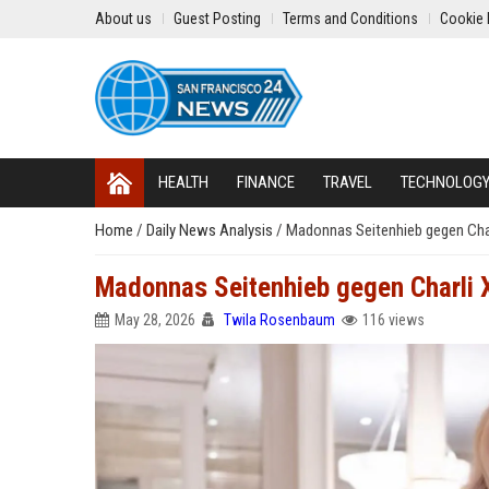
About us
Guest Posting
Terms and Conditions
Cookie 
HEALTH
FINANCE
TRAVEL
TECHNOLOG
Home
/
Daily News Analysis
/
Madonnas Seitenhieb gegen Char
Madonnas Seitenhieb gegen Charli X
May 28, 2026
Twila Rosenbaum
116 views