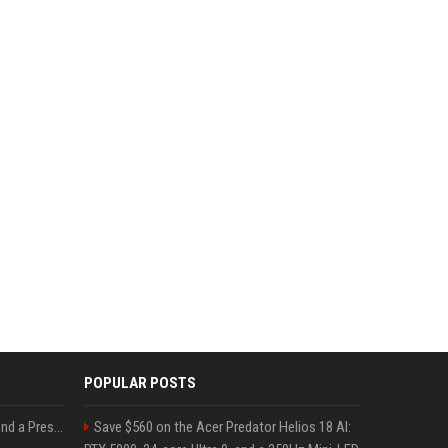
POPULAR POSTS
Best Day and Time to Send a Press Release for Media Pick Up
Save $560 on the Acer Predator Helios 18 AI: