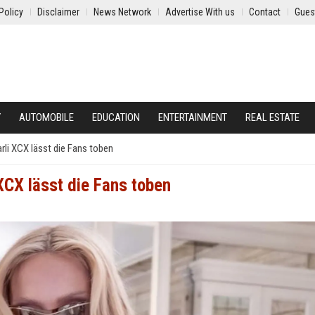
Policy
Disclaimer
News Network
Advertise With us
Contact
Gues
Y
AUTOMOBILE
EDUCATION
ENTERTAINMENT
REAL ESTATE
li XCX lässt die Fans toben
CX lässt die Fans toben