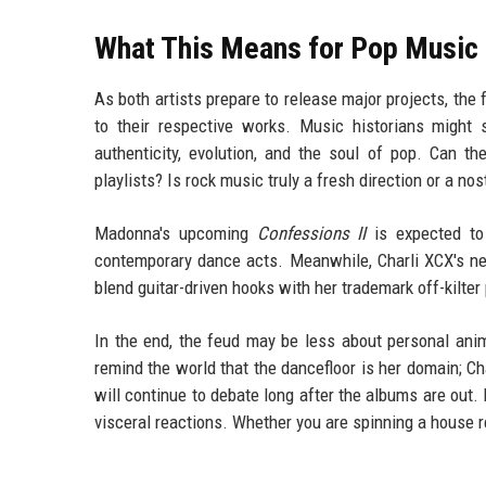
What This Means for Pop Music 
As both artists prepare to release major projects, the
to their respective works. Music historians might s
authenticity, evolution, and the soul of pop. Can th
playlists? Is rock music truly a fresh direction or a n
Madonna's upcoming
Confessions II
is expected to 
contemporary dance acts. Meanwhile, Charli XCX's new
blend guitar-driven hooks with her trademark off-kilter
In the end, the feud may be less about personal anim
remind the world that the dancefloor is her domain; C
will continue to debate long after the albums are out. 
visceral reactions. Whether you are spinning a house re