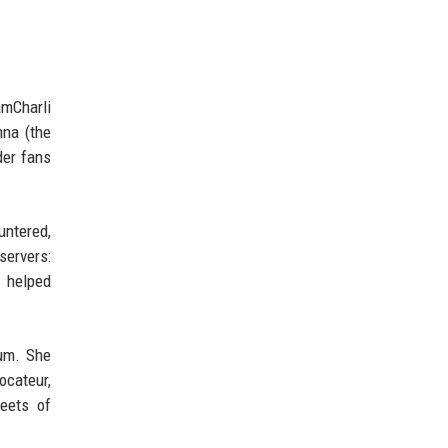
amCharli
nna (the
der fans
untered,
servers:
 helped
bum. She
ocateur,
eets of