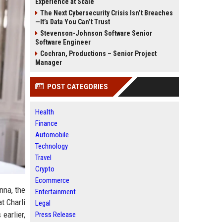
Experience at Scale
The Next Cybersecurity Crisis Isn’t Breaches
—It’s Data You Can’t Trust
Stevenson-Johnson Software Senior
Software Engineer
Cochran, Productions – Senior Project
Manager
POST CATEGORIES
Health
Finance
Automobile
Technology
Travel
Crypto
Ecommerce
nna, the
Entertainment
t Charli
Legal
earlier,
Press Release