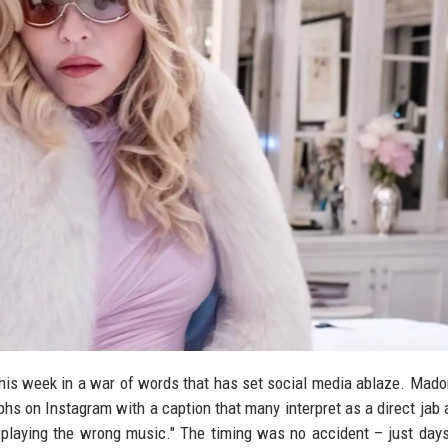
this week in a war of words that has set social media ablaze. Mado
s on Instagram with a caption that many interpret as a direct jab a
playing the wrong music." The timing was no accident – just days 