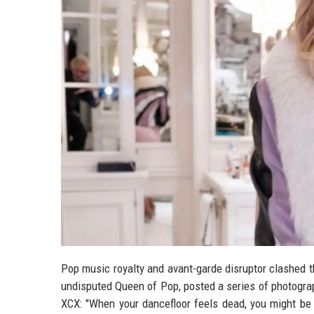
Pop music royalty and avant-garde disruptor clashed 
undisputed Queen of Pop, posted a series of photograph
XCX: "When your dancefloor feels dead, you might be 