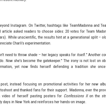
 beyond Instagram. On Twitter, hashtags like TeamMadonna and Te
al article asked readers to choose sides: 20 votes for Team Mado
rs). While unscientific, the results hint at a generational split – ol
reciate Charli's experimentation.
 need to throw shade – her legacy speaks for itself." Another co
 do. Now she's become the gatekeeper." The irony is not lost on ob
rmation, yet now finds herself defending a tradition she once
post, instead focusing on promotional activities for her new al
toshoot and thanked fans for their support. Madonna, ever the prov
a video of herself pasting posters for
Confessions II
on the str
ly days in New York and reinforces her hands-on image.