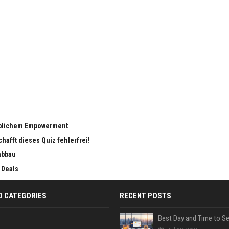
eiblichem Empowerment
chafft dieses Quiz fehlerfrei!
abbau
 Deals
D CATEGORIES
RECENT POSTS