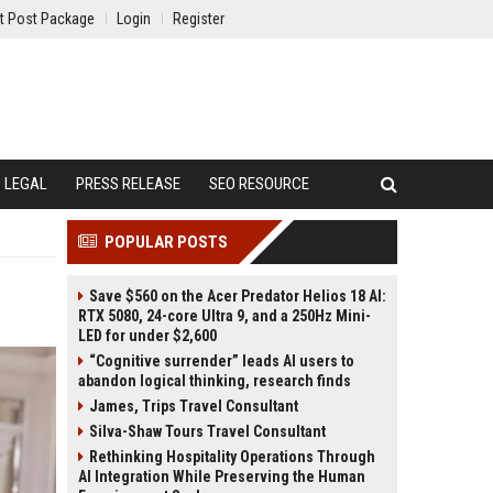
t Post Package
Login
Register
LEGAL
PRESS RELEASE
SEO RESOURCE
POPULAR POSTS
Save $560 on the Acer Predator Helios 18 AI:
RTX 5080, 24-core Ultra 9, and a 250Hz Mini-
LED for under $2,600
“Cognitive surrender” leads AI users to
abandon logical thinking, research finds
James, Trips Travel Consultant
Silva-Shaw Tours Travel Consultant
Rethinking Hospitality Operations Through
AI Integration While Preserving the Human