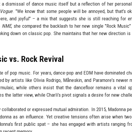
t a dismissal of dance music itself but a reflection of her personal 
Vogue
. "We know that some people will be annoyed, but that's ok
ere, and joyful" – a mix that suggests she is still reaching for e
o
NME
, she compared the backlash to her new single "Rock Music" 
king down on classic pop. She maintains that her new direction is 
ic vs. Rock Revival
tate of pop music. For years, dance-pop and EDM have dominated ch
 led by artists like Olivia Rodrigo, Måneskin, and Paramore's newer m
ulaic, while others insist that the dancefloor remains a vital s
the latter view, while Charli's pivot signals a desire for new chall
sly collaborated or expressed mutual admiration. In 2015, Madonna p
donna as an influence. Yet creative tensions often arise when two
donna's first public spat – she has engaged with artists ranging f
 in recent memory.