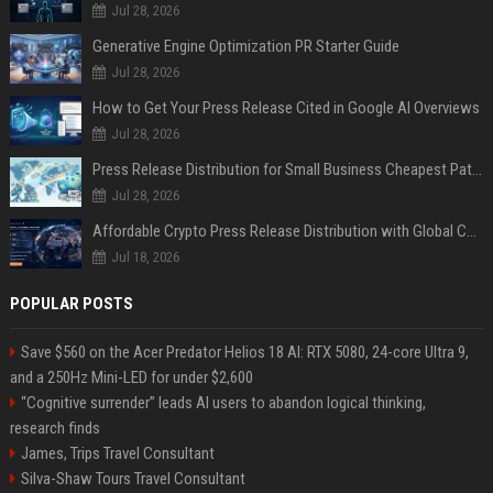
Jul 28, 2026
Generative Engine Optimization PR Starter Guide
Jul 28, 2026
How to Get Your Press Release Cited in Google AI Overviews
Jul 28, 2026
Press Release Distribution for Small Business Cheapest Path to Real Coverage
Jul 28, 2026
Affordable Crypto Press Release Distribution with Global Coverage
Jul 18, 2026
POPULAR POSTS
Save $560 on the Acer Predator Helios 18 AI: RTX 5080, 24-core Ultra 9,
and a 250Hz Mini-LED for under $2,600
“Cognitive surrender” leads AI users to abandon logical thinking,
research finds
James, Trips Travel Consultant
Silva-Shaw Tours Travel Consultant