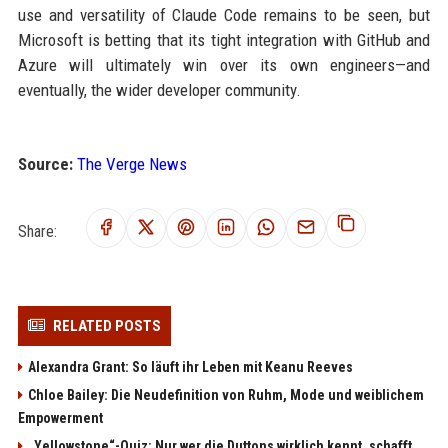
use and versatility of Claude Code remains to be seen, but
Microsoft is betting that its tight integration with GitHub and
Azure will ultimately win over its own engineers—and
eventually, the wider developer community.
Source:
The Verge News
Share:
RELATED POSTS
Alexandra Grant: So läuft ihr Leben mit Keanu Reeves
Chloe Bailey: Die Neudefinition von Ruhm, Mode und weiblichem
Empowerment
„Yellowstone“-Quiz: Nur wer die Duttons wirklich kennt, schafft