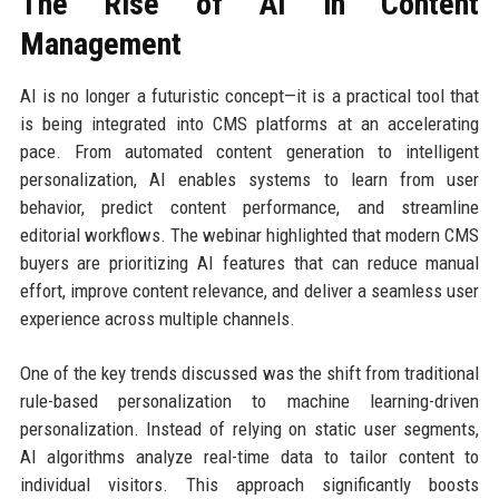
The Rise of AI in Content
Management
AI is no longer a futuristic concept—it is a practical tool that
is being integrated into CMS platforms at an accelerating
pace. From automated content generation to intelligent
personalization, AI enables systems to learn from user
behavior, predict content performance, and streamline
editorial workflows. The webinar highlighted that modern CMS
buyers are prioritizing AI features that can reduce manual
effort, improve content relevance, and deliver a seamless user
experience across multiple channels.
One of the key trends discussed was the shift from traditional
rule-based personalization to machine learning-driven
personalization. Instead of relying on static user segments,
AI algorithms analyze real-time data to tailor content to
individual visitors. This approach significantly boosts