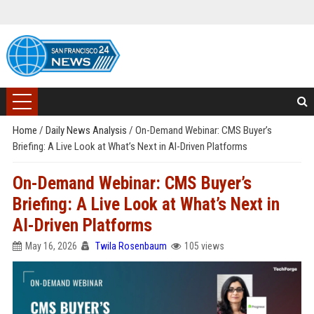
Home
/
Daily News Analysis
/
On-Demand Webinar: CMS Buyer’s
Briefing: A Live Look at What’s Next in AI-Driven Platforms
On-Demand Webinar: CMS Buyer’s
Briefing: A Live Look at What’s Next in
AI-Driven Platforms
May 16, 2026
Twila Rosenbaum
105 views