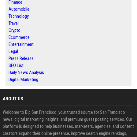
Finance
Automobile
Technology
Travel
Crypto
Ecommerce
Entertainment
Legal
Press Release
SEO List
Daily News Analysis
Digital Marketing
ABOUT US
Welcome to Bip San Francisco, your trusted source for San Francisco
news, digital marketing insights, and premium guest posting services. Our
platform is designed to help businesses, marketers, agencies, and content
creators expand their online presence, improve search engine rankings,