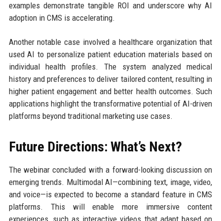
examples demonstrate tangible ROI and underscore why AI
adoption in CMS is accelerating.
Another notable case involved a healthcare organization that
used AI to personalize patient education materials based on
individual health profiles. The system analyzed medical
history and preferences to deliver tailored content, resulting in
higher patient engagement and better health outcomes. Such
applications highlight the transformative potential of AI-driven
platforms beyond traditional marketing use cases.
Future Directions: What’s Next?
The webinar concluded with a forward-looking discussion on
emerging trends. Multimodal AI—combining text, image, video,
and voice—is expected to become a standard feature in CMS
platforms. This will enable more immersive content
experiences, such as interactive videos that adapt based on