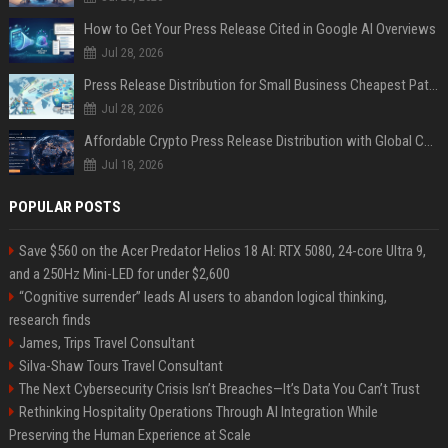
How to Get Your Press Release Cited in Google AI Overviews
Jul 28, 2026
Press Release Distribution for Small Business Cheapest Path to Real Coverage
Jul 28, 2026
Affordable Crypto Press Release Distribution with Global Coverage
Jul 18, 2026
POPULAR POSTS
Save $560 on the Acer Predator Helios 18 AI: RTX 5080, 24-core Ultra 9,
and a 250Hz Mini-LED for under $2,600
“Cognitive surrender” leads AI users to abandon logical thinking,
research finds
James, Trips Travel Consultant
Silva-Shaw Tours Travel Consultant
The Next Cybersecurity Crisis Isn’t Breaches—It’s Data You Can’t Trust
Rethinking Hospitality Operations Through AI Integration While
Preserving the Human Experience at Scale