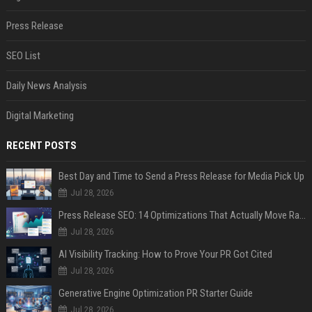
Press Release
SEO List
Daily News Analysis
Digital Marketing
RECENT POSTS
Best Day and Time to Send a Press Release for Media Pick Up
Jul 28, 2026
Press Release SEO: 14 Optimizations That Actually Move Rankings
Jul 28, 2026
AI Visibility Tracking: How to Prove Your PR Got Cited
Jul 28, 2026
Generative Engine Optimization PR Starter Guide
Jul 28, 2026