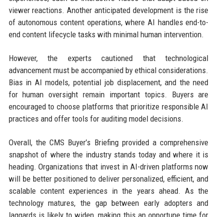
viewer reactions. Another anticipated development is the rise
of autonomous content operations, where AI handles end-to-
end content lifecycle tasks with minimal human intervention.
However, the experts cautioned that technological
advancement must be accompanied by ethical considerations.
Bias in AI models, potential job displacement, and the need
for human oversight remain important topics. Buyers are
encouraged to choose platforms that prioritize responsible AI
practices and offer tools for auditing model decisions.
Overall, the CMS Buyer’s Briefing provided a comprehensive
snapshot of where the industry stands today and where it is
heading. Organizations that invest in AI-driven platforms now
will be better positioned to deliver personalized, efficient, and
scalable content experiences in the years ahead. As the
technology matures, the gap between early adopters and
laggards is likely to widen, making this an opportune time for