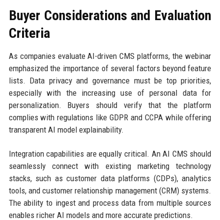
Buyer Considerations and Evaluation
Criteria
As companies evaluate AI-driven CMS platforms, the webinar
emphasized the importance of several factors beyond feature
lists. Data privacy and governance must be top priorities,
especially with the increasing use of personal data for
personalization. Buyers should verify that the platform
complies with regulations like GDPR and CCPA while offering
transparent AI model explainability.
Integration capabilities are equally critical. An AI CMS should
seamlessly connect with existing marketing technology
stacks, such as customer data platforms (CDPs), analytics
tools, and customer relationship management (CRM) systems.
The ability to ingest and process data from multiple sources
enables richer AI models and more accurate predictions.