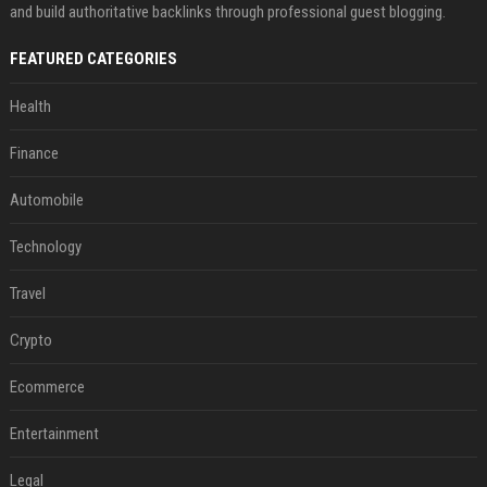
and build authoritative backlinks through professional guest blogging.
FEATURED CATEGORIES
Health
Finance
Automobile
Technology
Travel
Crypto
Ecommerce
Entertainment
Legal