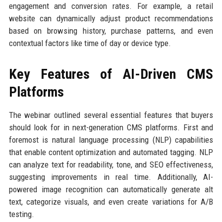
engagement and conversion rates. For example, a retail
website can dynamically adjust product recommendations
based on browsing history, purchase patterns, and even
contextual factors like time of day or device type.
Key Features of AI-Driven CMS
Platforms
The webinar outlined several essential features that buyers
should look for in next-generation CMS platforms. First and
foremost is natural language processing (NLP) capabilities
that enable content optimization and automated tagging. NLP
can analyze text for readability, tone, and SEO effectiveness,
suggesting improvements in real time. Additionally, AI-
powered image recognition can automatically generate alt
text, categorize visuals, and even create variations for A/B
testing.