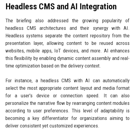
Headless CMS and AI Integration
The briefing also addressed the growing popularity of
headless CMS architectures and their synergy with AI.
Headless systems separate the content repository from the
presentation layer, allowing content to be reused across
websites, mobile apps, IoT devices, and more. AI enhances
this flexibility by enabling dynamic content assembly and real-
time optimization based on the delivery context.
For instance, a headless CMS with AI can automatically
select the most appropriate content layout and media format
for a user's device or connection speed. It can also
personalize the narrative flow by rearranging content modules
according to user preferences. This level of adaptability is
becoming a key differentiator for organizations aiming to
deliver consistent yet customized experiences.