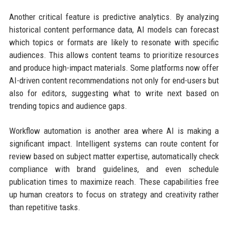
Another critical feature is predictive analytics. By analyzing
historical content performance data, AI models can forecast
which topics or formats are likely to resonate with specific
audiences. This allows content teams to prioritize resources
and produce high-impact materials. Some platforms now offer
AI-driven content recommendations not only for end-users but
also for editors, suggesting what to write next based on
trending topics and audience gaps.
Workflow automation is another area where AI is making a
significant impact. Intelligent systems can route content for
review based on subject matter expertise, automatically check
compliance with brand guidelines, and even schedule
publication times to maximize reach. These capabilities free
up human creators to focus on strategy and creativity rather
than repetitive tasks.