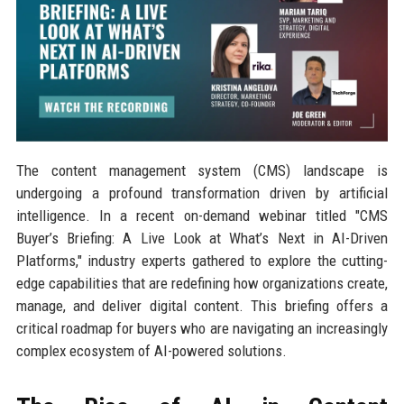
The content management system (CMS) landscape is
undergoing a profound transformation driven by artificial
intelligence. In a recent on-demand webinar titled "CMS
Buyer’s Briefing: A Live Look at What’s Next in AI-Driven
Platforms," industry experts gathered to explore the cutting-
edge capabilities that are redefining how organizations create,
manage, and deliver digital content. This briefing offers a
critical roadmap for buyers who are navigating an increasingly
complex ecosystem of AI-powered solutions.