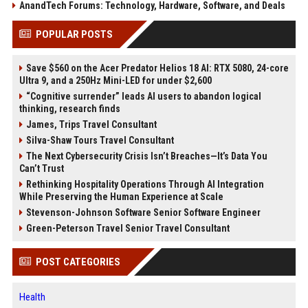
AnandTech Forums: Technology, Hardware, Software, and Deals
POPULAR POSTS
Save $560 on the Acer Predator Helios 18 AI: RTX 5080, 24-core
Ultra 9, and a 250Hz Mini-LED for under $2,600
“Cognitive surrender” leads AI users to abandon logical
thinking, research finds
James, Trips Travel Consultant
Silva-Shaw Tours Travel Consultant
The Next Cybersecurity Crisis Isn’t Breaches—It’s Data You
Can’t Trust
Rethinking Hospitality Operations Through AI Integration
While Preserving the Human Experience at Scale
Stevenson-Johnson Software Senior Software Engineer
Green-Peterson Travel Senior Travel Consultant
POST CATEGORIES
Health