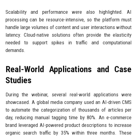
Scalability and performance were also highlighted. AI
processing can be resource-intensive, so the platform must
handle large volumes of content and user interactions without
latency. Cloud-native solutions often provide the elasticity
needed to support spikes in traffic and computational
demands.
Real-World Applications and Case
Studies
During the webinar, several real-world applications were
showcased. A global media company used an AI-driven CMS
to automate the categorization of thousands of articles per
day, reducing manual tagging time by 80%. An e-commerce
brand leveraged AI-powered product descriptions to increase
organic search traffic by 35% within three months. These