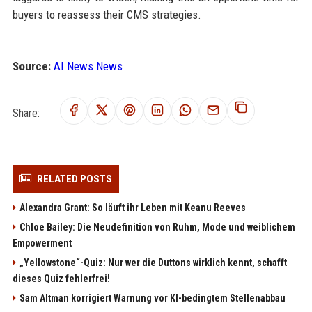
buyers to reassess their CMS strategies.
Source:
AI News News
Share:
RELATED POSTS
Alexandra Grant: So läuft ihr Leben mit Keanu Reeves
Chloe Bailey: Die Neudefinition von Ruhm, Mode und weiblichem
Empowerment
„Yellowstone“-Quiz: Nur wer die Duttons wirklich kennt, schafft
dieses Quiz fehlerfrei!
Sam Altman korrigiert Warnung vor KI-bedingtem Stellenabbau