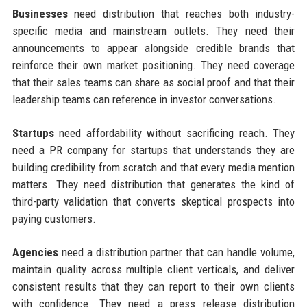
Businesses
need distribution that reaches both industry-
specific media and mainstream outlets. They need their
announcements to appear alongside credible brands that
reinforce their own market positioning. They need coverage
that their sales teams can share as social proof and that their
leadership teams can reference in investor conversations.
Startups
need affordability without sacrificing reach. They
need a PR company for startups that understands they are
building credibility from scratch and that every media mention
matters. They need distribution that generates the kind of
third-party validation that converts skeptical prospects into
paying customers.
Agencies
need a distribution partner that can handle volume,
maintain quality across multiple client verticals, and deliver
consistent results that they can report to their own clients
with confidence. They need a press release distribution