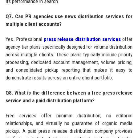
its performance in search.
Q7. Can PR agencies use news distribution services for
multiple client accounts?
Yes. Professional
press release distribution services
offer
agency-tier plans specifically designed for volume distribution
across multiple clients. These plans typically include priority
processing, dedicated account management, volume pricing,
and consolidated pickup reporting that makes it easy to
demonstrate results across an entire client portfolio.
Q8. What is the difference between a free press release
service and a paid distribution platform?
Free services offer minimal distribution, no editorial
relationships, and virtually no guarantee of organic media
pickup. A paid press release distribution company provides