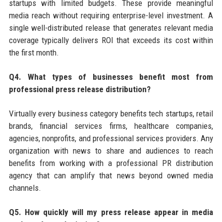
startups with limited budgets. These provide meaningful
media reach without requiring enterprise-level investment. A
single well-distributed release that generates relevant media
coverage typically delivers ROI that exceeds its cost within
the first month.
Q4. What types of businesses benefit most from
professional press release distribution?
Virtually every business category benefits tech startups, retail
brands, financial services firms, healthcare companies,
agencies, nonprofits, and professional services providers. Any
organization with news to share and audiences to reach
benefits from working with a professional PR distribution
agency that can amplify that news beyond owned media
channels.
Q5. How quickly will my press release appear in media