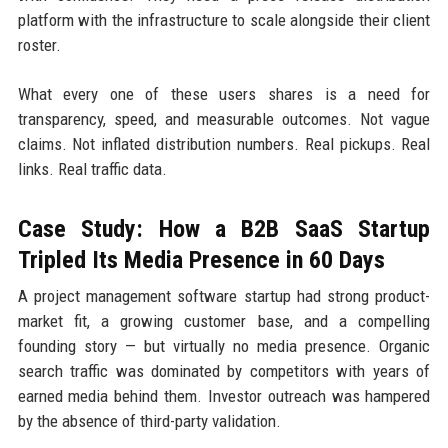
platform with the infrastructure to scale alongside their client
roster.
What every one of these users shares is a need for
transparency, speed, and measurable outcomes. Not vague
claims. Not inflated distribution numbers. Real pickups. Real
links. Real traffic data.
Case Study: How a B2B SaaS Startup
Tripled Its Media Presence in 60 Days
A project management software startup had strong product-
market fit, a growing customer base, and a compelling
founding story — but virtually no media presence. Organic
search traffic was dominated by competitors with years of
earned media behind them. Investor outreach was hampered
by the absence of third-party validation.