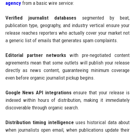
agency
from a basic wire service:
Verified journalist databases
segmented by beat,
publication type, geography, and industry vertical ensure your
release reaches reporters who actually cover your market not
a generic list of emails that generates spam complaints.
Editorial partner networks
with pre-negotiated content
agreements mean that some outlets will publish your release
directly as news content, guaranteeing minimum coverage
even before organic journalist pickup begins.
Google News API integrations
ensure that your release is
indexed within hours of distribution, making it immediately
discoverable through organic search.
Distribution timing intelligence
uses historical data about
when journalists open email, when publications update their