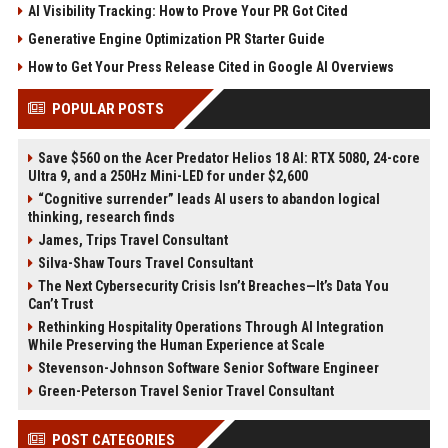
AI Visibility Tracking: How to Prove Your PR Got Cited
Generative Engine Optimization PR Starter Guide
How to Get Your Press Release Cited in Google AI Overviews
POPULAR POSTS
Save $560 on the Acer Predator Helios 18 AI: RTX 5080, 24-core
Ultra 9, and a 250Hz Mini-LED for under $2,600
“Cognitive surrender” leads AI users to abandon logical
thinking, research finds
James, Trips Travel Consultant
Silva-Shaw Tours Travel Consultant
The Next Cybersecurity Crisis Isn’t Breaches—It’s Data You
Can’t Trust
Rethinking Hospitality Operations Through AI Integration
While Preserving the Human Experience at Scale
Stevenson-Johnson Software Senior Software Engineer
Green-Peterson Travel Senior Travel Consultant
POST CATEGORIES