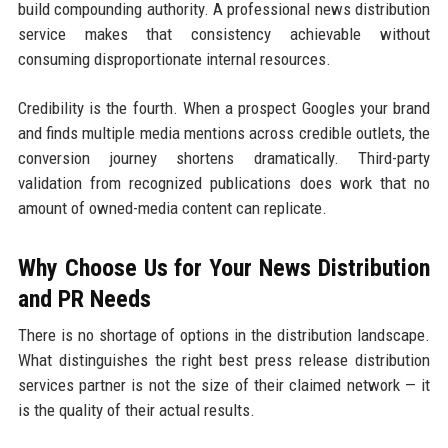
build compounding authority. A professional news distribution
service makes that consistency achievable without
consuming disproportionate internal resources.
Credibility is the fourth. When a prospect Googles your brand
and finds multiple media mentions across credible outlets, the
conversion journey shortens dramatically. Third-party
validation from recognized publications does work that no
amount of owned-media content can replicate.
Why Choose Us for Your News Distribution
and PR Needs
There is no shortage of options in the distribution landscape.
What distinguishes the right best press release distribution
services partner is not the size of their claimed network — it
is the quality of their actual results.