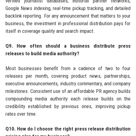
verified journalist databases, editorial partner networks,
Google News indexing, real-time pickup tracking, and detailed
backlink reporting. For any announcement that matters to your
business, the investment in professional distribution pays for
itself in coverage quality and search impact.
Q9. How often should a business distribute press
releases to build media authority?
Most businesses benefit from a cadence of two to four
releases per month, covering product news, partnerships,
executive announcements, industry commentary, and company
milestones. Consistent use of an affordable PR agency builds
compounding media authority each release builds on the
credibility established by previous ones, improving pickup
rates over time.
Q10. How do I choose the right press release distribution