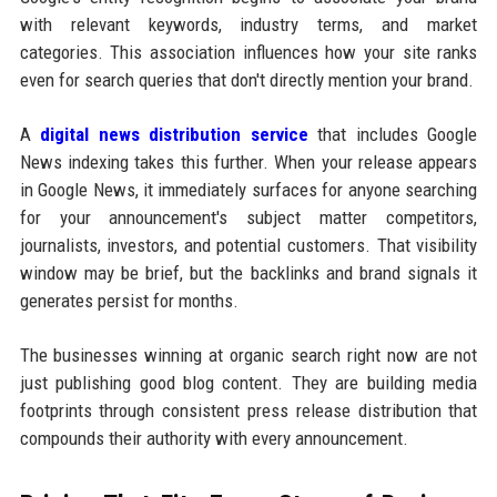
with relevant keywords, industry terms, and market
categories. This association influences how your site ranks
even for search queries that don't directly mention your brand.
A
digital news distribution service
that includes Google
News indexing takes this further. When your release appears
in Google News, it immediately surfaces for anyone searching
for your announcement's subject matter competitors,
journalists, investors, and potential customers. That visibility
window may be brief, but the backlinks and brand signals it
generates persist for months.
The businesses winning at organic search right now are not
just publishing good blog content. They are building media
footprints through consistent press release distribution that
compounds their authority with every announcement.