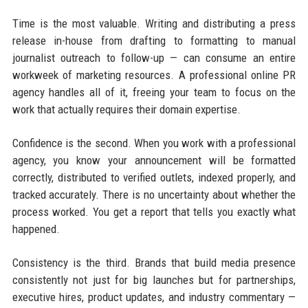
Time is the most valuable. Writing and distributing a press
release in-house from drafting to formatting to manual
journalist outreach to follow-up — can consume an entire
workweek of marketing resources. A professional online PR
agency handles all of it, freeing your team to focus on the
work that actually requires their domain expertise.
Confidence is the second. When you work with a professional
agency, you know your announcement will be formatted
correctly, distributed to verified outlets, indexed properly, and
tracked accurately. There is no uncertainty about whether the
process worked. You get a report that tells you exactly what
happened.
Consistency is the third. Brands that build media presence
consistently not just for big launches but for partnerships,
executive hires, product updates, and industry commentary —