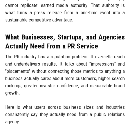
cannot replicate: earned media authority. That authority is
what turns a press release from a one-time event into a
sustainable competitive advantage.
What Businesses, Startups, and Agencies
Actually Need From a PR Service
The PR industry has a reputation problem. It oversells reach
and underdelivers results. It talks about "impressions" and
"placements" without connecting those metrics to anything a
business actually cares about more customers, higher search
rankings, greater investor confidence, and measurable brand
growth.
Here is what users across business sizes and industries
consistently say they actually need from a public relations
agency: