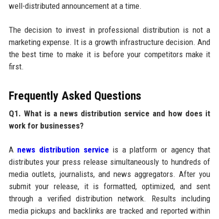
well-distributed announcement at a time.
The decision to invest in professional distribution is not a
marketing expense. It is a growth infrastructure decision. And
the best time to make it is before your competitors make it
first.
Frequently Asked Questions
Q1. What is a news distribution service and how does it
work for businesses?
A
news distribution service
is a platform or agency that
distributes your press release simultaneously to hundreds of
media outlets, journalists, and news aggregators. After you
submit your release, it is formatted, optimized, and sent
through a verified distribution network. Results including
media pickups and backlinks are tracked and reported within