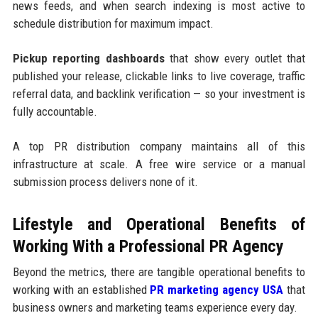
news feeds, and when search indexing is most active to
schedule distribution for maximum impact.
Pickup reporting dashboards
that show every outlet that
published your release, clickable links to live coverage, traffic
referral data, and backlink verification — so your investment is
fully accountable.
A top PR distribution company maintains all of this
infrastructure at scale. A free wire service or a manual
submission process delivers none of it.
Lifestyle and Operational Benefits of
Working With a Professional PR Agency
Beyond the metrics, there are tangible operational benefits to
working with an established
PR marketing agency USA
that
business owners and marketing teams experience every day.