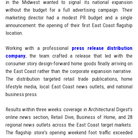
in the Midwest wanted to signal its national expansion
without the budget for a full advertising campaign. Their
marketing director had a modest PR budget and a single
announcement: the opening of their first East Coast flagship
location.
Working with a professional
press release distribution
company
, the team crafted a release that led with the
consumer story design-forward home goods finally arriving on
the East Coast rather than the corporate expansion narrative.
The distribution targeted retail trade publications, home
lifestyle media, local East Coast news outlets, and national
business press.
Results within three weeks: coverage in Architectural Digest's
online news section, Retail Dive, Business of Home, and 28
regional news outlets across the East Coast target markets.
The flagship store's opening weekend foot traffic exceeded