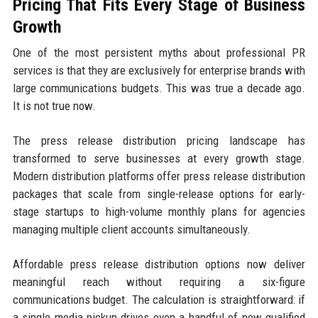
Pricing That Fits Every Stage of Business
Growth
One of the most persistent myths about professional PR
services is that they are exclusively for enterprise brands with
large communications budgets. This was true a decade ago.
It is not true now.
The press release distribution pricing landscape has
transformed to serve businesses at every growth stage.
Modern distribution platforms offer press release distribution
packages that scale from single-release options for early-
stage startups to high-volume monthly plans for agencies
managing multiple client accounts simultaneously.
Affordable press release distribution options now deliver
meaningful reach without requiring a six-figure
communications budget. The calculation is straightforward: if
a single media pickup drives even a handful of new qualified