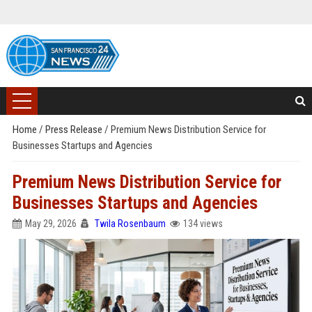
Home
/
Press Release
/
Premium News Distribution Service for
Businesses Startups and Agencies
Premium News Distribution Service for
Businesses Startups and Agencies
May 29, 2026
Twila Rosenbaum
134 views