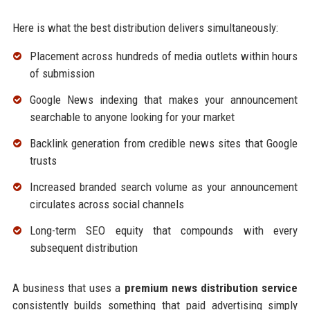
Here is what the best distribution delivers simultaneously:
Placement across hundreds of media outlets within hours
of submission
Google News indexing that makes your announcement
searchable to anyone looking for your market
Backlink generation from credible news sites that Google
trusts
Increased branded search volume as your announcement
circulates across social channels
Long-term SEO equity that compounds with every
subsequent distribution
A business that uses a
premium news distribution service
consistently builds something that paid advertising simply