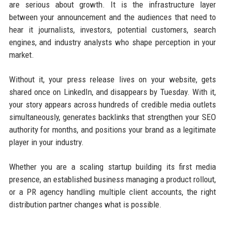
are serious about growth. It is the infrastructure layer
between your announcement and the audiences that need to
hear it journalists, investors, potential customers, search
engines, and industry analysts who shape perception in your
market.
Without it, your press release lives on your website, gets
shared once on LinkedIn, and disappears by Tuesday. With it,
your story appears across hundreds of credible media outlets
simultaneously, generates backlinks that strengthen your SEO
authority for months, and positions your brand as a legitimate
player in your industry.
Whether you are a scaling startup building its first media
presence, an established business managing a product rollout,
or a PR agency handling multiple client accounts, the right
distribution partner changes what is possible.