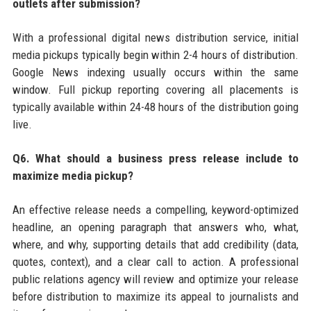
outlets after submission?
With a professional digital news distribution service, initial
media pickups typically begin within 2-4 hours of distribution.
Google News indexing usually occurs within the same
window. Full pickup reporting covering all placements is
typically available within 24-48 hours of the distribution going
live.
Q6. What should a business press release include to
maximize media pickup?
An effective release needs a compelling, keyword-optimized
headline, an opening paragraph that answers who, what,
where, and why, supporting details that add credibility (data,
quotes, context), and a clear call to action. A professional
public relations agency will review and optimize your release
before distribution to maximize its appeal to journalists and