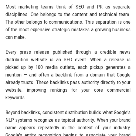
Most marketing teams think of SEO and PR as separate
disciplines. One belongs to the content and technical team.
The other belongs to communications. This separation is one
of the most expensive strategic mistakes a growing business
can make.
Every press release published through a credible news
distribution website is an SEO event. When a release is
picked up by 100 media outlets, each pickup generates a
mention — and often a backlink from a domain that Google
already trusts. These backlinks pass authority directly to your
website, improving rankings for your core commercial
keywords.
Beyond backlinks, consistent distribution builds what Google's
NLP systems recognize as topical authority. When your brand
name appears repeatedly in the context of your industry,
Google's entity recognition begins to associate your brand