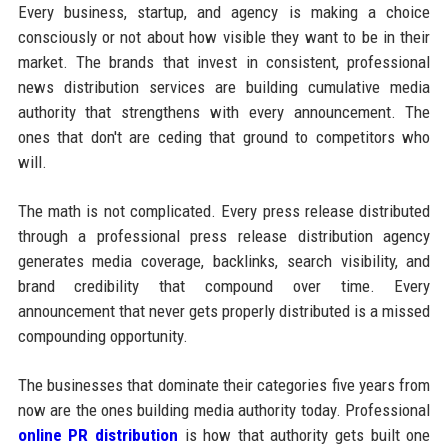
Every business, startup, and agency is making a choice
consciously or not about how visible they want to be in their
market. The brands that invest in consistent, professional
news distribution services are building cumulative media
authority that strengthens with every announcement. The
ones that don't are ceding that ground to competitors who
will.
The math is not complicated. Every press release distributed
through a professional press release distribution agency
generates media coverage, backlinks, search visibility, and
brand credibility that compound over time. Every
announcement that never gets properly distributed is a missed
compounding opportunity.
The businesses that dominate their categories five years from
now are the ones building media authority today. Professional
online PR distribution
is how that authority gets built one