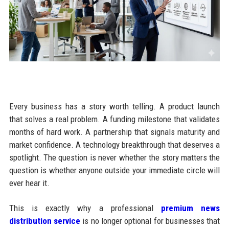
Every business has a story worth telling. A product launch
that solves a real problem. A funding milestone that validates
months of hard work. A partnership that signals maturity and
market confidence. A technology breakthrough that deserves a
spotlight. The question is never whether the story matters the
question is whether anyone outside your immediate circle will
ever hear it.
This is exactly why a professional
premium news
distribution service
is no longer optional for businesses that