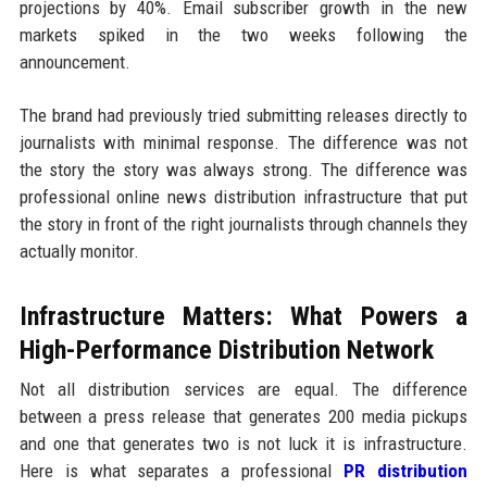
projections by 40%. Email subscriber growth in the new
markets spiked in the two weeks following the
announcement.
The brand had previously tried submitting releases directly to
journalists with minimal response. The difference was not
the story the story was always strong. The difference was
professional online news distribution infrastructure that put
the story in front of the right journalists through channels they
actually monitor.
Infrastructure Matters: What Powers a
High-Performance Distribution Network
Not all distribution services are equal. The difference
between a press release that generates 200 media pickups
and one that generates two is not luck it is infrastructure.
Here is what separates a professional
PR distribution