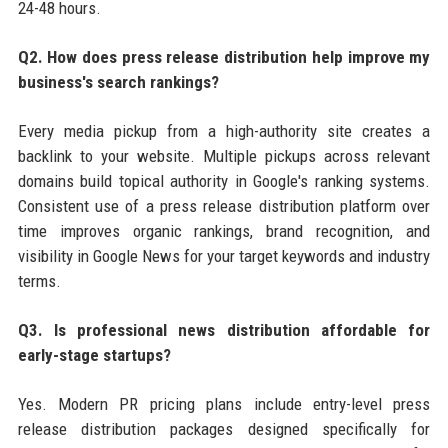
24-48 hours.
Q2. How does press release distribution help improve my
business's search rankings?
Every media pickup from a high-authority site creates a
backlink to your website. Multiple pickups across relevant
domains build topical authority in Google's ranking systems.
Consistent use of a press release distribution platform over
time improves organic rankings, brand recognition, and
visibility in Google News for your target keywords and industry
terms.
Q3. Is professional news distribution affordable for
early-stage startups?
Yes. Modern PR pricing plans include entry-level press
release distribution packages designed specifically for