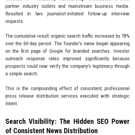
partner industry outlets and mainstream business media.
Resulted in two journalist-initiated follow-up interview
requests.
The cumulative result: organic search traffic increased by 78%
over the 60-day period. The founder's name began appearing
on the first page of Google for branded searches. Investor
outreach response rates improved significantly because
prospects could now verify the company's legitimacy through
a simple search.
This is the compounding effect of consistent, professional
press release distribution services executed with strategic
intent.
Search Visibility: The Hidden SEO Power
of Consistent News Distribution