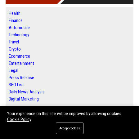
Health
Finance
Automobile
Technology
Travel
Crypto
Ecommerce
Entertainment
Legal
Press Release
SEO List
Daily News Analysis
Digital Marketing
Your experience on this site will be improved by allowing cookies
ABOUT US
Cookie Policy
Accept cookies
Welcome to Bip San Francisco, your trusted source for San Francisco