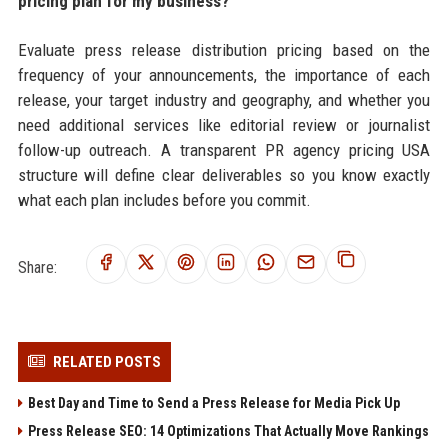
pricing plan for my business?
Evaluate press release distribution pricing based on the
frequency of your announcements, the importance of each
release, your target industry and geography, and whether you
need additional services like editorial review or journalist
follow-up outreach. A transparent PR agency pricing USA
structure will define clear deliverables so you know exactly
what each plan includes before you commit.
Share:
RELATED POSTS
Best Day and Time to Send a Press Release for Media Pick Up
Press Release SEO: 14 Optimizations That Actually Move Rankings