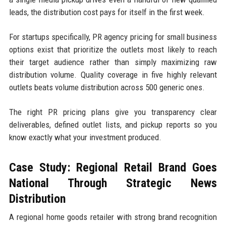
leads, the distribution cost pays for itself in the first week.
For startups specifically, PR agency pricing for small business
options exist that prioritize the outlets most likely to reach
their target audience rather than simply maximizing raw
distribution volume. Quality coverage in five highly relevant
outlets beats volume distribution across 500 generic ones.
The right PR pricing plans give you transparency clear
deliverables, defined outlet lists, and pickup reports so you
know exactly what your investment produced.
Case Study: Regional Retail Brand Goes
National Through Strategic News
Distribution
A regional home goods retailer with strong brand recognition