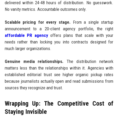
delivered within 24-48 hours of distribution. No guesswork.
No vanity metrics. Accountable outcomes only.
Scalable pricing for every stage.
From a single startup
announcement to a 20-client agency portfolio, the right
affordable PR agency
offers plans that scale with your
needs rather than locking you into contracts designed for
much larger organizations.
Genuine media relationships.
The distribution network
matters less than the relationships within it. Agencies with
established editorial trust see higher organic pickup rates
because journalists actually open and read submissions from
sources they recognize and trust.
Wrapping Up: The Competitive Cost of
Staying Invisible