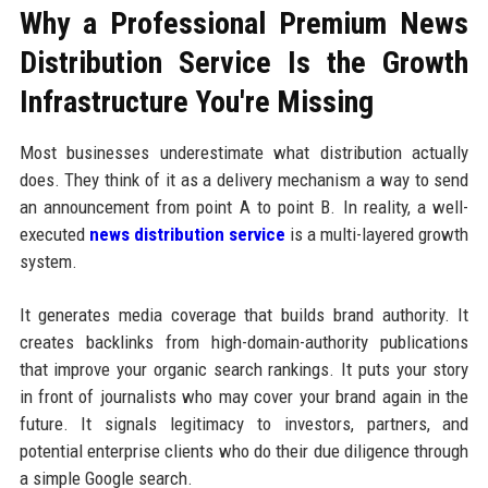
Why a Professional Premium News
Distribution Service Is the Growth
Infrastructure You're Missing
Most businesses underestimate what distribution actually
does. They think of it as a delivery mechanism a way to send
an announcement from point A to point B. In reality, a well-
executed
news distribution service
is a multi-layered growth
system.
It generates media coverage that builds brand authority. It
creates backlinks from high-domain-authority publications
that improve your organic search rankings. It puts your story
in front of journalists who may cover your brand again in the
future. It signals legitimacy to investors, partners, and
potential enterprise clients who do their due diligence through
a simple Google search.