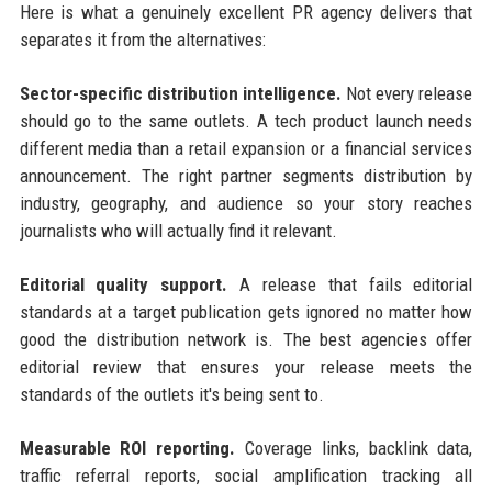
Here is what a genuinely excellent PR agency delivers that
separates it from the alternatives:
Sector-specific distribution intelligence.
Not every release
should go to the same outlets. A tech product launch needs
different media than a retail expansion or a financial services
announcement. The right partner segments distribution by
industry, geography, and audience so your story reaches
journalists who will actually find it relevant.
Editorial quality support.
A release that fails editorial
standards at a target publication gets ignored no matter how
good the distribution network is. The best agencies offer
editorial review that ensures your release meets the
standards of the outlets it's being sent to.
Measurable ROI reporting.
Coverage links, backlink data,
traffic referral reports, social amplification tracking all