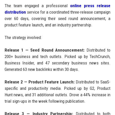
The team engaged a professional
online press release
distribution
service for a coordinated three-release campaign
over 60 days, covering their seed round announcement, a
product feature launch, and an industry partnership.
The strategy involved:
Release 1 — Seed Round Announcement:
Distributed to
200+ business and tech outlets. Picked up by TechCrunch,
Business Insider, and 47 secondary business news sites.
Generated 63 new backlinks within 30 days.
Release 2 — Product Feature Launch:
Distributed to SaaS-
specific and productivity media. Picked up by G2, Product
Hunt news, and 31 additional outlets. Drove a 44% increase in
trial sign-ups in the week following publication.
Release 3 — Industry Partnership:
Distributed to both