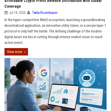
Affordable Crypto Press Release Distribution with Global
Coverage
Jul 18, 2026
Twila Rosenbaum
In the hyper-competitive Web3 ecosystem, launching a groundbreaking
decentralized application, an innovative utility token, or a secure layer-1
protocol is only half the battle. The defining challenge of the modern
digital asset era lies in cutting through intense market noise to reach
active invest...
View more