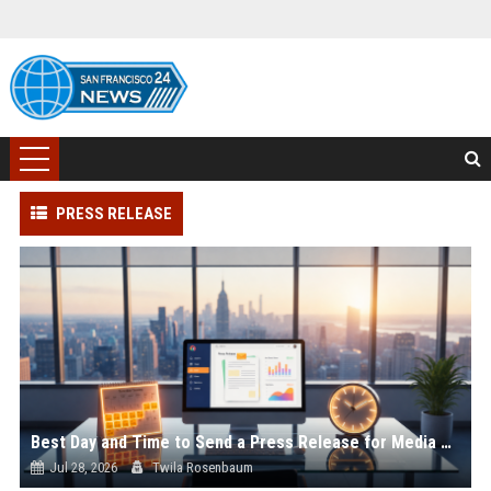
PRESS RELEASE
Best Day and Time to Send a Press Release for Media Pick Up
Jul 28, 2026
Twila Rosenbaum