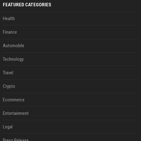
FEATURED CATEGORIES
Health
Finance
Automobile
Technology
Travel
Crypto
Ecommerce
Entertainment
Legal
Press Release