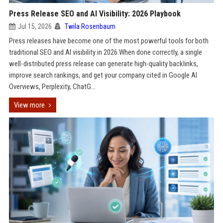
Press Release SEO and AI Visibility: 2026 Playbook
Jul 15, 2026
Twila Rosenbaum
Press releases have become one of the most powerful tools for both
traditional SEO and AI visibility in 2026.When done correctly, a single
well-distributed press release can generate high-quality backlinks,
improve search rankings, and get your company cited in Google AI
Overviews, Perplexity, ChatG...
View more