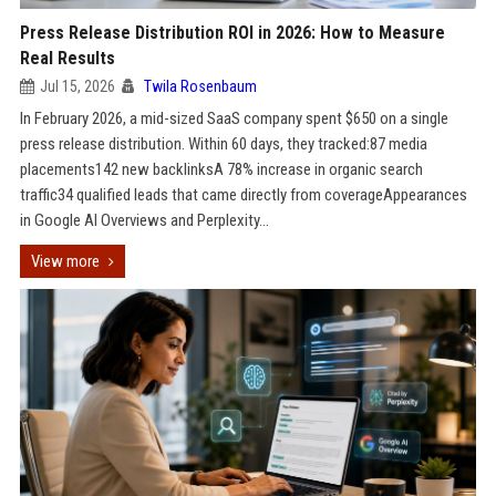
Press Release Distribution ROI in 2026: How to Measure
Real Results
Jul 15, 2026
Twila Rosenbaum
In February 2026, a mid-sized SaaS company spent $650 on a single
press release distribution. Within 60 days, they tracked:87 media
placements142 new backlinksA 78% increase in organic search
traffic34 qualified leads that came directly from coverageAppearances
in Google AI Overviews and Perplexity...
View more