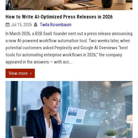
How to Write AI-Optimized Press Releases in 2026
Jul 15, 2026
Twila Rosenbaum
In March 2026, a B2B SaaS founder sent out a press release announcing
a new AI-powered workflow automation tool. Two weeks later, when
potential customers asked Perplexity and Google AI Overviews “best
tools for automating enterprise workflows in 2026,” the company
appeared in the answers — with acc...
View more