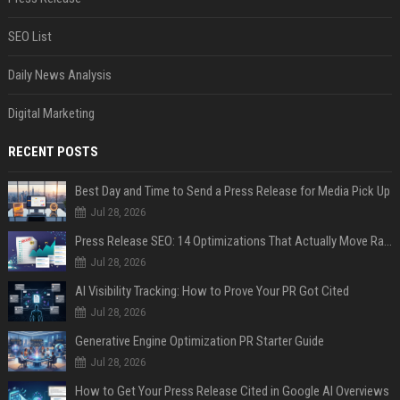
SEO List
Daily News Analysis
Digital Marketing
RECENT POSTS
Best Day and Time to Send a Press Release for Media Pick Up
Jul 28, 2026
Press Release SEO: 14 Optimizations That Actually Move Rankings
Jul 28, 2026
AI Visibility Tracking: How to Prove Your PR Got Cited
Jul 28, 2026
Generative Engine Optimization PR Starter Guide
Jul 28, 2026
How to Get Your Press Release Cited in Google AI Overviews