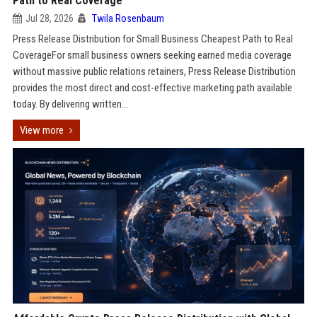
Path to Real Coverage
Jul 28, 2026
Twila Rosenbaum
Press Release Distribution for Small Business Cheapest Path to Real
CoverageFor small business owners seeking earned media coverage
without massive public relations retainers, Press Release Distribution
provides the most direct and cost-effective marketing path available
today. By delivering written...
View more