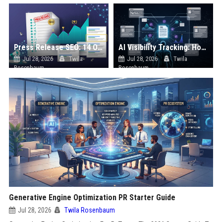
Press Release SEO: 14 Optimizations That Actually Move Rankings
AI Visibility Tracking: How to Prove Your PR Got Cited
Jul 28, 2026
Twila
Jul 28, 2026
Twila
Rosenbaum
Rosenbaum
Generative Engine Optimization PR Starter Guide
Jul 28, 2026
Twila Rosenbaum