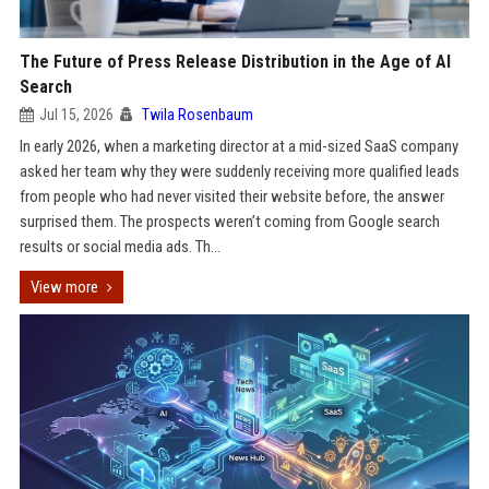
The Future of Press Release Distribution in the Age of AI
Search
Jul 15, 2026
Twila Rosenbaum
In early 2026, when a marketing director at a mid-sized SaaS company
asked her team why they were suddenly receiving more qualified leads
from people who had never visited their website before, the answer
surprised them. The prospects weren’t coming from Google search
results or social media ads. Th...
View more