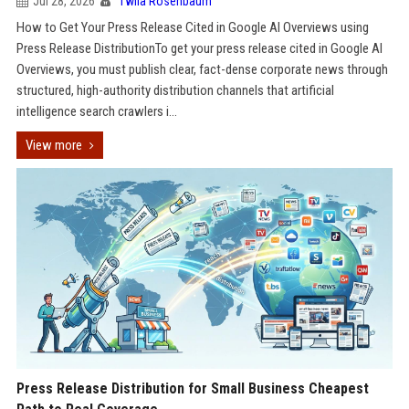
Jul 28, 2026
Twila Rosenbaum
How to Get Your Press Release Cited in Google AI Overviews using
Press Release DistributionTo get your press release cited in Google AI
Overviews, you must publish clear, fact-dense corporate news through
structured, high-authority distribution channels that artificial
intelligence search crawlers i...
View more
Press Release Distribution for Small Business Cheapest