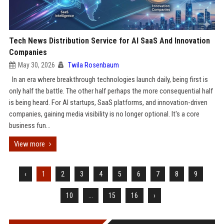
Tech News Distribution Service for AI SaaS And Innovation
Companies
May 30, 2026
Twila Rosenbaum
In an era where breakthrough technologies launch daily, being first is
only half the battle. The other half perhaps the more consequential half
is being heard. For AI startups, SaaS platforms, and innovation-driven
companies, gaining media visibility is no longer optional. It's a core
business fun...
View more
‹
1
2
3
4
5
6
7
8
9
10
...
15
16
›