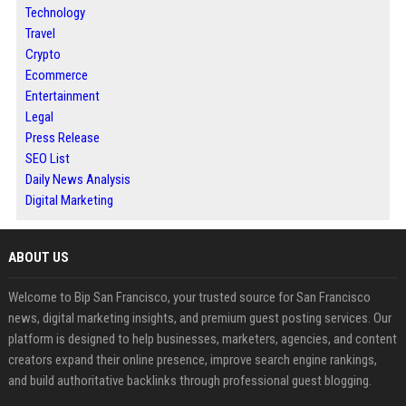
Technology
Travel
Crypto
Ecommerce
Entertainment
Legal
Press Release
SEO List
Daily News Analysis
Digital Marketing
ABOUT US
Welcome to Bip San Francisco, your trusted source for San Francisco
news, digital marketing insights, and premium guest posting services. Our
platform is designed to help businesses, marketers, agencies, and content
creators expand their online presence, improve search engine rankings,
and build authoritative backlinks through professional guest blogging.