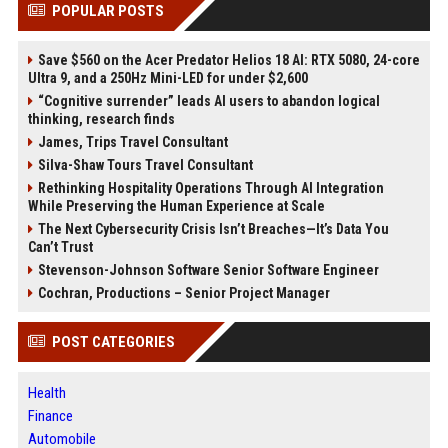
POPULAR POSTS
Save $560 on the Acer Predator Helios 18 AI: RTX 5080, 24-core
Ultra 9, and a 250Hz Mini-LED for under $2,600
“Cognitive surrender” leads AI users to abandon logical
thinking, research finds
James, Trips Travel Consultant
Silva-Shaw Tours Travel Consultant
Rethinking Hospitality Operations Through AI Integration
While Preserving the Human Experience at Scale
The Next Cybersecurity Crisis Isn’t Breaches—It’s Data You
Can’t Trust
Stevenson-Johnson Software Senior Software Engineer
Cochran, Productions – Senior Project Manager
POST CATEGORIES
Health
Finance
Automobile