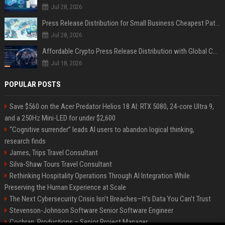
Jul 28, 2026
Press Release Distribution for Small Business Cheapest Path to Real Coverage
Jul 28, 2026
Affordable Crypto Press Release Distribution with Global Coverage
Jul 18, 2026
POPULAR POSTS
Save $560 on the Acer Predator Helios 18 AI: RTX 5080, 24-core Ultra 9,
and a 250Hz Mini-LED for under $2,600
“Cognitive surrender” leads AI users to abandon logical thinking,
research finds
James, Trips Travel Consultant
Silva-Shaw Tours Travel Consultant
Rethinking Hospitality Operations Through AI Integration While
Preserving the Human Experience at Scale
The Next Cybersecurity Crisis Isn’t Breaches—It’s Data You Can’t Trust
Stevenson-Johnson Software Senior Software Engineer
Cochran, Productions – Senior Project Manager