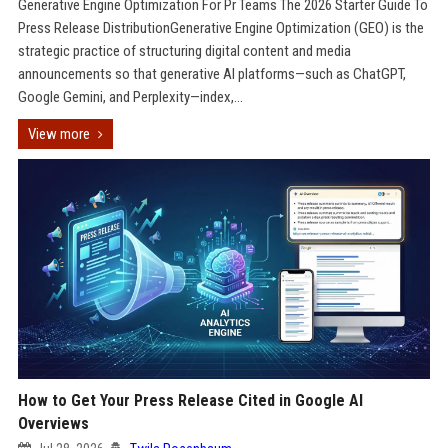
Generative Engine Optimization For Pr Teams The 2026 Starter Guide To
Press Release DistributionGenerative Engine Optimization (GEO) is the
strategic practice of structuring digital content and media
announcements so that generative AI platforms—such as ChatGPT,
Google Gemini, and Perplexity—index,...
View more
How to Get Your Press Release Cited in Google AI
Overviews