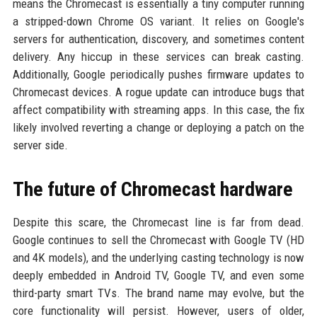
means the Chromecast is essentially a tiny computer running
a stripped-down Chrome OS variant. It relies on Google's
servers for authentication, discovery, and sometimes content
delivery. Any hiccup in these services can break casting.
Additionally, Google periodically pushes firmware updates to
Chromecast devices. A rogue update can introduce bugs that
affect compatibility with streaming apps. In this case, the fix
likely involved reverting a change or deploying a patch on the
server side.
The future of Chromecast hardware
Despite this scare, the Chromecast line is far from dead.
Google continues to sell the Chromecast with Google TV (HD
and 4K models), and the underlying casting technology is now
deeply embedded in Android TV, Google TV, and even some
third-party smart TVs. The brand name may evolve, but the
core functionality will persist. However, users of older,