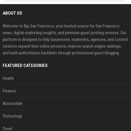
ABOUT US
Welcome to Bip San Francisco, your trusted source for San Francisco
news, digital marketing insights, and premium guest posting services. Our
platform is designed to help businesses, marketers, agencies, and content
creators expand their online presence, improve search engine rankings,
and build authoritative backlinks through professional guest blogging.
FEATURED CATEGORIES
Health
Finance
Automobile
Technology
Travel