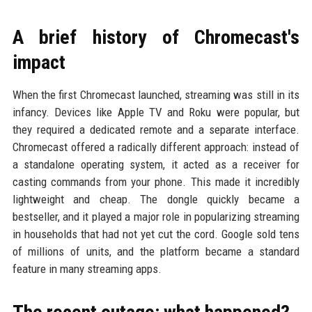
A brief history of Chromecast's
impact
When the first Chromecast launched, streaming was still in its
infancy. Devices like Apple TV and Roku were popular, but
they required a dedicated remote and a separate interface.
Chromecast offered a radically different approach: instead of
a standalone operating system, it acted as a receiver for
casting commands from your phone. This made it incredibly
lightweight and cheap. The dongle quickly became a
bestseller, and it played a major role in popularizing streaming
in households that had not yet cut the cord. Google sold tens
of millions of units, and the platform became a standard
feature in many streaming apps.