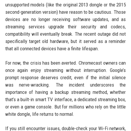
unsupported models (like the original 2013 dongle or the 2015
second-generation version) have reason to be cautious. Those
devices are no longer receiving software updates, and as
streaming services upgrade their security and codecs,
compatibility will eventually break. The recent outage did not
specifically target old hardware, but it served as a reminder
that all connected devices have a finite lifespan.
For now, the crisis has been averted. Chromecast owners can
once again enjoy streaming without interruption. Google’s
prompt response deserves credit, even if the initial silence
was nerve-wracking. The incident underscores the
importance of having a backup streaming method, whether
that’s a built-in smart TV interface, a dedicated streaming box,
or even a game console. But for millions who rely on the little
white dongle, life returns to normal.
If you still encounter issues, double-check your Wi-Fi network,