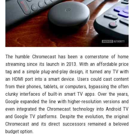
The humble Chromecast has been a cornerstone of home
streaming since its launch in 2013. With an affordable price
tag and a simple plug-and-play design, it turned any TV with
an HDMI port into a smart device. Users could cast content
from their phones, tablets, or computers, bypassing the often
clunky interfaces of built-in smart TV apps. Over the years,
Google expanded the line with higher-resolution versions and
even integrated the Chromecast technology into Android TV
and Google TV platforms. Despite the evolution, the original
Chromecast and its direct successors remained a beloved
budget option.