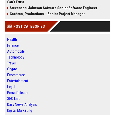
Can’t Trust
Stevenson-Johnson Software Senior Software Engineer
Cochran, Productions – Senior Project Manager
POST CATEGORIES
Health
Finance
Automobile
Technology
Travel
Crypto
Ecommerce
Entertainment
Legal
Press Release
SEO List
Daily News Analysis
Digital Marketing