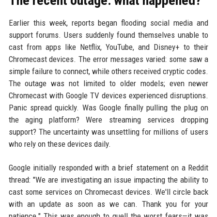
The recent outage: what happened?
Earlier this week, reports began flooding social media and
support forums. Users suddenly found themselves unable to
cast from apps like Netflix, YouTube, and Disney+ to their
Chromecast devices. The error messages varied: some saw a
simple failure to connect, while others received cryptic codes.
The outage was not limited to older models; even newer
Chromecast with Google TV devices experienced disruptions.
Panic spread quickly. Was Google finally pulling the plug on
the aging platform? Were streaming services dropping
support? The uncertainty was unsettling for millions of users
who rely on these devices daily.
Google initially responded with a brief statement on a Reddit
thread: "We are investigating an issue impacting the ability to
cast some services on Chromecast devices. We'll circle back
with an update as soon as we can. Thank you for your
patience." This was enough to quell the worst fears—it was