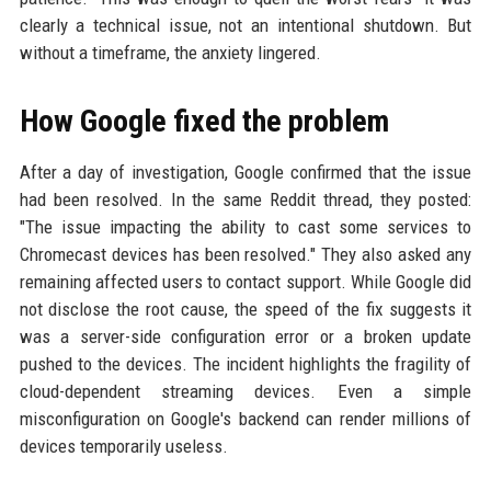
clearly a technical issue, not an intentional shutdown. But
without a timeframe, the anxiety lingered.
How Google fixed the problem
After a day of investigation, Google confirmed that the issue
had been resolved. In the same Reddit thread, they posted:
"The issue impacting the ability to cast some services to
Chromecast devices has been resolved." They also asked any
remaining affected users to contact support. While Google did
not disclose the root cause, the speed of the fix suggests it
was a server-side configuration error or a broken update
pushed to the devices. The incident highlights the fragility of
cloud-dependent streaming devices. Even a simple
misconfiguration on Google's backend can render millions of
devices temporarily useless.