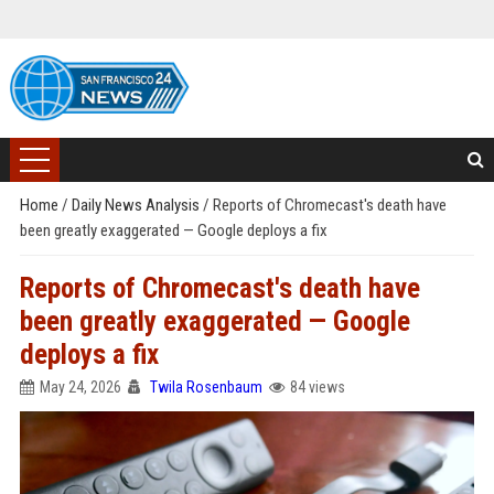
Home
/
Daily News Analysis
/
Reports of Chromecast's death have
been greatly exaggerated — Google deploys a fix
Reports of Chromecast's death have
been greatly exaggerated — Google
deploys a fix
May 24, 2026
Twila Rosenbaum
84 views