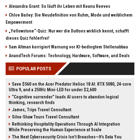
Alexandra Grant: So läuft ihr Leben mit Keanu Reeves
Chloe Bailey: Die Neudefinition von Ruhm, Mode und weiblichem
Empowerment
„Yellowstone“-Quiz: Nur wer die Duttons wirklich kennt, schafft
dieses Quiz fehlerfrei!
Sam Altman korrigiert Warnung vor KI-bedingtem Stellenabbau
AnandTech Forums: Technology, Hardware, Software, and Deals
POPULAR POSTS
Save $560 on the Acer Predator Helios 18 AI: RTX 5080, 24-core
Ultra 9, and a 250Hz Mini-LED for under $2,600
“Cognitive surrender” leads AI users to abandon logical
thinking, research finds
James, Trips Travel Consultant
Silva-Shaw Tours Travel Consultant
Rethinking Hospitality Operations Through AI Integration
While Preserving the Human Experience at Scale
The Next Cybersecurity Crisis Isn’t Breaches—It’s Data You