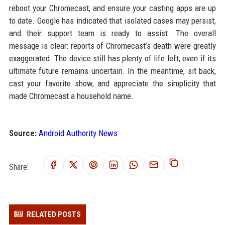
reboot your Chromecast, and ensure your casting apps are up
to date. Google has indicated that isolated cases may persist,
and their support team is ready to assist. The overall
message is clear: reports of Chromecast’s death were greatly
exaggerated. The device still has plenty of life left, even if its
ultimate future remains uncertain. In the meantime, sit back,
cast your favorite show, and appreciate the simplicity that
made Chromecast a household name.
Source:
Android Authority News
Share:
RELATED POSTS