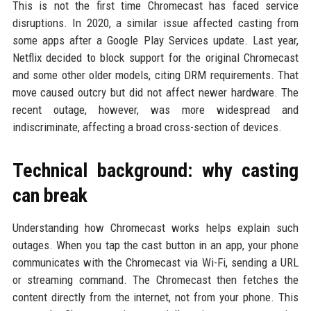
This is not the first time Chromecast has faced service
disruptions. In 2020, a similar issue affected casting from
some apps after a Google Play Services update. Last year,
Netflix decided to block support for the original Chromecast
and some other older models, citing DRM requirements. That
move caused outcry but did not affect newer hardware. The
recent outage, however, was more widespread and
indiscriminate, affecting a broad cross-section of devices.
Technical background: why casting
can break
Understanding how Chromecast works helps explain such
outages. When you tap the cast button in an app, your phone
communicates with the Chromecast via Wi-Fi, sending a URL
or streaming command. The Chromecast then fetches the
content directly from the internet, not from your phone. This