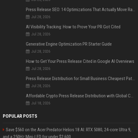
Press Release SEO: 14 Optimizations That Actually Move Rankings
Jul 28, 2026
AI Visibility Tracking: How to Prove Your PR Got Cited
Jul 28, 2026
Generative Engine Optimization PR Starter Guide
Jul 28, 2026
How to Get Your Press Release Cited in Google AI Overviews
Jul 28, 2026
Press Release Distribution for Small Business Cheapest Path to Real Coverage
Jul 28, 2026
Affordable Crypto Press Release Distribution with Global Coverage
Jul 18, 2026
POPULAR POSTS
Save $560 on the Acer Predator Helios 18 AI: RTX 5080, 24-core Ultra 9,
and a 250Hz Mini-LED for under $2,600