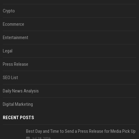
Crypto
Ecommerce
Entertainment
Legal
Press Release
SEO List
Daily News Analysis
Digital Marketing
RECENT POSTS
Best Day and Time to Send a Press Release for Media Pick Up
Jul 28, 2026