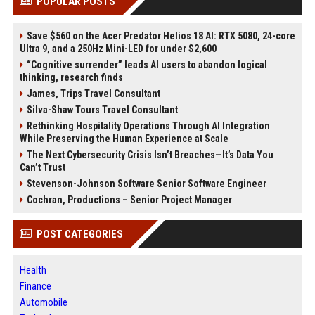
POPULAR POSTS
Save $560 on the Acer Predator Helios 18 AI: RTX 5080, 24-core
Ultra 9, and a 250Hz Mini-LED for under $2,600
“Cognitive surrender” leads AI users to abandon logical
thinking, research finds
James, Trips Travel Consultant
Silva-Shaw Tours Travel Consultant
Rethinking Hospitality Operations Through AI Integration
While Preserving the Human Experience at Scale
The Next Cybersecurity Crisis Isn’t Breaches—It’s Data You
Can’t Trust
Stevenson-Johnson Software Senior Software Engineer
Cochran, Productions – Senior Project Manager
POST CATEGORIES
Health
Finance
Automobile