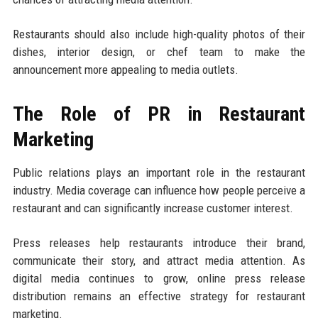
Restaurants should also include high-quality photos of their
dishes, interior design, or chef team to make the
announcement more appealing to media outlets.
The Role of PR in Restaurant
Marketing
Public relations plays an important role in the restaurant
industry. Media coverage can influence how people perceive a
restaurant and can significantly increase customer interest.
Press releases help restaurants introduce their brand,
communicate their story, and attract media attention. As
digital media continues to grow, online press release
distribution remains an effective strategy for restaurant
marketing.