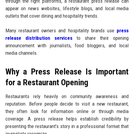
through the right platforms, a restaurant press release can
appear on news websites, lifestyle blogs, and local media
outlets that cover dining and hospitality trends.
Many restaurant owners and hospitality brands use
press
release distribution services
to share their opening
announcement with journalists, food bloggers, and local
media channels.
Why a Press Release Is Important
for a Restaurant Opening
Restaurants rely heavily on community awareness and
reputation. Before people decide to visit a new restaurant,
they often look for information online or through media
coverage. A press release helps establish credibility by
presenting the restaurant’s story in a professional format that
journalists recognize.