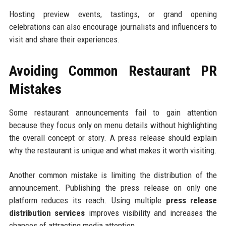
Hosting preview events, tastings, or grand opening
celebrations can also encourage journalists and influencers to
visit and share their experiences.
Avoiding Common Restaurant PR
Mistakes
Some restaurant announcements fail to gain attention
because they focus only on menu details without highlighting
the overall concept or story. A press release should explain
why the restaurant is unique and what makes it worth visiting.
Another common mistake is limiting the distribution of the
announcement. Publishing the press release on only one
platform reduces its reach. Using multiple
press release
distribution services
improves visibility and increases the
chances of attracting media attention.