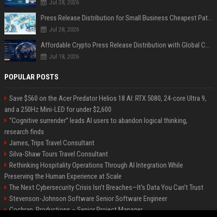
Jul 28, 2026
Press Release Distribution for Small Business Cheapest Path to Real Coverage
Jul 28, 2026
Affordable Crypto Press Release Distribution with Global Coverage
Jul 18, 2026
POPULAR POSTS
Save $560 on the Acer Predator Helios 18 AI: RTX 5080, 24-core Ultra 9,
and a 250Hz Mini-LED for under $2,600
“Cognitive surrender” leads AI users to abandon logical thinking,
research finds
James, Trips Travel Consultant
Silva-Shaw Tours Travel Consultant
Rethinking Hospitality Operations Through AI Integration While
Preserving the Human Experience at Scale
The Next Cybersecurity Crisis Isn’t Breaches—It’s Data You Can’t Trust
Stevenson-Johnson Software Senior Software Engineer
Cochran, Productions – Senior Project Manager