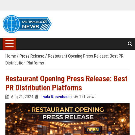
Home
/
Press Release
/
Restaurant Opening Press Release: Best PR
Distribution Platforms
Restaurant Opening Press Release: Best
PR Distribution Platforms
Aug 21, 2024
Twila Rosenbaum
121 views