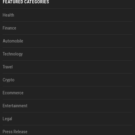
FEATURED CATEGORIES
Health
Finance
Automobile
Technology
Travel
Crypto
Ecommerce
Entertainment
Legal
Press Release