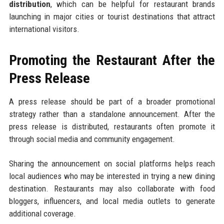
distribution
, which can be helpful for restaurant brands
launching in major cities or tourist destinations that attract
international visitors.
Promoting the Restaurant After the
Press Release
A press release should be part of a broader promotional
strategy rather than a standalone announcement. After the
press release is distributed, restaurants often promote it
through social media and community engagement.
Sharing the announcement on social platforms helps reach
local audiences who may be interested in trying a new dining
destination. Restaurants may also collaborate with food
bloggers, influencers, and local media outlets to generate
additional coverage.