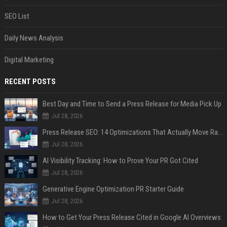
SEO List
Daily News Analysis
Digital Marketing
RECENT POSTS
Best Day and Time to Send a Press Release for Media Pick Up
Jul 28, 2026
Press Release SEO: 14 Optimizations That Actually Move Rankings
Jul 28, 2026
AI Visibility Tracking: How to Prove Your PR Got Cited
Jul 28, 2026
Generative Engine Optimization PR Starter Guide
Jul 28, 2026
How to Get Your Press Release Cited in Google AI Overviews