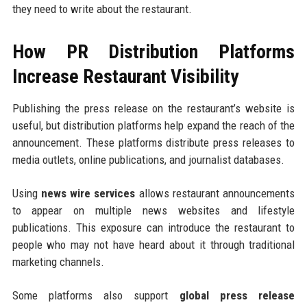
they need to write about the restaurant.
How PR Distribution Platforms
Increase Restaurant Visibility
Publishing the press release on the restaurant’s website is
useful, but distribution platforms help expand the reach of the
announcement. These platforms distribute press releases to
media outlets, online publications, and journalist databases.
Using
news wire services
allows restaurant announcements
to appear on multiple news websites and lifestyle
publications. This exposure can introduce the restaurant to
people who may not have heard about it through traditional
marketing channels.
Some platforms also support
global press release