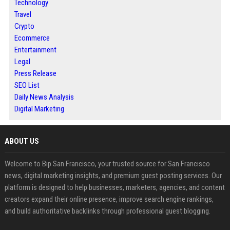
Technology
Travel
Crypto
Ecommerce
Entertainment
Legal
Press Release
SEO List
Daily News Analysis
Digital Marketing
ABOUT US
Welcome to Bip San Francisco, your trusted source for San Francisco
news, digital marketing insights, and premium guest posting services. Our
platform is designed to help businesses, marketers, agencies, and content
creators expand their online presence, improve search engine rankings,
and build authoritative backlinks through professional guest blogging.