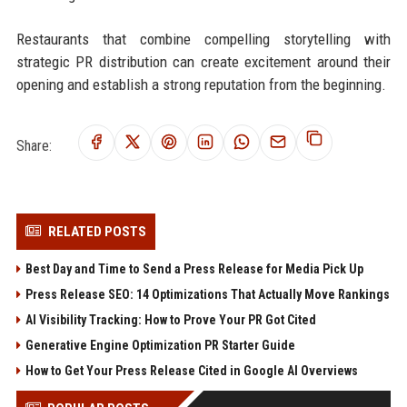
Restaurants that combine compelling storytelling with
strategic PR distribution can create excitement around their
opening and establish a strong reputation from the beginning.
Share:
RELATED POSTS
Best Day and Time to Send a Press Release for Media Pick Up
Press Release SEO: 14 Optimizations That Actually Move Rankings
AI Visibility Tracking: How to Prove Your PR Got Cited
Generative Engine Optimization PR Starter Guide
How to Get Your Press Release Cited in Google AI Overviews