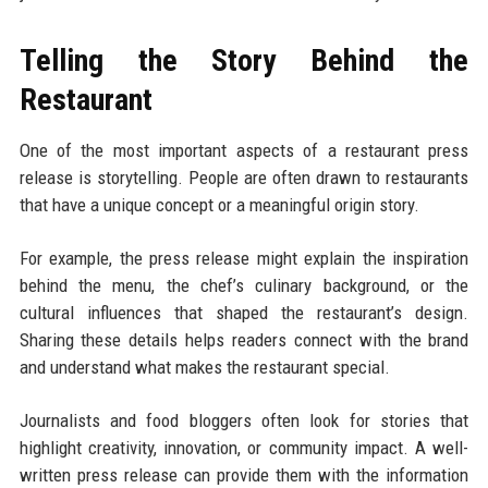
Telling the Story Behind the
Restaurant
One of the most important aspects of a restaurant press
release is storytelling. People are often drawn to restaurants
that have a unique concept or a meaningful origin story.
For example, the press release might explain the inspiration
behind the menu, the chef’s culinary background, or the
cultural influences that shaped the restaurant’s design.
Sharing these details helps readers connect with the brand
and understand what makes the restaurant special.
Journalists and food bloggers often look for stories that
highlight creativity, innovation, or community impact. A well-
written press release can provide them with the information