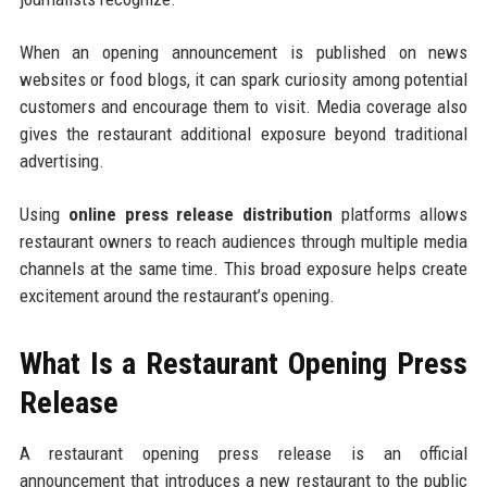
When an opening announcement is published on news
websites or food blogs, it can spark curiosity among potential
customers and encourage them to visit. Media coverage also
gives the restaurant additional exposure beyond traditional
advertising.
Using
online press release distribution
platforms allows
restaurant owners to reach audiences through multiple media
channels at the same time. This broad exposure helps create
excitement around the restaurant’s opening.
What Is a Restaurant Opening Press
Release
A restaurant opening press release is an official
announcement that introduces a new restaurant to the public