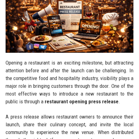
Opening a restaurant is an exciting milestone, but attracting
attention before and after the launch can be challenging. In
the competitive food and hospitality industry, visibility plays a
major role in bringing customers through the door. One of the
most effective ways to introduce a new restaurant to the
public is through a
restaurant opening press release
.
A press release allows restaurant owners to announce their
launch, share their culinary concept, and invite the local
community to experience the new venue. When distributed