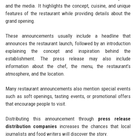
and the media. It highlights the concept, cuisine, and unique
features of the restaurant while providing details about the
grand opening.
These announcements usually include a headline that
announces the restaurant launch, followed by an introduction
explaining the concept and inspiration behind the
establishment. The press release may also include
information about the chef, the menu, the restaurant’s
atmosphere, and the location.
Many restaurant announcements also mention special events
such as soft openings, tasting events, or promotional offers
that encourage people to visit.
Distributing this announcement through
press release
distribution companies
increases the chances that local
journalists and food writers will discover the story.