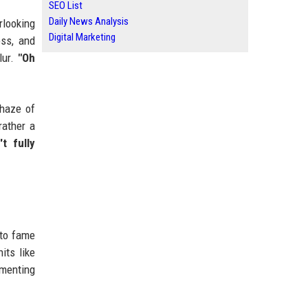
SEO List
Daily News Analysis
rlooking
Digital Marketing
oss, and
lur.
"Oh
 haze of
rather a
t fully
 to fame
its like
ementing