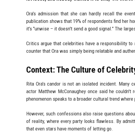
Ora's admission that she can hardly recall the eve
publication shows that 19% of respondents find her ho
it's "unwise – it doesn't send a good signal." The large
Critics argue that celebrities have a responsibility t
counter that Ora was simply being relatable and authen
Context: The Culture of Celebri
Rita Ora's candor is not an isolated incident. Many ce
actor Matthew McConaughey once said he couldn't rem
phenomenon speaks to a broader cultural trend where p
However, such confessions also raise questions about 
of reality, where every party looks flawless. By adm
that even stars have moments of letting go.