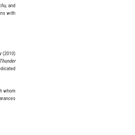
chu
, and
ons with
y
(2010)
 Thunder
edicated
ith whom
earances