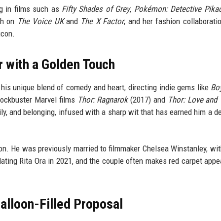
ng in films such as
Fifty Shades of Grey
,
Pokémon: Detective Pika
ch on
The Voice UK
and
The X Factor
, and her fashion collaborati
icon.
or with a Golden Touch
 his unique blend of comedy and heart, directing indie gems like
Bo
lockbuster Marvel films
Thor: Ragnarok
(2017) and
Thor: Love and
ily, and belonging, infused with a sharp wit that has earned him a d
ntion. He was previously married to filmmaker Chelsea Winstanley, w
 dating Rita Ora in 2021, and the couple often makes red carpet app
Balloon-Filled Proposal