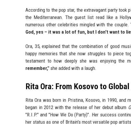
According to the pop star, the extravagant party took p
the Mediterranean. The guest list read like a Holl
numerous other celebrities mingled with the couple. 
God, yes – it was a lot of fun, but I don't want to l
Ora, 35, explained that the combination of good musi
happy memories that she now struggles to piece toget
testament to how deeply she was enjoying the 
remember,"
she added with a laugh.
Rita Ora: From Kosovo to Globa
Rita Ora was born in Pristina, Kosovo, in 1990, and 
began in 2012 with the release of her debut album
O
"R.I.P." and "How We Do (Party)". Her success cont
her status as one of Britain's most versatile pop artists