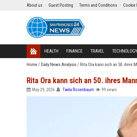
About us
Guest Posting
Terms and Conditions
Cookie 
HEALTH
FINANCE
TRAVEL
TECHNOLOG
Home
/
Daily News Analysis
/
Rita Ora kann sich an 50. ihres
Rita Ora kann sich an 50. ihres Ma
May 29, 2026
Twila Rosenbaum
99 views