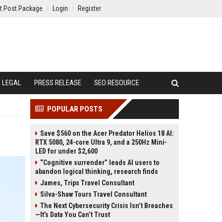
t Post Package
Login
Register
LEGAL
PRESS RELEASE
SEO RESOURCE
POPULAR POSTS
Save $560 on the Acer Predator Helios 18 AI:
RTX 5080, 24-core Ultra 9, and a 250Hz Mini-
LED for under $2,600
“Cognitive surrender” leads AI users to
abandon logical thinking, research finds
James, Trips Travel Consultant
Silva-Shaw Tours Travel Consultant
The Next Cybersecurity Crisis Isn’t Breaches
—It’s Data You Can’t Trust