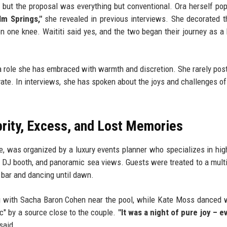
, but the proposal was everything but conventional. Ora herself po
lm Springs,"
she revealed in previous interviews. She decorated 
n one knee. Waititi said yes, and the two began their journey as a
, a role she has embraced with warmth and discretion. She rarely pos
ivate. In interviews, she has spoken about the joys and challenges of
brity, Excess, and Lost Memories
e, was organized by a luxury events planner who specializes in high
vate DJ booth, and panoramic sea views. Guests were treated to a mult
 bar and dancing until dawn.
 with Sacha Baron Cohen near the pool, while Kate Moss danced 
c" by a source close to the couple.
"It was a night of pure joy – 
said.