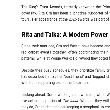
The King's Trust Awards, formerly known as the Princ
adversity. Rita Ora has been a longtime supporter of
tours. Her appearance at the 2025 awards was part of 
Rita and Taika: A Modern Power
Since their marriage, Ora and Waititi have become one
red carpet events together, often coordinating their
patterns, while at
Vogue World: Hollywood
they opted 
Despite their busy schedules, they prioritize family ti
has described him as her "best friend" and "biggest ch
with both supporting each other's careers.
Looking ahead, Ora is working on new music, while Wait
live-action adaptation of
The Incal
. Whether they will
they do, Ora might consider keeping a scrapbook to en