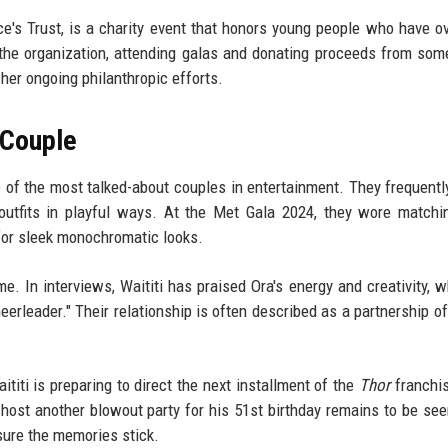
e's Trust, is a charity event that honors young people who have 
 the organization, attending galas and donating proceeds from som
her ongoing philanthropic efforts.
 Couple
 of the most talked-about couples in entertainment. They frequentl
 outfits in playful ways. At the
Met Gala 2024
, they wore matchin
for sleek monochromatic looks.
me. In interviews, Waititi has praised Ora's energy and creativity, w
eerleader." Their relationship is often described as a partnership of
iti is preparing to direct the next installment of the
Thor
franchi
 host another blowout party for his 51st birthday remains to be seen
sure the memories stick.