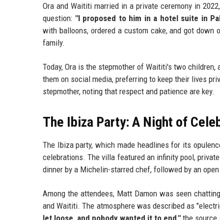
Ora and Waititi married in a private ceremony in 2022
question:
"I proposed to him in a hotel suite in Pa
with balloons, ordered a custom cake, and got down o
family.
Today, Ora is the stepmother of Waititi's two children
them on social media, preferring to keep their lives pr
stepmother, noting that respect and patience are key.
The Ibiza Party: A Night of Cele
The Ibiza party, which made headlines for its opulenc
celebrations. The villa featured an infinity pool, pri
dinner by a Michelin-starred chef, followed by an open
Among the attendees, Matt Damon was seen chatting
and Waititi. The atmosphere was described as "electri
let loose, and nobody wanted it to end,"
the source 