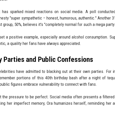
nt has sparked mixed reactions on social media. A poll conducte
nesty "super sympathetic – honest, humorous, authentic." Another 3
st group, 50%, believes it's "completely normal for such a mega party.
o set a positive example, especially around alcohol consumption. Su
tic, a quality her fans have always appreciated.
ty Parties and Public Confessions
lebrities have admitted to blacking out at their own parties. For i
ember portions of this 40th birthday bash after a night of tequ
ublic figures embrace vulnerability to connect with fans.
the pressure to be perfect. Social media often presents a filtered
itting her imperfect memory, Ora humanizes herself, reminding her 