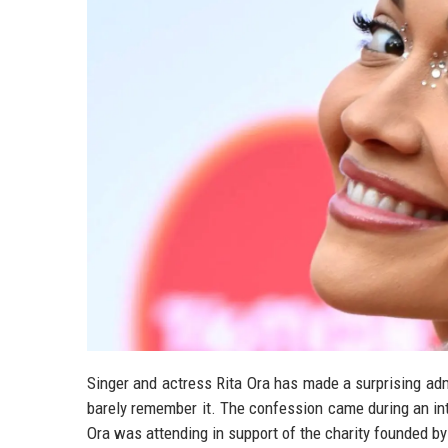
Singer and actress Rita Ora has made a surprising adm
barely remember it. The confession came during an in
Ora was attending in support of the charity founded by 