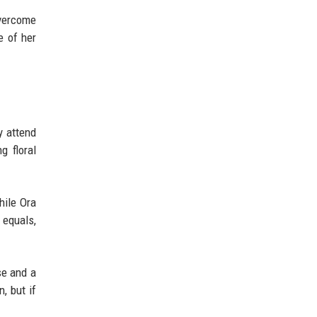
overcome
e of her
y attend
g floral
hile Ora
 equals,
se and a
, but if