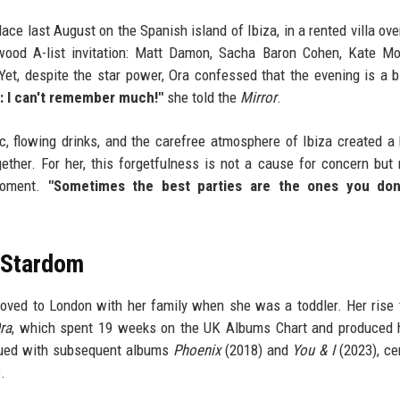
lace last August on the Spanish island of Ibiza, in a rented villa ove
ywood A-list invitation: Matt Damon, Sacha Baron Cohen, Kate M
Yet, despite the star power, Ora confessed that the evening is a b
ie: I can't remember much!"
she told the
Mirror
.
c, flowing drinks, and the carefree atmosphere of Ibiza created a
her. For her, this forgetfulness is not a cause for concern but 
moment.
"Sometimes the best parties are the ones you don'
l Stardom
moved to London with her family when she was a toddler. Her rise
ra
, which spent 19 weeks on the UK Albums Chart and produced h
inued with subsequent albums
Phoenix
(2018) and
You & I
(2023), c
.