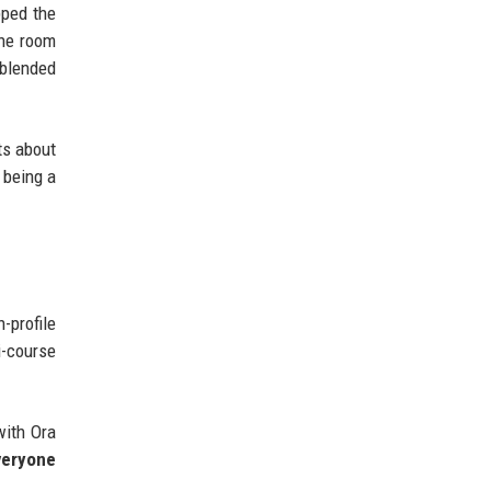
pped the
the room
 blended
ts about
 being a
-profile
i-course
with Ora
everyone