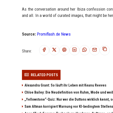
As the conversation around her Ibiza confession conti
and all. In a world of curated images, that might be her
Source:
Promiflash.de News
Share:
RELATED POSTS
Alexandra Grant: So läuft ihr Leben mit Keanu Reeves
Chloe Bailey: Die Neudefinition von Ruhm, Mode und w
„Yellowstone“-Quiz: Nur wer die Duttons wirklich kennt, s
Sam Altman korrigiert Warnung vor KI-bedingtem Stellen