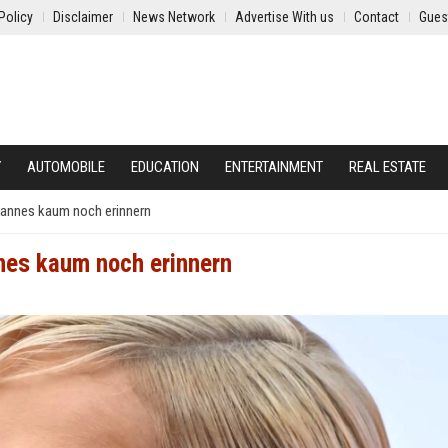
Policy
Disclaimer
News Network
Advertise With us
Contact
Gues
Y
AUTOMOBILE
EDUCATION
ENTERTAINMENT
REAL ESTATE
 Mannes kaum noch erinnern
nnes kaum noch erinnern