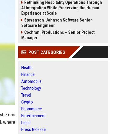
Rethinking Hospitality Operations Through
AI Integration While Preserving the Human
Experience at Scale
Stevenson-Johnson Software Senior
Software Engineer
Cochran, Productions – Senior Project
Manager
POST CATEGORIES
Health
Finance
Automobile
Technology
Travel
Crypto
Ecommerce
 she can
Entertainment
l, where
Legal
Press Release