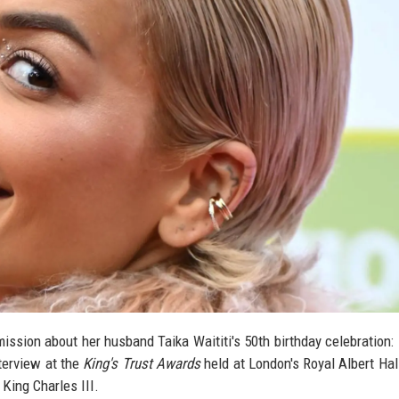
ission about her husband Taika Waititi's 50th birthday celebration:
terview at the
King's Trust Awards
held at London's Royal Albert Hal
King Charles III.