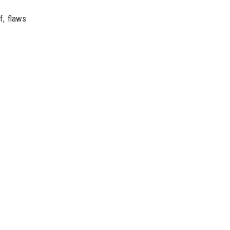
f, flaws