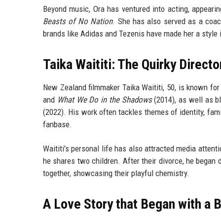
Beyond music, Ora has ventured into acting, appeari
Beasts of No Nation
. She has also served as a coa
brands like Adidas and Tezenis have made her a style 
Taika Waititi: The Quirky Direct
New Zealand filmmaker Taika Waititi, 50, is known for
and
What We Do in the Shadows
(2014), as well as b
(2022). His work often tackles themes of identity, fam
fanbase.
Waititi's personal life has also attracted media atte
he shares two children. After their divorce, he began
together, showcasing their playful chemistry.
A Love Story that Began with a 