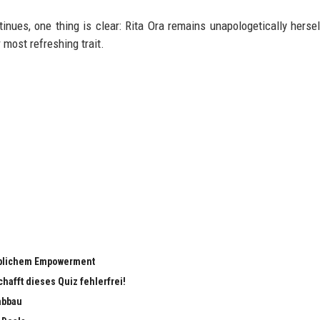
nues, one thing is clear: Rita Ora remains unapologetically hersel
 most refreshing trait.
eiblichem Empowerment
chafft dieses Quiz fehlerfrei!
abbau