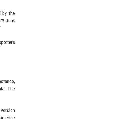
d by the
1% think
"
pporters
nstance,
ila. The
 version
audience