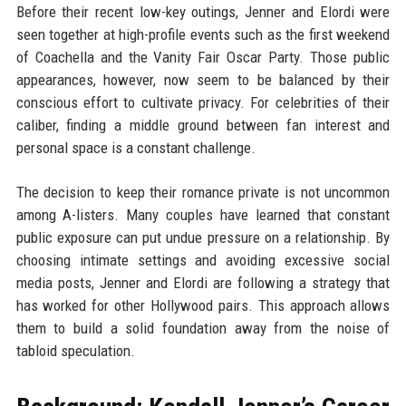
Before their recent low-key outings, Jenner and Elordi were
seen together at high-profile events such as the first weekend
of Coachella and the Vanity Fair Oscar Party. Those public
appearances, however, now seem to be balanced by their
conscious effort to cultivate privacy. For celebrities of their
caliber, finding a middle ground between fan interest and
personal space is a constant challenge.
The decision to keep their romance private is not uncommon
among A-listers. Many couples have learned that constant
public exposure can put undue pressure on a relationship. By
choosing intimate settings and avoiding excessive social
media posts, Jenner and Elordi are following a strategy that
has worked for other Hollywood pairs. This approach allows
them to build a solid foundation away from the noise of
tabloid speculation.