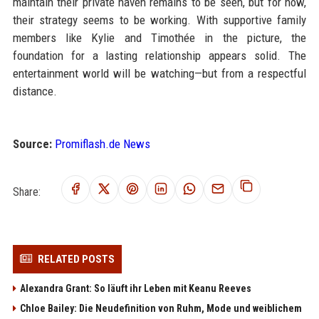
maintain their private haven remains to be seen, but for now,
their strategy seems to be working. With supportive family
members like Kylie and Timothée in the picture, the
foundation for a lasting relationship appears solid. The
entertainment world will be watching—but from a respectful
distance.
Source:
Promiflash.de News
Share:
RELATED POSTS
Alexandra Grant: So läuft ihr Leben mit Keanu Reeves
Chloe Bailey: Die Neudefinition von Ruhm, Mode und weiblichem