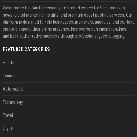
Welcome to Bip San Francisco, your trusted source for San Francisco
news, digital marketing insights, and premium guest posting services. Our
platform is designed to help businesses, marketers, agencies, and content
creators expand their online presence, improve search engine rankings,
and build authoritative backlinks through professional guest blogging.
FEATURED CATEGORIES
Health
Finance
Automobile
Technology
Travel
Crypto