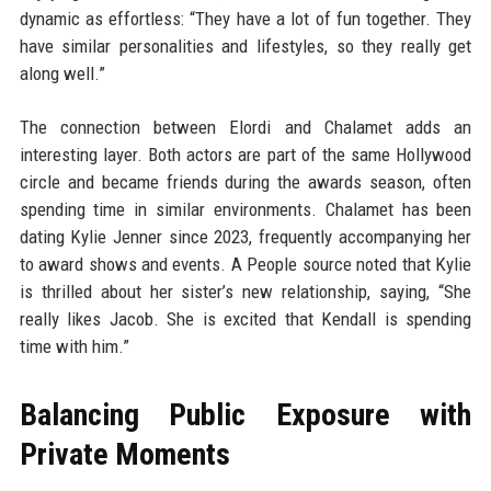
dynamic as effortless: “They have a lot of fun together. They
have similar personalities and lifestyles, so they really get
along well.”
The connection between Elordi and Chalamet adds an
interesting layer. Both actors are part of the same Hollywood
circle and became friends during the awards season, often
spending time in similar environments. Chalamet has been
dating Kylie Jenner since 2023, frequently accompanying her
to award shows and events. A People source noted that Kylie
is thrilled about her sister’s new relationship, saying, “She
really likes Jacob. She is excited that Kendall is spending
time with him.”
Balancing Public Exposure with
Private Moments