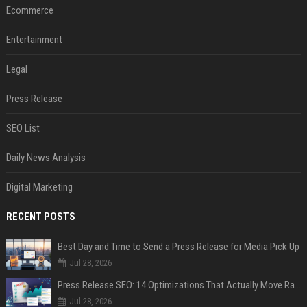
Ecommerce
Entertainment
Legal
Press Release
SEO List
Daily News Analysis
Digital Marketing
RECENT POSTS
Best Day and Time to Send a Press Release for Media Pick Up
Jul 28, 2026
Press Release SEO: 14 Optimizations That Actually Move Rankings
Jul 28, 2026