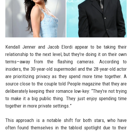
Kendall Jenner and Jacob Elordi appear to be taking their
relationship to the next level, but they're doing it on their own
terms—away from the flashing cameras. According to
insiders, the 30-year-old supermodel and the 28-year-old actor
are prioritizing privacy as they spend more time together. A
source close to the couple told People magazine that they are
deliberately keeping their romance low-key: “They’re not trying
to make it a big public thing. They just enjoy spending time
together in more private settings.”
This approach is a notable shift for both stars, who have
often found themselves in the tabloid spotlight due to their