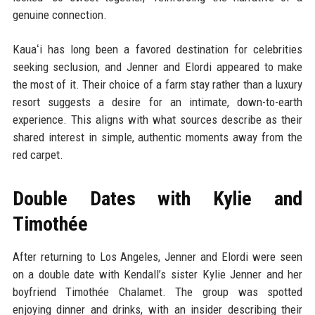
genuine connection.
Kauaʻi has long been a favored destination for celebrities
seeking seclusion, and Jenner and Elordi appeared to make
the most of it. Their choice of a farm stay rather than a luxury
resort suggests a desire for an intimate, down-to-earth
experience. This aligns with what sources describe as their
shared interest in simple, authentic moments away from the
red carpet.
Double Dates with Kylie and
Timothée
After returning to Los Angeles, Jenner and Elordi were seen
on a double date with Kendall’s sister Kylie Jenner and her
boyfriend Timothée Chalamet. The group was spotted
enjoying dinner and drinks, with an insider describing their