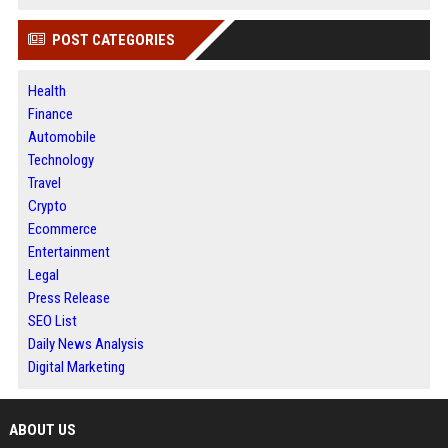
POST CATEGORIES
Health
Finance
Automobile
Technology
Travel
Crypto
Ecommerce
Entertainment
Legal
Press Release
SEO List
Daily News Analysis
Digital Marketing
ABOUT US