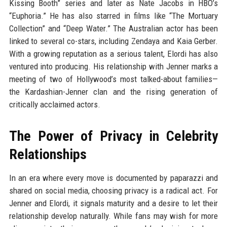
Kissing Booth” series and later as Nate Jacobs in HBO’s
“Euphoria.” He has also starred in films like “The Mortuary
Collection” and “Deep Water.” The Australian actor has been
linked to several co-stars, including Zendaya and Kaia Gerber.
With a growing reputation as a serious talent, Elordi has also
ventured into producing. His relationship with Jenner marks a
meeting of two of Hollywood’s most talked-about families—
the Kardashian-Jenner clan and the rising generation of
critically acclaimed actors.
The Power of Privacy in Celebrity
Relationships
In an era where every move is documented by paparazzi and
shared on social media, choosing privacy is a radical act. For
Jenner and Elordi, it signals maturity and a desire to let their
relationship develop naturally. While fans may wish for more