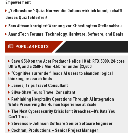
Empowerment
„Yellowstone“-Quiz: Nur wer die Duttons wirklich kennt, schafft
dieses Quiz fehlerfrei!
Sam Altman korrigiert Warnung vor KI-bedingtem Stellenabbau
AnandTech Forums: Technology, Hardware, Software, and Deals
POPULAR POSTS
Save $560 on the Acer Predator Helios 18 AI: RTX 5080, 24-core
Ultra 9, and a 250Hz Mini-LED for under $2,600
“Cognitive surrender” leads AI users to abandon logical
thinking, research finds
James, Trips Travel Consultant
Silva-Shaw Tours Travel Consultant
Rethinking Hospitality Operations Through AI Integration
While Preserving the Human Experience at Scale
The Next Cybersecurity Crisis Isn’t Breaches—It’s Data You
Can’t Trust
Stevenson-Johnson Software Senior Software Engineer
Cochran, Productions – Senior Project Manager