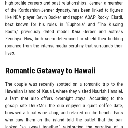
high-profile careers and past relationships. Jenner, a member
of the Kardashian-Jenner dynasty, has been linked to figures
like NBA player Devin Booker and rapper A$AP Rocky. Elordi,
best known for his roles in “Euphoria” and “The Kissing
Booth,” previously dated model Kaia Gerber and actress
Zendaya. Now, both seem determined to shield their budding
romance from the intense media scrutiny that surrounds their
lives.
Romantic Getaway to Hawaii
The couple was recently spotted on a romantic trip to the
Hawaiian island of Kauaʻi, where they visited Nourish Hanalei,
a farm that also offers overnight stays. According to the
gossip site DeuxMoi, the duo enjoyed a quiet coffee date,
browsed a local wine shop, and relaxed on the beach. Fans
who saw them on the island told the outlet that the pair
looked “so sweet together,” reinforcing the narrative of a