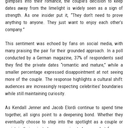
glimpses into their romance, the couple’s decision to keep
dates away from the limelight is widely seen as a sign of
strength. As one insider put it, “They don’t need to prove
anything to anyone. They just want to enjoy each other’s
company.”
This sentiment was echoed by fans on social media, with
many praising the pair for their grounded approach. In a poll
conducted by a German magazine, 37% of respondents said
they find the private dates “romantic and mature,” while a
smaller percentage expressed disappointment at not seeing
more of the couple. The response highlights a cultural shift:
audiences are increasingly respecting celebrities’ boundaries
while still maintaining curiosity.
As Kendall Jenner and Jacob Elordi continue to spend time
together, all signs point to a deepening bond. Whether they
eventually choose to step into the spotlight as a couple or