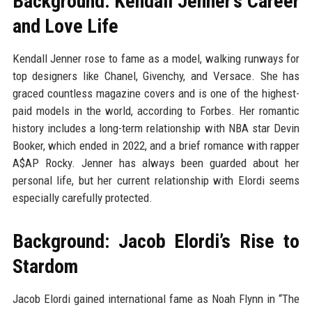
Background: Kendall Jenner’s Career
and Love Life
Kendall Jenner rose to fame as a model, walking runways for
top designers like Chanel, Givenchy, and Versace. She has
graced countless magazine covers and is one of the highest-
paid models in the world, according to Forbes. Her romantic
history includes a long-term relationship with NBA star Devin
Booker, which ended in 2022, and a brief romance with rapper
A$AP Rocky. Jenner has always been guarded about her
personal life, but her current relationship with Elordi seems
especially carefully protected.
Background: Jacob Elordi’s Rise to
Stardom
Jacob Elordi gained international fame as Noah Flynn in “The