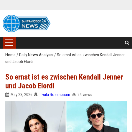
Home
/
Daily News Analysis
/
So ernst ist es zwischen Kendall Jenner
und Jacob Elordi
So ernst ist es zwischen Kendall Jenner
und Jacob Elordi
May 23, 2026
Twila Rosenbaum
94 views