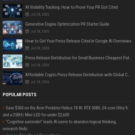
AI Visibility Tracking: How to Prove Your PR Got Cited
Jul 28, 2026
Generative Engine Optimization PR Starter Guide
Jul 28, 2026
How to Get Your Press Release Cited in Google AI Overviews
Jul 28, 2026
Press Release Distribution for Small Business Cheapest Path to Real Coverage
Jul 28, 2026
Affordable Crypto Press Release Distribution with Global Coverage
Jul 18, 2026
POPULAR POSTS
Save $560 on the Acer Predator Helios 18 AI: RTX 5080, 24-core Ultra 9,
and a 250Hz Mini-LED for under $2,600
“Cognitive surrender” leads AI users to abandon logical thinking,
research finds