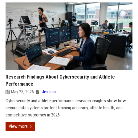
Research Findings About Cybersecurity and Athlete
Performance
May 23, 2026
Jessica
Cybersecurity and athlete performance research insights show how
secure data systems protect training accuracy, athlete health, and
competitive outcomes in 2026.
View more