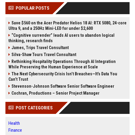
POPULAR POSTS
Save $560 on the Acer Predator Helios 18 AI: RTX 5080, 24-core
Ultra 9, and a 250Hz Mini-LED for under $2,600
“Cognitive surrender” leads AI users to abandon logical
thinking, research finds
James, Trips Travel Consultant
Silva-Shaw Tours Travel Consultant
Rethinking Hospitality Operations Through AI Integration
While Preserving the Human Experience at Scale
The Next Cybersecurity Crisis Isn’t Breaches—It’s Data You
Can’t Trust
Stevenson-Johnson Software Senior Software Engineer
Cochran, Productions – Senior Project Manager
POST CATEGORIES
Health
Finance