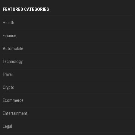
FEATURED CATEGORIES
Health
Finance
Automobile
Technology
Travel
Crypto
Ecommerce
Entertainment
Legal