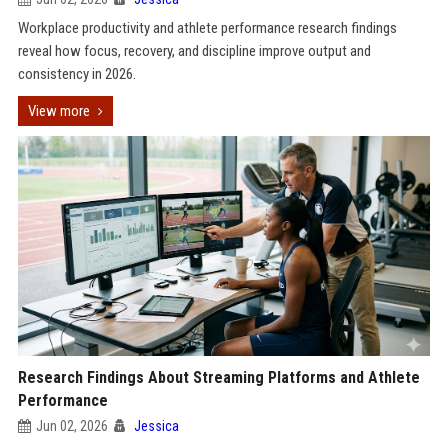
Workplace productivity and athlete performance research findings
reveal how focus, recovery, and discipline improve output and
consistency in 2026.
View more
Research Findings About Streaming Platforms and Athlete
Performance
Jun 02, 2026
Jessica