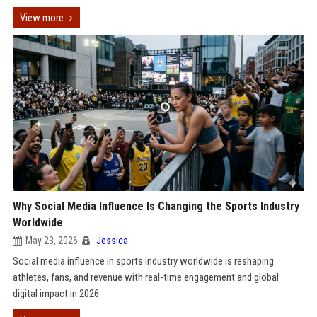
View more
Why Social Media Influence Is Changing the Sports Industry
Worldwide
May 23, 2026
Jessica
Social media influence in sports industry worldwide is reshaping
athletes, fans, and revenue with real-time engagement and global
digital impact in 2026.