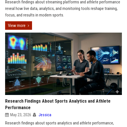
Research findings about streaming platforms and athlete performance
reveal how live data, analytics, and monitoring tools reshape training,
focus, and results in modern sports.
View more
Research Findings About Sports Analytics and Athlete
Performance
May 23, 2026
Jessica
Research findings about sports analytics and athlete performance,