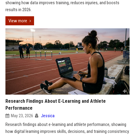
showing how data improves training, reduces injuries, and boosts
results in 2026.
View more
Research Findings About E-Learning and Athlete
Performance
May 23, 2026
Jessica
Research findings about e-learning and athlete performance, showing
how digital learning improves skills, decisions, and training consistency.