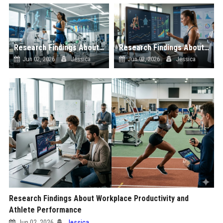
Research Findings About Automation and Athlete Performance
Research Findings About Digital Payments and Athlete Performance
Jun 02, 2026
Jessica
Jun 02, 2026
Jessica
Research Findings About Workplace Productivity and
Athlete Performance
Jun 02, 2026
Jessica