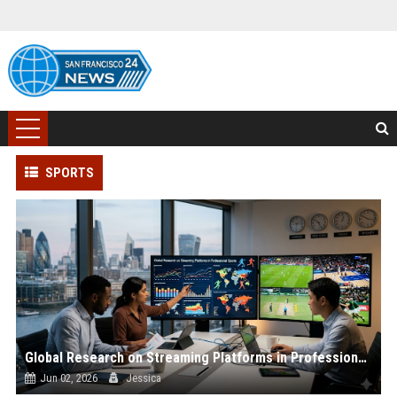
SPORTS
Global Research on Streaming Platforms in Professional Sports
Jun 02, 2026
Jessica