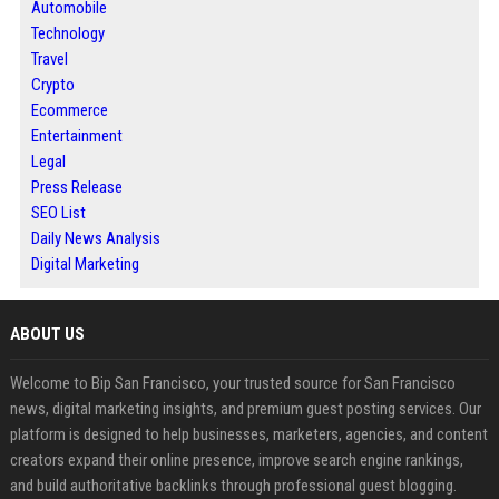
Automobile
Technology
Travel
Crypto
Ecommerce
Entertainment
Legal
Press Release
SEO List
Daily News Analysis
Digital Marketing
ABOUT US
Welcome to Bip San Francisco, your trusted source for San Francisco
news, digital marketing insights, and premium guest posting services. Our
platform is designed to help businesses, marketers, agencies, and content
creators expand their online presence, improve search engine rankings,
and build authoritative backlinks through professional guest blogging.