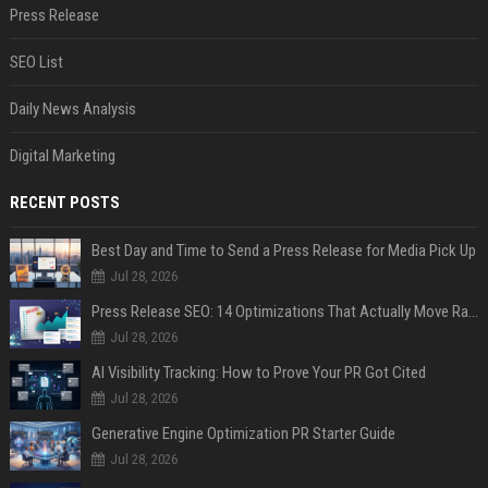
Press Release
SEO List
Daily News Analysis
Digital Marketing
RECENT POSTS
Best Day and Time to Send a Press Release for Media Pick Up
Jul 28, 2026
Press Release SEO: 14 Optimizations That Actually Move Rankings
Jul 28, 2026
AI Visibility Tracking: How to Prove Your PR Got Cited
Jul 28, 2026
Generative Engine Optimization PR Starter Guide
Jul 28, 2026