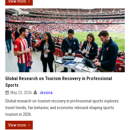
View more
Global Research on Tourism Recovery in Professional
Sports
May 23, 2026
Jessica
Global research on tourism recovery in professional sports explores
travel trends, fan behavior, and economic rebound shaping sports
tourism in 2026.
View more