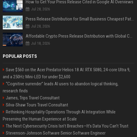
How to Get Your Press Release Cited in Google AI Overviews
Jul 28, 2026
Press Release Distribution for Small Business Cheapest Path to Real Coverage
Jul 28, 2026
Affordable Crypto Press Release Distribution with Global Coverage
Jul 18, 2026
POPULAR POSTS
Save $560 on the Acer Predator Helios 18 AI: RTX 5080, 24-core Ultra 9,
and a 250Hz Mini-LED for under $2,600
“Cognitive surrender” leads AI users to abandon logical thinking,
research finds
James, Trips Travel Consultant
Silva-Shaw Tours Travel Consultant
Rethinking Hospitality Operations Through AI Integration While
Preserving the Human Experience at Scale
The Next Cybersecurity Crisis Isn’t Breaches—It’s Data You Can’t Trust
Stevenson-Johnson Software Senior Software Engineer