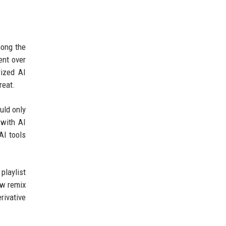
mong the
ent over
rized AI
reat.
uld only
 with AI
AI tools
playlist
ew remix
rivative