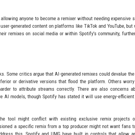
n, allowing anyone to become a remixer without needing expensive 
of user-generated content on platforms like TikTok and YouTube, but 
eir remixes on social media or within Spotify's community, further
isks. Some critics argue that AI-generated remixes could devalue the 
nferior or derivative versions that flood the platform. Others worry
arder to attribute streams correctly. There are also concerns a
e AI models, though Spotify has stated it will use energy-efficient
the tool might conflict with existing exclusive remix projects 
ioned a specific remix from a top producer might not want fans t
dress this, Spotify and UMG have built in controls that allow ar