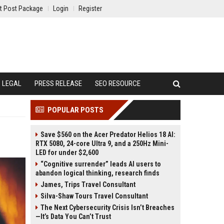
t Post Package
Login
Register
LEGAL
PRESS RELEASE
SEO RESOURCE
POPULAR POSTS
Save $560 on the Acer Predator Helios 18 AI:
RTX 5080, 24-core Ultra 9, and a 250Hz Mini-
LED for under $2,600
“Cognitive surrender” leads AI users to
abandon logical thinking, research finds
James, Trips Travel Consultant
Silva-Shaw Tours Travel Consultant
The Next Cybersecurity Crisis Isn’t Breaches
—It’s Data You Can’t Trust