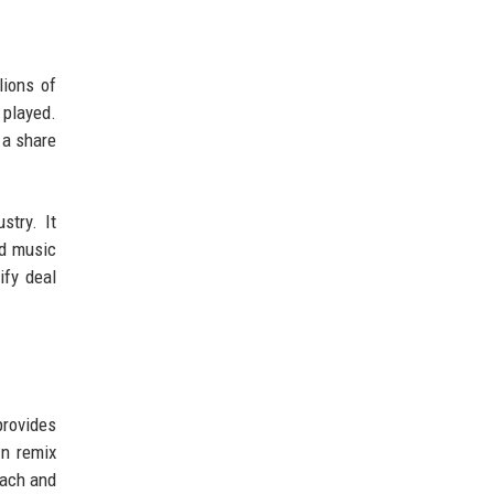
lions of
 played.
 a share
stry. It
ed music
ify deal
provides
wn remix
each and