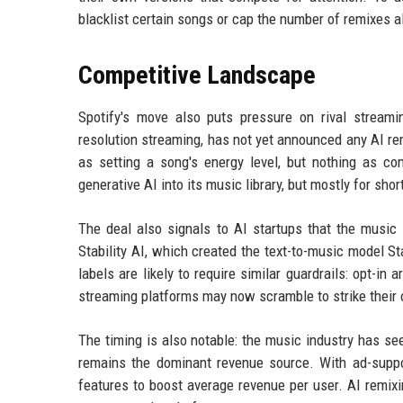
blacklist certain songs or cap the number of remixes a
Competitive Landscape
Spotify's move also puts pressure on rival streami
resolution streaming, has not yet announced any AI r
as setting a song's energy level, but nothing as co
generative AI into its music library, but mostly for shor
The deal also signals to AI startups that the music 
Stability AI, which created the text-to-music model S
labels are likely to require similar guardrails: opt-in 
streaming platforms may now scramble to strike their 
The timing is also notable: the music industry has see
remains the dominant revenue source. With ad-suppo
features to boost average revenue per user. AI remixin