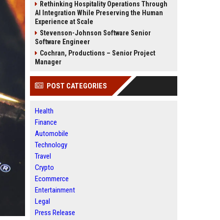
Rethinking Hospitality Operations Through
AI Integration While Preserving the Human
Experience at Scale
Stevenson-Johnson Software Senior
Software Engineer
Cochran, Productions – Senior Project
Manager
POST CATEGORIES
Health
Finance
Automobile
Technology
Travel
Crypto
Ecommerce
Entertainment
Legal
Press Release