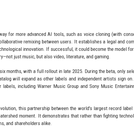
ay for more advanced AI tools, such as voice cloning (with conse
ollaborative remixing between users. It establishes a legal and co
hnological innovation. If successful, it could become the model for
y—not just music, but also video, literature, and gaming.
six months, with a full rollout in late 2025. During the beta, only se
catalog will expand as other labels and independent artists sign on.
jor labels, including Warner Music Group and Sony Music Entertain
volution, this partnership between the world's largest record label
atershed moment. It demonstrates that rather than fighting technol
ns, and shareholders alike.