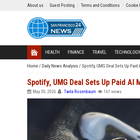
About us
Guest Posting
Terms and Conditions
Cookie 
HEALTH
FINANCE
TRAVEL
TECHNOLOG
Home
/
Daily News Analysis
/
Spotify, UMG Deal Sets Up Paid 
Spotify, UMG Deal Sets Up Paid AI 
May 30, 2026
Twila Rosenbaum
161 views