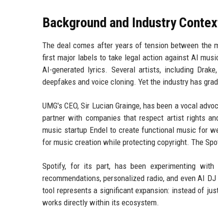
Background and Industry Contex
The deal comes after years of tension between the 
first major labels to take legal action against AI mu
AI-generated lyrics. Several artists, including Drak
deepfakes and voice cloning. Yet the industry has gradu
UMG's CEO, Sir Lucian Grainge, has been a vocal advoca
partner with companies that respect artist rights a
music startup Endel to create functional music for we
for music creation while protecting copyright. The Spot
Spotify, for its part, has been experimenting with
recommendations, personalized radio, and even AI D
tool represents a significant expansion: instead of jus
works directly within its ecosystem.