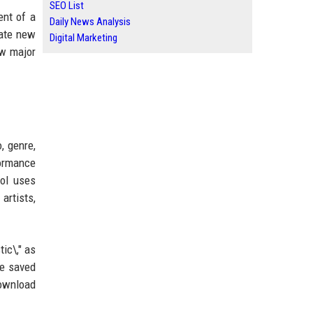
SEO List
ent of a
Daily News Analysis
rate new
Digital Marketing
ow major
, genre,
formance
ool uses
artists,
tic\," as
be saved
download