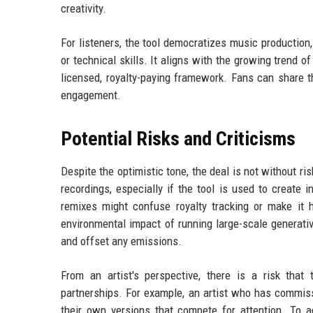
creativity.
For listeners, the tool democratizes music productio
or technical skills. It aligns with the growing trend 
licensed, royalty-paying framework. Fans can share th
engagement.
Potential Risks and Criticisms
Despite the optimistic tone, the deal is not without r
recordings, especially if the tool is used to create i
remixes might confuse royalty tracking or make it h
environmental impact of running large-scale generativ
and offset any emissions.
From an artist's perspective, there is a risk that 
partnerships. For example, an artist who has commiss
their own versions that compete for attention. To ad