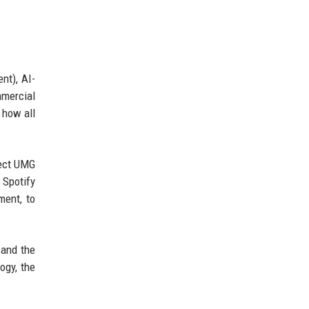
nt), AI-
mmercial
 how all
lect UMG
 Spotify
ment, to
 and the
ogy, the