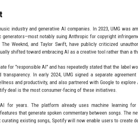
t
music industry and generative AI companies. In 2023, UMG was a
sic generators—most notably suing Anthropic for copyright infringem
e, The Weeknd, and Taylor Swift, have publicly criticized unautho
ally shifted toward embracing AI as a creative tool rather than a th
te for "responsible AI" and has repeatedly stated that the label wo
nd transparency. In early 2024, UMG signed a separate agreement
llness and productivity, and also partnered with Google to explore 
ify deal is the most consumer-facing of these initiatives.
 AI for years. The platform already uses machine learning for 
J features that generate spoken commentary between songs. The n
t curating existing songs, Spotify will now enable users to create de