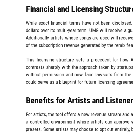
Financial and Licensing Structur
While exact financial terms have not been disclosed,
dollars over its multi-year term. UMG will receive a g
Additionally, artists whose songs are used will receive 
of the subscription revenue generated by the remix fea
This licensing structure sets a precedent for how A
contrasts sharply with the approach taken by startup
without permission and now face lawsuits from the 
could serve as a blueprint for future licensing agreem
Benefits for Artists and Listene
For artists, the tool offers a new revenue stream and 
a controlled environment where artists can approve w
presets. Some artists may choose to opt out entirely, 