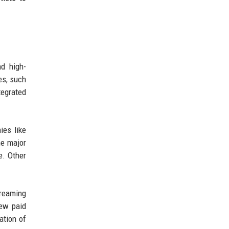
nd high-
es, such
tegrated
ies like
he major
re. Other
treaming
new paid
ation of