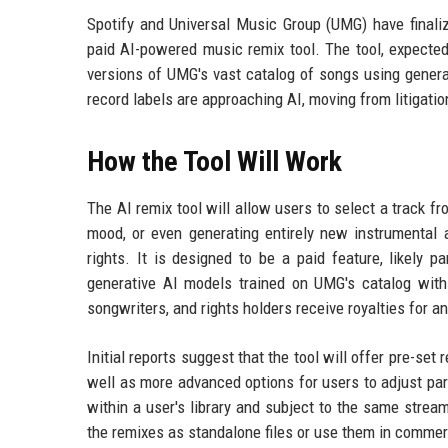
Spotify and Universal Music Group (UMG) have finali
paid AI-powered music remix tool. The tool, expected 
versions of UMG's vast catalog of songs using generati
record labels are approaching AI, moving from litigatio
How the Tool Will Work
The AI remix tool will allow users to select a track 
mood, or even generating entirely new instrumental
rights. It is designed to be a paid feature, likely 
generative AI models trained on UMG's catalog with e
songwriters, and rights holders receive royalties for a
Initial reports suggest that the tool will offer pre-set r
well as more advanced options for users to adjust par
within a user's library and subject to the same strea
the remixes as standalone files or use them in commerc