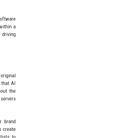
software
within a
 driving
original
 that AI
bout the
 servers
or brand
o create
tists to