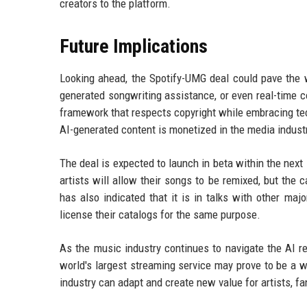
creators to the platform.
Future Implications
Looking ahead, the Spotify-UMG deal could pave the w
generated songwriting assistance, or even real-time c
framework that respects copyright while embracing tec
AI-generated content is monetized in the media industr
The deal is expected to launch in beta within the next 
artists will allow their songs to be remixed, but the 
has also indicated that it is in talks with other ma
license their catalogs for the same purpose.
As the music industry continues to navigate the AI re
world's largest streaming service may prove to be a w
industry can adapt and create new value for artists, fa