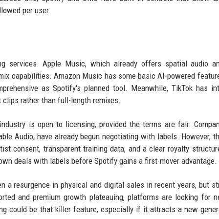
llowed per user.
ng services. Apple Music, which already offers spatial audio a
emix capabilities. Amazon Music has some basic AI-powered featur
mprehensive as Spotify's planned tool. Meanwhile, TikTok has in
t clips rather than full-length remixes.
industry is open to licensing, provided the terms are fair. Compan
table Audio, have already begun negotiating with labels. However, t
artist consent, transparent training data, and a clear royalty structu
own deals with labels before Spotify gains a first-mover advantage.
n a resurgence in physical and digital sales in recent years, but s
rted and premium growth plateauing, platforms are looking for 
g could be that killer feature, especially if it attracts a new gener