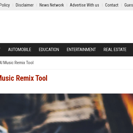
Policy
Disclaimer
News Network
Advertise With us
Contact
Gues
Y
AUTOMOBILE
EDUCATION
ENTERTAINMENT
REAL ESTATE
AI Music Remix Tool
Music Remix Tool