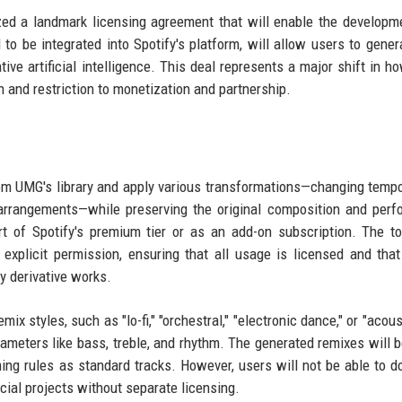
zed a landmark licensing agreement that will enable the developm
to be integrated into Spotify's platform, will allow users to gene
ve artificial intelligence. This deal represents a major shift in h
n and restriction to monetization and partnership.
from UMG's library and apply various transformations—changing tempo
 arrangements—while preserving the original composition and per
part of Spotify's premium tier or as an add-on subscription. The t
xplicit permission, ensuring that all usage is licensed and that 
ny derivative works.
emix styles, such as "lo-fi," "orchestral," "electronic dance," or "acous
ameters like bass, treble, and rhythm. The generated remixes will 
ming rules as standard tracks. However, users will not be able to 
ial projects without separate licensing.