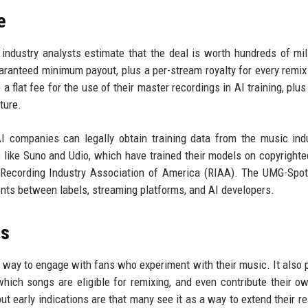
e
 industry analysts estimate that the deal is worth hundreds of mil
uaranteed minimum payout, plus a per-stream royalty for every remix
a flat fee for the use of their master recordings in AI training, plus
ture.
I companies can legally obtain training data from the music indu
s like Suno and Udio, which have trained their models on copyright
Recording Industry Association of America (RIAA). The UMG-Spot
ents between labels, streaming platforms, and AI developers.
rs
a way to engage with fans who experiment with their music. It also 
hich songs are eligible for remixing, and even contribute their o
but early indications are that many see it as a way to extend their r