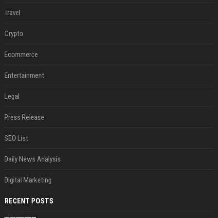
Travel
Crypto
Ecommerce
Entertainment
Legal
Press Release
SEO List
Daily News Analysis
Digital Marketing
RECENT POSTS