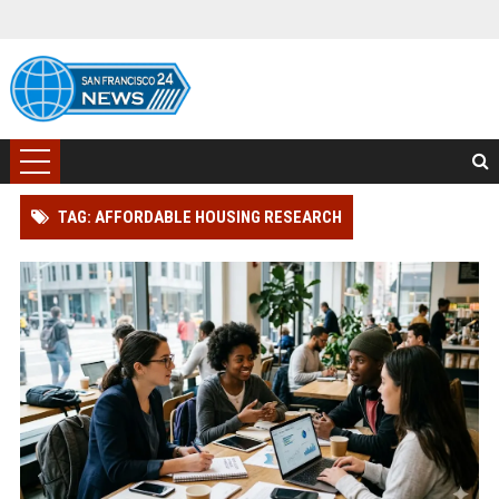
TAG: AFFORDABLE HOUSING RESEARCH