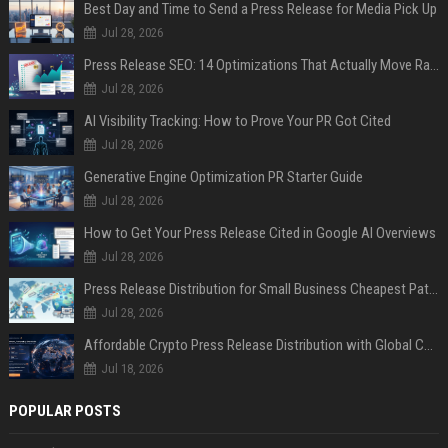
Best Day and Time to Send a Press Release for Media Pick Up
Jul 28, 2026
Press Release SEO: 14 Optimizations That Actually Move Rankings
Jul 28, 2026
AI Visibility Tracking: How to Prove Your PR Got Cited
Jul 28, 2026
Generative Engine Optimization PR Starter Guide
Jul 28, 2026
How to Get Your Press Release Cited in Google AI Overviews
Jul 28, 2026
Press Release Distribution for Small Business Cheapest Path to Real Coverage
Jul 28, 2026
Affordable Crypto Press Release Distribution with Global Coverage
Jul 18, 2026
POPULAR POSTS