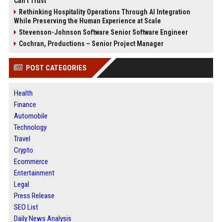
Can’t Trust
Rethinking Hospitality Operations Through AI Integration
While Preserving the Human Experience at Scale
Stevenson-Johnson Software Senior Software Engineer
Cochran, Productions – Senior Project Manager
POST CATEGORIES
Health
Finance
Automobile
Technology
Travel
Crypto
Ecommerce
Entertainment
Legal
Press Release
SEO List
Daily News Analysis