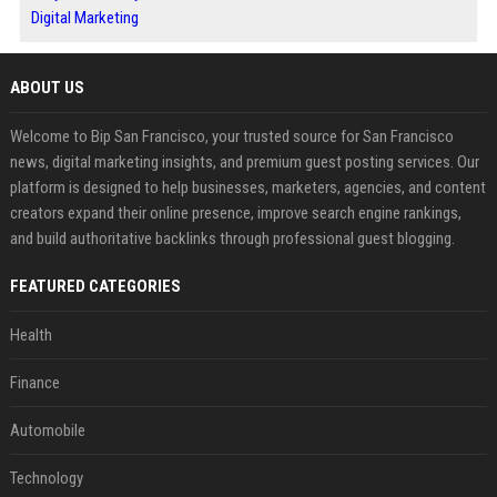
Digital Marketing
ABOUT US
Welcome to Bip San Francisco, your trusted source for San Francisco
news, digital marketing insights, and premium guest posting services. Our
platform is designed to help businesses, marketers, agencies, and content
creators expand their online presence, improve search engine rankings,
and build authoritative backlinks through professional guest blogging.
FEATURED CATEGORIES
Health
Finance
Automobile
Technology