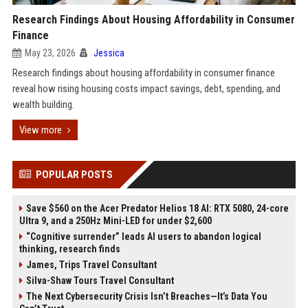
Research Findings About Housing Affordability in Consumer
Finance
May 23, 2026
Jessica
Research findings about housing affordability in consumer finance
reveal how rising housing costs impact savings, debt, spending, and
wealth building.
View more
POPULAR POSTS
Save $560 on the Acer Predator Helios 18 AI: RTX 5080, 24-core
Ultra 9, and a 250Hz Mini-LED for under $2,600
“Cognitive surrender” leads AI users to abandon logical
thinking, research finds
James, Trips Travel Consultant
Silva-Shaw Tours Travel Consultant
The Next Cybersecurity Crisis Isn’t Breaches—It’s Data You