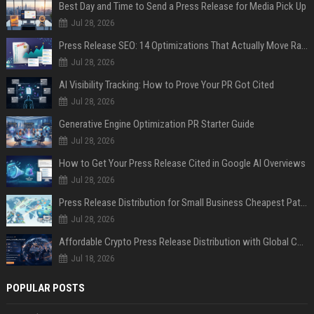
Best Day and Time to Send a Press Release for Media Pick Up
Jul 28, 2026
Press Release SEO: 14 Optimizations That Actually Move Rankings
Jul 28, 2026
AI Visibility Tracking: How to Prove Your PR Got Cited
Jul 28, 2026
Generative Engine Optimization PR Starter Guide
Jul 28, 2026
How to Get Your Press Release Cited in Google AI Overviews
Jul 28, 2026
Press Release Distribution for Small Business Cheapest Path to Real Coverage
Jul 28, 2026
Affordable Crypto Press Release Distribution with Global Coverage
Jul 18, 2026
POPULAR POSTS