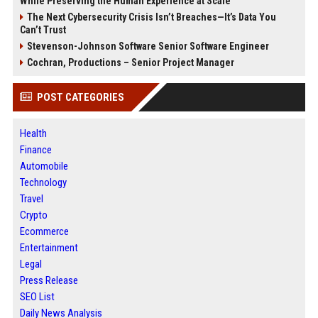
While Preserving the Human Experience at Scale
The Next Cybersecurity Crisis Isn’t Breaches—It’s Data You
Can’t Trust
Stevenson-Johnson Software Senior Software Engineer
Cochran, Productions – Senior Project Manager
POST CATEGORIES
Health
Finance
Automobile
Technology
Travel
Crypto
Ecommerce
Entertainment
Legal
Press Release
SEO List
Daily News Analysis