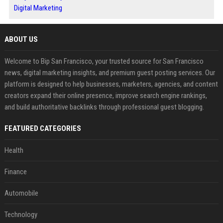
Digital Marketing
ABOUT US
Welcome to Bip San Francisco, your trusted source for San Francisco
news, digital marketing insights, and premium guest posting services. Our
platform is designed to help businesses, marketers, agencies, and content
creators expand their online presence, improve search engine rankings,
and build authoritative backlinks through professional guest blogging.
FEATURED CATEGORIES
Health
Finance
Automobile
Technology