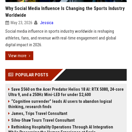
Why Social Media Influence Is Changing the Sports Industry
Worldwide
May 23, 2026
Jessica
Social media influence in sports industry worldwide is reshaping
athletes, fans, and revenue with real-time engagement and global
digital impact in 2026.
View more
POPULAR POSTS
Save $560 on the Acer Predator Helios 18 AI: RTX 5080, 24-core
Ultra 9, and a 250Hz Mini-LED for under $2,600
“Cognitive surrender” leads AI users to abandon logical
thinking, research finds
James, Trips Travel Consultant
Silva-Shaw Tours Travel Consultant
Rethinking Hospitality Operations Through AI Integration