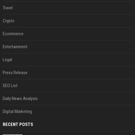
Travel
Crypto
Ecommerce
Entertainment
Legal
Press Release
SEO List
Daily News Analysis
Digital Marketing
RECENT POSTS