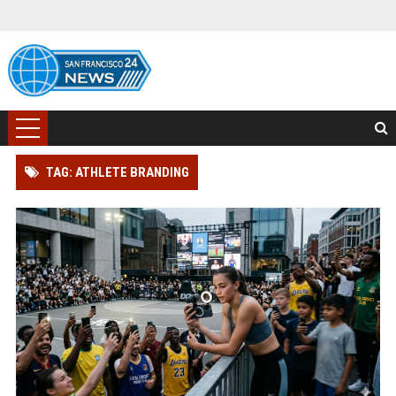
TAG: ATHLETE BRANDING