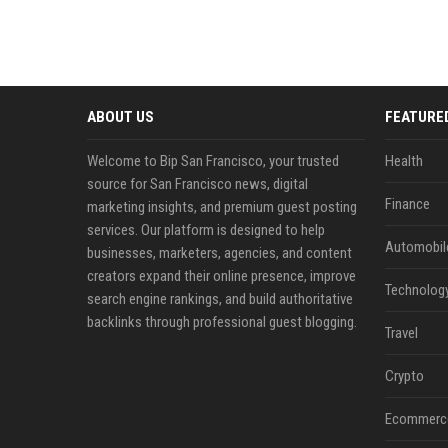
ABOUT US
FEATURE
Welcome to Bip San Francisco, your trusted
Health
source for San Francisco news, digital
Finance
marketing insights, and premium guest posting
services. Our platform is designed to help
Automobil
businesses, marketers, agencies, and content
creators expand their online presence, improve
Technolog
search engine rankings, and build authoritative
backlinks through professional guest blogging.
Travel
Crypto
Ecommerc