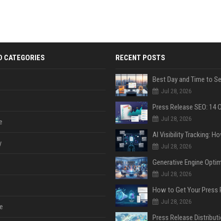
D CATEGORIES
RECENT POSTS
Jul 28, 2026
Jul 28, 2026
e
y
Jul 28, 2026
Jul 28, 2026
Jul 28, 2026
e