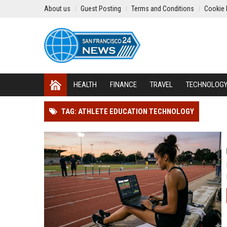
About us
Guest Posting
Terms and Conditions
Cookie 
HEALTH
FINANCE
TRAVEL
TECHNOLOG
TAG: ATHLETE EDUCATION TECHNOLOGY