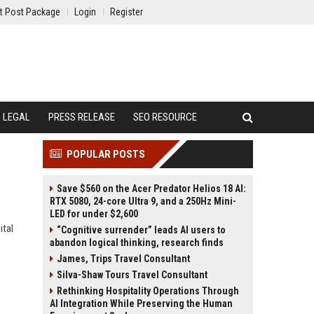
t Post Package
Login
Register
LEGAL
PRESS RELEASE
SEO RESOURCE
POPULAR POSTS
Save $560 on the Acer Predator Helios 18 AI:
RTX 5080, 24-core Ultra 9, and a 250Hz Mini-
LED for under $2,600
ital
“Cognitive surrender” leads AI users to
abandon logical thinking, research finds
James, Trips Travel Consultant
Silva-Shaw Tours Travel Consultant
Rethinking Hospitality Operations Through
AI Integration While Preserving the Human