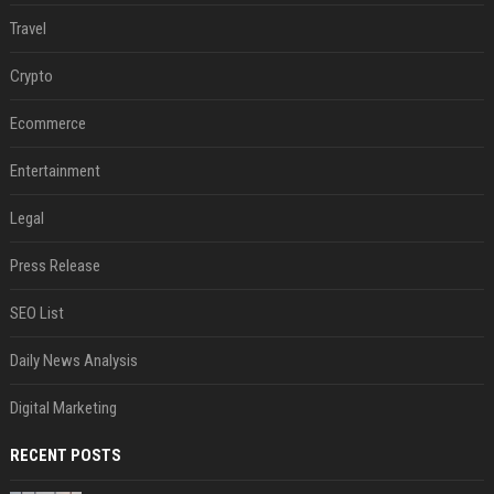
Travel
Crypto
Ecommerce
Entertainment
Legal
Press Release
SEO List
Daily News Analysis
Digital Marketing
RECENT POSTS