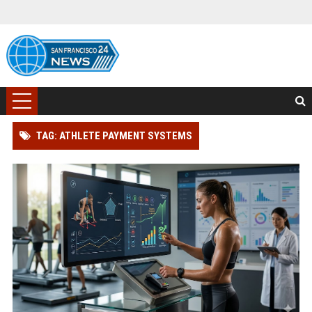
TAG: ATHLETE PAYMENT SYSTEMS