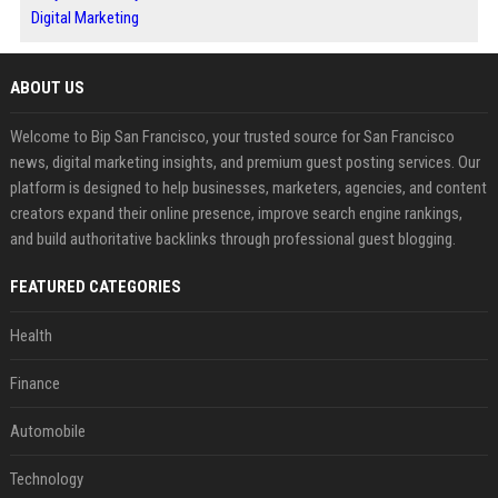
Digital Marketing
ABOUT US
Welcome to Bip San Francisco, your trusted source for San Francisco
news, digital marketing insights, and premium guest posting services. Our
platform is designed to help businesses, marketers, agencies, and content
creators expand their online presence, improve search engine rankings,
and build authoritative backlinks through professional guest blogging.
FEATURED CATEGORIES
Health
Finance
Automobile
Technology