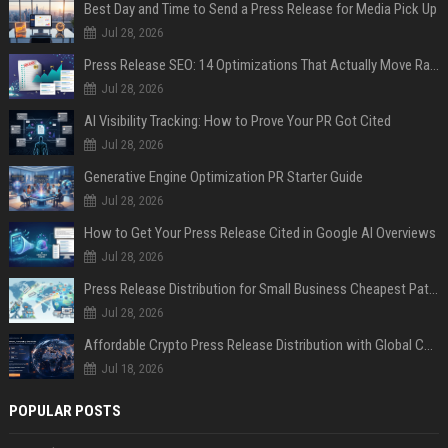
Best Day and Time to Send a Press Release for Media Pick Up
Jul 28, 2026
Press Release SEO: 14 Optimizations That Actually Move Rankings
Jul 28, 2026
AI Visibility Tracking: How to Prove Your PR Got Cited
Jul 28, 2026
Generative Engine Optimization PR Starter Guide
Jul 28, 2026
How to Get Your Press Release Cited in Google AI Overviews
Jul 28, 2026
Press Release Distribution for Small Business Cheapest Path to Real Coverage
Jul 28, 2026
Affordable Crypto Press Release Distribution with Global Coverage
Jul 18, 2026
POPULAR POSTS