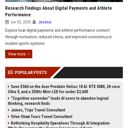
Research Findings About Digital Payments and Athlete
Performance
Jun 02, 2026
Jessica
Explore how digital payments and athlete performance connect
through motivation, reduced stress, and improved consistency in
modern sports systems.
View more
POPULAR POSTS
Save $560 on the Acer Predator Helios 18 AI: RTX 5080, 24-core
Ultra 9, and a 250Hz Mini-LED for under $2,600
“Cognitive surrender” leads AI users to abandon logical
thinking, research finds
James, Trips Travel Consultant
Silva-Shaw Tours Travel Consultant
Rethinking Hospitality Operations Through AI Integration