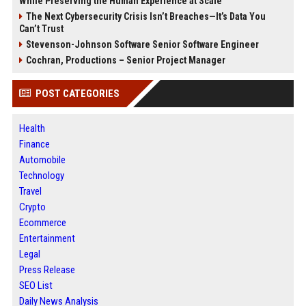
While Preserving the Human Experience at Scale
The Next Cybersecurity Crisis Isn’t Breaches—It’s Data You
Can’t Trust
Stevenson-Johnson Software Senior Software Engineer
Cochran, Productions – Senior Project Manager
POST CATEGORIES
Health
Finance
Automobile
Technology
Travel
Crypto
Ecommerce
Entertainment
Legal
Press Release
SEO List
Daily News Analysis