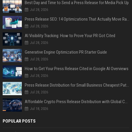
Best Day and Time to Send a Press Release for Media Pick Up
Jul 28, 2026
Press Release SEO: 14 Optimizations That Actually Move Rankings
Jul 28, 2026
AI Visibility Tracking: How to Prove Your PR Got Cited
Jul 28, 2026
Generative Engine Optimization PR Starter Guide
Jul 28, 2026
How to Get Your Press Release Cited in Google AI Overviews
Jul 28, 2026
Press Release Distribution for Small Business Cheapest Path to Real Coverage
Jul 28, 2026
Affordable Crypto Press Release Distribution with Global Coverage
Jul 18, 2026
POPULAR POSTS