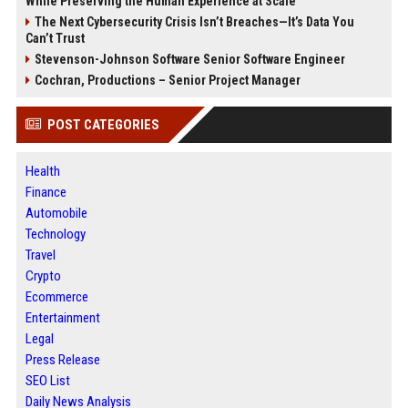
While Preserving the Human Experience at Scale
The Next Cybersecurity Crisis Isn’t Breaches—It’s Data You
Can’t Trust
Stevenson-Johnson Software Senior Software Engineer
Cochran, Productions – Senior Project Manager
POST CATEGORIES
Health
Finance
Automobile
Technology
Travel
Crypto
Ecommerce
Entertainment
Legal
Press Release
SEO List
Daily News Analysis