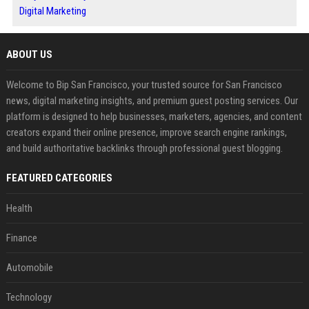
Digital Marketing
ABOUT US
Welcome to Bip San Francisco, your trusted source for San Francisco
news, digital marketing insights, and premium guest posting services. Our
platform is designed to help businesses, marketers, agencies, and content
creators expand their online presence, improve search engine rankings,
and build authoritative backlinks through professional guest blogging.
FEATURED CATEGORIES
Health
Finance
Automobile
Technology