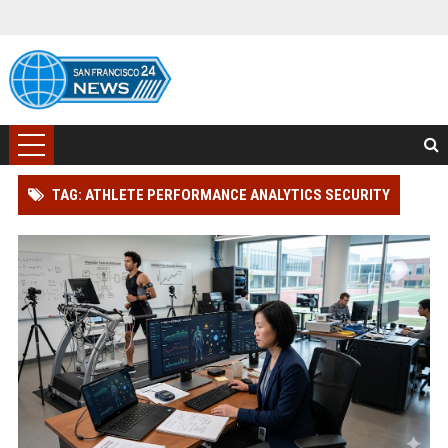
TAG: ATHLETE PERFORMANCE ANALYTICS SECURITY