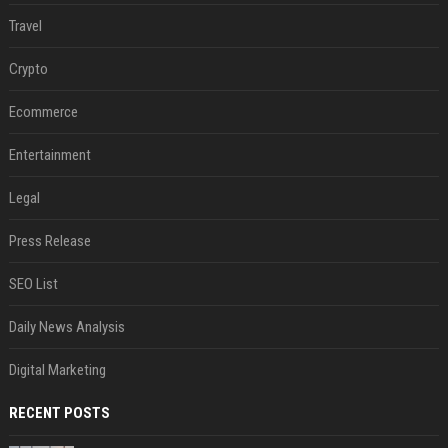
Travel
Crypto
Ecommerce
Entertainment
Legal
Press Release
SEO List
Daily News Analysis
Digital Marketing
RECENT POSTS