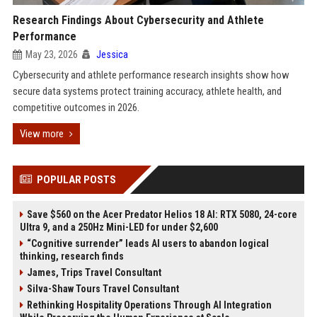
Research Findings About Cybersecurity and Athlete
Performance
May 23, 2026
Jessica
Cybersecurity and athlete performance research insights show how
secure data systems protect training accuracy, athlete health, and
competitive outcomes in 2026.
View more
POPULAR POSTS
Save $560 on the Acer Predator Helios 18 AI: RTX 5080, 24-core
Ultra 9, and a 250Hz Mini-LED for under $2,600
“Cognitive surrender” leads AI users to abandon logical
thinking, research finds
James, Trips Travel Consultant
Silva-Shaw Tours Travel Consultant
Rethinking Hospitality Operations Through AI Integration