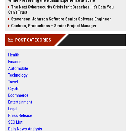
While Preserving the Human Experience at Scale
The Next Cybersecurity Crisis Isn’t Breaches—It’s Data You
Can’t Trust
Stevenson-Johnson Software Senior Software Engineer
Cochran, Productions – Senior Project Manager
POST CATEGORIES
Health
Finance
Automobile
Technology
Travel
Crypto
Ecommerce
Entertainment
Legal
Press Release
SEO List
Daily News Analysis