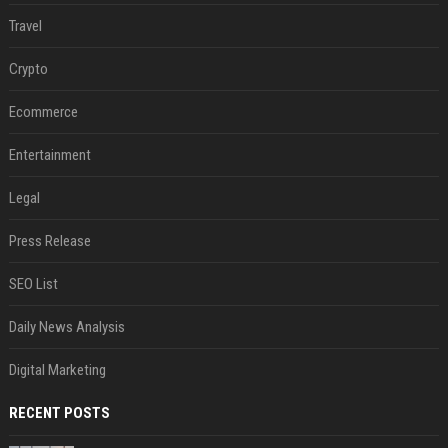
Travel
Crypto
Ecommerce
Entertainment
Legal
Press Release
SEO List
Daily News Analysis
Digital Marketing
RECENT POSTS