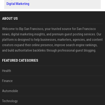
Digital Marketing
ABOUT US
Welcome to Bip San Francisco, your trusted source for San Francisco
news, digital marketing insights, and premium guest posting services. Our
platform is designed to help businesses, marketers, agencies, and content
creators expand their online presence, improve search engine rankings,
and build authoritative backlinks through professional guest blogging.
FEATURED CATEGORIES
Health
Finance
Automobile
Technology