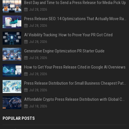
Best Day and Time to Send a Press Release for Media Pick Up
Jul 28, 2026
Press Release SEO: 14 Optimizations That Actually Move Rankings
Jul 28, 2026
AI Visibility Tracking: How to Prove Your PR Got Cited
Jul 28, 2026
Generative Engine Optimization PR Starter Guide
Jul 28, 2026
How to Get Your Press Release Cited in Google AI Overviews
Jul 28, 2026
Press Release Distribution for Small Business Cheapest Path to Real Coverage
Jul 28, 2026
Affordable Crypto Press Release Distribution with Global Coverage
Jul 18, 2026
POPULAR POSTS