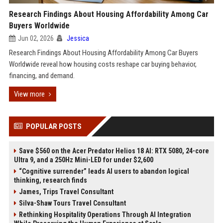
Research Findings About Housing Affordability Among Car
Buyers Worldwide
Jun 02, 2026
Jessica
Research Findings About Housing Affordability Among Car Buyers
Worldwide reveal how housing costs reshape car buying behavior,
financing, and demand.
View more
POPULAR POSTS
Save $560 on the Acer Predator Helios 18 AI: RTX 5080, 24-core
Ultra 9, and a 250Hz Mini-LED for under $2,600
“Cognitive surrender” leads AI users to abandon logical
thinking, research finds
James, Trips Travel Consultant
Silva-Shaw Tours Travel Consultant
Rethinking Hospitality Operations Through AI Integration