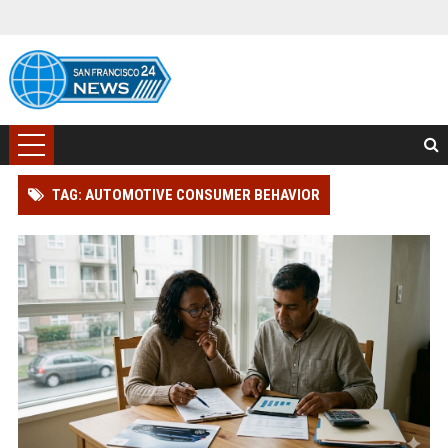
TAG: AUTOMOTIVE CONSUMER BEHAVIOR