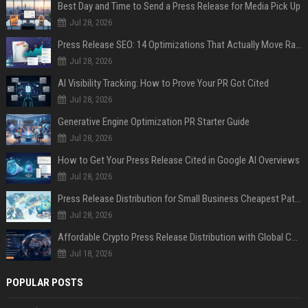
Best Day and Time to Send a Press Release for Media Pick Up
Jul 28, 2026
Press Release SEO: 14 Optimizations That Actually Move Rankings
Jul 28, 2026
AI Visibility Tracking: How to Prove Your PR Got Cited
Jul 28, 2026
Generative Engine Optimization PR Starter Guide
Jul 28, 2026
How to Get Your Press Release Cited in Google AI Overviews
Jul 28, 2026
Press Release Distribution for Small Business Cheapest Path to Real Coverage
Jul 28, 2026
Affordable Crypto Press Release Distribution with Global Coverage
Jul 18, 2026
POPULAR POSTS