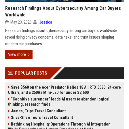
Research Findings About Cybersecurity Among Car Buyers
Worldwide
May 23, 2026
Jessica
Research findings about cybersecurity among car buyers worldwide
reveal rising privacy concerns, data risks, and trust issues shaping
modern car purchases.
View more
POPULAR POSTS
Save $560 on the Acer Predator Helios 18 AI: RTX 5080, 24-core
Ultra 9, and a 250Hz Mini-LED for under $2,600
“Cognitive surrender” leads AI users to abandon logical
thinking, research finds
James, Trips Travel Consultant
Silva-Shaw Tours Travel Consultant
Rethinking Hospitality Operations Through AI Integration