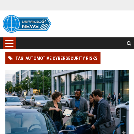
TAG: AUTOMOTIVE CYBERSECURITY RISKS