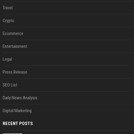
Travel
Crypto
Ecommerce
Entertainment
Legal
Press Release
SEO List
Daily News Analysis
Digital Marketing
RECENT POSTS