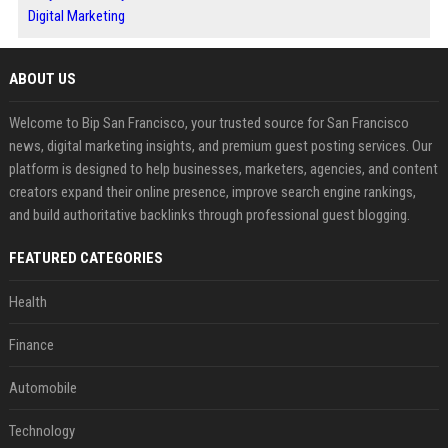
Digital Marketing
ABOUT US
Welcome to Bip San Francisco, your trusted source for San Francisco
news, digital marketing insights, and premium guest posting services. Our
platform is designed to help businesses, marketers, agencies, and content
creators expand their online presence, improve search engine rankings,
and build authoritative backlinks through professional guest blogging.
FEATURED CATEGORIES
Health
Finance
Automobile
Technology