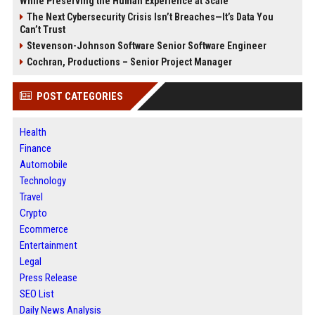
While Preserving the Human Experience at Scale
The Next Cybersecurity Crisis Isn’t Breaches—It’s Data You
Can’t Trust
Stevenson-Johnson Software Senior Software Engineer
Cochran, Productions – Senior Project Manager
POST CATEGORIES
Health
Finance
Automobile
Technology
Travel
Crypto
Ecommerce
Entertainment
Legal
Press Release
SEO List
Daily News Analysis