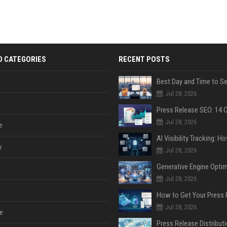
D CATEGORIES
RECENT POSTS
Jul 28, 2026
Jul 28, 2026
e
y
Jul 28, 2026
Jul 28, 2026
Jul 28, 2026
e