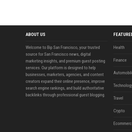
ABOUT US
FEATURE
Welcome to Bip San Francisco, your trusted
Health
source for San Francisco news, digital
Finance
marketing insights, and premium guest posting
services. Our platform is designed to help
Automobil
businesses, marketers, agencies, and content
creators expand their online presence, improve
Technolog
search engine rankings, and build authoritative
backlinks through professional guest blogging.
Travel
Crypto
Ecommerc