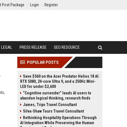
t Post Package
Login
Register
LEGAL
PRESS RELEASE
SEO RESOURCE
POPULAR POSTS
Save $560 on the Acer Predator Helios 18 AI:
y
RTX 5080, 24-core Ultra 9, and a 250Hz Mini-
LED for under $2,600
ds,
“Cognitive surrender” leads AI users to
abandon logical thinking, research finds
James, Trips Travel Consultant
Silva-Shaw Tours Travel Consultant
Rethinking Hospitality Operations Through
AI Integration While Preserving the Human