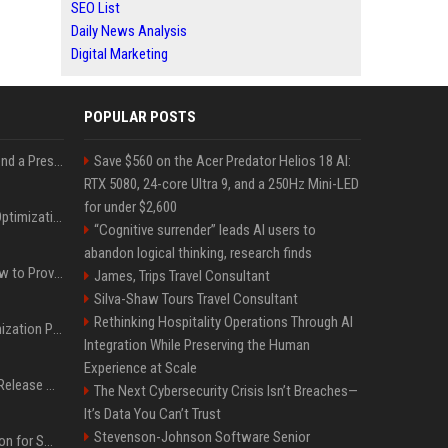
SEO List
Daily News Analysis
Digital Marketing
POPULAR POSTS
Best Day and Time to Send a Press Release for Media Pick Up
Save $560 on the Acer Predator Helios 18 AI:
RTX 5080, 24-core Ultra 9, and a 250Hz Mini-LED
for under $2,600
Press Release SEO: 14 Optimizations That Actually Move Rankings
“Cognitive surrender” leads AI users to
abandon logical thinking, research finds
AI Visibility Tracking: How to Prove Your PR Got Cited
James, Trips Travel Consultant
Silva-Shaw Tours Travel Consultant
Rethinking Hospitality Operations Through AI
Generative Engine Optimization PR Starter Guide
Integration While Preserving the Human
Experience at Scale
How to Get Your Press Release Cited in Google AI Overviews
The Next Cybersecurity Crisis Isn’t Breaches—
It’s Data You Can’t Trust
Stevenson-Johnson Software Senior
Press Release Distribution for Small Business Cheapest Path to Real Coverage