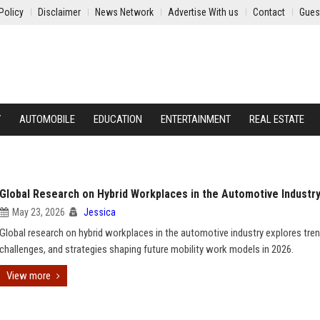
Policy
Disclaimer
News Network
Advertise With us
Contact
Gues
Y
AUTOMOBILE
EDUCATION
ENTERTAINMENT
REAL ESTATE
Global Research on Hybrid Workplaces in the Automotive Industr
May 23, 2026
Jessica
Global research on hybrid workplaces in the automotive industry explores tren
challenges, and strategies shaping future mobility work models in 2026.
View more