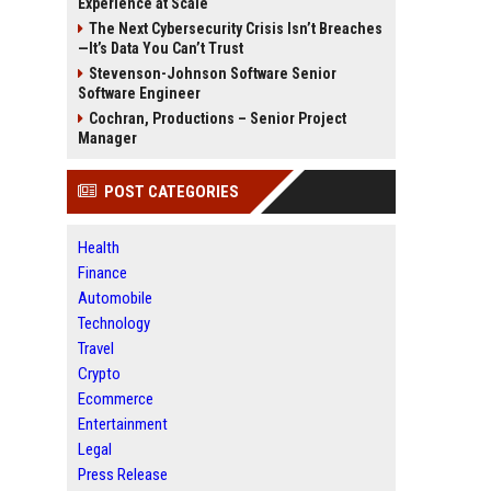
Experience at Scale
The Next Cybersecurity Crisis Isn’t Breaches
—It’s Data You Can’t Trust
Stevenson-Johnson Software Senior
Software Engineer
Cochran, Productions – Senior Project
Manager
POST CATEGORIES
Health
Finance
Automobile
Technology
Travel
Crypto
Ecommerce
Entertainment
Legal
Press Release