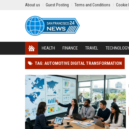
About us
Guest Posting
Terms and Conditions
Cookie 
HEALTH
FINANCE
TRAVEL
TECHNOLOG
TAG: AUTOMOTIVE DIGITAL TRANSFORMATION