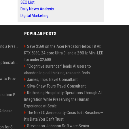
SEO List
Daily News Analysis
Digital Marketing
POPULAR POSTS
Best Day and Time to Send a Press Release for Media Pick Up
Save $560 on the Acer Predator Helios 18 AI:
RTX 5080, 24-core Ultra 9, and a 250Hz Mini-LED
for under $2,600
Press Release SEO: 14 Optimizations That Actually Move Rankings
“Cognitive surrender” leads AI users to
abandon logical thinking, research finds
AI Visibility Tracking: How to Prove Your PR Got Cited
James, Trips Travel Consultant
Silva-Shaw Tours Travel Consultant
Rethinking Hospitality Operations Through AI
Generative Engine Optimization PR Starter Guide
Integration While Preserving the Human
Experience at Scale
How to Get Your Press Release Cited in Google AI Overviews
The Next Cybersecurity Crisis Isn’t Breaches—
It’s Data You Can’t Trust
Stevenson-Johnson Software Senior
Press Release Distribution for Small Business Cheapest Path to Real Coverage