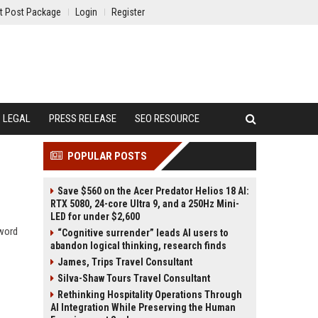
t Post Package
Login
Register
LEGAL
PRESS RELEASE
SEO RESOURCE
POPULAR POSTS
Save $560 on the Acer Predator Helios 18 AI:
RTX 5080, 24-core Ultra 9, and a 250Hz Mini-
LED for under $2,600
yword
“Cognitive surrender” leads AI users to
abandon logical thinking, research finds
James, Trips Travel Consultant
Silva-Shaw Tours Travel Consultant
Rethinking Hospitality Operations Through
AI Integration While Preserving the Human