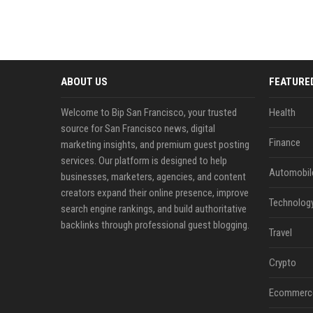
ABOUT US
FEATURE
Welcome to Bip San Francisco, your trusted
Health
source for San Francisco news, digital
Finance
marketing insights, and premium guest posting
services. Our platform is designed to help
Automobil
businesses, marketers, agencies, and content
creators expand their online presence, improve
Technolog
search engine rankings, and build authoritative
backlinks through professional guest blogging.
Travel
Crypto
Ecommerc