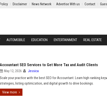
Policy
Disclaimer
News Network
Advertise With us
Contact
Gues
Y
AUTOMOBILE
EDUCATION
ENTERTAINMENT
REAL ESTATE
Accountant SEO Services to Get More Tax and Audit Clients
May 12, 2026
Jessica
Scale your practice with the best SEO for Accountant. Learn high-ranking ke
strategies, listing optimization, and digital growth to drive bookings.
View more