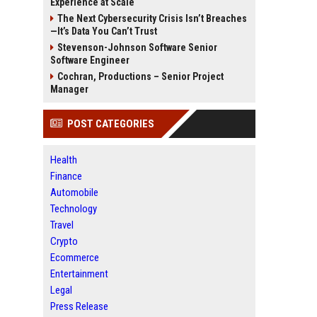
Experience at Scale
The Next Cybersecurity Crisis Isn’t Breaches
—It’s Data You Can’t Trust
Stevenson-Johnson Software Senior
Software Engineer
Cochran, Productions – Senior Project
Manager
POST CATEGORIES
Health
Finance
Automobile
Technology
Travel
Crypto
Ecommerce
Entertainment
Legal
Press Release