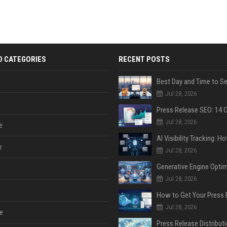
D CATEGORIES
RECENT POSTS
Jul 28, 2026
Jul 28, 2026
e
y
Jul 28, 2026
Jul 28, 2026
Jul 28, 2026
e