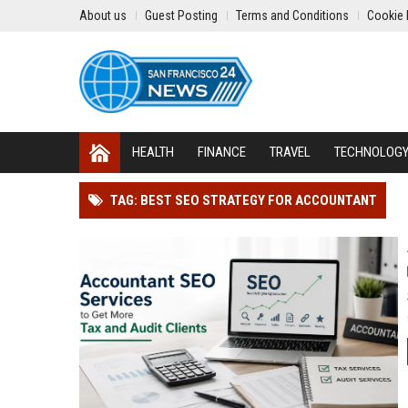
About us
Guest Posting
Terms and Conditions
Cookie 
HEALTH
FINANCE
TRAVEL
TECHNOLOG
TAG: BEST SEO STRATEGY FOR ACCOUNTANT