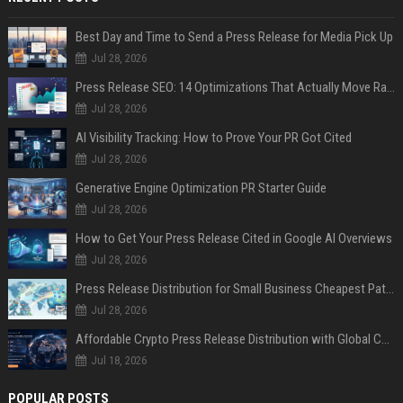
Best Day and Time to Send a Press Release for Media Pick Up
Jul 28, 2026
Press Release SEO: 14 Optimizations That Actually Move Rankings
Jul 28, 2026
AI Visibility Tracking: How to Prove Your PR Got Cited
Jul 28, 2026
Generative Engine Optimization PR Starter Guide
Jul 28, 2026
How to Get Your Press Release Cited in Google AI Overviews
Jul 28, 2026
Press Release Distribution for Small Business Cheapest Path to Real Coverage
Jul 28, 2026
Affordable Crypto Press Release Distribution with Global Coverage
Jul 18, 2026
POPULAR POSTS