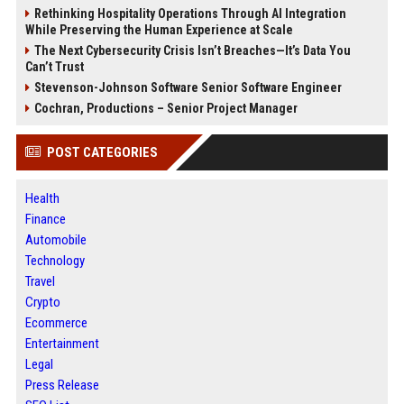
Rethinking Hospitality Operations Through AI Integration
While Preserving the Human Experience at Scale
The Next Cybersecurity Crisis Isn’t Breaches—It’s Data You
Can’t Trust
Stevenson-Johnson Software Senior Software Engineer
Cochran, Productions – Senior Project Manager
POST CATEGORIES
Health
Finance
Automobile
Technology
Travel
Crypto
Ecommerce
Entertainment
Legal
Press Release