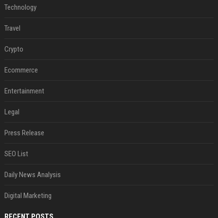
Technology
Travel
Crypto
Ecommerce
Entertainment
Legal
Press Release
SEO List
Daily News Analysis
Digital Marketing
RECENT POSTS