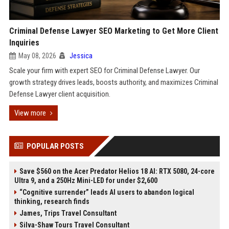
Criminal Defense Lawyer SEO Marketing to Get More Client
Inquiries
May 08, 2026
Jessica
Scale your firm with expert SEO for Criminal Defense Lawyer. Our
growth strategy drives leads, boosts authority, and maximizes Criminal
Defense Lawyer client acquisition.
View more
POPULAR POSTS
Save $560 on the Acer Predator Helios 18 AI: RTX 5080, 24-core
Ultra 9, and a 250Hz Mini-LED for under $2,600
“Cognitive surrender” leads AI users to abandon logical
thinking, research finds
James, Trips Travel Consultant
Silva-Shaw Tours Travel Consultant