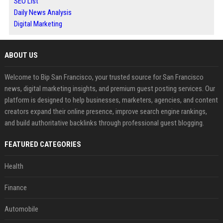
SEO List
Daily News Analysis
Digital Marketing
ABOUT US
Welcome to Bip San Francisco, your trusted source for San Francisco
news, digital marketing insights, and premium guest posting services. Our
platform is designed to help businesses, marketers, agencies, and content
creators expand their online presence, improve search engine rankings,
and build authoritative backlinks through professional guest blogging.
FEATURED CATEGORIES
Health
Finance
Automobile