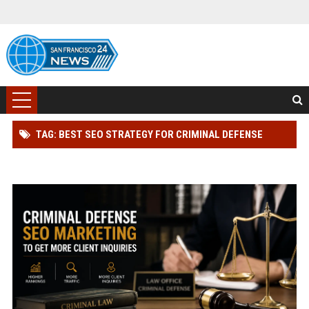
TAG: BEST SEO STRATEGY FOR CRIMINAL DEFENSE
LAWYER